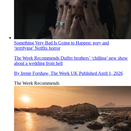
Something Very Bad Is Going to Happen: gory and
‘terrifying’ Netflix horror
The Week Recommends
Duffer brothers’ ‘chilling’ new show
about a wedding from hell
By
Irenie Forshaw, The Week UK
Published
April 1, 2026
The Week Recommends