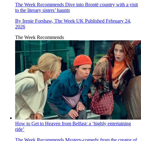
The Week Recommends
Dive into Brontë country with a visit
to the literary sisters’ haunts
By
Irenie Forshaw, The Week UK
Published
February 24,
2026
The Week Recommends
How to Get to Heaven from Belfast: a ‘highly entertaining
ride’
The Week Recommends
Mystery-comedy from the creator of