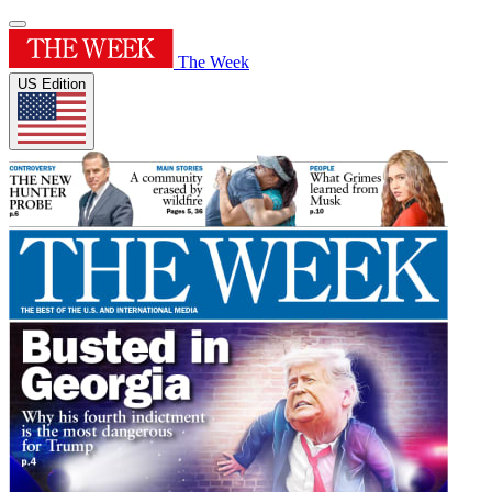
The Week
US Edition