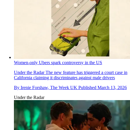
Women-only Ubers spark controversy in the US
Under the Radar
The new feature has triggered a court case in
California claiming it discriminates against male drivers
By
Irenie Forshaw, The Week UK
Published
March 13, 2026
Under the Radar