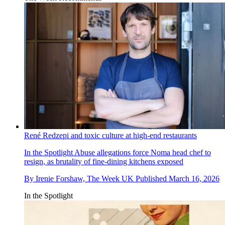
René Redzepi and toxic culture at high-end restaurants
In the Spotlight
Abuse allegations force Noma head chef to
resign, as brutality of fine-dining kitchens exposed
By
Irenie Forshaw, The Week UK
Published
March 16, 2026
In the Spotlight