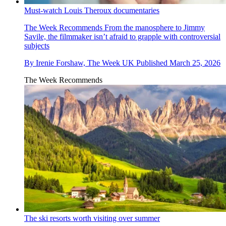
Must-watch Louis Theroux documentaries
The Week Recommends
From the manosphere to Jimmy
Savile, the filmmaker isn’t afraid to grapple with controversial
subjects
By
Irenie Forshaw, The Week UK
Published
March 25, 2026
The Week Recommends
The ski resorts worth visiting over summer