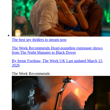
The best spy thrillers to stream now
The Week Recommends
Heart-pounding espionage shows
from The Night Manager to Black Doves
By
Irenie Forshaw, The Week UK
Last updated
March 12,
2026
The Week Recommends