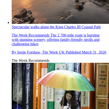
Spectacular walks along the King Charles III Coastal Path
The Week Recommends
The 2,700-mile route is bursting
with stunning scenery, offering family-friendly strolls and
challenging hikes
By
Irenie Forshaw, The Week UK
Published
March 31, 2026
The Week Recommends