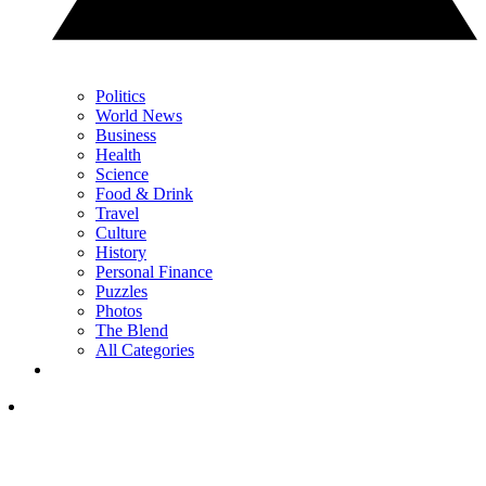
Politics
World News
Business
Health
Science
Food & Drink
Travel
Culture
History
Personal Finance
Puzzles
Photos
The Blend
All Categories