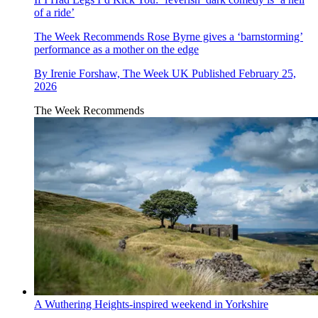
of a ride’
The Week Recommends
Rose Byrne gives a ‘barnstorming’
performance as a mother on the edge
By
Irenie Forshaw, The Week UK
Published
February 25,
2026
The Week Recommends
A Wuthering Heights-inspired weekend in Yorkshire