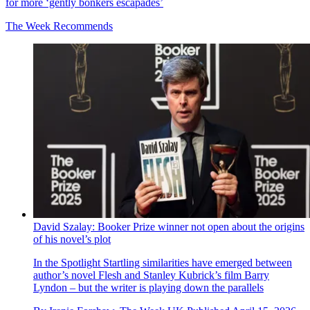
for more ‘gently bonkers escapades’
The Week Recommends
David Szalay: Booker Prize winner not open about the origins
of his novel’s plot
In the Spotlight
Startling similarities have emerged between
author’s novel Flesh and Stanley Kubrick’s film Barry
Lyndon – but the writer is playing down the parallels