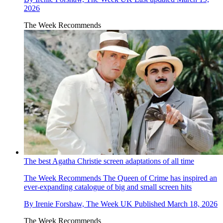
2026
The Week Recommends
The best Agatha Christie screen adaptations of all time
The Week Recommends
The Queen of Crime has inspired an
ever-expanding catalogue of big and small screen hits
By
Irenie Forshaw, The Week UK
Published
March 18, 2026
The Week Recommends