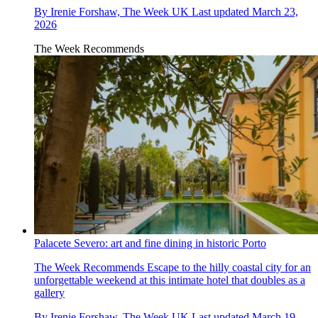
By
Irenie Forshaw, The Week UK
Last updated
March 23,
2026
The Week Recommends
Palacete Severo: art and fine dining in historic Porto
The Week Recommends
Escape to the hilly coastal city for an
unforgettable weekend at this intimate hotel that doubles as a
gallery
By
Irenie Forshaw, The Week UK
Last updated
March 19,