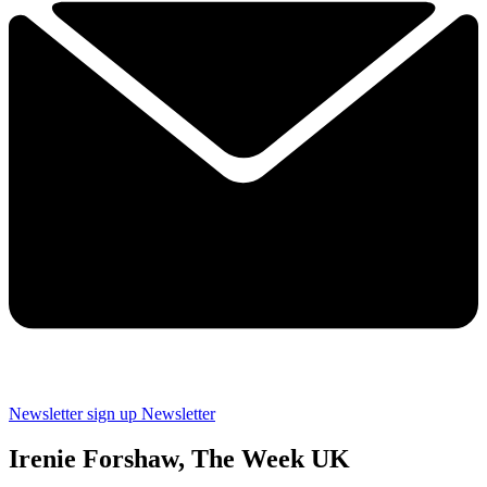
Newsletter sign up
Newsletter
Irenie Forshaw, The Week UK