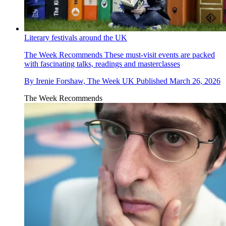
Literary festivals around the UK
The Week Recommends
These must-visit events are packed
with fascinating talks, readings and masterclasses
By
Irenie Forshaw, The Week UK
Published
March 26, 2026
The Week Recommends