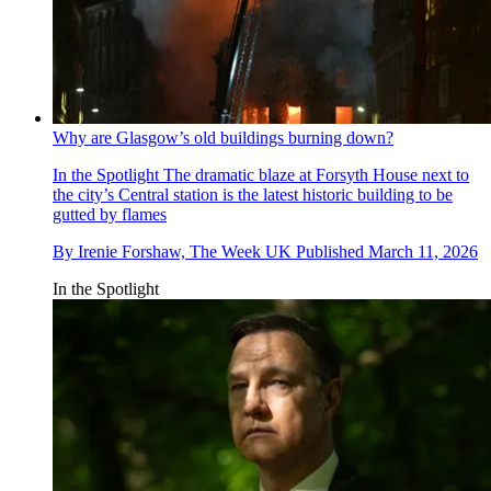
Why are Glasgow’s old buildings burning down?
In the Spotlight
The dramatic blaze at Forsyth House next to
the city’s Central station is the latest historic building to be
gutted by flames
By
Irenie Forshaw, The Week UK
Published
March 11, 2026
In the Spotlight