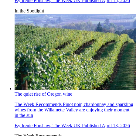
By
Irenie Forshaw, The Week UK
Published
April 15, 2026
In the Spotlight
The quiet rise of Oregon wine
The Week Recommends
Pinot noir, chardonnay and sparkling
wines from the Willamette Valley are enjoying their moment
in the sun
By
Irenie Forshaw, The Week UK
Published
April 13, 2026
The Week Recommends