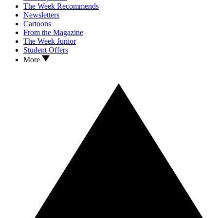
The Week Recommends
Newsletters
Cartoons
From the Magazine
The Week Junior
Student Offers
More