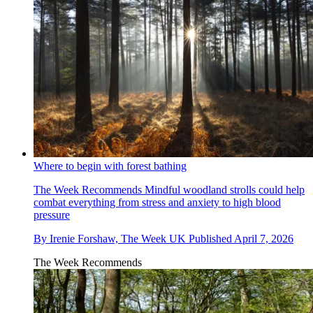
Where to begin with forest bathing
The Week Recommends
Mindful woodland strolls could help
combat everything from stress and anxiety to high blood
pressure
By
Irenie Forshaw, The Week UK
Published
April 7, 2026
The Week Recommends