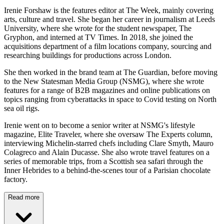
Irenie Forshaw is the features editor at The Week, mainly covering
arts, culture and travel. She began her career in journalism at Leeds
University, where she wrote for the student newspaper, The
Gryphon, and interned at TV Times. In 2018, she joined the
acquisitions department of a film locations company, sourcing and
researching buildings for productions across London.
She then worked in the brand team at The Guardian, before moving
to the New Statesman Media Group (NSMG), where she wrote
features for a range of B2B magazines and online publications on
topics ranging from cyberattacks in space to Covid testing on North
sea oil rigs.
Irenie went on to become a senior writer at NSMG's lifestyle
magazine, Elite Traveler, where she oversaw The Experts column,
interviewing Michelin-starred chefs including Clare Smyth, Mauro
Colagreco and Alain Ducasse. She also wrote travel features on a
series of memorable trips, from a Scottish sea safari through the
Inner Hebrides to a behind-the-scenes tour of a Parisian chocolate
factory.
Read more