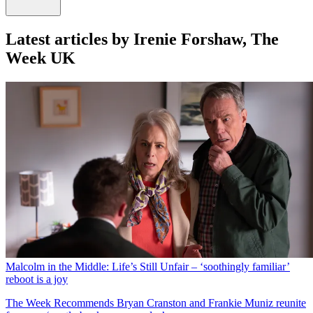
Latest articles by Irenie Forshaw, The
Week UK
Malcolm in the Middle: Life’s Still Unfair – ‘soothingly familiar’
reboot is a joy
The Week Recommends
Bryan Cranston and Frankie Muniz reunite