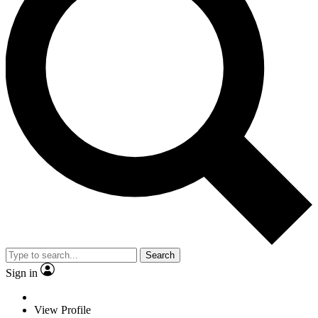
Search
Sign in
View Profile