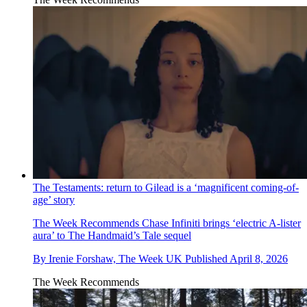
The Testaments: return to Gilead is a ‘magnificent coming-of-
age’ story
The Week Recommends
Chase Infiniti brings ‘electric A-lister
aura’ to The Handmaid’s Tale sequel
By
Irenie Forshaw, The Week UK
Published
April 8, 2026
The Week Recommends