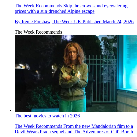
The Week Recommends
Skip the crowds and eyewatering
prices with a sun-drenched Alpine escape
By
Irenie Forshaw, The Week UK
Published
March 24, 2026
The Week Recommends
The best movies to watch in 2026
The Week Recommends
From the new Mandalorian film to a
Devil Wears Prada sequel and The Adventures of Cliff Booth