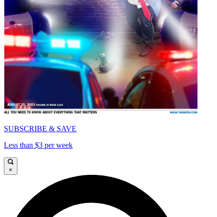
SUBSCRIBE & SAVE
Less than $3 per week
×