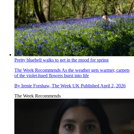
Pretty bluebell walks to get in the mood for spring
The Week Recommends
As the weather gets warmer, carpets
of the violet-hued flowers burst into life
By
Irenie Forshaw, The Week UK
Published
April 2, 2026
The Week Recommends