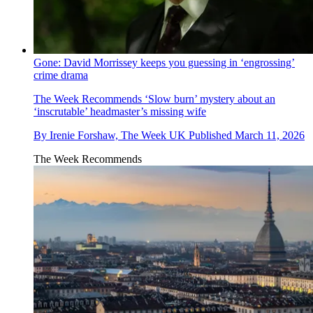
Gone: David Morrissey keeps you guessing in ‘engrossing’
crime drama
The Week Recommends
‘Slow burn’ mystery about an
‘inscrutable’ headmaster’s missing wife
By
Irenie Forshaw, The Week UK
Published
March 11, 2026
The Week Recommends