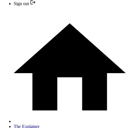
Sign out
The Explainer