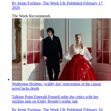
By
Irenie Forshaw, The Week UK
Published
February 17,
2026
The Week Recommends
Wuthering Heights: ‘wildly fun’ reinvention of the classic
novel lacks depth
Talking Point
Emerald Fennell splits the critics with her
sizzling spin on Emily Brontë’s gothic tale
By
Irenie Forshaw, The Week UK
Published
February 10,