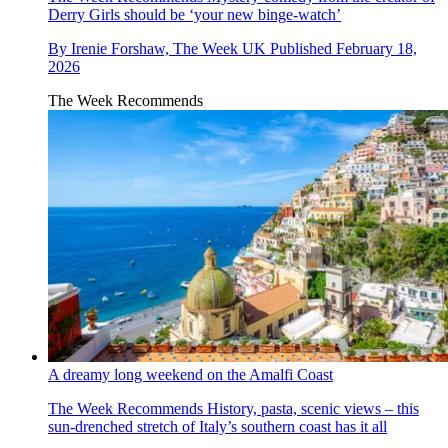
Derry Girls should be ‘your new binge-watch’
By
Irenie Forshaw, The Week UK
Published
February 18,
2026
The Week Recommends
A dreamy long weekend on the Amalfi Coast
The Week Recommends
History, pasta, scenic views – this
sun-drenched stretch of Italy’s southern coast has it all