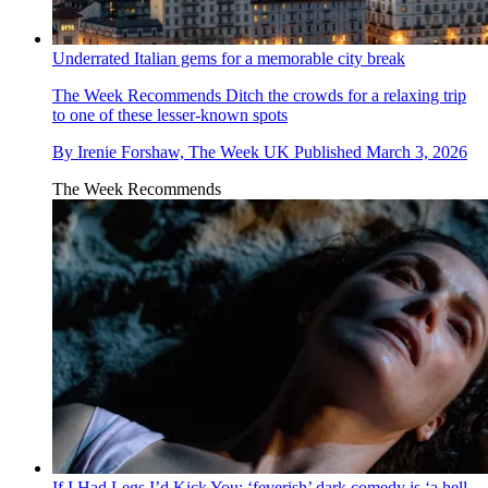
Underrated Italian gems for a memorable city break
The Week Recommends
Ditch the crowds for a relaxing trip
to one of these lesser-known spots
By
Irenie Forshaw, The Week UK
Published
March 3, 2026
The Week Recommends
If I Had Legs I’d Kick You: ‘feverish’ dark comedy is ‘a hell