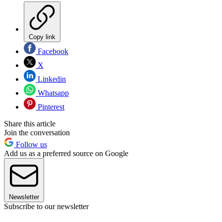
Copy link
Facebook
X
Linkedin
Whatsapp
Pinterest
Share this article
Join the conversation
Follow us
Add us as a preferred source on Google
Newsletter
Subscribe to our newsletter