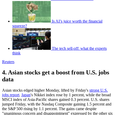
Is AI’s juice worth the financial
squeeze?
The tech sell-off: what the experts
think
Reuters
4. Asian stocks get a boost from U.S. jobs
data
Asian stocks edged higher Monday, lifted by Friday's
strong U.S.
jobs report
.
Japan
's Nikkei index rose by 1 percent, while the broad
MSCI index of Asia-Pacific shares gained 0.3 percent. U.S. shares
jumped Friday, with the Nasdaq Composite gaining 1.5 percent and
the S&P 500 rising by 1.1 percent. The gains came despite
"unanimous concern and disappointment" expressed by the other six