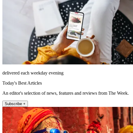
delivered each weekday evening
Today's Best Articles
An editor's selection of news, features and reviews from The Week.
Subscribe +