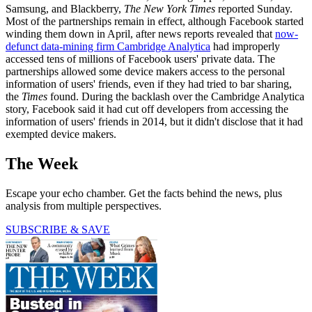
Samsung, and Blackberry,
The New York Times
reported Sunday.
Most of the partnerships remain in effect, although Facebook started
winding them down in April, after news reports revealed that
now-
defunct data-mining firm Cambridge Analytica
had improperly
accessed tens of millions of Facebook users' private data. The
partnerships allowed some device makers access to the personal
information of users' friends, even if they had tried to bar sharing,
the
Times
found. During the backlash over the Cambridge Analytica
story, Facebook said it had cut off developers from accessing the
information of users' friends in 2014, but it didn't disclose that it had
exempted device makers.
The Week
Escape your echo chamber. Get the facts behind the news, plus
analysis from multiple perspectives.
SUBSCRIBE & SAVE