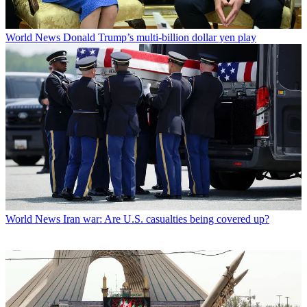
World News
Donald Trump’s multi-billion dollar yen play
World News
Iran war: Are U.S. casualties being covered up?