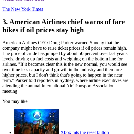
The New York Times
3. American Airlines chief warns of fare
hikes if oil prices stay high
American Airlines CEO Doug Parker warned Sunday that the
company might have to raise ticket prices if oil prices remain high.
The price of crude has jumped by about 50 percent over last year's
levels, driving up fuel costs and weighing on the bottom line for
airlines. "If it becomes clear this is the new normal, you would see
over time less capacity and growth in the industry and therefore
higher prices, but I don't think that's going to happen in the near
term," Parker told reporters in Sydney, where airline executives are
attending the annual International Air Transport Association
meeting.
You may like
Xbox hits the reset button