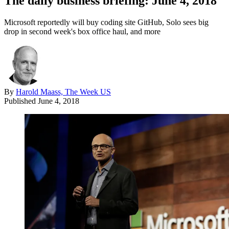
The daily business briefing: June 4, 2018
Microsoft reportedly will buy coding site GitHub, Solo sees big
drop in second week's box office haul, and more
By
Harold Maass, The Week US
Published
June 4, 2018