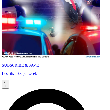
SUBSCRIBE & SAVE
Less than $3 per week
×