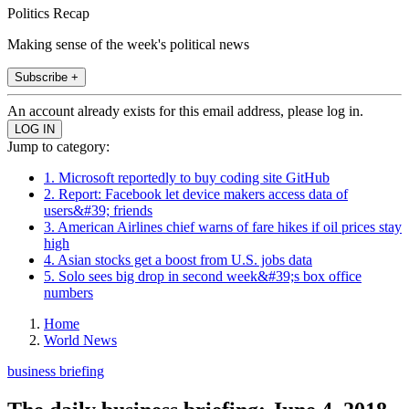
Politics Recap
Making sense of the week's political news
Subscribe +
An account already exists for this email address, please log in.
Jump to category:
1. Microsoft reportedly to buy coding site GitHub
2. Report: Facebook let device makers access data of
users&#39; friends
3. American Airlines chief warns of fare hikes if oil prices stay
high
4. Asian stocks get a boost from U.S. jobs data
5. Solo sees big drop in second week&#39;s box office
numbers
Home
World News
business briefing