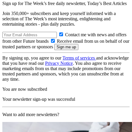
Sign up for The Week’s free daily newsletter,
Today’s Best Articles
Join 350,000+ subscribers and keep yourself informed with a
selection of The Week’s most interesting, enlightening and
entertaining stories - plus daily puzzles.
Contact me with news and offers
from other Future brands
Receive email from us on behalf of our
trusted partners or sponsors
By signing up, you agree to our
Terms of services
and acknowledge
that you have read our
Privacy Notice
. You also agree to receive
marketing emails from us that may include promotions from our
trusted partners and sponsors, which you can unsubscribe from at
any time.
You are now subscribed
Your newsletter sign-up was successful
Want to add more newsletters?