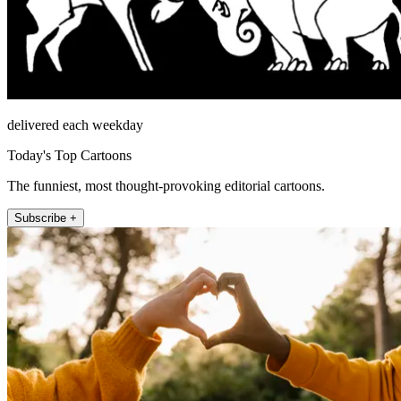
delivered each weekday
Today's Top Cartoons
The funniest, most thought-provoking editorial cartoons.
Subscribe +