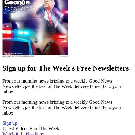
Sign up for The Week's Free Newsletters
From our morning news briefing to a weekly Good News
Newsletter, get the best of The Week delivered directly to your
inbox.
From our morning news briefing to a weekly Good News
Newsletter, get the best of The Week delivered directly to your
inbox.
Sign up
Latest Videos From
The Week
Watch full video here: