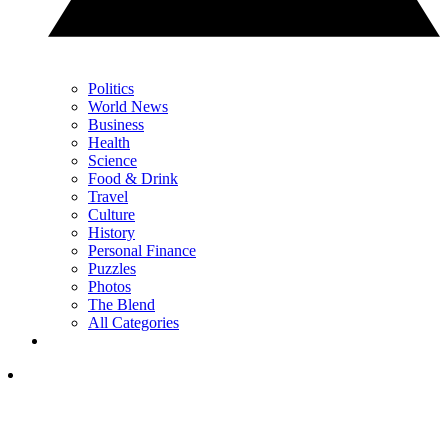
Politics
World News
Business
Health
Science
Food & Drink
Travel
Culture
History
Personal Finance
Puzzles
Photos
The Blend
All Categories