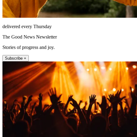
delivered every Thursday
The Good News Newsletter
Stories of progress and joy.
Subscribe +