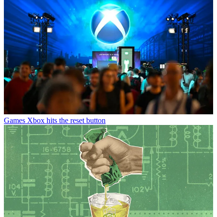
Games
Xbox hits the reset button