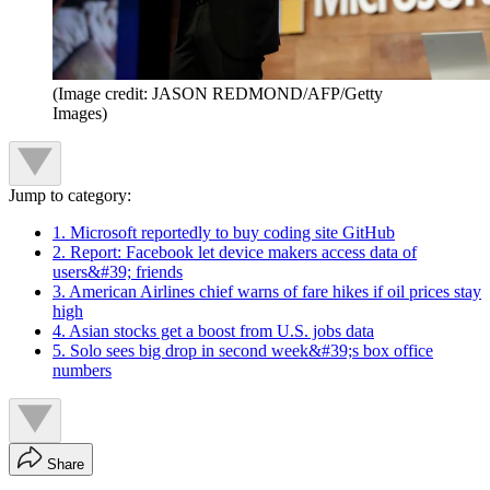
(Image credit: JASON REDMOND/AFP/Getty
Images)
Jump to category:
1. Microsoft reportedly to buy coding site GitHub
2. Report: Facebook let device makers access data of
users&#39; friends
3. American Airlines chief warns of fare hikes if oil prices stay
high
4. Asian stocks get a boost from U.S. jobs data
5. Solo sees big drop in second week&#39;s box office
numbers
Share