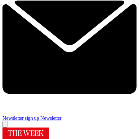
Newsletter sign up
Newsletter