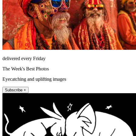
delivered every Friday
The Week's Best Photos
Eyecatching and uplifting images
Subscribe +