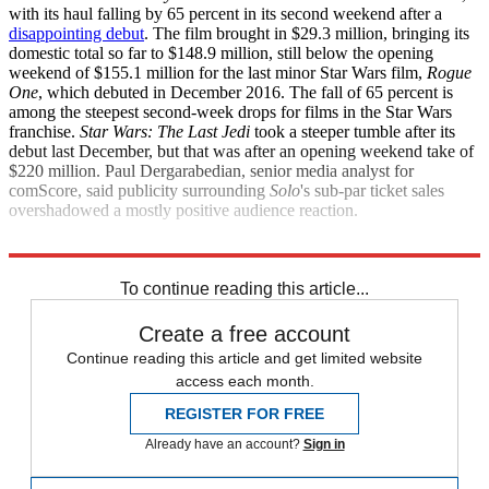
with its haul falling by 65 percent in its second weekend after a
disappointing debut
. The film brought in $29.3 million, bringing its
domestic total so far to $148.9 million, still below the opening
weekend of $155.1 million for the last minor Star Wars film,
Rogue
One
, which debuted in December 2016. The fall of 65 percent is
among the steepest second-week drops for films in the Star Wars
franchise.
Star Wars: The Last Jedi
took a steeper tumble after its
debut last December, but that was after an opening weekend take of
$220 million. Paul Dergarabedian, senior media analyst for
comScore, said publicity surrounding
Solo
's sub-par ticket sales
overshadowed a mostly positive audience reaction.
The Associated Press
To continue reading this article...
Create a free account
Continue reading this article and get limited website
access each month.
REGISTER FOR FREE
Already have an account?
Sign in