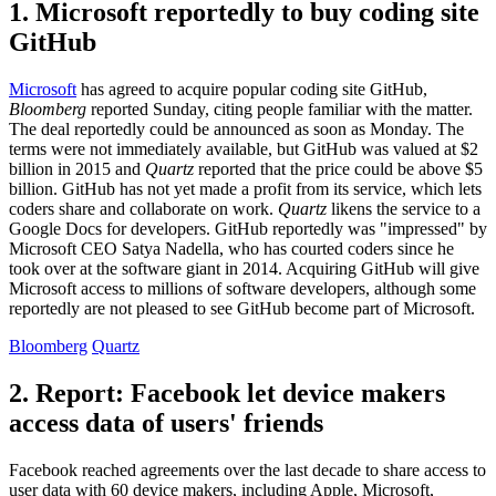
1. Microsoft reportedly to buy coding site
GitHub
Microsoft
has agreed to acquire popular coding site GitHub,
Bloomberg
reported Sunday, citing people familiar with the matter.
The deal reportedly could be announced as soon as Monday. The
terms were not immediately available, but GitHub was valued at $2
billion in 2015 and
Quartz
reported that the price could be above $5
billion. GitHub has not yet made a profit from its service, which lets
coders share and collaborate on work.
Quartz
likens the service to a
Google Docs for developers. GitHub reportedly was "impressed" by
Microsoft CEO Satya Nadella, who has courted coders since he
took over at the software giant in 2014. Acquiring GitHub will give
Microsoft access to millions of software developers, although some
reportedly are not pleased to see GitHub become part of Microsoft.
Bloomberg
Quartz
2. Report: Facebook let device makers
access data of users' friends
Facebook reached agreements over the last decade to share access to
user data with 60 device makers, including Apple, Microsoft,