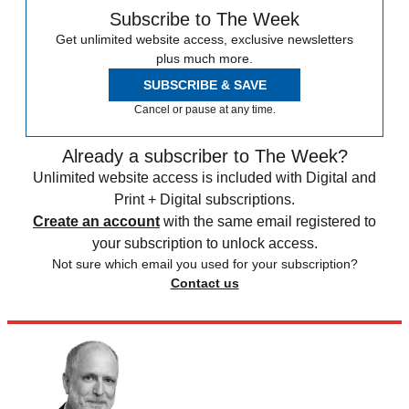
Subscribe to The Week
Get unlimited website access, exclusive newsletters
plus much more.
SUBSCRIBE & SAVE
Cancel or pause at any time.
Already a subscriber to The Week?
Unlimited website access is included with Digital and
Print + Digital subscriptions.
Create an account
with the same email registered to
your subscription to unlock access.
Not sure which email you used for your subscription?
Contact us