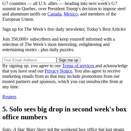
G7 countries — all U.S. allies — heading into next week's G7
summit in Quebec, over President Trump's decision to impose steel
and aluminum tariffs on
Canada
,
Mexico
, and members of the
European Union.
Sign up for The Week’s free daily newsletter,
Today’s Best Articles
Join 350,000+ subscribers and keep yourself informed with a
selection of The Week’s most interesting, enlightening and
entertaining stories - plus daily puzzles.
By signing up, you agree to our
Terms of services
and acknowledge
that you have read our
Privacy Notice
. You also agree to receive
marketing emails from us that may include promotions from our
trusted partners and sponsors, which you can unsubscribe from at
any time.
Reuters
5. Solo sees big drop in second week's box
office numbers
Solo: A Star Wars Story
led the weekend box office but lost steam,