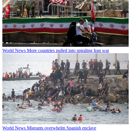
World News
More countries pulled into spiraling Iran war
World News
Migrants overwhelm Spanish enclave