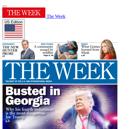
The Week
US Edition