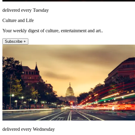
delivered every Tuesday
Culture and Life
Your weekly digest of culture, entertainment and art..
Subscribe +
delivered every Wednesday