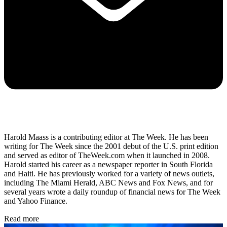
Harold Maass is a contributing editor at The Week. He has been
writing for The Week since the 2001 debut of the U.S. print edition
and served as editor of TheWeek.com when it launched in 2008.
Harold started his career as a newspaper reporter in South Florida
and Haiti. He has previously worked for a variety of news outlets,
including The Miami Herald, ABC News and Fox News, and for
several years wrote a daily roundup of financial news for The Week
and Yahoo Finance.
Read more