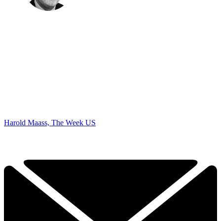
Harold Maass, The Week US