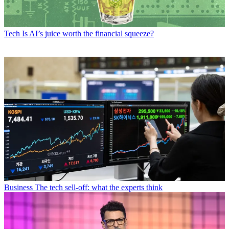
Tech
Is AI’s juice worth the financial squeeze?
Business
The tech sell-off: what the experts think