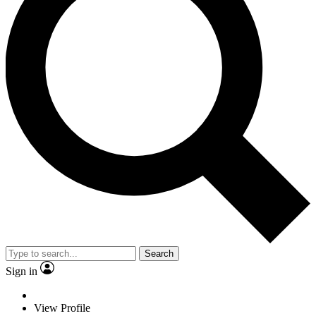
Search
Sign in
View Profile