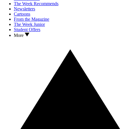
The Week Recommends
Newsletters
Cartoons
From the Magazine
The Week Junior
Student Offers
More