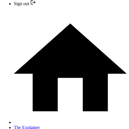
Sign out
The Explainer