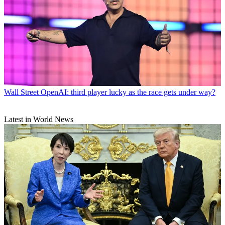
Wall Street
OpenAI: third player lucky as the race gets under way?
Latest in World News