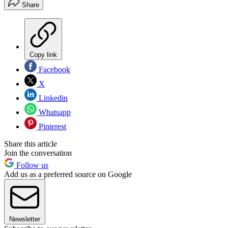
Share
Copy link
Facebook
X
Linkedin
Whatsapp
Pinterest
Share this article
Join the conversation
Follow us
Add us as a preferred source on Google
Newsletter