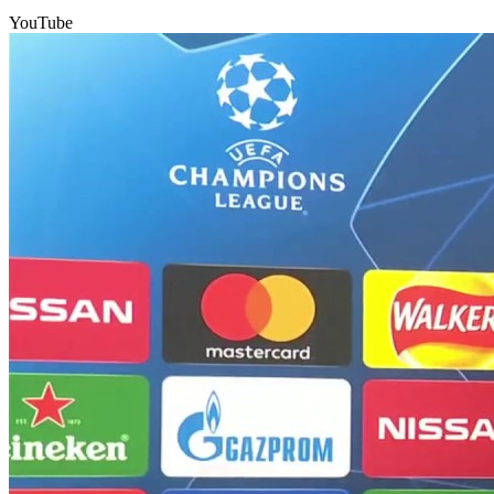
YouTube