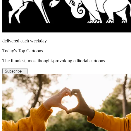
delivered each weekday
Today's Top Cartoons
The funniest, most thought-provoking editorial cartoons.
Subscribe +