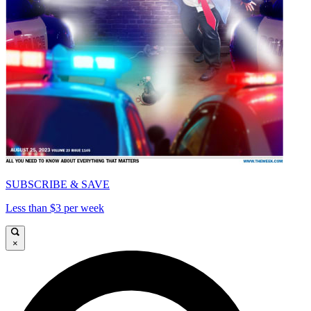
SUBSCRIBE & SAVE
Less than $3 per week
×