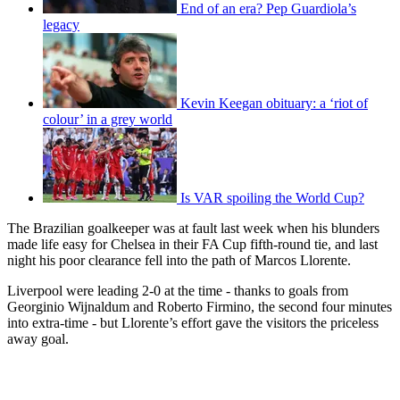
End of an era? Pep Guardiola’s
legacy
Kevin Keegan obituary: a ‘riot of
colour’ in a grey world
Is VAR spoiling the World Cup?
The Brazilian goalkeeper was at fault last week when his blunders
made life easy for Chelsea in their FA Cup fifth-round tie, and last
night his poor clearance fell into the path of Marcos Llorente.
Liverpool were leading 2-0 at the time - thanks to goals from
Georginio Wijnaldum and Roberto Firmino, the second four minutes
into extra-time - but Llorente’s effort gave the visitors the priceless
away goal.