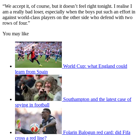
“We accept it, of course, but it doesn’t feel right tonight. I realise I
am a really bad loser, especially when the boys put such an effort in
against world-class players on the other side who defend with two
rows of four.”
You may like
World Cup: what England could
learn from Spain
Southampton and the latest case of
spying in football
Folarin Balogun red card: did Fifa
cross a red line?