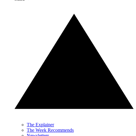
The Explainer
The Week Recommends
Newsletters