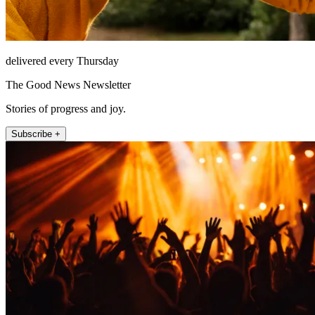
delivered every Thursday
The Good News Newsletter
Stories of progress and joy.
Subscribe +