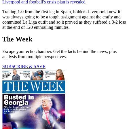
Liverpool and football’s crisis plan is revealed
Trailing 1-0 from the first leg in Spain, holders Liverpool knew it
was always going to be a tough assignment against the crafty and
committed La Liga outfit and so it proved as they suffered a 3-2 loss
at the end of 120 enthralling minutes.
The Week
Escape your echo chamber. Get the facts behind the news, plus
analysis from multiple perspectives.
SUBSCRIBE & SAVE