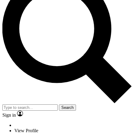
Search
Sign in
View Profile