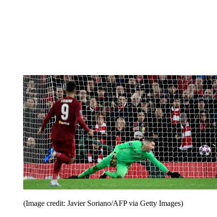
(Image credit: Javier Soriano/AFP via Getty Images)