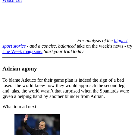
Watch On
–––––––––––––––––––––––––––––––
For analysis of the
biggest
sport stories
- and a
concise, balanced
take on the week’s news - try
The Week magazine
.
Start your trial today
–––––––––––––––––––––––––––––––
Adrian agony
To blame Atletico for their game plan is indeed the sign of a bad
loser. The world knew how they would approach the second leg,
and, alas, the world wasn’t that surprised when the Spaniards were
given a helping hand by another blunder from Adrian.
What to read next