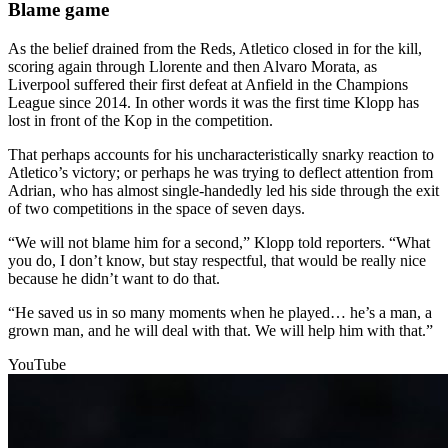
Blame game
As the belief drained from the Reds, Atletico closed in for the kill,
scoring again through Llorente and then Alvaro Morata, as
Liverpool suffered their first defeat at Anfield in the Champions
League since 2014. In other words it was the first time Klopp has
lost in front of the Kop in the competition.
That perhaps accounts for his uncharacteristically snarky reaction to
Atletico’s victory; or perhaps he was trying to deflect attention from
Adrian, who has almost single-handedly led his side through the exit
of two competitions in the space of seven days.
“We will not blame him for a second,” Klopp told reporters. “What
you do, I don’t know, but stay respectful, that would be really nice
because he didn’t want to do that.
“He saved us in so many moments when he played… he’s a man, a
grown man, and he will deal with that. We will help him with that.”
YouTube