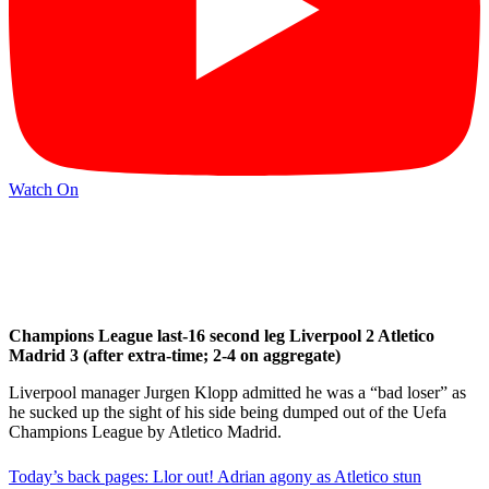
Watch On
Champions League last-16 second leg Liverpool 2 Atletico
Madrid 3 (after extra-time; 2-4 on aggregate)
Liverpool manager Jurgen Klopp admitted he was a “bad loser” as
he sucked up the sight of his side being dumped out of the Uefa
Champions League by Atletico Madrid.
Today’s back pages: Llor out! Adrian agony as Atletico stun