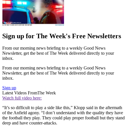
Sign up for The Week's Free Newsletters
From our morning news briefing to a weekly Good News
Newsletter, get the best of The Week delivered directly to your
inbox.
From our morning news briefing to a weekly Good News
Newsletter, get the best of The Week delivered directly to your
inbox.
Sign up
Latest Videos From
The Week
Watch full video here:
“It’s so difficult to play a side like this,” Klopp said in the aftermath
of the Anfield agony. “I don’t understand with the quality they have
the football they play. They could play proper football but they stand
deep and have counter-attacks.