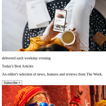
delivered each weekday evening
Today's Best Articles
An editor's selection of news, features and reviews from The Week.
Subscribe +