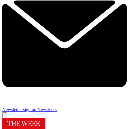
Newsletter sign up
Newsletter