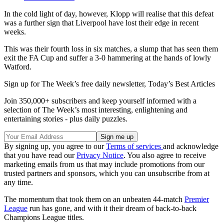
In the cold light of day, however, Klopp will realise that this defeat
was a further sign that Liverpool have lost their edge in recent
weeks.
This was their fourth loss in six matches, a slump that has seen them
exit the FA Cup and suffer a 3-0 hammering at the hands of lowly
Watford.
Sign up for The Week’s free daily newsletter,
Today’s Best Articles
Join 350,000+ subscribers and keep yourself informed with a
selection of The Week’s most interesting, enlightening and
entertaining stories - plus daily puzzles.
By signing up, you agree to our
Terms of services
and acknowledge
that you have read our
Privacy Notice
. You also agree to receive
marketing emails from us that may include promotions from our
trusted partners and sponsors, which you can unsubscribe from at
any time.
The momentum that took them on an unbeaten 44-match
Premier
League
run has gone, and with it their dream of back-to-back
Champions League titles.