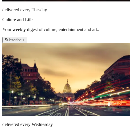
delivered every Tuesday
Culture and Life
Your weekly digest of culture, entertainment and art..
Subscribe +
delivered every Wednesday