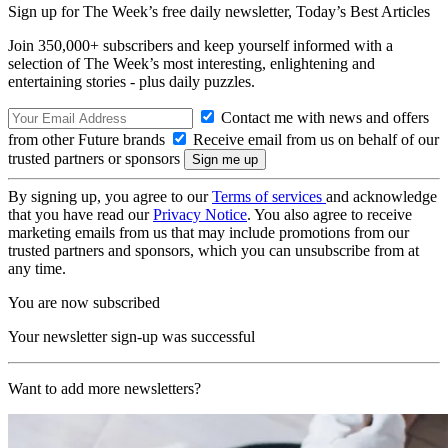
Sign up for The Week’s free daily newsletter,
Today’s Best Articles
Join 350,000+ subscribers and keep yourself informed with a
selection of The Week’s most interesting, enlightening and
entertaining stories - plus daily puzzles.
Contact me with news and offers
from other Future brands
Receive email from us on behalf of our
trusted partners or sponsors
By signing up, you agree to our
Terms of services
and acknowledge
that you have read our
Privacy Notice
. You also agree to receive
marketing emails from us that may include promotions from our
trusted partners and sponsors, which you can unsubscribe from at
any time.
You are now subscribed
Your newsletter sign-up was successful
Want to add more newsletters?