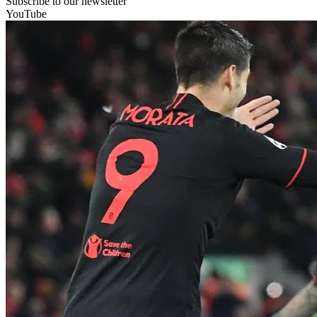
Subscribe to our newsletter
YouTube