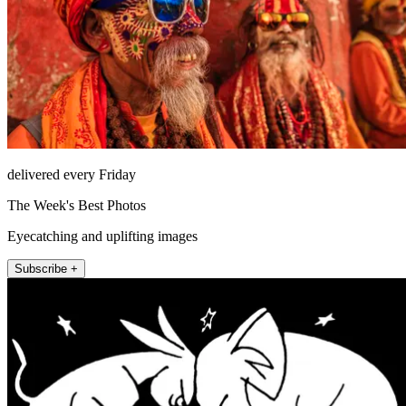
delivered every Friday
The Week's Best Photos
Eyecatching and uplifting images
Subscribe +