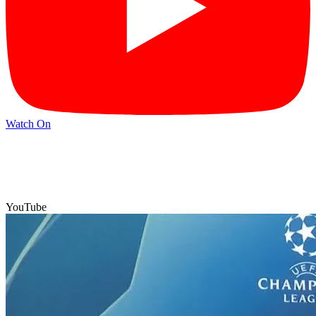
Watch On
YouTube