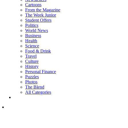
Cartoons
From the Magazine
The Week Junior
Student Offers
Politics
World News
Business
Health
Science
Food & Drink
Travel
Culture
History
Personal Finance
Puzzles
Photos
The Blend
All Categories