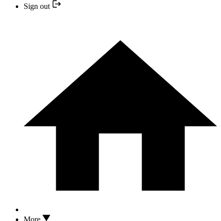
Sign out
More