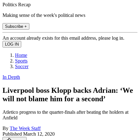
Politics Recap
Making sense of the week's political news
Subscribe +
An account already exists for this email address, please log in.
Home
Sports
Soccer
In Depth
Liverpool boss Klopp backs Adrian: ‘We
will not blame him for a second’
Atletico progress to the quarter-finals after beating the holders at
Anfield
By
The Week Staff
Published
March 12, 2020