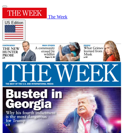
The Week
US Edition