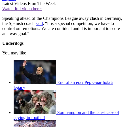
Latest Videos From
The Week
Watch full video here:
Speaking ahead of the Champions League away clash in Germany,
the Spanish coach
said
: “It is a special competition, we have to
control our emotions. We are confident and it is important to score
an away goal.”
Underdogs
You may like
End of an era? Pep Guardiola’s
legacy
Southampton and the latest case of
spying in football