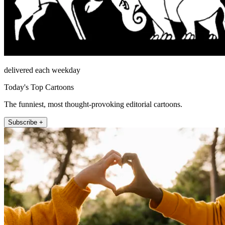
delivered each weekday
Today's Top Cartoons
The funniest, most thought-provoking editorial cartoons.
Subscribe +