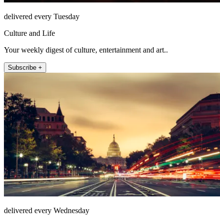
delivered every Tuesday
Culture and Life
Your weekly digest of culture, entertainment and art..
Subscribe +
delivered every Wednesday