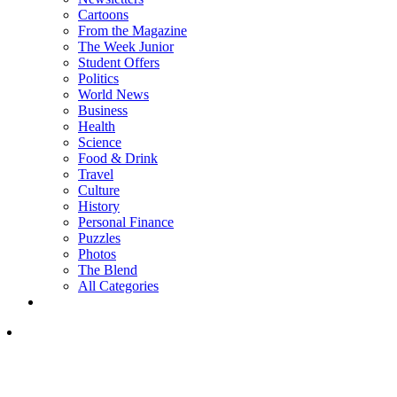
Cartoons
From the Magazine
The Week Junior
Student Offers
Politics
World News
Business
Health
Science
Food & Drink
Travel
Culture
History
Personal Finance
Puzzles
Photos
The Blend
All Categories