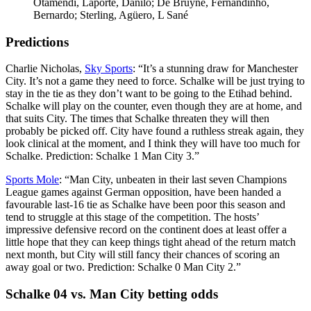
Otamendi, Laporte, Danilo; De Bruyne, Fernandinho,
Bernardo; Sterling, Agüero, L Sané
Predictions
Charlie Nicholas,
Sky Sports
: “It’s a stunning draw for Manchester
City. It’s not a game they need to force. Schalke will be just trying to
stay in the tie as they don’t want to be going to the Etihad behind.
Schalke will play on the counter, even though they are at home, and
that suits City. The times that Schalke threaten they will then
probably be picked off. City have found a ruthless streak again, they
look clinical at the moment, and I think they will have too much for
Schalke. Prediction: Schalke 1 Man City 3.”
Sports Mole
: “Man City, unbeaten in their last seven Champions
League games against German opposition, have been handed a
favourable last-16 tie as Schalke have been poor this season and
tend to struggle at this stage of the competition. The hosts’
impressive defensive record on the continent does at least offer a
little hope that they can keep things tight ahead of the return match
next month, but City will still fancy their chances of scoring an
away goal or two. Prediction: Schalke 0 Man City 2.”
Schalke 04 vs. Man City betting odds