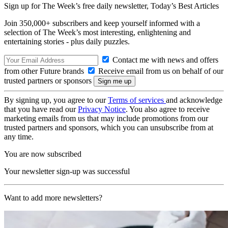
Sign up for The Week’s free daily newsletter,
Today’s Best Articles
Join 350,000+ subscribers and keep yourself informed with a
selection of The Week’s most interesting, enlightening and
entertaining stories - plus daily puzzles.
Contact me with news and offers
from other Future brands
Receive email from us on behalf of our
trusted partners or sponsors
By signing up, you agree to our
Terms of services
and acknowledge
that you have read our
Privacy Notice
. You also agree to receive
marketing emails from us that may include promotions from our
trusted partners and sponsors, which you can unsubscribe from at
any time.
You are now subscribed
Your newsletter sign-up was successful
Want to add more newsletters?