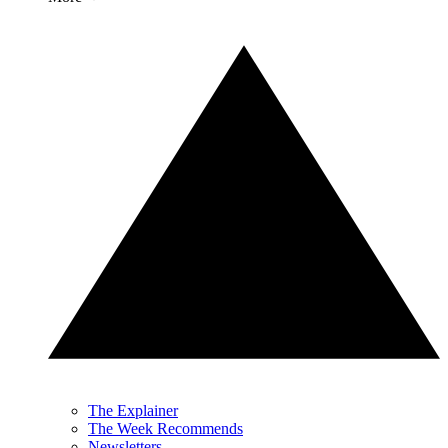
The Explainer
The Week Recommends
Newsletters