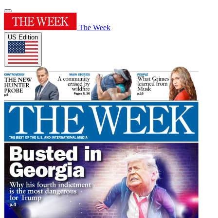
The Week
US Edition