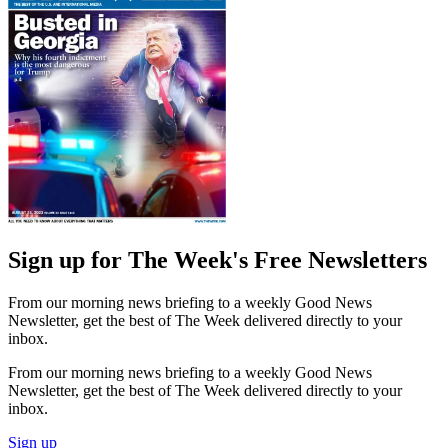
Sign up for The Week's Free Newsletters
From our morning news briefing to a weekly Good News
Newsletter, get the best of The Week delivered directly to your
inbox.
From our morning news briefing to a weekly Good News
Newsletter, get the best of The Week delivered directly to your
inbox.
Sign up