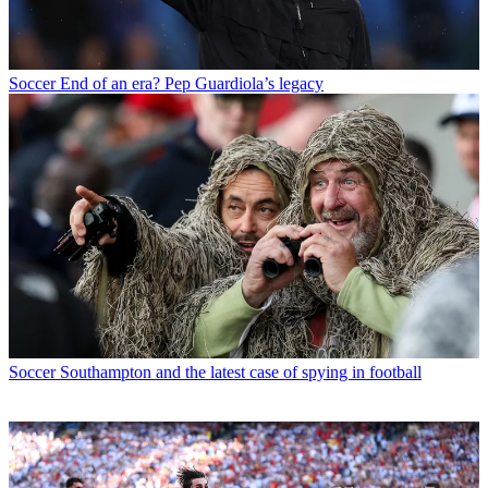
Soccer
End of an era? Pep Guardiola’s legacy
Soccer
Southampton and the latest case of spying in football