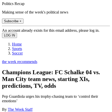
Politics Recap
Making sense of the week's political news
Subscribe +
An account already exists for this email address, please log in.
Home
Sports
Soccer
the week recommends
Champions League: FC Schalke 04 vs.
Man City team news, starting XIs,
predictions, TV, odds
Pep Guardiola urges his trophy-chasing team to ‘control their
emotions’
By
The Week Staff