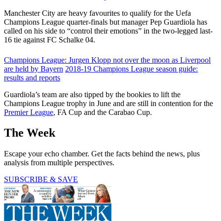
Manchester City are heavy favourites to qualify for the Uefa
Champions League quarter-finals but manager Pep Guardiola has
called on his side to “control their emotions” in the two-legged last-
16 tie against FC Schalke 04.
Champions League: Jurgen Klopp not over the moon as Liverpool
are held by Bayern
2018-19 Champions League season guide:
results and reports
Guardiola’s team are also tipped by the bookies to lift the
Champions League trophy in June and are still in contention for the
Premier League
, FA Cup and the Carabao Cup.
The Week
Escape your echo chamber. Get the facts behind the news, plus
analysis from multiple perspectives.
SUBSCRIBE & SAVE