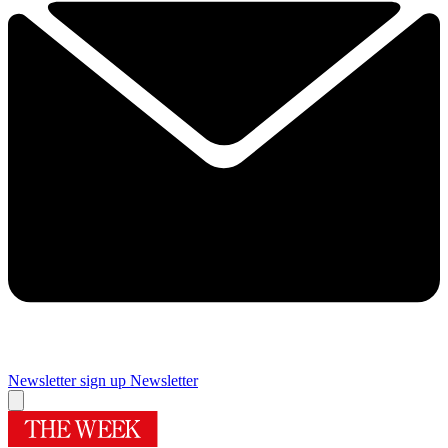
Newsletter sign up
Newsletter