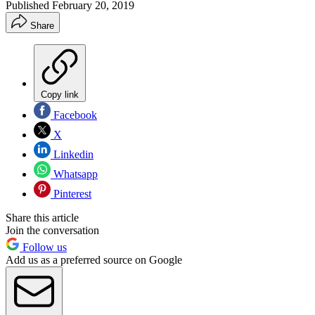
Published
February 20, 2019
Share
Copy link
Facebook
X
Linkedin
Whatsapp
Pinterest
Share this article
Join the conversation
Follow us
Add us as a preferred source on Google