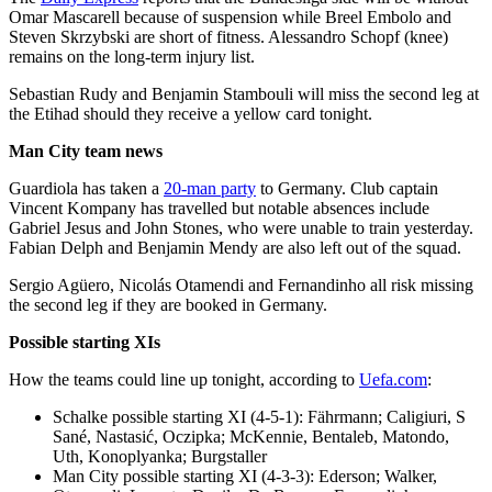
Omar Mascarell because of suspension while Breel Embolo and
Steven Skrzybski are short of fitness. Alessandro Schopf (knee)
remains on the long-term injury list.
Sebastian Rudy and Benjamin Stambouli will miss the second leg at
the Etihad should they receive a yellow card tonight.
Man City team news
Guardiola has taken a
20-man party
to Germany. Club captain
Vincent Kompany has travelled but notable absences include
Gabriel Jesus and John Stones, who were unable to train yesterday.
Fabian Delph and Benjamin Mendy are also left out of the squad.
Sergio Agüero, Nicolás Otamendi and Fernandinho all risk missing
the second leg if they are booked in Germany.
Possible starting XIs
How the teams could line up tonight, according to
Uefa.com
:
Schalke possible starting XI (4-5-1): Fährmann; Caligiuri, S
Sané, Nastasić, Oczipka; McKennie, Bentaleb, Matondo,
Uth, Konoplyanka; Burgstaller
Man City possible starting XI (4-3-3): Ederson; Walker,