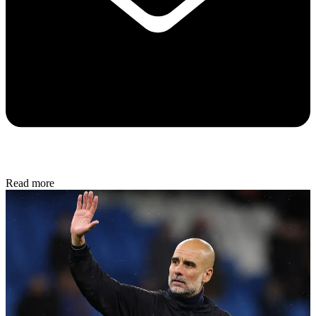
Read more