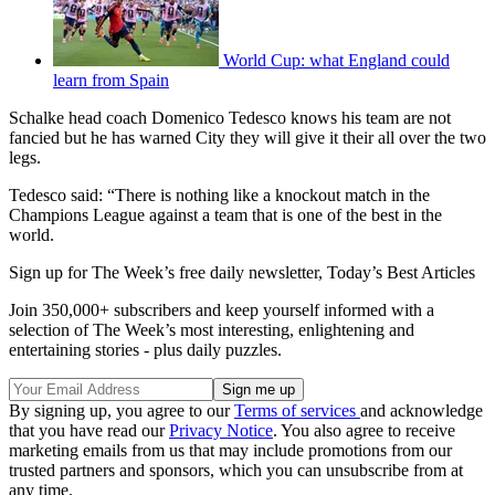
World Cup: what England could
learn from Spain
Schalke head coach Domenico Tedesco knows his team are not
fancied but he has warned City they will give it their all over the two
legs.
Tedesco said: “There is nothing like a knockout match in the
Champions League against a team that is one of the best in the
world.
Sign up for The Week’s free daily newsletter,
Today’s Best Articles
Join 350,000+ subscribers and keep yourself informed with a
selection of The Week’s most interesting, enlightening and
entertaining stories - plus daily puzzles.
By signing up, you agree to our
Terms of services
and acknowledge
that you have read our
Privacy Notice
. You also agree to receive
marketing emails from us that may include promotions from our
trusted partners and sponsors, which you can unsubscribe from at
any time.