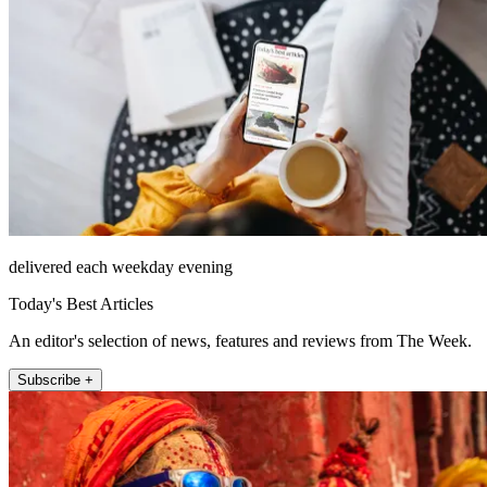
delivered each weekday evening
Today's Best Articles
An editor's selection of news, features and reviews from The Week.
Subscribe +