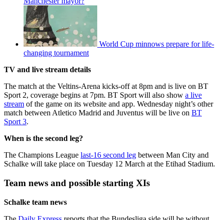
Manchester mayor?
World Cup minnows prepare for life-
changing tournament
TV and live stream details
The match at the Veltins-Arena kicks-off at 8pm and is live on BT
Sport 2, coverage begins at 7pm. BT Sport will also show
a live
stream
of the game on its website and app. Wednesday night’s other
match between Atletico Madrid and Juventus will be live on
BT
Sport 3
.
When is the second leg?
The Champions League
last-16 second leg
between Man City and
Schalke will take place on Tuesday 12 March at the Etihad Stadium.
Team news and possible starting XIs
Schalke team news
The
Daily Express
reports that the Bundesliga side will be without