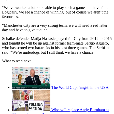
“We’ve worked a lot to be able to play such a game and have fun.
Logically, we see a chance of winning, but of course we aren’t the
favourites.
“Manchester City are a very strong team, we will need a red-letter
day and have to give it our all.”
Schalke defender Matija Nastasic played for City from 2012 to 2015
and tonight he will be up against former team-mate Sergio Aguero,
who has scored two hat-tricks in his past three games. The Serbian
said: “We’re underdogs but I still think we have a chance.”
What to read next
The World Cup: ‘angst’ in the USA
Who will replace Andy Burnham as