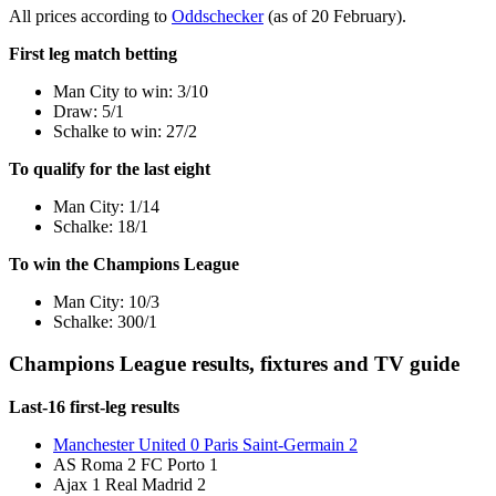
All prices according to
Oddschecker
(as of 20 February).
First leg match betting
Man City to win: 3/10
Draw: 5/1
Schalke to win: 27/2
To qualify for the last eight
Man City: 1/14
Schalke: 18/1
To win the Champions League
Man City: 10/3
Schalke: 300/1
Champions League results, fixtures and TV guide
Last-16 first-leg results
Manchester United 0 Paris Saint-Germain 2
AS Roma 2 FC Porto 1
Ajax 1 Real Madrid 2