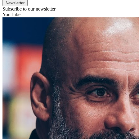
Newsletter
Subscribe to our newsletter
YouTube