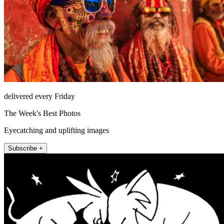
delivered every Friday
The Week's Best Photos
Eyecatching and uplifting images
Subscribe +