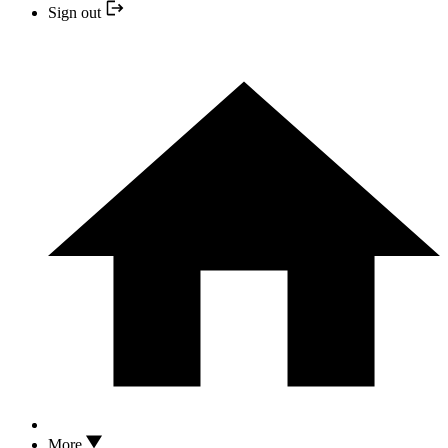
Sign out
More