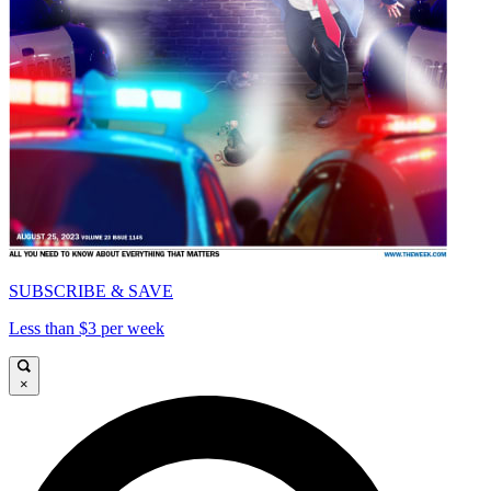
SUBSCRIBE & SAVE
Less than $3 per week
×