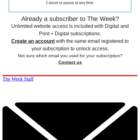
Cancel or pause at any time.
Already a subscriber to The Week?
Unlimited website access is included with Digital and
Print + Digital subscriptions.
Create an account
with the same email registered to
your subscription to unlock access.
Not sure which email you used for your subscription?
Contact us
The Week Staff