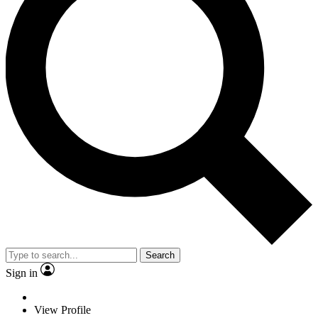
Search
Sign in
View Profile