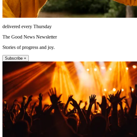
delivered every Thursday
The Good News Newsletter
Stories of progress and joy.
Subscribe +