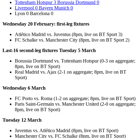
Tottenham Hotspur 3 Borussia Dortmund 0
Liverpool 0 Bayern Munich 0
Lyon 0 Barcelona 0
Wednesday 20 February: first-leg fixtures
Atlético Madrid vs. Juventus (8pm, live on BT Sport 3)
FC Schalke vs. Manchester City (8pm, live on BT Sport 2)
Last-16 second-leg fixtures Tuesday 5 March
Borussia Dortmund vs. Tottenham Hotspur (0-3 on aggregate;
8pm, live on BT Sport)
Real Madrid vs. Ajax (2-1 on aggregate; 8pm, live on BT
Sport)
Wednesday 6 March
FC Porto vs. Roma (1-2 on aggregate; 8pm, live on BT Sport)
Paris Saint-Germain vs. Manchester United (2-0 on aggregate;
8pm, live on BT Sport)
Tuesday 12 March
Juventus vs. Atlético Madrid (8pm, live on BT Sport)
Manchester City vs. FC Schalke (8pm, live on BT Sport)