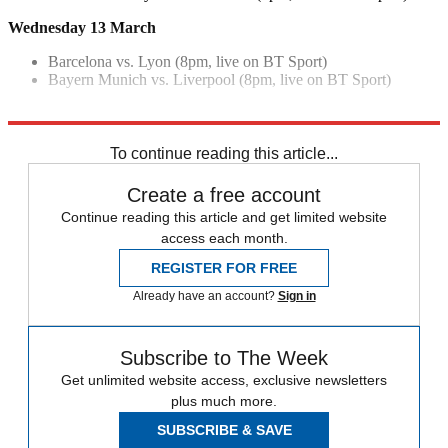
Wednesday 13 March
Barcelona vs. Lyon (8pm, live on BT Sport)
Bayern Munich vs. Liverpool (8pm, live on BT Sport)
Explore More
Manchester City
Champions League
Pep Guardiola
To continue reading this article...
Create a free account
Continue reading this article and get limited website
access each month.
REGISTER FOR FREE
Already have an account?
Sign in
Subscribe to The Week
Get unlimited website access, exclusive newsletters
plus much more.
SUBSCRIBE & SAVE