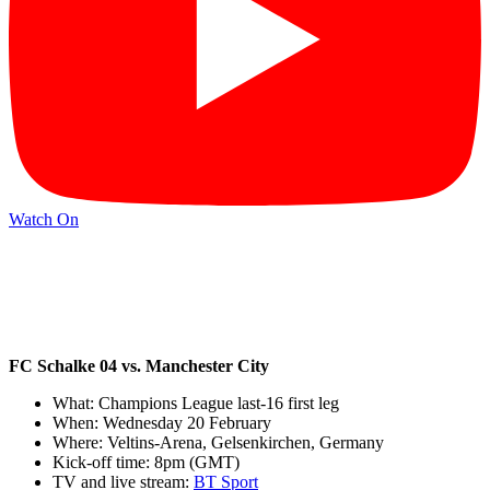
Watch On
FC Schalke 04 vs. Manchester City
What: Champions League last-16 first leg
When: Wednesday 20 February
Where: Veltins-Arena, Gelsenkirchen, Germany
Kick-off time: 8pm (GMT)
TV and live stream:
BT Sport