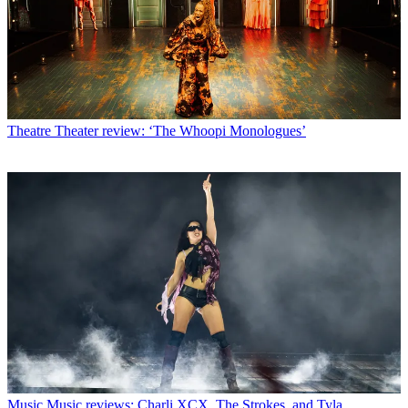
Theatre
Theater review: ‘The Whoopi Monologues’
Music
Music reviews: Charli XCX, The Strokes, and Tyla