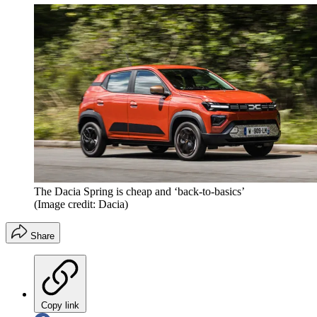
The Dacia Spring is cheap and ‘back-to-basics’
(Image credit: Dacia)
Share
Copy link