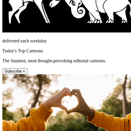
delivered each weekday
Today's Top Cartoons
The funniest, most thought-provoking editorial cartoons.
Subscribe +