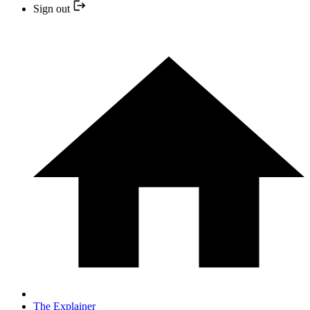
Sign out
The Explainer