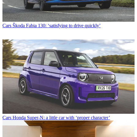
Cars
Škoda Fabia 130: ‘satisfying to drive quickly’
Cars
Honda Super-N: a little car with ‘proper character’