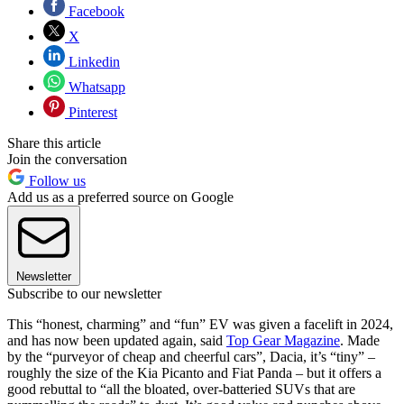
Facebook
X
Linkedin
Whatsapp
Pinterest
Share this article
Join the conversation
Follow us
Add us as a preferred source on Google
Newsletter
Subscribe to our newsletter
This “honest, charming” and “fun” EV was given a facelift in 2024,
and has now been updated again, said
Top Gear Magazine
. Made
by the “purveyor of cheap and cheerful cars”, Dacia, it’s “tiny” –
roughly the size of the Kia Picanto and Fiat Panda – but it offers a
good rebuttal to “all the bloated, over-batteried SUVs that are