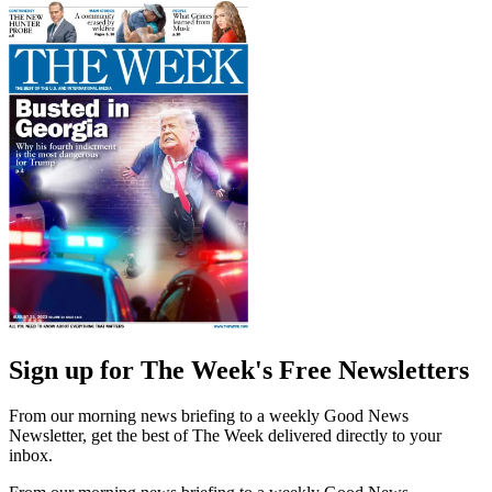
Sign up for The Week's Free Newsletters
From our morning news briefing to a weekly Good News
Newsletter, get the best of The Week delivered directly to your
inbox.