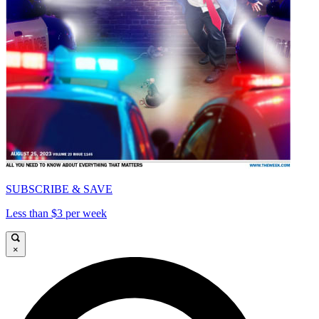
SUBSCRIBE & SAVE
Less than $3 per week
×