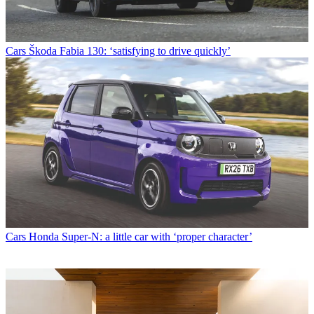
Cars
Škoda Fabia 130: ‘satisfying to drive quickly’
Cars
Honda Super-N: a little car with ‘proper character’