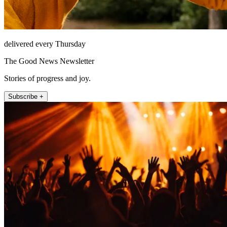
delivered every Thursday
The Good News Newsletter
Stories of progress and joy.
Subscribe +