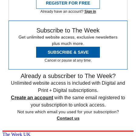
REGISTER FOR FREE
Already have an account?
Sign in
Subscribe to The Week
Get unlimited website access, exclusive newsletters
plus much more.
SUBSCRIBE & SAVE
Cancel or pause at any time.
Already a subscriber to The Week?
Unlimited website access is included with Digital and
Print + Digital subscriptions.
Create an account
with the same email registered to
your subscription to unlock access.
Not sure which email you used for your subscription?
Contact us
The Week UK