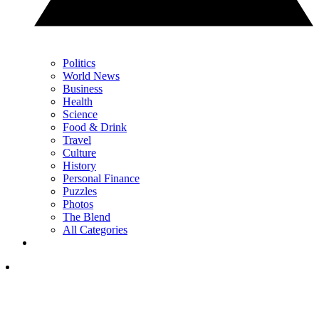
Politics
World News
Business
Health
Science
Food & Drink
Travel
Culture
History
Personal Finance
Puzzles
Photos
The Blend
All Categories