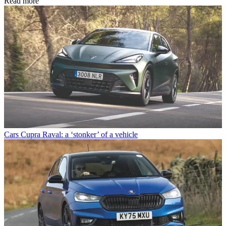
Read more
Cars
Cupra Raval: a ‘stonker’ of a vehicle