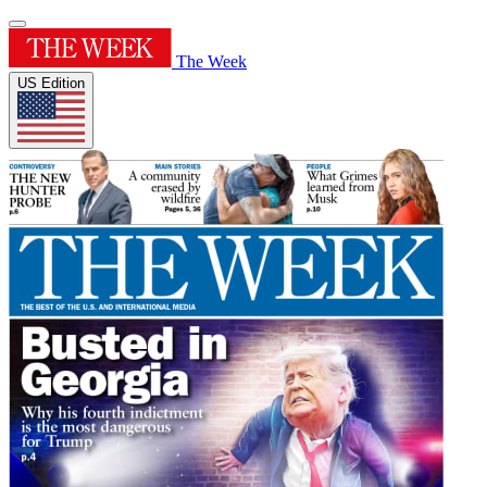
The Week
US Edition