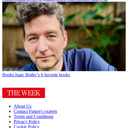
Books
Isaac Butler’s 6 favorite books
About Us
Contact Future's experts
Terms and Conditions
Privacy Policy
Cookie Policy