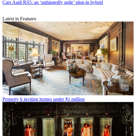
Cars
Audi RS5: an ‘unhingedly agile’ plug-in hybrid
Latest in Features
Property
6 inviting homes under $1 million