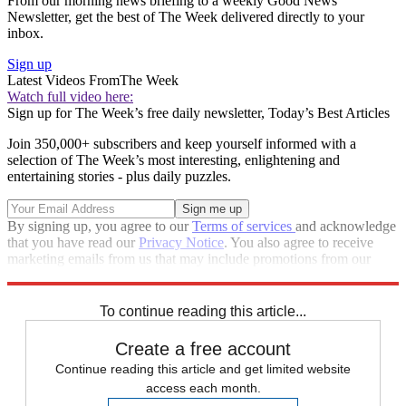
From our morning news briefing to a weekly Good News
Newsletter, get the best of The Week delivered directly to your
inbox.
Sign up
Latest Videos From
The Week
Watch full video here:
Sign up for The Week’s free daily newsletter,
Today’s Best Articles
Join 350,000+ subscribers and keep yourself informed with a
selection of The Week’s most interesting, enlightening and
entertaining stories - plus daily puzzles.
By signing up, you agree to our
Terms of services
and acknowledge
that you have read our
Privacy Notice
. You also agree to receive
marketing emails from us that may include promotions from our
trusted partners and sponsors, which you can unsubscribe from at
any time.
To continue reading this article...
Create a free account
Continue reading this article and get limited website
access each month.