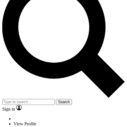
Search
Sign in
View Profile