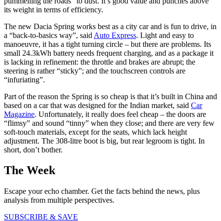
pummelling the roads” to dust. It’s good value and punches above
its weight in terms of efficiency.
The new Dacia Spring works best as a city car and is fun to drive, in
a “back-to-basics way”, said
Auto Express
. Light and easy to
manoeuvre, it has a tight turning circle – but there are problems. Its
small 24.3kWh battery needs frequent charging, and as a package it
is lacking in refinement: the throttle and brakes are abrupt; the
steering is rather “sticky”; and the touchscreen controls are
“infuriating”.
Part of the reason the Spring is so cheap is that it’s built in China and
based on a car that was designed for the Indian market, said
Car
Magazine
. Unfortunately, it really does feel cheap – the doors are
“flimsy” and sound “tinny” when they close; and there are very few
soft-touch materials, except for the seats, which lack height
adjustment. The 308-litre boot is big, but rear legroom is tight. In
short, don’t bother.
The Week
Escape your echo chamber. Get the facts behind the news, plus
analysis from multiple perspectives.
SUBSCRIBE & SAVE