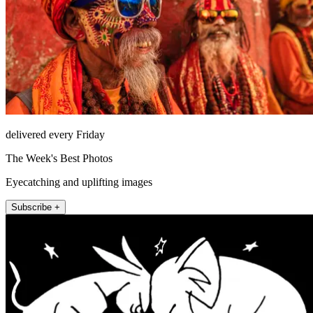
delivered every Friday
The Week's Best Photos
Eyecatching and uplifting images
Subscribe +