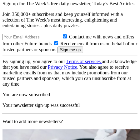
Sign up for The Week’s free daily newsletter,
Today’s Best Articles
Join 350,000+ subscribers and keep yourself informed with a
selection of The Week’s most interesting, enlightening and
entertaining stories - plus daily puzzles.
Contact me with news and offers
from other Future brands
Receive email from us on behalf of our
trusted partners or sponsors
By signing up, you agree to our
Terms of services
and acknowledge
that you have read our
Privacy Notice
. You also agree to receive
marketing emails from us that may include promotions from our
trusted partners and sponsors, which you can unsubscribe from at
any time.
You are now subscribed
Your newsletter sign-up was successful
Want to add more newsletters?