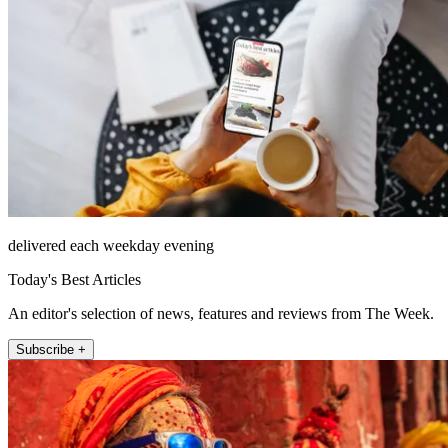
delivered each weekday evening
Today's Best Articles
An editor's selection of news, features and reviews from The Week.
Subscribe +