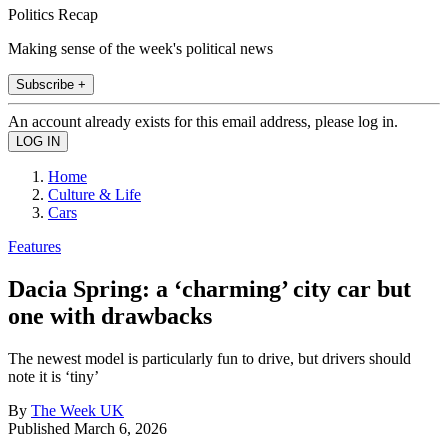
Politics Recap
Making sense of the week's political news
Subscribe +
An account already exists for this email address, please log in.
Home
Culture & Life
Cars
Features
Dacia Spring: a ‘charming’ city car but
one with drawbacks
The newest model is particularly fun to drive, but drivers should
note it is ‘tiny’
By
The Week UK
Published
March 6, 2026