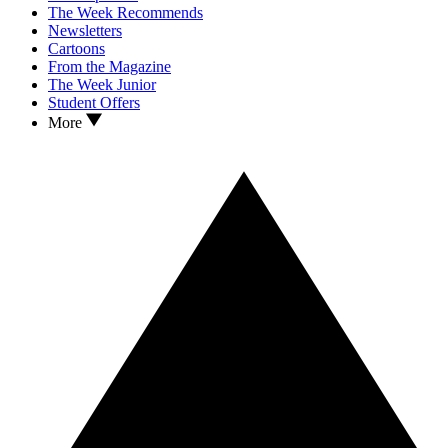
The Week Recommends
Newsletters
Cartoons
From the Magazine
The Week Junior
Student Offers
More