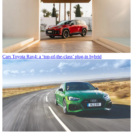
Cars
Toyota Rav4: a ‘top-of-the-class’ plug-in hybrid