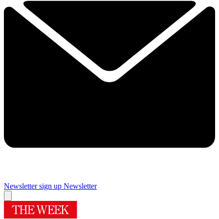
Newsletter sign up
Newsletter