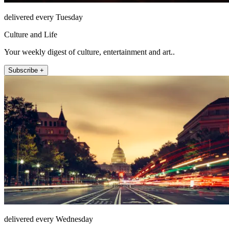
delivered every Tuesday
Culture and Life
Your weekly digest of culture, entertainment and art..
Subscribe +
delivered every Wednesday