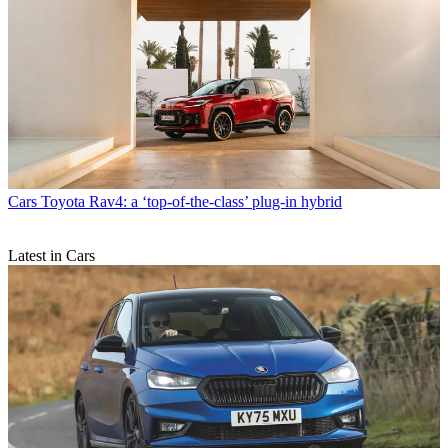
Cars
Toyota Rav4: a ‘top-of-the-class’ plug-in hybrid
Latest in Cars