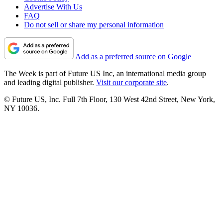
Advertise With Us
FAQ
Do not sell or share my personal information
Add as a preferred source on Google
The Week is part of Future US Inc, an international media group
and leading digital publisher.
Visit our corporate site
.
© Future US, Inc. Full 7th Floor, 130 West 42nd Street, New York,
NY 10036.