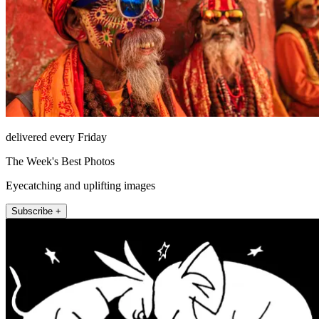
delivered every Friday
The Week's Best Photos
Eyecatching and uplifting images
Subscribe +