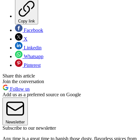
Copy link
Facebook
X
Linkedin
Whatsapp
Pinterest
Share this article
Join the conversation
Follow us
Add us as a preferred source on Google
Newsletter
Subscribe to our newsletter
Any time is a great time to banish those dusty, flavorless spices from