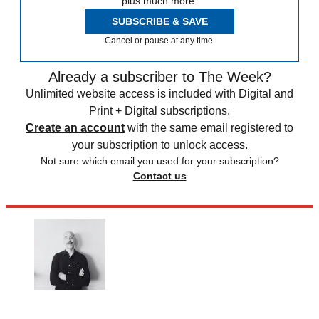
plus much more.
SUBSCRIBE & SAVE
Cancel or pause at any time.
Already a subscriber to The Week?
Unlimited website access is included with Digital and
Print + Digital subscriptions.
Create an account
with the same email registered to
your subscription to unlock access.
Not sure which email you used for your subscription?
Contact us