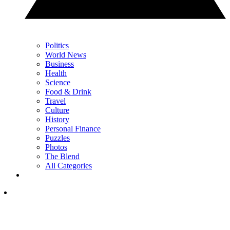
Politics
World News
Business
Health
Science
Food & Drink
Travel
Culture
History
Personal Finance
Puzzles
Photos
The Blend
All Categories