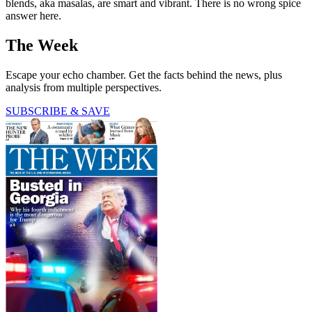
blends, aka masalas, are smart and vibrant. There is no wrong spice
answer here.
The Week
Escape your echo chamber. Get the facts behind the news, plus
analysis from multiple perspectives.
SUBSCRIBE & SAVE