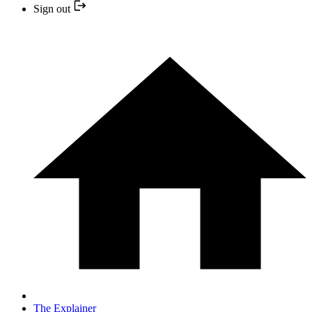
Sign out
The Explainer