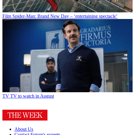
Film
Spider-Man: Brand New Day – ‘entertaining spectacle’
TV
TV to watch in August
About Us
Contact Future's experts