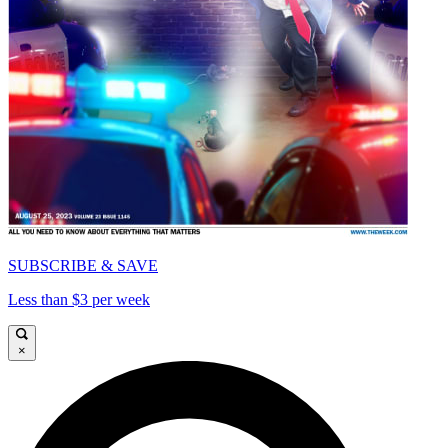
SUBSCRIBE & SAVE
Less than $3 per week
×