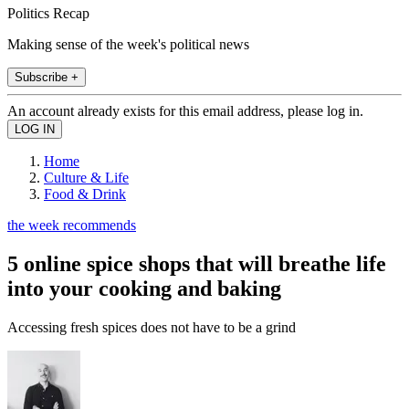
Politics Recap
Making sense of the week's political news
Subscribe +
An account already exists for this email address, please log in.
Home
Culture & Life
Food & Drink
the week recommends
5 online spice shops that will breathe life
into your cooking and baking
Accessing fresh spices does not have to be a grind