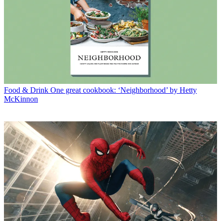
Food & Drink
One great cookbook: ‘Neighborhood’ by Hetty
McKinnon