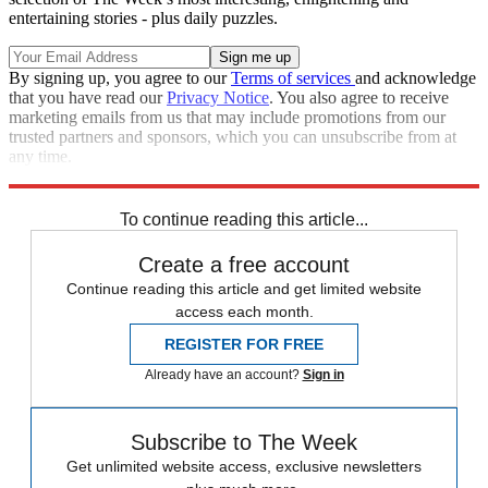
entertaining stories - plus daily puzzles.
By signing up, you agree to our
Terms of services
and acknowledge
that you have read our
Privacy Notice
. You also agree to receive
marketing emails from us that may include promotions from our
trusted partners and sponsors, which you can unsubscribe from at
any time.
Explore More
The Week Recommends
To continue reading this article...
Create a free account
Continue reading this article and get limited website
access each month.
REGISTER FOR FREE
Already have an account?
Sign in
Subscribe to The Week
Get unlimited website access, exclusive newsletters