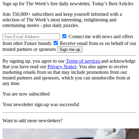
Sign up for The Week’s free daily newsletter,
Today’s Best Articles
Join 350,000+ subscribers and keep yourself informed with a
selection of The Week’s most interesting, enlightening and
entertaining stories - plus daily puzzles.
Contact me with news and offers
from other Future brands
Receive email from us on behalf of our
trusted partners or sponsors
By signing up, you agree to our
Terms of services
and acknowledge
that you have read our
Privacy Notice
. You also agree to receive
marketing emails from us that may include promotions from our
trusted partners and sponsors, which you can unsubscribe from at
any time.
You are now subscribed
Your newsletter sign-up was successful
Want to add more newsletters?