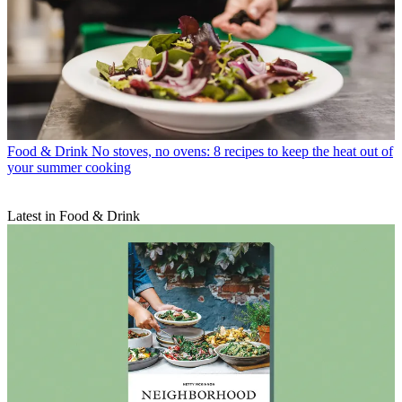
Food & Drink
No stoves, no ovens: 8 recipes to keep the heat out of
your summer cooking
Latest in Food & Drink