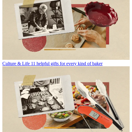
Culture & Life
11 helpful gifts for every kind of baker