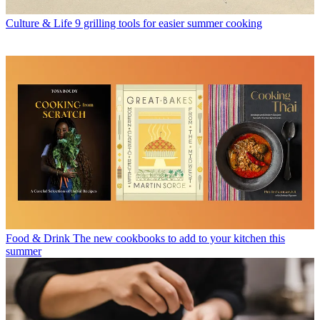
Culture & Life
9 grilling tools for easier summer cooking
Food & Drink
The new cookbooks to add to your kitchen this
summer