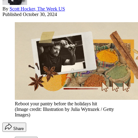
By
Scott Hocker, The Week US
Published
October 30, 2024
Reboot your pantry before the holidays hit
(Image credit: Illustration by Julia Wytrazek / Getty
Images)
Share