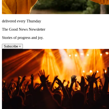
delivered every Thursday
The Good News Newsletter
Stories of progress and joy.
Subscribe +