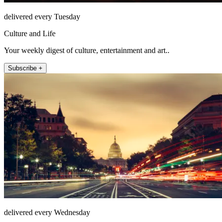
delivered every Tuesday
Culture and Life
Your weekly digest of culture, entertainment and art..
Subscribe +
delivered every Wednesday