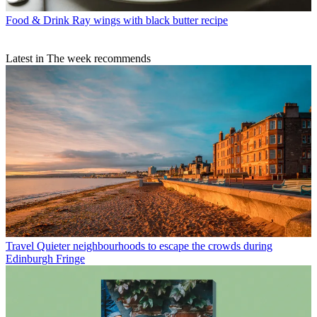
Food & Drink
Ray wings with black butter recipe
Latest in The week recommends
Travel
Quieter neighbourhoods to escape the crowds during
Edinburgh Fringe