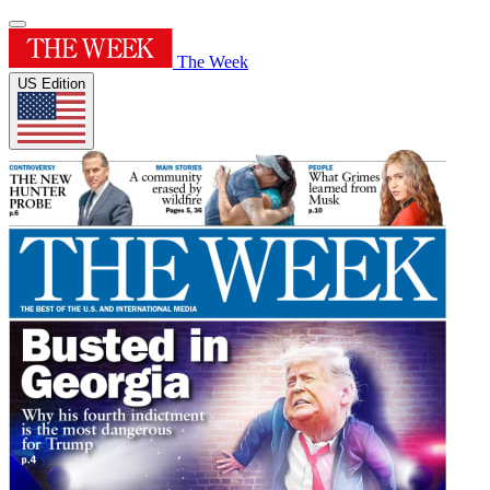
The Week
US Edition