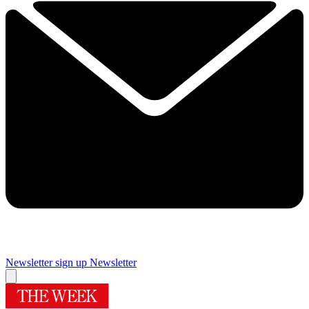
Newsletter sign up
Newsletter