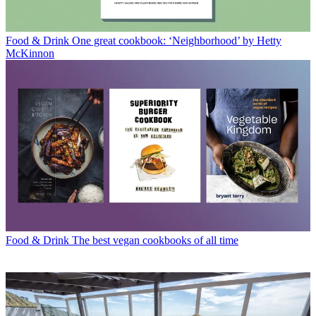
Food & Drink
One great cookbook: ‘Neighborhood’ by Hetty
McKinnon
Food & Drink
The best vegan cookbooks of all time