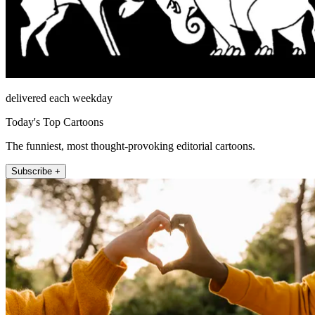
delivered each weekday
Today's Top Cartoons
The funniest, most thought-provoking editorial cartoons.
Subscribe +