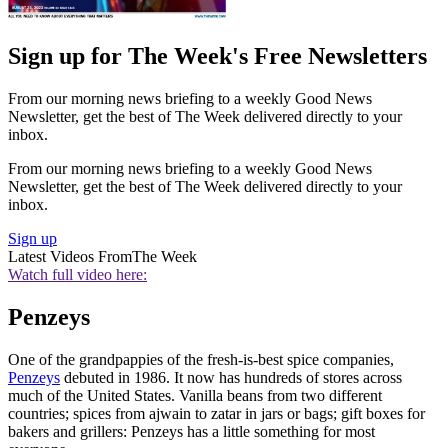
Sign up for The Week's Free Newsletters
From our morning news briefing to a weekly Good News
Newsletter, get the best of The Week delivered directly to your
inbox.
From our morning news briefing to a weekly Good News
Newsletter, get the best of The Week delivered directly to your
inbox.
Sign up
Latest Videos From
The Week
Watch full video here:
Penzeys
One of the grandpappies of the fresh-is-best spice companies,
Penzeys
debuted in 1986. It now has hundreds of stores across
much of the United States. Vanilla beans from two different
countries; spices from ajwain to zatar in jars or bags; gift boxes for
bakers and grillers: Penzeys has a little something for most