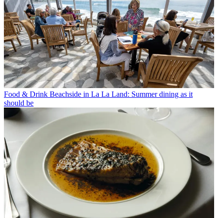
Food & Drink
Beachside in La La Land: Summer dining as it
should be