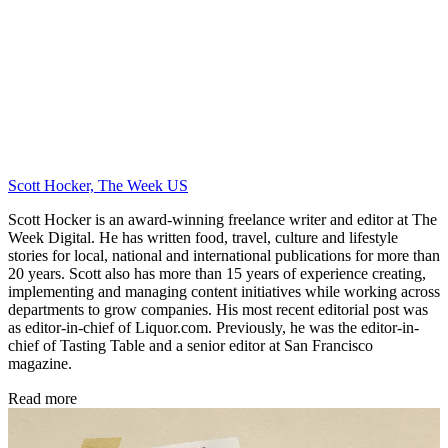
Scott Hocker, The Week US
Scott Hocker is an award-winning freelance writer and editor at The
Week Digital. He has written food, travel, culture and lifestyle
stories for local, national and international publications for more than
20 years. Scott also has more than 15 years of experience creating,
implementing and managing content initiatives while working across
departments to grow companies. His most recent editorial post was
as editor-in-chief of Liquor.com. Previously, he was the editor-in-
chief of Tasting Table and a senior editor at San Francisco
magazine.
Read more