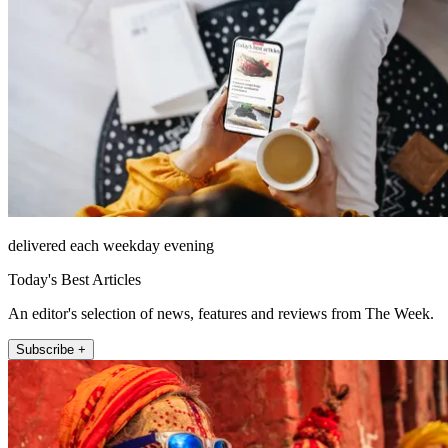
delivered each weekday evening
Today's Best Articles
An editor's selection of news, features and reviews from The Week.
Subscribe +