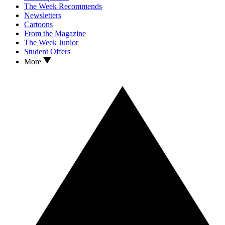
The Week Recommends
Newsletters
Cartoons
From the Magazine
The Week Junior
Student Offers
More