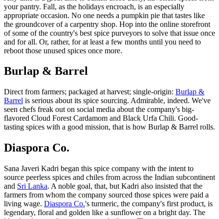
your pantry. Fall, as the holidays encroach, is an especially
appropriate occasion. No one needs a pumpkin pie that tastes like
the groundcover of a carpentry shop. Hop into the online storefront
of some of the country's best spice purveyors to solve that issue once
and for all. Or, rather, for at least a few months until you need to
reboot those unused spices once more.
Burlap & Barrel
Direct from farmers; packaged at harvest; single-origin:
Burlap &
Barrel
is serious about its spice sourcing. Admirable, indeed. We've
seen chefs freak out on social media about the company's big-
flavored Cloud Forest Cardamom and Black Urfa Chili. Good-
tasting spices with a good mission, that is how Burlap & Barrel rolls.
Diaspora Co.
Sana Javeri Kadri began this spice company with the intent to
source peerless spices and chiles from across the Indian subcontinent
and
Sri Lanka
. A noble goal, that, but Kadri also insisted that the
farmers from whom the company sourced those spices were paid a
living wage.
Diaspora Co.
's turmeric, the company's first product, is
legendary, floral and golden like a sunflower on a bright day. The