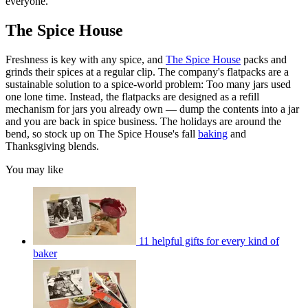
everyone.
The Spice House
Freshness is key with any spice, and
The Spice House
packs and
grinds their spices at a regular clip. The company's flatpacks are a
sustainable solution to a spice-world problem: Too many jars used
one lone time. Instead, the flatpacks are designed as a refill
mechanism for jars you already own — dump the contents into a jar
and you are back in spice business. The holidays are around the
bend, so stock up on The Spice House's fall
baking
and
Thanksgiving blends.
You may like
11 helpful gifts for every kind of
baker