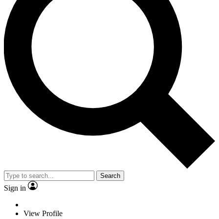
Search
Sign in
View Profile