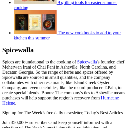
9 grilling tools for easier summer
cooking
The new cookbooks to add to your
kitchen this summer
Spicewalla
Spices are foundational to the cooking of
Spicewalla
's founder, chef
Meherwan Irani of Chai Pani in Asheville, North Carolina, and
Decatur, Georgia. So the range of herbs and spices offered by
Spicewalla are sourced in small quantities, and the company
collaborates with other restaurants, like Island Creek Oyster
Company, and even celebrities, like the record producer T-Pain, to
create special blends. Bonus: The company's ties to Asheville means
purchases will help support the region's recovery from
Hurricane
Helene
.
Sign up for The Week’s free daily newsletter,
Today’s Best Articles
Join 350,000+ subscribers and keep yourself informed with a
selection of The Week’s most interesting, enlightening and