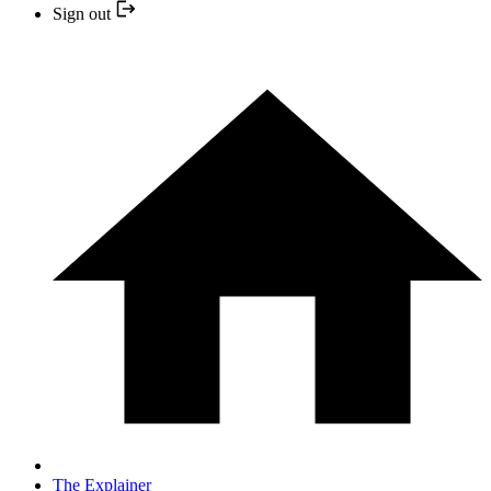
Sign out
The Explainer