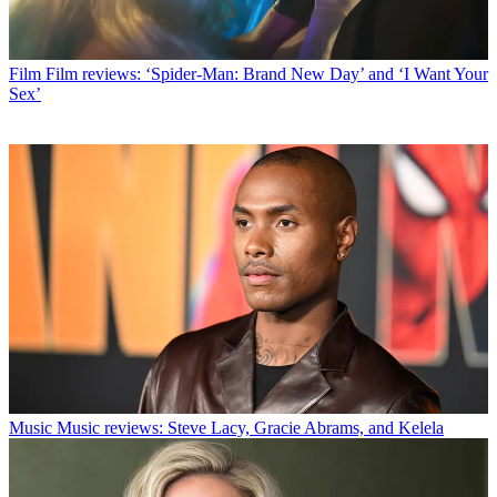
Film
Film reviews: ‘Spider-Man: Brand New Day’ and ‘I Want Your
Sex’
Music
Music reviews: Steve Lacy, Gracie Abrams, and Kelela