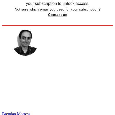
your subscription to unlock access.
Not sure which email you used for your subscription?
Contact us
Brendan Morrow