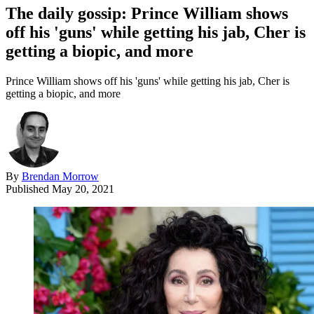
The daily gossip: Prince William shows
off his 'guns' while getting his jab, Cher is
getting a biopic, and more
Prince William shows off his 'guns' while getting his jab, Cher is
getting a biopic, and more
By
Brendan Morrow
Published
May 20, 2021