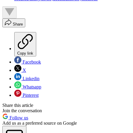
Share
Copy link
Facebook
X
Linkedin
Whatsapp
Pinterest
Share this article
Join the conversation
Follow us
Add us as a preferred source on Google