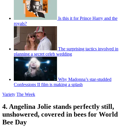
Is this it for Prince Harry and the
royals?
The surprising tactics involved in
planning a secret celeb wedding
Why Madonna’s star-studded
Confessions II film is making a splash
Variety
The Week
4. Angelina Jolie stands perfectly still,
unshowered, covered in bees for World
Bee Day