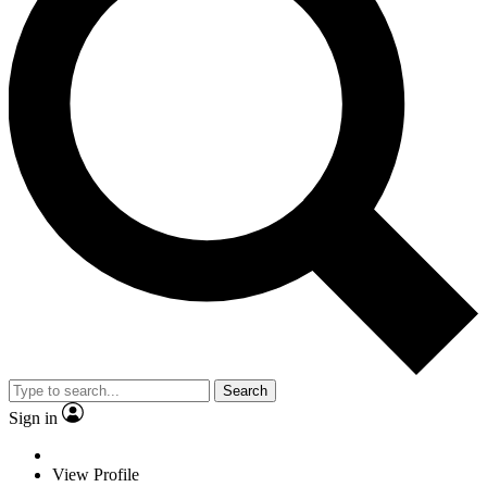
Search
Sign in
View Profile