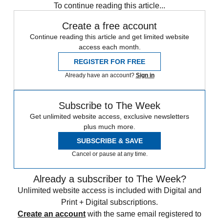
To continue reading this article...
Create a free account
Continue reading this article and get limited website
access each month.
REGISTER FOR FREE
Already have an account?
Sign in
Subscribe to The Week
Get unlimited website access, exclusive newsletters
plus much more.
SUBSCRIBE & SAVE
Cancel or pause at any time.
Already a subscriber to The Week?
Unlimited website access is included with Digital and
Print + Digital subscriptions.
Create an account
with the same email registered to