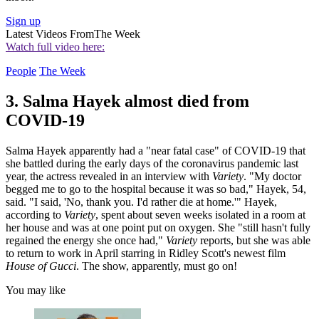
Sign up
Latest Videos From
The Week
Watch full video here:
People
The Week
3. Salma Hayek almost died from
COVID-19
Salma Hayek apparently had a "near fatal case" of COVID-19 that
she battled during the early days of the coronavirus pandemic last
year, the actress revealed in an interview with
Variety
. "My doctor
begged me to go to the hospital because it was so bad," Hayek, 54,
said. "I said, 'No, thank you. I'd rather die at home.'" Hayek,
according to
Variety
, spent about seven weeks isolated in a room at
her house and was at one point put on oxygen. She "still hasn't fully
regained the energy she once had,"
Variety
reports, but she was able
to return to work in April starring in Ridley Scott's newest film
House of Gucci
. The show, apparently, must go on!
You may like