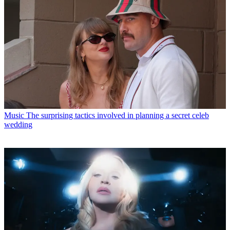
Music
The surprising tactics involved in planning a secret celeb
wedding