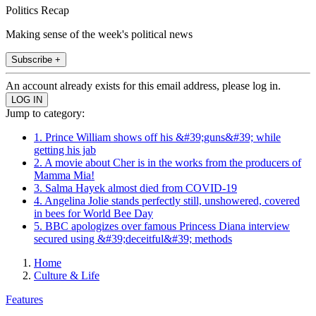
Politics Recap
Making sense of the week's political news
Subscribe +
An account already exists for this email address, please log in.
Jump to category:
1. Prince William shows off his &#39;guns&#39; while
getting his jab
2. A movie about Cher is in the works from the producers of
Mamma Mia!
3. Salma Hayek almost died from COVID-19
4. Angelina Jolie stands perfectly still, unshowered, covered
in bees for World Bee Day
5. BBC apologizes over famous Princess Diana interview
secured using &#39;deceitful&#39; methods
Home
Culture & Life
Features