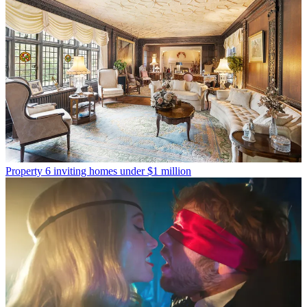
Property
6 inviting homes under $1 million