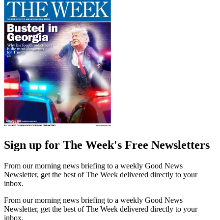
Sign up for The Week's Free Newsletters
From our morning news briefing to a weekly Good News
Newsletter, get the best of The Week delivered directly to your
inbox.
From our morning news briefing to a weekly Good News
Newsletter, get the best of The Week delivered directly to your
inbox.