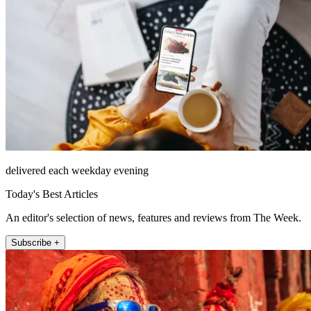
delivered each weekday evening
Today's Best Articles
An editor's selection of news, features and reviews from The Week.
Subscribe +