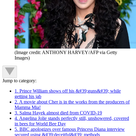
(Image credit: ANTHONY HARVEY/AFP via Getty
Images)
Jump to category:
1. Prince William shows off his &#39;guns&#39; while
getting his jab
2. A movie about Cher is in the works from the producers of
Mamma Mia!
3. Salma Hayek almost died from COVID-19
4. Angelina Jolie stands perfectly still, unshowered, covered
in bees for World Bee Day
5. BBC apologizes over famous Princess Diana interview
secured using &#39;deceitful&#39; methods