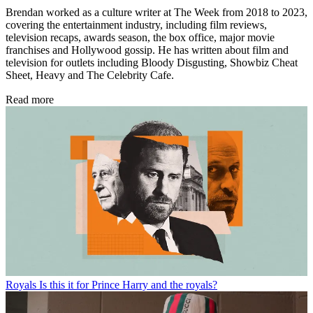
Brendan worked as a culture writer at The Week from 2018 to 2023,
covering the entertainment industry, including film reviews,
television recaps, awards season, the box office, major movie
franchises and Hollywood gossip. He has written about film and
television for outlets including Bloody Disgusting, Showbiz Cheat
Sheet, Heavy and The Celebrity Cafe.
Read more
Royals
Is this it for Prince Harry and the royals?