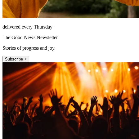
delivered every Thursday
The Good News Newsletter
Stories of progress and joy.
Subscribe +