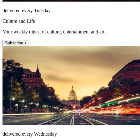
delivered every Tuesday
Culture and Life
Your weekly digest of culture, entertainment and art..
Subscribe +
delivered every Wednesday