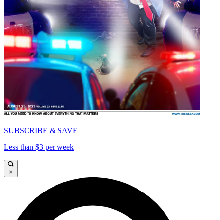
SUBSCRIBE & SAVE
Less than $3 per week
×