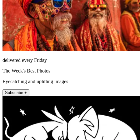
delivered every Friday
The Week's Best Photos
Eyecatching and uplifting images
Subscribe +