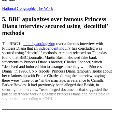
National Geographic
The Week
5. BBC apologizes over famous Princess
Diana interview secured using 'deceitful'
methods
The BBC is
publicly apologizing
over a famous interview with
Princess Diana that an
independent inquiry
has concluded was
secured using "deceitful" methods. A report released on Thursday
found that BBC journalist Martin Bashir showed fake bank
statements to Princess Diana's brother, Charles Spencer, which
"deceived and induced him to arrange a meeting with Princess
Diana" in 1995, CNN reports. Princess Diana famously spoke about
her relationship with Prince Charles during the interview, saying
there were "three of us" in the marriage, in reference to Camilla
Parker Bowles. It had previously been alleged that Bashir, in
securing the interview, "used forged documents that suggested the
palace staff were working against Princess Diana and being paid to
spy on her," according to CNN.
CNN
The Week