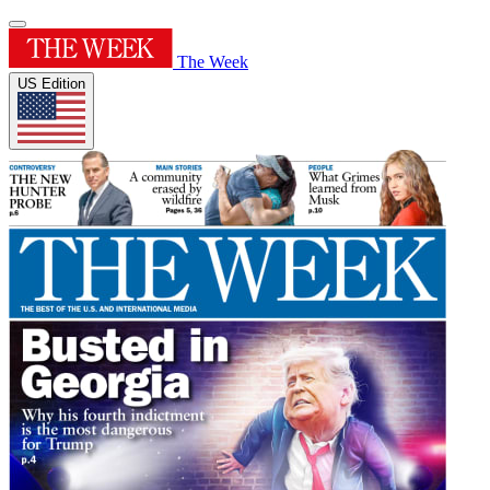
The Week
US Edition