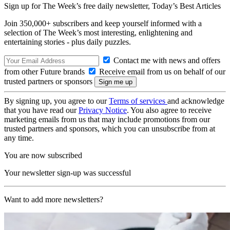
Sign up for The Week’s free daily newsletter,
Today’s Best Articles
Join 350,000+ subscribers and keep yourself informed with a
selection of The Week’s most interesting, enlightening and
entertaining stories - plus daily puzzles.
Contact me with news and offers
from other Future brands
Receive email from us on behalf of our
trusted partners or sponsors
By signing up, you agree to our
Terms of services
and acknowledge
that you have read our
Privacy Notice
. You also agree to receive
marketing emails from us that may include promotions from our
trusted partners and sponsors, which you can unsubscribe from at
any time.
You are now subscribed
Your newsletter sign-up was successful
Want to add more newsletters?