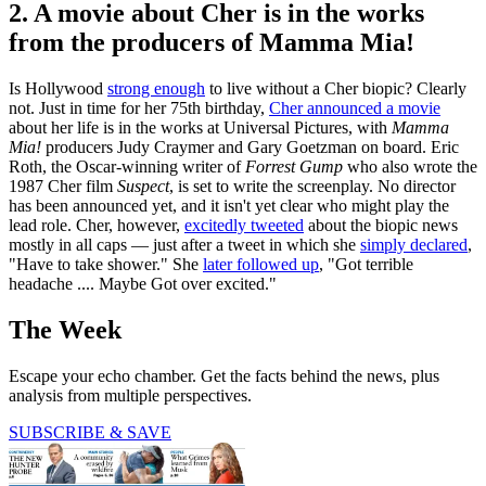
2. A movie about Cher is in the works
from the producers of Mamma Mia!
Is Hollywood
strong enough
to live without a Cher biopic? Clearly
not. Just in time for her 75th birthday,
Cher announced a movie
about her life is in the works at Universal Pictures, with
Mamma
Mia!
producers Judy Craymer and Gary Goetzman on board. Eric
Roth, the Oscar-winning writer of
Forrest Gump
who also wrote the
1987 Cher film
Suspect
, is set to write the screenplay. No director
has been announced yet, and it isn't yet clear who might play the
lead role. Cher, however,
excitedly tweeted
about the biopic news
mostly in all caps — just after a tweet in which she
simply declared
,
"Have to take shower." She
later followed up
, "Got terrible
headache .... Maybe Got over excited."
The Week
Escape your echo chamber. Get the facts behind the news, plus
analysis from multiple perspectives.
SUBSCRIBE & SAVE