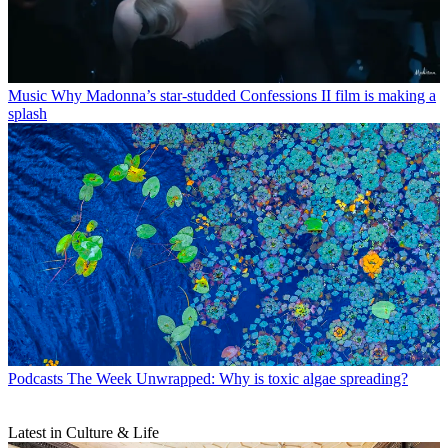
Music
Why Madonna’s star-studded Confessions II film is making a
splash
Podcasts
The Week Unwrapped: Why is toxic algae spreading?
Latest in Culture & Life