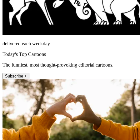
delivered each weekday
Today's Top Cartoons
The funniest, most thought-provoking editorial cartoons.
Subscribe +