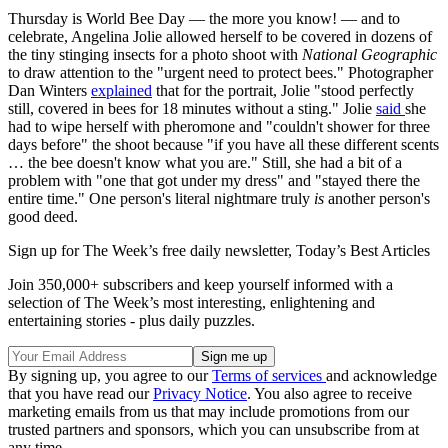
Thursday is World Bee Day — the more you know! — and to
celebrate, Angelina Jolie allowed herself to be covered in dozens of
the tiny stinging insects for a photo shoot with
National Geographic
to draw attention to the "urgent need to protect bees." Photographer
Dan Winters
explained
that for the portrait, Jolie "stood perfectly
still, covered in bees for 18 minutes without a sting." Jolie
said
she
had to wipe herself with pheromone and "couldn't shower for three
days before" the shoot because "if you have all these different scents
… the bee doesn't know what you are." Still, she had a bit of a
problem with "one that got under my dress" and "stayed there the
entire time." One person's literal nightmare truly
is
another person's
good deed.
Sign up for The Week’s free daily newsletter,
Today’s Best Articles
Join 350,000+ subscribers and keep yourself informed with a
selection of The Week’s most interesting, enlightening and
entertaining stories - plus daily puzzles.
By signing up, you agree to our
Terms of services
and acknowledge
that you have read our
Privacy Notice
. You also agree to receive
marketing emails from us that may include promotions from our
trusted partners and sponsors, which you can unsubscribe from at
any time.