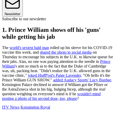
Newsletter
Subscribe to our newsletter
1. Prince William shows off his 'guns'
while getting his jab
The
world's sexiest bald man
rolled up his sleeve for his COVID-19
vaccine this week, and
shared the photo to social media
on
Thursday to encourage his subjects in the U.K. to likewise queue for
their jabs. Alas, no one was paying attention to the needle in
Prince
William
's arm so much as to the fact that the Duke of Cambridge
was, uh, packing heat. "Didn't realize the U.K. allowed guns in the
vaccine clinic,"
joked
HuffPost
's Paige Lavender
. "Oh hello it's the
Prince William GUN SHOW,"
added Audacy Sports' Lucy Burdge
.
Kensington Palace declined to answer if William got the Pfizer or
the AstraZeneca shot in his big, bulging bicep, although the
real
question weighing on everyone's mind is if he
wouldn't mind
posting a photo of his second dose, too, please
?
ITV News
Kensington Royal