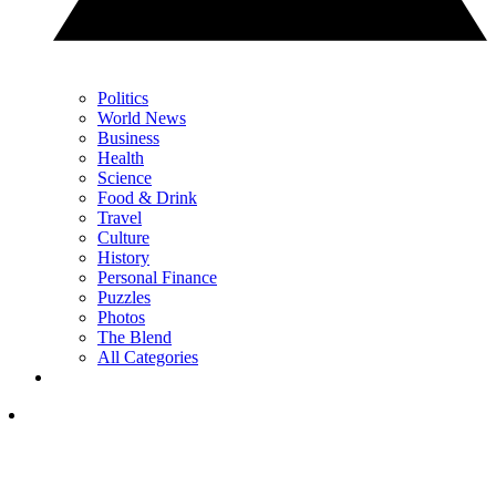
Politics
World News
Business
Health
Science
Food & Drink
Travel
Culture
History
Personal Finance
Puzzles
Photos
The Blend
All Categories