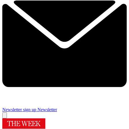
Newsletter sign up
Newsletter