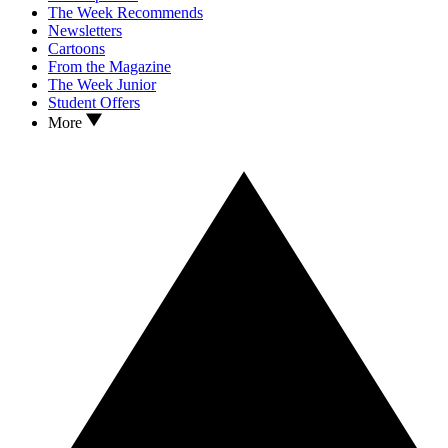
The Week Recommends
Newsletters
Cartoons
From the Magazine
The Week Junior
Student Offers
More