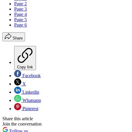
Page 2
Page 3
Page 4
Page 5
Page 6
Share
Copy link
Facebook
X
Linkedin
Whatsapp
Pinterest
Share this article
Join the conversation
Follow us