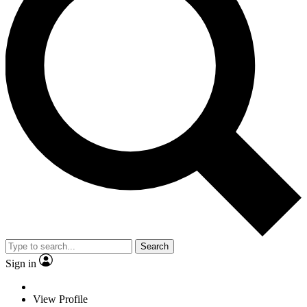
Search
Sign in
View Profile