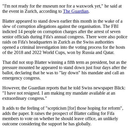
"I'm not ready for the museum nor for a waxwork yet," he said at
the event in Zurich, according to
The Guardian
.
Blatter appeared to stand down earlier this month in the wake of a
slew of corruption allegations against the organisation. The FBI
indicted 14 people on corruption charges after the arrest of seven
senior officials during Fifa's annual congress. There were also police
raids on Fifa's headquarters in Zurich as the Swiss authorities
opened a criminal investigation into the voting process for the hosts
of the 2018 and 2022 World Cups, won by Russia and Qatar.
That did not stop Blatter winning a fifth term as president, but as the
pressure mounted he appeared to stand down just four days after the
ballot, declaring that he was to "lay down" his mandate and call an
emergency congress.
However, the Guardian reports that he told Swiss newspaper Blick:
"I have not resigned. I am making my mandate available at an
extraordinary congress."
It adds to the feeling of "scepticism [for] those hoping for reform",
adds the paper. It raises the prospect of Blatter calling for Fifa
members to vote on whether he should leave office, an unlikely
outcome considering the support he has globally.