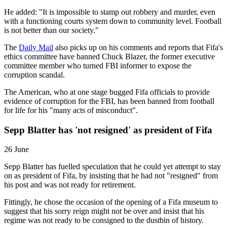
He added: "It is impossible to stamp out robbery and murder, even
with a functioning courts system down to community level. Football
is not better than our society."
The
Daily Mail
also picks up on his comments and reports that Fifa's
ethics committee have banned Chuck Blazer, the former executive
committee member who turned FBI informer to expose the
corruption scandal.
The American, who at one stage bugged Fifa officials to provide
evidence of corruption for the FBI, has been banned from football
for life for his "many acts of misconduct".
Sepp Blatter has 'not resigned' as president of Fifa
26 June
Sepp Blatter has fuelled speculation that he could yet attempt to stay
on as president of Fifa, by insisting that he had not "resigned" from
his post and was not ready for retirement.
Fittingly, he chose the occasion of the opening of a Fifa museum to
suggest that his sorry reign might not be over and insist that his
regime was not ready to be consigned to the dustbin of history.