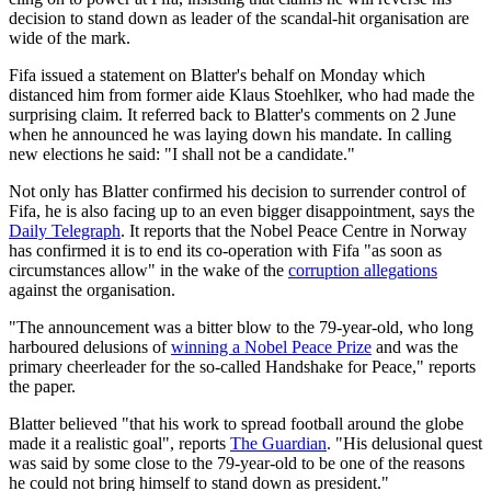
decision to stand down as leader of the scandal-hit organisation are
wide of the mark.
Fifa issued a statement on Blatter's behalf on Monday which
distanced him from former aide Klaus Stoehlker, who had made the
surprising claim. It referred back to Blatter's comments on 2 June
when he announced he was laying down his mandate. In calling
new elections he said: "I shall not be a candidate."
Not only has Blatter confirmed his decision to surrender control of
Fifa, he is also facing up to an even bigger disappointment, says the
Daily Telegraph
. It reports that the Nobel Peace Centre in Norway
has confirmed it is to end its co-operation with Fifa "as soon as
circumstances allow" in the wake of the
corruption allegations
against the organisation.
"The announcement was a bitter blow to the 79-year-old, who long
harboured delusions of
winning a Nobel Peace Prize
and was the
primary cheerleader for the so-called Handshake for Peace," reports
the paper.
Blatter believed "that his work to spread football around the globe
made it a realistic goal", reports
The Guardian
. "His delusional quest
was said by some close to the 79-year-old to be one of the reasons
he could not bring himself to stand down as president."