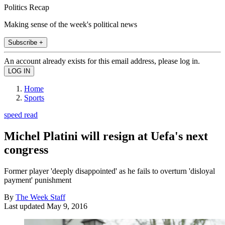
Politics Recap
Making sense of the week's political news
Subscribe +
An account already exists for this email address, please log in.
Home
Sports
speed read
Michel Platini will resign at Uefa's next
congress
Former player 'deeply disappointed' as he fails to overturn 'disloyal
payment' punishment
By
The Week Staff
Last updated
May 9, 2016