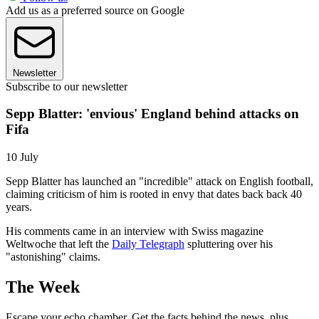
Add us as a preferred source on Google
Newsletter
Subscribe to our newsletter
Sepp Blatter: 'envious' England behind attacks on
Fifa
10 July
Sepp Blatter has launched an "incredible" attack on English football,
claiming criticism of him is rooted in envy that dates back back 40
years.
His comments came in an interview with Swiss magazine
Weltwoche that left the
Daily Telegraph
spluttering over his
"astonishing" claims.
The Week
Escape your echo chamber. Get the facts behind the news, plus