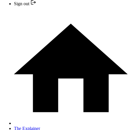
Sign out
The Explainer