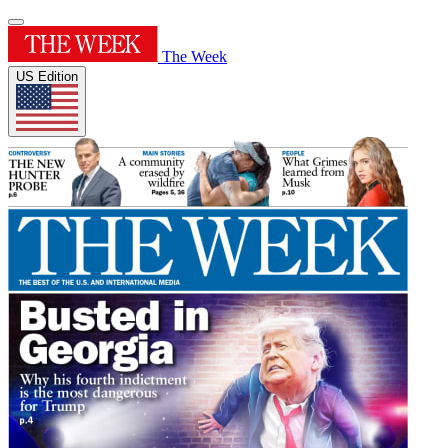
The Week
US Edition