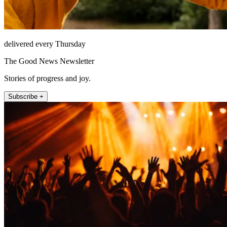
delivered every Thursday
The Good News Newsletter
Stories of progress and joy.
Subscribe +