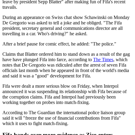
leave by president Sepp Blatter" after making fun of Fifa's recent
travails.
During an appearance on Swiss chat show Schawinski on Monday
De Gregorio was asked to tell a joke and he obliged. "The Fifa
president, secretary general and communications director are all
travelling in a car. Who's driving?" he asked.
After a brief pause for comic effect, he added: "The police."
Claims that Blatter ordered him to stand down as a result of the gag
have have plunged Fifa into farce, according to
The Times
, which
notes that De Gregorio was ridiculed after the arrest of seven Fifa
officials last month when he appeared in front of the world's media
and said it was a "good" development for Fifa.
Fifa were dealt a more serious blow on Friday, when Interpol
announced it was suspending its relationship with Fifa because of
the corruption claims. Fifa and Interpol had previously been
working together on probes into match-fixing.
According to The Guardian the international police liaison group
said it will "freeze the use of financial contributions from Fifa"
which it uses to fight match-fixing.
Fifa hands over more evidence as Zico enters