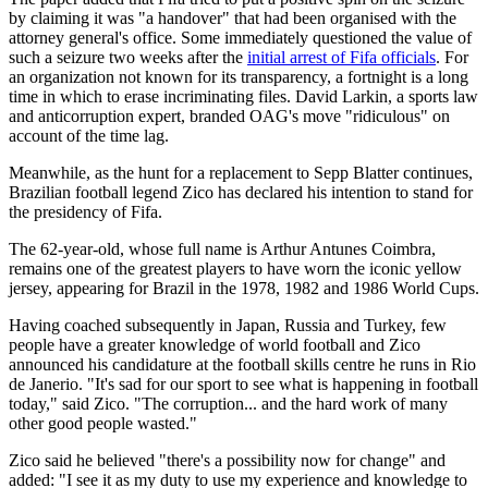
by claiming it was "a handover" that had been organised with the
attorney general's office. Some immediately questioned the value of
such a seizure two weeks after the
initial arrest of Fifa officials
. For
an organization not known for its transparency, a fortnight is a long
time in which to erase incriminating files. David Larkin, a sports law
and anticorruption expert, branded OAG's move "ridiculous" on
account of the time lag.
Meanwhile, as the hunt for a replacement to Sepp Blatter continues,
Brazilian football legend Zico has declared his intention to stand for
the presidency of Fifa.
The 62-year-old, whose full name is Arthur Antunes Coimbra,
remains one of the greatest players to have worn the iconic yellow
jersey, appearing for Brazil in the 1978, 1982 and 1986 World Cups.
Having coached subsequently in Japan, Russia and Turkey, few
people have a greater knowledge of world football and Zico
announced his candidature at the football skills centre he runs in Rio
de Janerio. "It's sad for our sport to see what is happening in football
today," said Zico. "The corruption... and the hard work of many
other good people wasted."
Zico said he believed "there's a possibility now for change" and
added: "I see it as my duty to use my experience and knowledge to