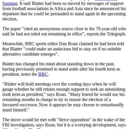
Sonntag
. It said Blatter had been so moved by messages of support
from football associations in Africa and Asia since he announced his
departure that he could be persuaded to stand again in the upcoming
election.
The paper "cited an anonymous source close to the 79-year-old who
said he had not ruled out remaining in office", reports the Telegraph.
Meanwhile, BBC sports editor Dan Roan claimed he had been told
that Blatter "could make an audacious bid to stay on if no suitable
alternative candidate emerges".
Blatter has changed his mind about standing down in the past,
having previously promised to stand aside after his fourth term as
president, notes the
BBC
.
"Blatter will hold meetings over the coming days when he will
gauge whether he still retains enough support to seek an astonishing
sixth term as president," says Roan. "Many feared he would use his
remaining months in charge to try to ensure the election of a
favoured successor. Now it appears he may choose to sensationally
stand himself."
The move would be met with "fierce opposition" in the wake of the
FBI investigation, says Roan, but it is a worrying development, says