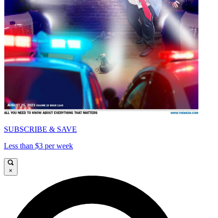
SUBSCRIBE & SAVE
Less than $3 per week
×