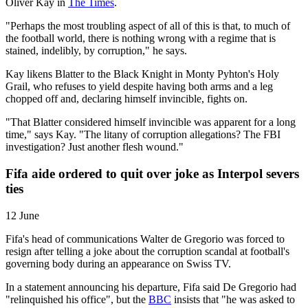
Oliver Kay in
The Times
.
"Perhaps the most troubling aspect of all of this is that, to much of
the football world, there is nothing wrong with a regime that is
stained, indelibly, by corruption," he says.
Kay likens Blatter to the Black Knight in Monty Pyhton's Holy
Grail, who refuses to yield despite having both arms and a leg
chopped off and, declaring himself invincible, fights on.
"That Blatter considered himself invincible was apparent for a long
time," says Kay. "The litany of corruption allegations? The FBI
investigation? Just another flesh wound."
Fifa aide ordered to quit over joke as Interpol severs
ties
12 June
Fifa's head of communications Walter de Gregorio was forced to
resign after telling a joke about the corruption scandal at football's
governing body during an appearance on Swiss TV.
In a statement announcing his departure, Fifa said De Gregorio had
"relinquished his office", but the
BBC
insists that "he was asked to