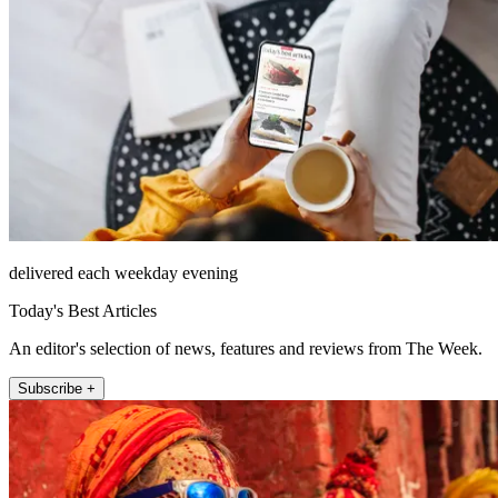
delivered each weekday evening
Today's Best Articles
An editor's selection of news, features and reviews from The Week.
Subscribe +