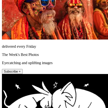
delivered every Friday
The Week's Best Photos
Eyecatching and uplifting images
Subscribe +