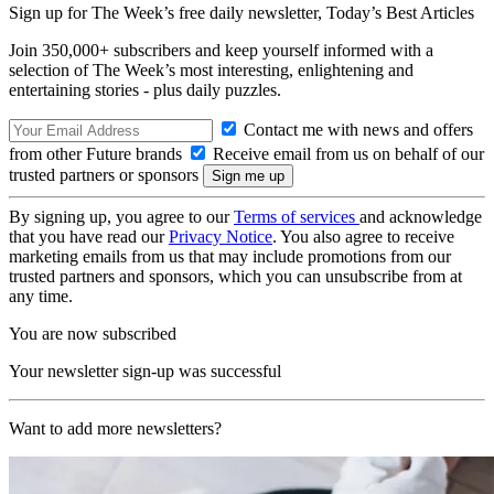
Sign up for The Week’s free daily newsletter,
Today’s Best Articles
Join 350,000+ subscribers and keep yourself informed with a
selection of The Week’s most interesting, enlightening and
entertaining stories - plus daily puzzles.
Contact me with news and offers
from other Future brands
Receive email from us on behalf of our
trusted partners or sponsors
By signing up, you agree to our
Terms of services
and acknowledge
that you have read our
Privacy Notice
. You also agree to receive
marketing emails from us that may include promotions from our
trusted partners and sponsors, which you can unsubscribe from at
any time.
You are now subscribed
Your newsletter sign-up was successful
Want to add more newsletters?