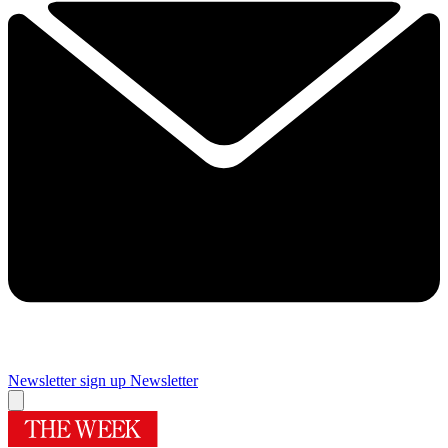
Newsletter sign up
Newsletter