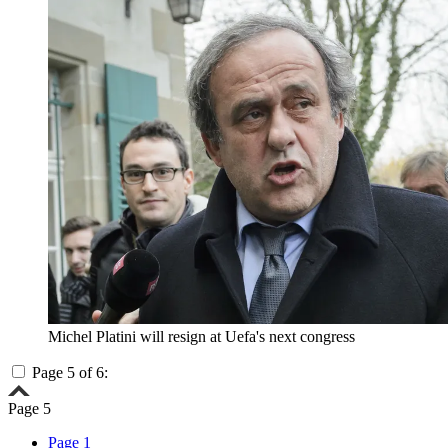
Michel Platini will resign at Uefa's next congress
Page 5 of 6:
Page 5
Page 1