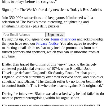
hit us two days before the congress."
Sign up for The Week’s free daily newsletter,
Today’s Best Articles
Join 350,000+ subscribers and keep yourself informed with a
selection of The Week’s most interesting, enlightening and
entertaining stories - plus daily puzzles.
By signing up, you agree to our
Terms of services
and acknowledge
that you have read our
Privacy Notice
. You also agree to receive
marketing emails from us that may include promotions from our
trusted partners and sponsors, which you can unsubscribe from at
any time.
Blatter then traced the origins of this "envy" back to the fiercely
contested presidential election of 1974, when Brazilian Joao
Havelange defeated England's Sir Stanley Rous. "At that point,
England lost their supremacy over their beloved sport, and also over
athletics," said Blatter. "The English suffer by no longer being able
to control football. This is where the attacks against Fifa originated."
During the interview, Blatter was also asked why he had failed to do
more to prevent wrongdoing within his organisation.
His response was to take another sarcastic swipe at the English. "I