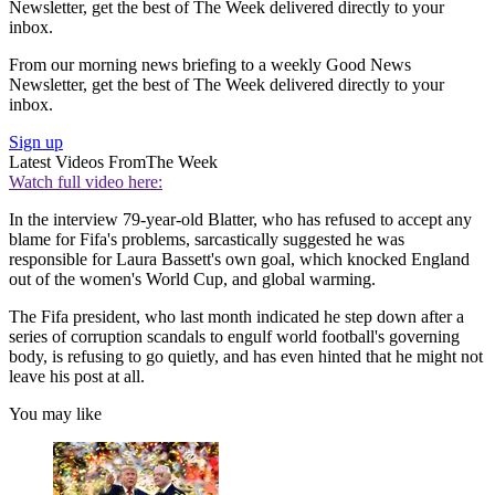
Newsletter, get the best of The Week delivered directly to your
inbox.
From our morning news briefing to a weekly Good News
Newsletter, get the best of The Week delivered directly to your
inbox.
Sign up
Latest Videos From
The Week
Watch full video here:
In the interview 79-year-old Blatter, who has refused to accept any
blame for Fifa's problems, sarcastically suggested he was
responsible for Laura Bassett's own goal, which knocked England
out of the women's World Cup, and global warming.
The Fifa president, who last month indicated he step down after a
series of corruption scandals to engulf world football's governing
body, is refusing to go quietly, and has even hinted that he might not
leave his post at all.
You may like