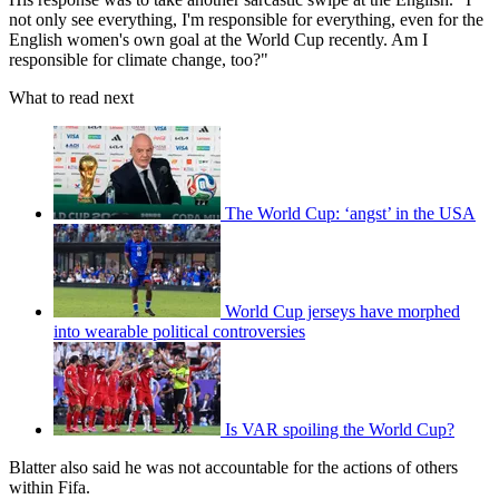
not only see everything, I'm responsible for everything, even for the
English women's own goal at the World Cup recently. Am I
responsible for climate change, too?"
What to read next
The World Cup: ‘angst’ in the USA
World Cup jerseys have morphed
into wearable political controversies
Is VAR spoiling the World Cup?
Blatter also said he was not accountable for the actions of others
within Fifa.