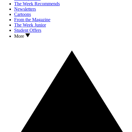
The Week Recommends
Newsletters
Cartoons
From the Magazine
The Week Junior
Student Offers
More