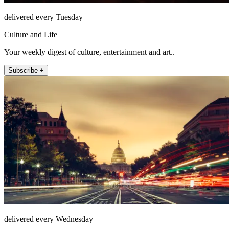
delivered every Tuesday
Culture and Life
Your weekly digest of culture, entertainment and art..
Subscribe +
delivered every Wednesday