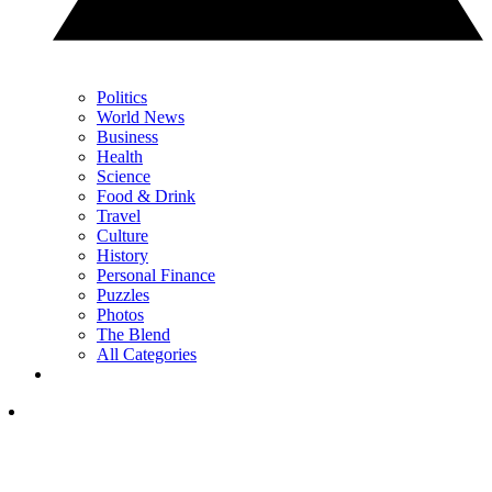
Politics
World News
Business
Health
Science
Food & Drink
Travel
Culture
History
Personal Finance
Puzzles
Photos
The Blend
All Categories