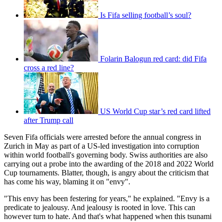
Is Fifa selling football’s soul?
Folarin Balogun red card: did Fifa
cross a red line?
US World Cup star’s red card lifted
after Trump call
Seven Fifa officials were arrested before the annual congress in
Zurich in May as part of a US-led investigation into corruption
within world football's governing body. Swiss authorities are also
carrying out a probe into the awarding of the 2018 and 2022 World
Cup tournaments. Blatter, though, is angry about the criticism that
has come his way, blaming it on "envy".
"This envy has been festering for years," he explained. "Envy is a
predicate to jealousy. And jealousy is rooted in love. This can
however turn to hate. And that's what happened when this tsunami