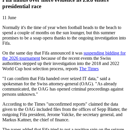
presidential race
11 June
Normally it's the time of year when football heads to the beach to
spend a couple of months on the sun lounger, but this summer
promises to be a soap opera thanks to the ongoing investigation into
Fifa.
On the same day that Fifa announced it was
suspending bidding for
the 2026 tournament
because of the recent events the Swiss
authorities stepped up their investigation into the 2018 and 2022
World Cup host selection process, reports
The Times
"I can confirm that Fifa handed over seized IT data," said a
spokesman for the Swiss attorney-general (OAG). "As already
communicated, the OAG has opened criminal proceedings against
persons unknown."
According to the Times "unconfirmed reports" claimed the data
given to the OAG included files from the offices of Sepp Blatter, the
outgoing Fifa president, Jerome Valcke, the secretary general, and
Markus Kattner, the chief of finance.
The paper added that Fifa tried to put a positive spin on the seizure