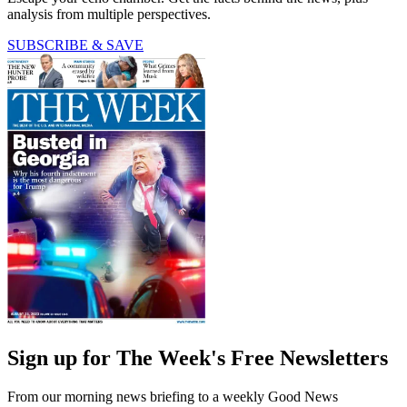
analysis from multiple perspectives.
SUBSCRIBE & SAVE
Sign up for The Week's Free Newsletters
From our morning news briefing to a weekly Good News