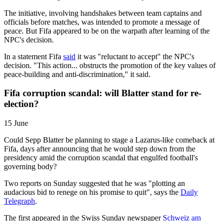
The initiative, involving handshakes between team captains and
officials before matches, was intended to promote a message of
peace. But Fifa appeared to be on the warpath after learning of the
NPC's decision.
In a statement Fifa
said
it was "reluctant to accept" the NPC's
decision. "This action... obstructs the promotion of the key values of
peace-building and anti-discrimination," it said.
Fifa corruption scandal: will Blatter stand for re-
election?
15 June
Could Sepp Blatter be planning to stage a Lazarus-like comeback at
Fifa, days after announcing that he would step down from the
presidency amid the corruption scandal that engulfed football's
governing body?
Two reports on Sunday suggested that he was "plotting an
audacious bid to renege on his promise to quit", says the
Daily
Telegraph
.
The first appeared in the Swiss Sunday newspaper
Schweiz am