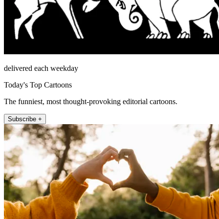
delivered each weekday
Today's Top Cartoons
The funniest, most thought-provoking editorial cartoons.
Subscribe +