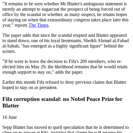
"It remains to be seen whether Mr Blatter's ambiguous statement is
merely an attempt to sugarcoat the prospect of being forced out of
office by the scandal or whether, as many suspect, he retains hopes
of staying on when that extraordinary congress takes place later this
year," reports
The Times
.
The paper adds that since the scandal erupted and Blatter appeared
to stand down, one of his loyal lieutenants, Sheikh Ahmad al-Fahad
al-Sabah, "has emerged as a highly significant figure" behind the
scenes.
"If he were to leave the decision to Fifa's 209 members, who re-
elected him on May 29, the likelihood remains that he would retain
enough support to stay on," adds the paper.
Earlier this month Fifa refused to deny previous claims that Blatter
hoped to stay on as president.
Fifa corruption scandal: no Nobel Peace Prize for
Blatter
16 June
Sepp Blatter has moved to quell speculation that he is determined to
cling on to power at Fifa, insisting that claims he will reverse his