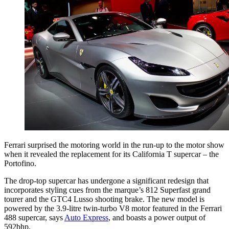
Ferrari surprised the motoring world in the run-up to the motor show
when it revealed the replacement for its California T supercar – the
Portofino.
The drop-top supercar has undergone a significant redesign that
incorporates styling cues from the marque’s 812 Superfast grand
tourer and the GTC4 Lusso shooting brake. The new model is
powered by the 3.9-litre twin-turbo V8 motor featured in the Ferrari
488 supercar, says
Auto Express
, and boasts a power output of
592bhp.