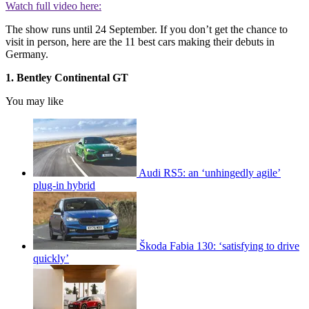
Watch full video here:
The show runs until 24 September. If you don’t get the chance to
visit in person, here are the 11 best cars making their debuts in
Germany.
1. Bentley Continental GT
You may like
Audi RS5: an ‘unhingedly agile’
plug-in hybrid
Škoda Fabia 130: ‘satisfying to drive
quickly’