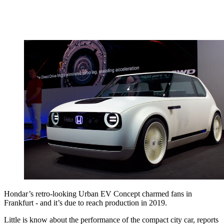
Hondar’s retro-looking Urban EV Concept charmed fans in
Frankfurt - and it’s due to reach production in 2019.
Little is know about the performance of the compact city car, reports