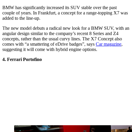
BMW has significantly increased its SUV stable over the past
couple of years. In Frankfurt, a concept for a range-topping X7 was
added to the line-up.
The new model debuts a radical new look for a BMW SUV, with an
angular design similar to the company’s recent 8 Series and Z4
concepts, rather than the usual curvy lines. The X7 Concept also
comes with “a smattering of eDrive badges”, says
Car magazine
,
suggesting it will come with hybrid engine options.
4. Ferrari Portofino