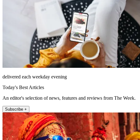
delivered each weekday evening
Today's Best Articles
An editor's selection of news, features and reviews from The Week.
Subscribe +