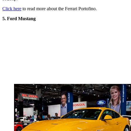
Click here
to read more about the Ferrari Portofino.
5. Ford Mustang