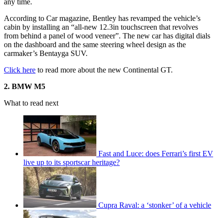
any time.
According to Car magazine, Bentley has revamped the vehicle’s
cabin by installing an “all-new 12.3in touchscreen that revolves
from behind a panel of wood veneer”. The new car has digital dials
on the dashboard and the same steering wheel design as the
carmaker’s Bentayga SUV.
Click here
to read more about the new Continental GT.
2. BMW M5
What to read next
Fast and Luce: does Ferrari’s first EV
live up to its sportscar heritage?
Cupra Raval: a ‘stonker’ of a vehicle