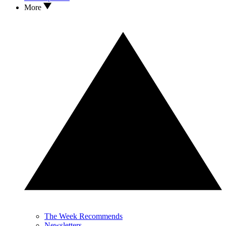
More
The Week Recommends
Newsletters