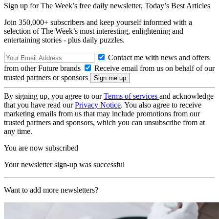
Sign up for The Week’s free daily newsletter,
Today’s Best Articles
Join 350,000+ subscribers and keep yourself informed with a
selection of The Week’s most interesting, enlightening and
entertaining stories - plus daily puzzles.
Contact me with news and offers
from other Future brands
Receive email from us on behalf of our
trusted partners or sponsors
By signing up, you agree to our
Terms of services
and acknowledge
that you have read our
Privacy Notice
. You also agree to receive
marketing emails from us that may include promotions from our
trusted partners and sponsors, which you can unsubscribe from at
any time.
You are now subscribed
Your newsletter sign-up was successful
Want to add more newsletters?