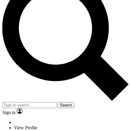
Search
Sign in
View Profile