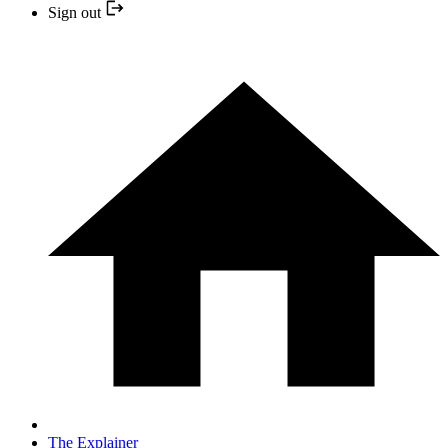
Sign out
The Explainer