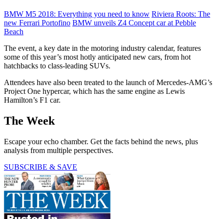
BMW M5 2018: Everything you need to know
Riviera Roots: The
new Ferrari Portofino
BMW unveils Z4 Concept car at Pebble
Beach
The event, a key date in the motoring industry calendar, features
some of this year’s most hotly anticipated new cars, from hot
hatchbacks to class-leading SUVs.
Attendees have also been treated to the launch of Mercedes-AMG’s
Project One hypercar, which has the same engine as Lewis
Hamilton’s F1 car.
The Week
Escape your echo chamber. Get the facts behind the news, plus
analysis from multiple perspectives.
SUBSCRIBE & SAVE