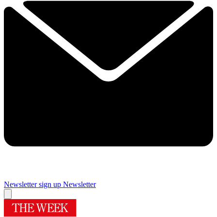
Newsletter sign up
Newsletter