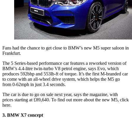
Fans had the chance to get close to BMW’s new M5 super saloon in
Frankfurt.
The 5 Series-based performance car features a reworked version of
BMW’s 4.4-litre twin-turbo V8 petrol engine, says Evo, which
produces 592bhp and 553lb-ft of torque. It’s the first M-branded car
to come with an all-wheel drive system, which helps the M5 go
from 0-62mph in just 3.4 seconds.
The car is due to go on sale next year, says the magazine, with
prices starting at £89,640. To find out more about the new M5, click
here.
3. BMW X7 concept