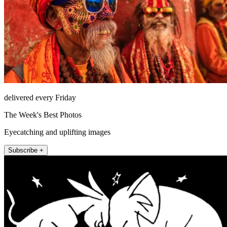
delivered every Friday
The Week's Best Photos
Eyecatching and uplifting images
Subscribe +