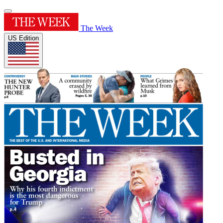
The Week
US Edition