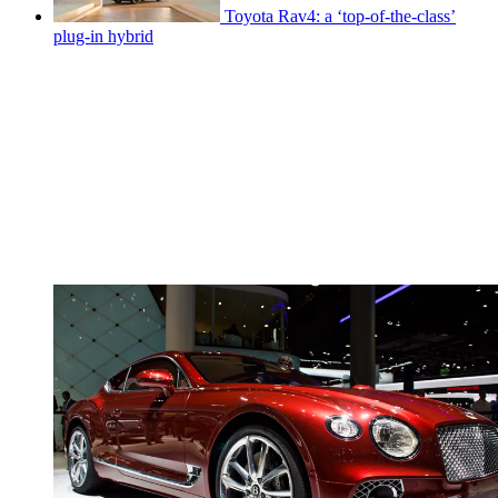
Toyota Rav4: a ‘top-of-the-class’
plug-in hybrid