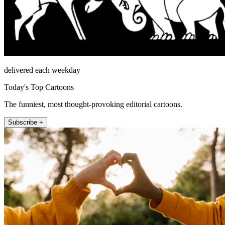
delivered each weekday
Today's Top Cartoons
The funniest, most thought-provoking editorial cartoons.
Subscribe +