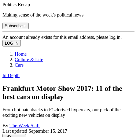
Politics Recap
Making sense of the week's political news
Subscribe +
An account already exists for this email address, please log in.
Home
Culture & Life
Cars
In Depth
Frankfurt Motor Show 2017: 11 of the
best cars on display
From hot hatchbacks to F1-derived hypercars, our pick of the
exciting new vehicles on display
By
The Week Staff
Last updated
September 15, 2017