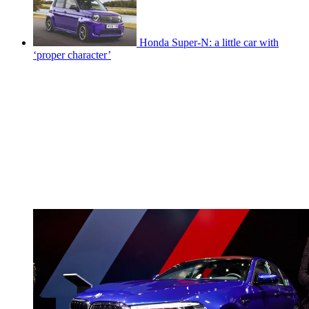
Honda Super-N: a little car with
‘proper character’