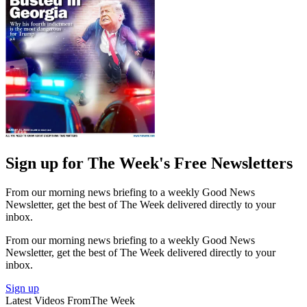
Sign up for The Week's Free Newsletters
From our morning news briefing to a weekly Good News
Newsletter, get the best of The Week delivered directly to your
inbox.
From our morning news briefing to a weekly Good News
Newsletter, get the best of The Week delivered directly to your
inbox.
Sign up
Latest Videos From
The Week