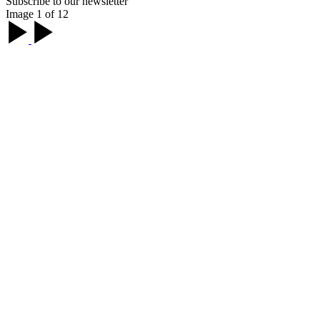
Subscribe to our newsletter
Image 1 of 12