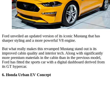
Ford unveiled an updated version of its iconic Mustang that has
sharper styling and a more powerful V8 engine.
But what really makes this revamped Mustang stand out is its
improved cabin quality and interior tech. Along with significantly
more premium materials in the cabin than in the previous model,
Ford has fitted the sports car with a digital dashboard derived from
its GT hypercar.
6. Honda Urban EV Concept