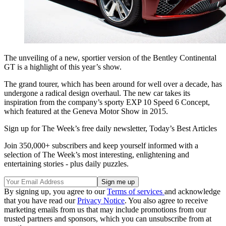
The unveiling of a new, sportier version of the Bentley Continental
GT is a highlight of this year’s show.
The grand tourer, which has been around for well over a decade, has
undergone a radical design overhaul. The new car takes its
inspiration from the company’s sporty EXP 10 Speed 6 Concept,
which featured at the Geneva Motor Show in 2015.
Sign up for The Week’s free daily newsletter,
Today’s Best Articles
Join 350,000+ subscribers and keep yourself informed with a
selection of The Week’s most interesting, enlightening and
entertaining stories - plus daily puzzles.
By signing up, you agree to our
Terms of services
and acknowledge
that you have read our
Privacy Notice
. You also agree to receive
marketing emails from us that may include promotions from our
trusted partners and sponsors, which you can unsubscribe from at