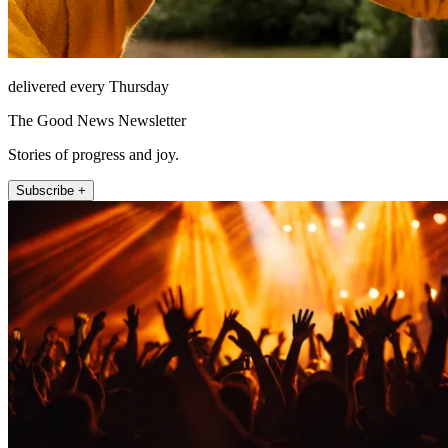
delivered every Thursday
The Good News Newsletter
Stories of progress and joy.
Subscribe +