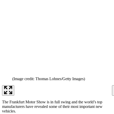
(Image credit: Thomas Lohnes/Getty Images)
The Frankfurt Motor Show is in full swing and the world’s top
manufacturers have revealed some of their most important new
vehicles.