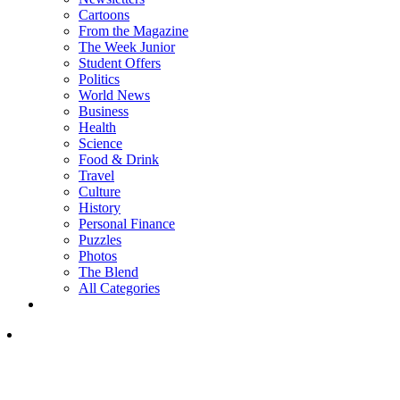
Cartoons
From the Magazine
The Week Junior
Student Offers
Politics
World News
Business
Health
Science
Food & Drink
Travel
Culture
History
Personal Finance
Puzzles
Photos
The Blend
All Categories