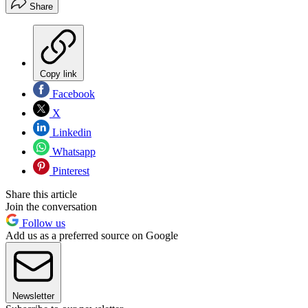
Share
Copy link
Facebook
X
Linkedin
Whatsapp
Pinterest
Share this article
Join the conversation
Follow us
Add us as a preferred source on Google
Newsletter