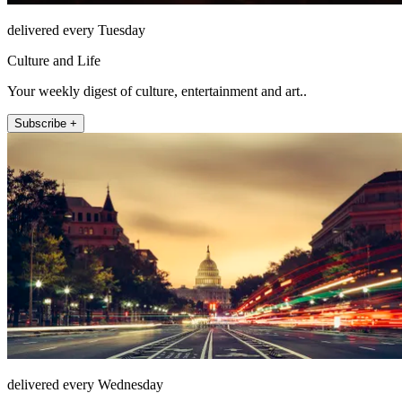
delivered every Tuesday
Culture and Life
Your weekly digest of culture, entertainment and art..
Subscribe +
delivered every Wednesday