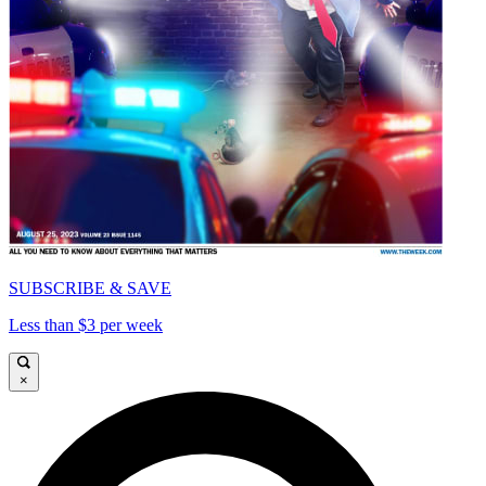
SUBSCRIBE & SAVE
Less than $3 per week
×