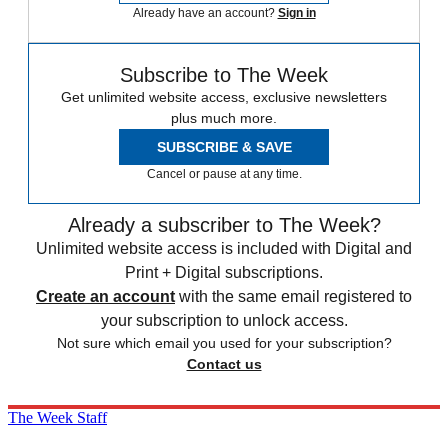
Already have an account?
Sign in
Subscribe to The Week
Get unlimited website access, exclusive newsletters
plus much more.
SUBSCRIBE & SAVE
Cancel or pause at any time.
Already a subscriber to The Week?
Unlimited website access is included with Digital and
Print + Digital subscriptions.
Create an account
with the same email registered to
your subscription to unlock access.
Not sure which email you used for your subscription?
Contact us
The Week Staff