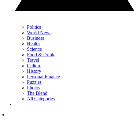
Politics
World News
Business
Health
Science
Food & Drink
Travel
Culture
History
Personal Finance
Puzzles
Photos
The Blend
All Categories