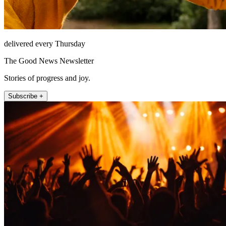
delivered every Thursday
The Good News Newsletter
Stories of progress and joy.
Subscribe +