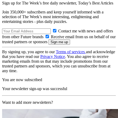
Sign up for The Week’s free daily newsletter,
Today’s Best Articles
Join 350,000+ subscribers and keep yourself informed with a
selection of The Week’s most interesting, enlightening and
entertaining stories - plus daily puzzles.
Contact me with news and offers
from other Future brands
Receive email from us on behalf of our
trusted partners or sponsors
By signing up, you agree to our
Terms of services
and acknowledge
that you have read our
Privacy Notice
. You also agree to receive
marketing emails from us that may include promotions from our
trusted partners and sponsors, which you can unsubscribe from at
any time.
You are now subscribed
Your newsletter sign-up was successful
Want to add more newsletters?