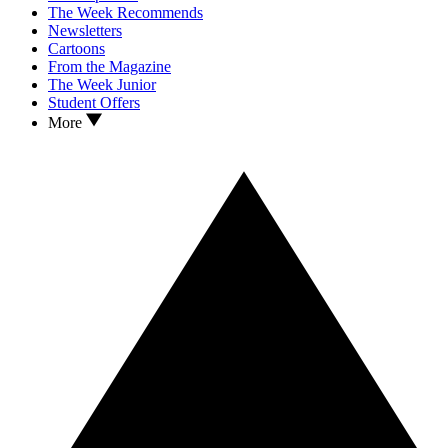
The Week Recommends
Newsletters
Cartoons
From the Magazine
The Week Junior
Student Offers
More