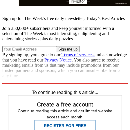
Sign up for The Week’s free daily newsletter,
Today’s Best Articles
Join 350,000+ subscribers and keep yourself informed with a
selection of The Week’s most interesting, enlightening and
entertaining stories - plus daily puzzles.
By signing up, you agree to our
Terms of services
and acknowledge
that you have read our
Privacy Notice
. You also agree to receive
marketing emails from us that may include promotions from our
trusted partners and sponsors, which you can unsubscribe from at
any time.
Explore More
Brexit
tariffs
To continue reading this article...
Create a free account
Continue reading this article and get limited website
access each month.
REGISTER FOR FREE