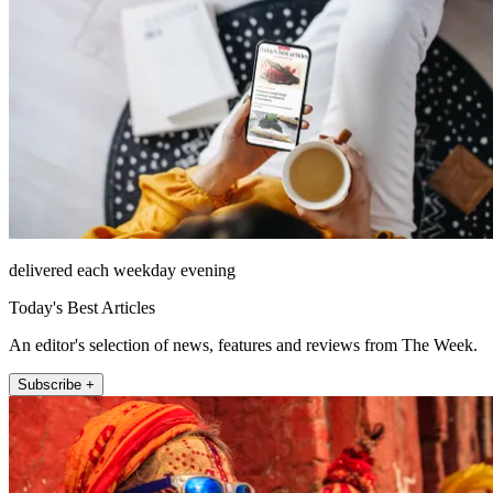
delivered each weekday evening
Today's Best Articles
An editor's selection of news, features and reviews from The Week.
Subscribe +