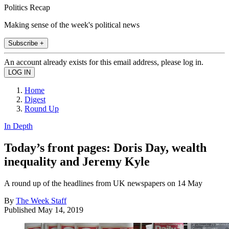
Politics Recap
Making sense of the week's political news
Subscribe +
An account already exists for this email address, please log in.
Home
Digest
Round Up
In Depth
Today’s front pages: Doris Day, wealth
inequality and Jeremy Kyle
A round up of the headlines from UK newspapers on 14 May
By
The Week Staff
Published
May 14, 2019