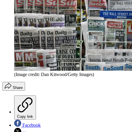
(Image credit: Dan Kitwood/Getty Images)
Share
Copy link
Facebook