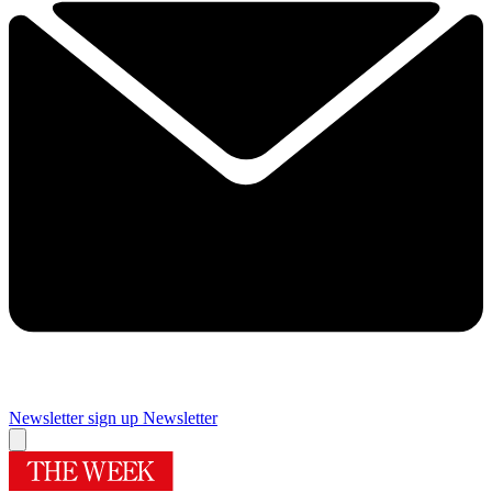
Newsletter sign up
Newsletter