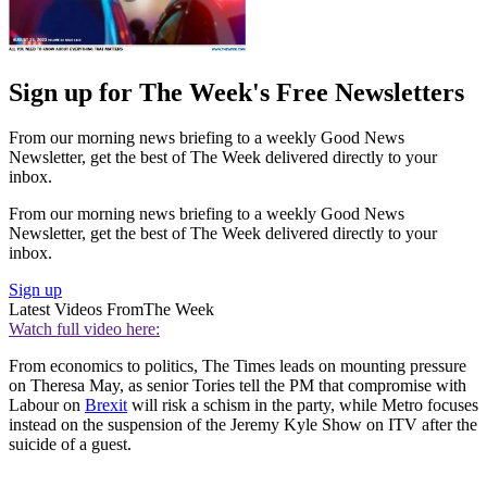
Sign up for The Week's Free Newsletters
From our morning news briefing to a weekly Good News
Newsletter, get the best of The Week delivered directly to your
inbox.
From our morning news briefing to a weekly Good News
Newsletter, get the best of The Week delivered directly to your
inbox.
Sign up
Latest Videos From
The Week
Watch full video here:
From economics to politics, The Times leads on mounting pressure
on Theresa May, as senior Tories tell the PM that compromise with
Labour on
Brexit
will risk a schism in the party, while Metro focuses
instead on the suspension of the Jeremy Kyle Show on ITV after the
suicide of a guest.