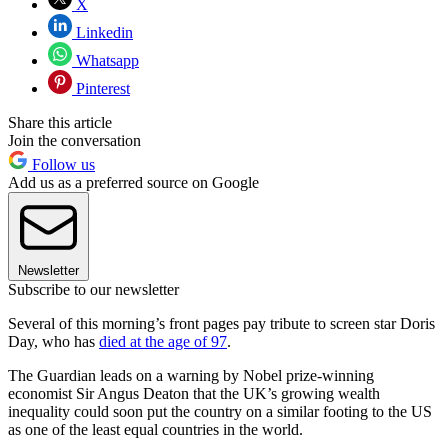
X
Linkedin
Whatsapp
Pinterest
Share this article
Join the conversation
Follow us
Add us as a preferred source on Google
Newsletter
Subscribe to our newsletter
Several of this morning’s front pages pay tribute to screen star Doris
Day, who has
died at the age of 97
.
The Guardian leads on a warning by Nobel prize-winning
economist Sir Angus Deaton that the UK’s growing wealth
inequality could soon put the country on a similar footing to the US
as one of the least equal countries in the world.