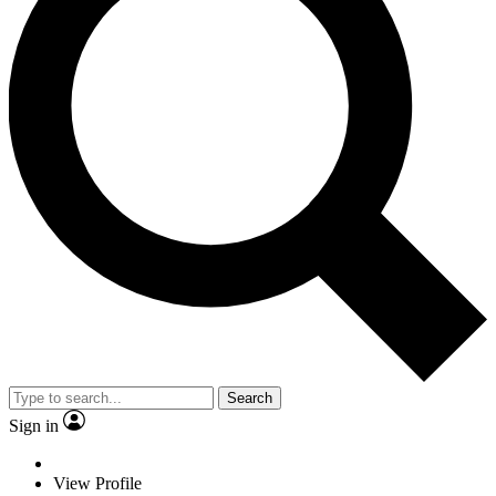
Search
Sign in
View Profile