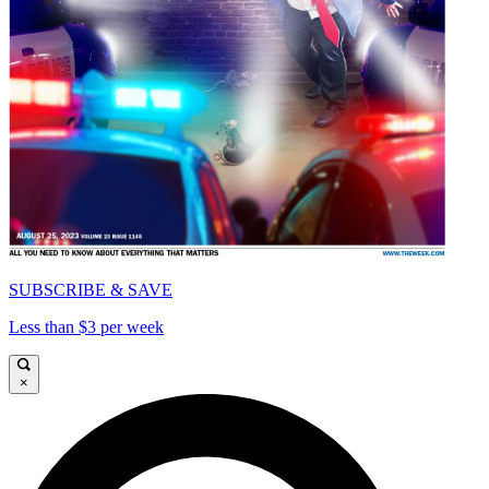
SUBSCRIBE & SAVE
Less than $3 per week
×