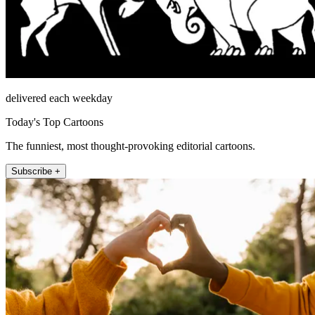
delivered each weekday
Today's Top Cartoons
The funniest, most thought-provoking editorial cartoons.
Subscribe +