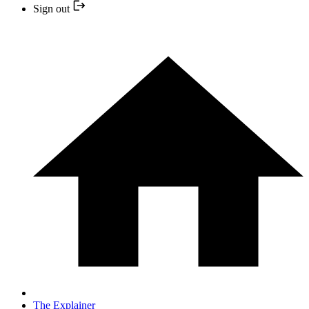
Sign out
The Explainer