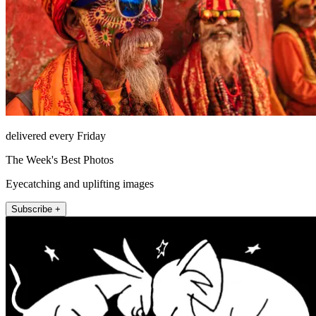
delivered every Friday
The Week's Best Photos
Eyecatching and uplifting images
Subscribe +