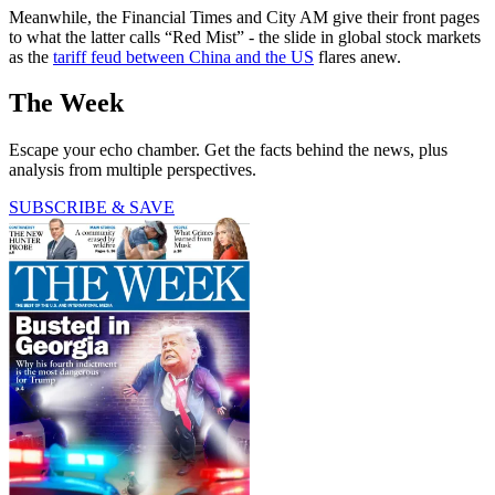
Meanwhile, the Financial Times and City AM give their front pages
to what the latter calls “Red Mist” - the slide in global stock markets
as the
tariff feud between China and the US
flares anew.
The Week
Escape your echo chamber. Get the facts behind the news, plus
analysis from multiple perspectives.
SUBSCRIBE & SAVE