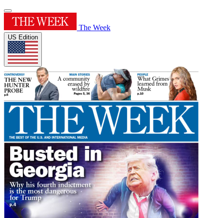
The Week
US Edition