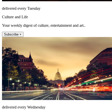
delivered every Tuesday
Culture and Life
Your weekly digest of culture, entertainment and art..
Subscribe +
delivered every Wednesday