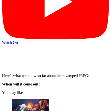
Watch On
Here’s what we know so far about the revamped JRPG:
When will it come out?
You may like