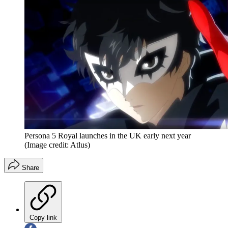
Persona 5 Royal launches in the UK early next year
(Image credit: Atlus)
Share
Copy link