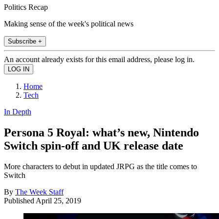
Politics Recap
Making sense of the week's political news
Subscribe +
An account already exists for this email address, please log in.
Home
Tech
In Depth
Persona 5 Royal: what’s new, Nintendo
Switch spin-off and UK release date
More characters to debut in updated JRPG as the title comes to
Switch
By
The Week Staff
Published
April 25, 2019