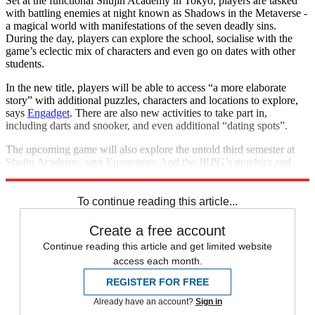
Set at the functional Shujin Academy in Tokyo, players are tasked
with battling enemies at night known as Shadows in the Metaverse -
a magical world with manifestations of the seven deadly sins.
During the day, players can explore the school, socialise with the
game’s eclectic mix of characters and even go on dates with other
students.
In the new title, players will be able to access “a more elaborate
story” with additional puzzles, characters and locations to explore,
says
Engadget
. There are also new activities to take part in,
including darts and snooker, and even additional “dating spots”.
The upcoming game will also explore the untold third semester at
Shujin Academy, says
Eurogamer
. And the JRPG’s graphics and
user interface have been given a makeover, too.
To continue reading this article...
Create a free account
Continue reading this article and get limited website
access each month.
REGISTER FOR FREE
Already have an account?
Sign in