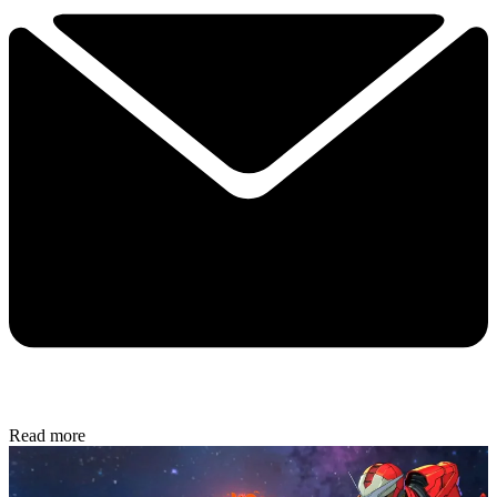
Read more