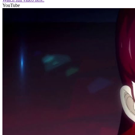
YouTube