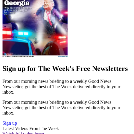
Sign up for The Week's Free Newsletters
From our morning news briefing to a weekly Good News
Newsletter, get the best of The Week delivered directly to your
inbox.
From our morning news briefing to a weekly Good News
Newsletter, get the best of The Week delivered directly to your
inbox.
Sign up
Latest Videos From
The Week
Watch full video here: