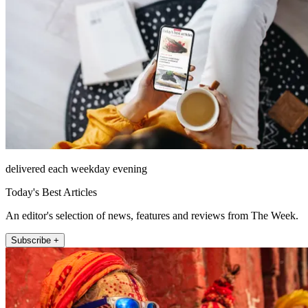
delivered each weekday evening
Today's Best Articles
An editor's selection of news, features and reviews from The Week.
Subscribe +