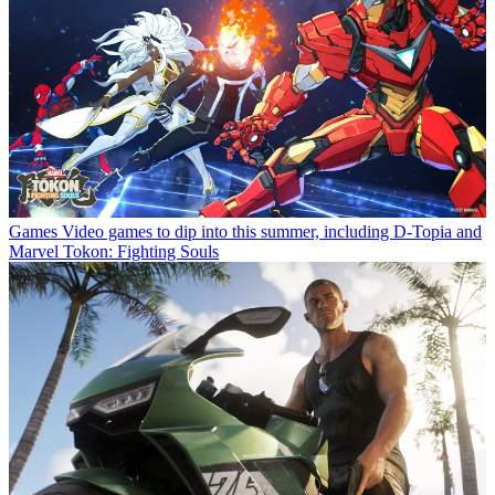
Games
Video games to dip into this summer, including D-Topia and
Marvel Tokon: Fighting Souls