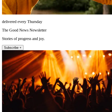
delivered every Thursday
The Good News Newsletter
Stories of progress and joy.
Subscribe +