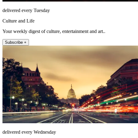
delivered every Tuesday
Culture and Life
Your weekly digest of culture, entertainment and art..
Subscribe +
delivered every Wednesday