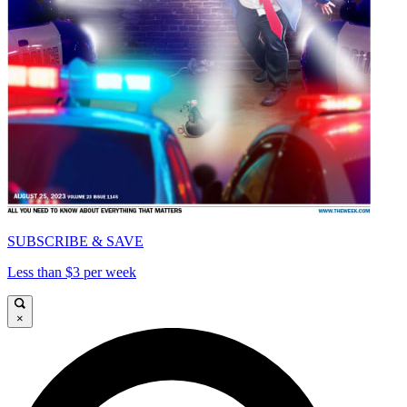
SUBSCRIBE & SAVE
Less than $3 per week
×