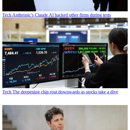
Tech
Anthropic’s Claude AI hacked other firms during tests
Tech
The deepening chip rout downwards as stocks take a dive