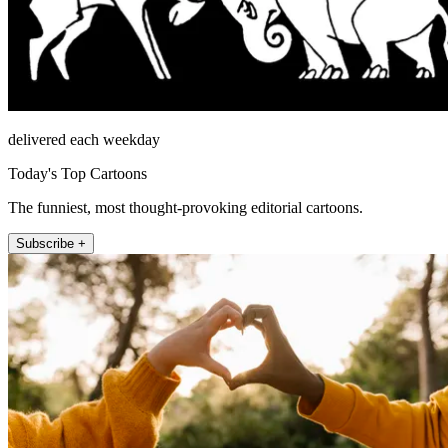
delivered each weekday
Today's Top Cartoons
The funniest, most thought-provoking editorial cartoons.
Subscribe +