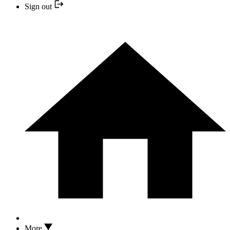
Sign out
More