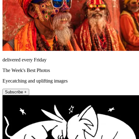
delivered every Friday
The Week's Best Photos
Eyecatching and uplifting images
Subscribe +