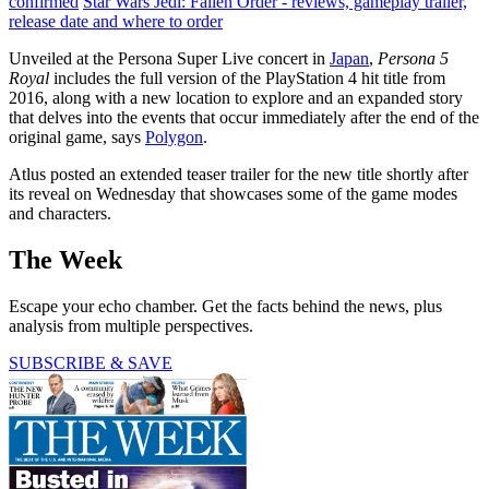
confirmed
Star Wars Jedi: Fallen Order - reviews, gameplay trailer,
release date and where to order
Unveiled at the Persona Super Live concert in
Japan
,
Persona 5
Royal
includes the full version of the PlayStation 4 hit title from
2016, along with a new location to explore and an expanded story
that delves into the events that occur immediately after the end of the
original game, says
Polygon
.
Atlus posted an extended teaser trailer for the new title shortly after
its reveal on Wednesday that showcases some of the game modes
and characters.
The Week
Escape your echo chamber. Get the facts behind the news, plus
analysis from multiple perspectives.
SUBSCRIBE & SAVE