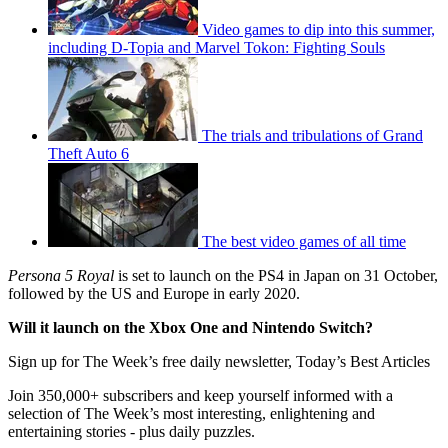
Video games to dip into this summer,
including D-Topia and Marvel Tokon: Fighting Souls
The trials and tribulations of Grand
Theft Auto 6
The best video games of all time
Persona 5 Royal
is set to launch on the PS4 in Japan on 31 October,
followed by the US and Europe in early 2020.
Will it launch on the Xbox One and Nintendo Switch?
Sign up for The Week’s free daily newsletter,
Today’s Best Articles
Join 350,000+ subscribers and keep yourself informed with a
selection of The Week’s most interesting, enlightening and
entertaining stories - plus daily puzzles.