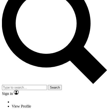
Search
Sign in
View Profile