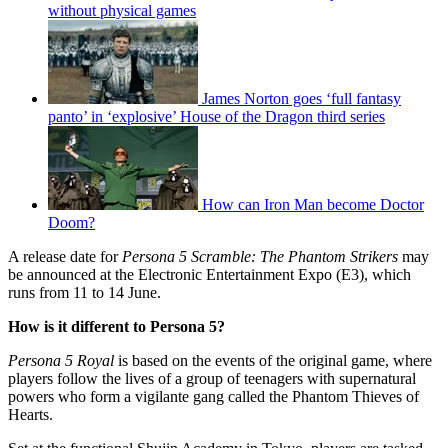
without physical games
James Norton goes ‘full fantasy
panto’ in ‘explosive’ House of the Dragon third series
How can Iron Man become Doctor
Doom?
A release date for
Persona 5 Scramble: The Phantom Strikers
may
be announced at the Electronic Entertainment Expo (E3), which
runs from 11 to 14 June.
How is it different to Persona 5?
Persona 5 Royal
is based on the events of the original game, where
players follow the lives of a group of teenagers with supernatural
powers who form a vigilante gang called the Phantom Thieves of
Hearts.