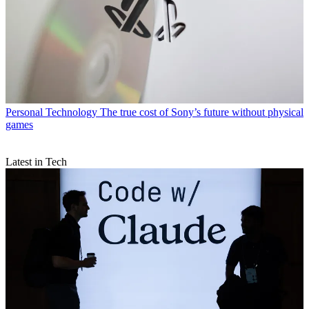
Personal Technology
The true cost of Sony’s future without physical
games
Latest in Tech