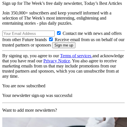
Sign up for The Week’s free daily newsletter,
Today’s Best Articles
Join 350,000+ subscribers and keep yourself informed with a
selection of The Week’s most interesting, enlightening and
entertaining stories - plus daily puzzles.
Contact me with news and offers
from other Future brands
Receive email from us on behalf of our
trusted partners or sponsors
By signing up, you agree to our
Terms of services
and acknowledge
that you have read our
Privacy Notice
. You also agree to receive
marketing emails from us that may include promotions from our
trusted partners and sponsors, which you can unsubscribe from at
any time.
You are now subscribed
Your newsletter sign-up was successful
Want to add more newsletters?