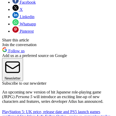
Facebook
X
Linkedin
Whatsapp
Pinterest
Share this article
Join the conversation
Follow us
Add us as a preferred source on Google
Newsletter
Subscribe to our newsletter
An upcoming new version of hit Japanese role-playing game
(JRPG)
Persona 5
will introduce an exciting line-up of new
characters and features, series developer Atlus has announced.
PlayStation 5: UK price, release date and PS5 launch games