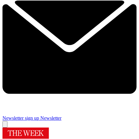
Newsletter sign up
Newsletter