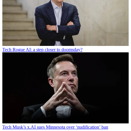
Tech
Rogue AI: a step closer to doomsday?
Tech
Musk’s x.AI sues Minnesota over ‘nudification’ ban