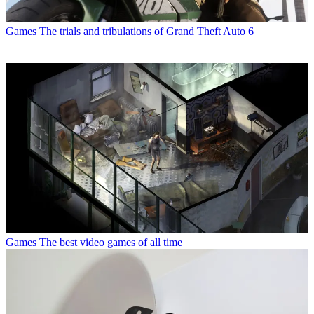
Games
The trials and tribulations of Grand Theft Auto 6
Games
The best video games of all time