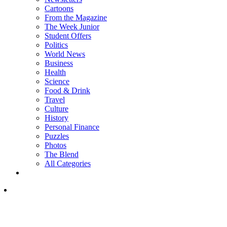
Cartoons
From the Magazine
The Week Junior
Student Offers
Politics
World News
Business
Health
Science
Food & Drink
Travel
Culture
History
Personal Finance
Puzzles
Photos
The Blend
All Categories