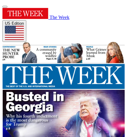
The Week
US Edition