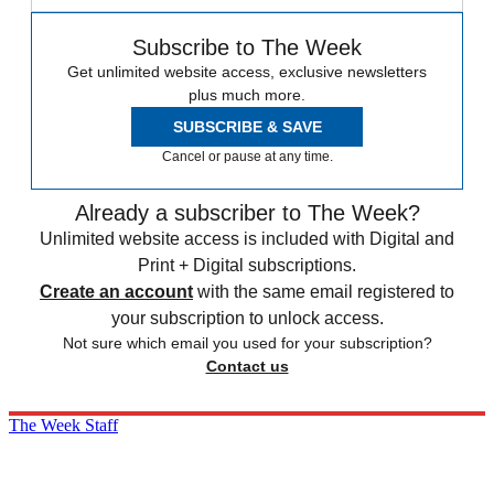
Subscribe to The Week
Get unlimited website access, exclusive newsletters
plus much more.
SUBSCRIBE & SAVE
Cancel or pause at any time.
Already a subscriber to The Week?
Unlimited website access is included with Digital and
Print + Digital subscriptions.
Create an account
with the same email registered to
your subscription to unlock access.
Not sure which email you used for your subscription?
Contact us
The Week Staff