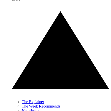
The Explainer
The Week Recommends
Newsletters