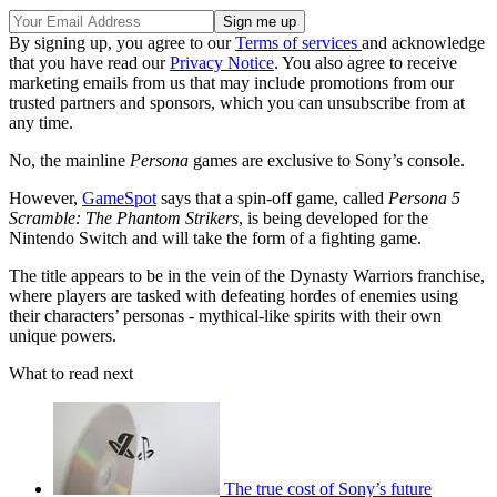
By signing up, you agree to our
Terms of services
and acknowledge
that you have read our
Privacy Notice
. You also agree to receive
marketing emails from us that may include promotions from our
trusted partners and sponsors, which you can unsubscribe from at
any time.
No, the mainline
Persona
games are exclusive to Sony’s console.
However,
GameSpot
says that a spin-off game, called
Persona 5
Scramble: The Phantom Strikers
, is being developed for the
Nintendo Switch and will take the form of a fighting game.
The title appears to be in the vein of the Dynasty Warriors franchise,
where players are tasked with defeating hordes of enemies using
their characters’ personas - mythical-like spirits with their own
unique powers.
What to read next
The true cost of Sony’s future