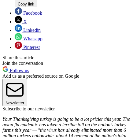
Copy link
Facebook
X
Linkedin
Whatsapp
Pinterest
Share this article
Join the conversation
Follow us
Add us as a preferred source on Google
Newsletter
Subscribe to our newsletter
Your Thanksgiving turkey is going to be a lot pricier this year. The
avian flu epidemic has taken a terrible toll on the nation's turkey
farms this year — "the virus has already eliminated more than 6
million turkeys nationwide, about 14 percent of the nation's total