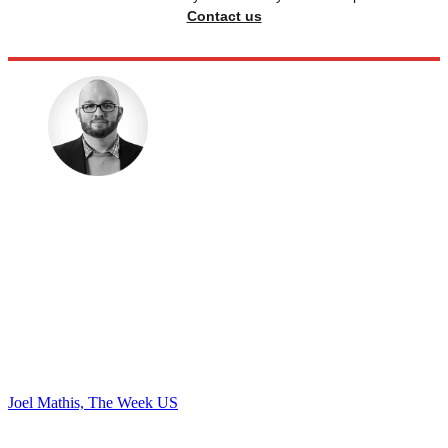
Contact us
Joel Mathis, The Week US