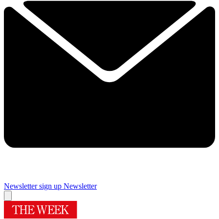
Newsletter sign up
Newsletter