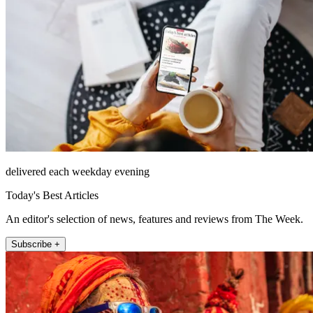
delivered each weekday evening
Today's Best Articles
An editor's selection of news, features and reviews from The Week.
Subscribe +