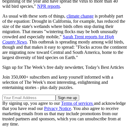
beginning of the year and have spread the virus to more than 40
wild bird species,"
NPR reports
.
As usual with these sorts of things,
climate change
is probably part
of the equation: Drought in California, for example, has reduced the
size of the state's wetlands where birds often stop during their
migration. That means "wintering flocks may be both unusually
crowded and especially mobile,"
Sarah Trent reports for
High
County News
. This outbreak is spreading mostly among wild birds,
though and that makes it easy to spread: "Flocks across the continent
are migrating now toward Central and South America, home to the
largest diversity of bird species on Earth."
Sign up for The Week’s free daily newsletter,
Today’s Best Articles
Join 350,000+ subscribers and keep yourself informed with a
selection of The Week’s most interesting, enlightening and
entertaining stories - plus daily puzzles.
By signing up, you agree to our
Terms of services
and acknowledge
that you have read our
Privacy Notice
. You also agree to receive
marketing emails from us that may include promotions from our
trusted partners and sponsors, which you can unsubscribe from at
any time.