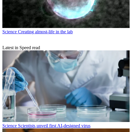
Science
Creating almost-life in the lab
Latest in Speed read
Science
Scientists unveil first AI-designed virus