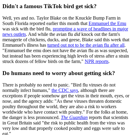
Didn't a famous TikTok bird get sick?
Well, yes and no. Taylor Blake on the Knuckle Bump Farm in
South Florida reported earlier this month that
Emmanuel the Emu
was sick with the bird flu,
prompting a wave of headlines in major
news outlets
. And while the avian flu
did
knock out the farm's
menagerie of chickens, ducks, and geese, Blake said this week that
Emmanuel's illness has
turned out not to be the avian flu after all
.
"Emmanuel the emu does not have the avian flu as was suspected,
but instead has been experiencing high levels of stress after a strain
struck dozens of fellow birds on the farm,"
NPR reports
.
Do humans need to worry about getting sick?
There is probably no need to panic. "Bird flu viruses do not
normally infect humans,"
the CDC says
, although there are
exceptions if people somehow get the virus in their mouth, eyes, or
nose, and the agency adds: "As these viruses threaten domestic
poultry throughout the world, they are also a risk to workers
worldwide who have contact with poultry." For the folks at home,
the danger is less pronounced.
The Guardian
reports that scientists
in Great Britain said "the risk to public health from the virus was
very low and that properly cooked poultry and eggs were safe to
eat."