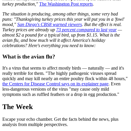
turkey production,"
The Washington Post
reports
.
The situation is producing, among other things, some very bad
puns: "Thanksgiving turkey prices this year will put you in a 'fowl'
mood,"
San Diego's CBS8 warned viewers
. But the effect is real.
Turkey prices are already up
73 percent compared to last year
—
almost $2 a pound for a typical bird, up from $1.15. What is the
avian flu, and how much will it affect America's holiday
celebrations? Here's everything you need to know:
What is the avian flu?
It's a virus that seems to affect mostly birds — naturally — and it's
really terrible for them. "The highly pathogenic viruses spread
quickly and may kill nearly an entire poultry flock within 48 hours,"
the Centers for Disease Control says on its explainer page
. Even
less-dangerous versions of the virus "may cause only mild
symptoms such as ruffled feathers or a drop in egg production."
The Week
Escape your echo chamber. Get the facts behind the news, plus
analysis from multiple perspectives.