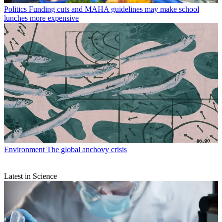
Politics
Funding cuts and MAHA guidelines may make school
lunches more expensive
Environment
The global anchovy crisis
Latest in Science