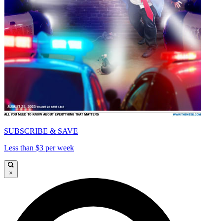
SUBSCRIBE & SAVE
Less than $3 per week
×