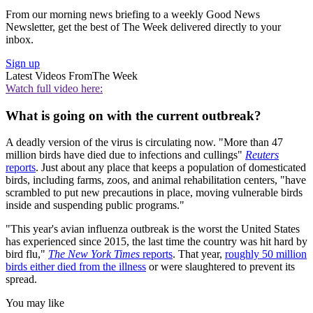
From our morning news briefing to a weekly Good News
Newsletter, get the best of The Week delivered directly to your
inbox.
Sign up
Latest Videos From
The Week
Watch full video here:
What is going on with the current outbreak?
A deadly version of the virus is circulating now. "More than 47
million birds have died due to infections and cullings"
Reuters
reports
. Just about any place that keeps a population of domesticated
birds, including farms, zoos, and animal rehabilitation centers, "have
scrambled to put new precautions in place, moving vulnerable birds
inside and suspending public programs."
"This year's avian influenza outbreak is the worst the United States
has experienced since 2015, the last time the country was hit hard by
bird flu,"
The New York Times
reports
. That year,
roughly 50 million
birds either died from the illness
or were slaughtered to prevent its
spread.
You may like