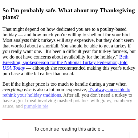
So I'm probably safe. What about my Thanksgiving
plans?
That might depend on how dedicated you are to a poultry-based
holiday — and how much you're willing to shell out for your bird.
Most analysts think turkeys will stay expensive, but they don't seem
that worried about a shortfall. You should be able to get a turkey if
you really want one. "It's been a difficult year for turkey farmers, but
we do not have concerns about availability for the holiday,"
Beth
Breeding, spokesperson for the National Turkey Federation, told
USA Today
— although she recommended making this year's turkey
purchase a little bit earlier than usual.
But if the higher price is too much to handle during a year when
everything else
is also a lot more expensive,
it's always possible to
rethink your holiday traditions
. After all, you don't need a turkey to
have a great meal involving mashed potatoes with gravy, cranberry
sauce, and
pumpkin pie
.
Explore More
TikTok
Briefing
To continue reading this article...