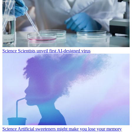
Science
Scientists unveil first AI-designed virus
Science
Artificial sweeteners might make you lose your memory