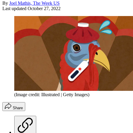
By
Joel Mathis, The Week US
Last updated
October 27, 2022
(Image credit: Illustrated | Getty Images)
Share