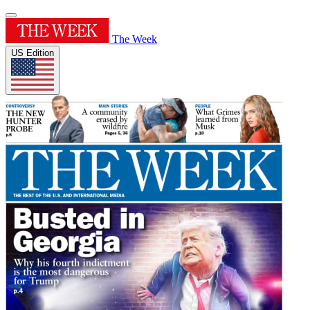
The Week
US Edition