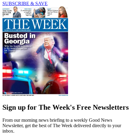
SUBSCRIBE & SAVE
Sign up for The Week's Free Newsletters
From our morning news briefing to a weekly Good News
Newsletter, get the best of The Week delivered directly to your
inbox.