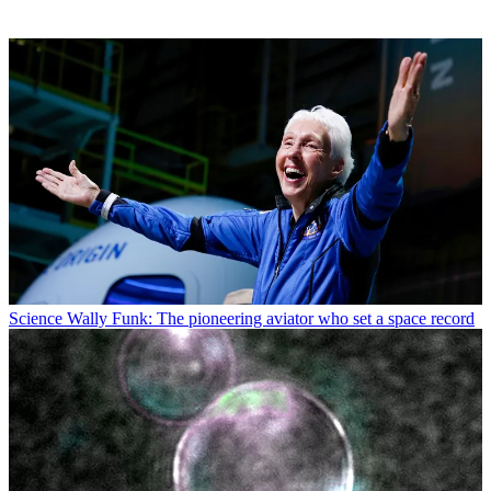
Science
Wally Funk: The pioneering aviator who set a space record