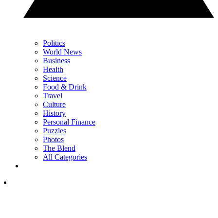
Politics
World News
Business
Health
Science
Food & Drink
Travel
Culture
History
Personal Finance
Puzzles
Photos
The Blend
All Categories