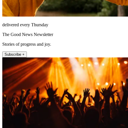
delivered every Thursday
The Good News Newsletter
Stories of progress and joy.
Subscribe +