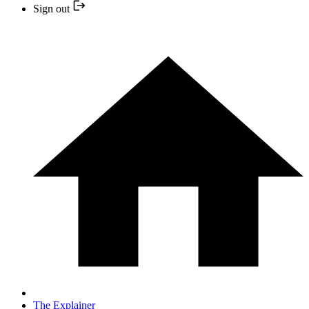
Sign out
The Explainer