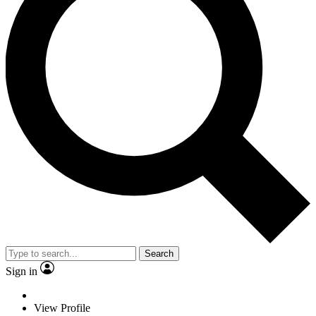
Search
Sign in
View Profile