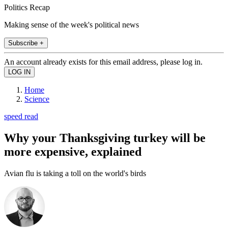
Politics Recap
Making sense of the week's political news
Subscribe +
An account already exists for this email address, please log in.
Home
Science
speed read
Why your Thanksgiving turkey will be
more expensive, explained
Avian flu is taking a toll on the world's birds