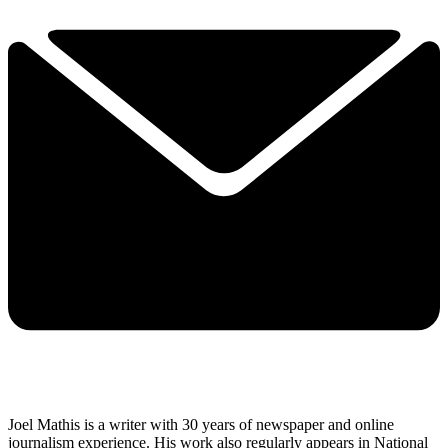
Joel Mathis is a writer with 30 years of newspaper and online
journalism experience. His work also regularly appears in National