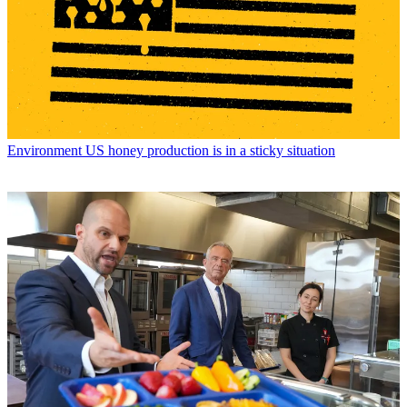
Environment
US honey production is in a sticky situation