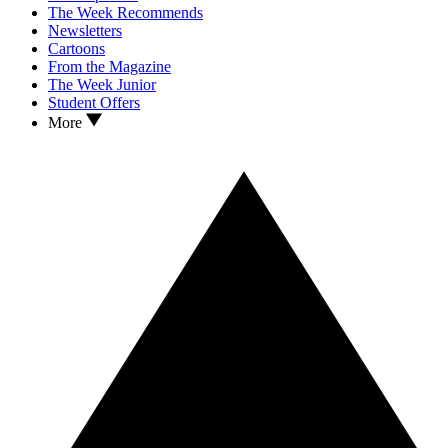
The Week Recommends
Newsletters
Cartoons
From the Magazine
The Week Junior
Student Offers
More