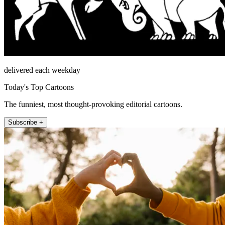
delivered each weekday
Today's Top Cartoons
The funniest, most thought-provoking editorial cartoons.
Subscribe +