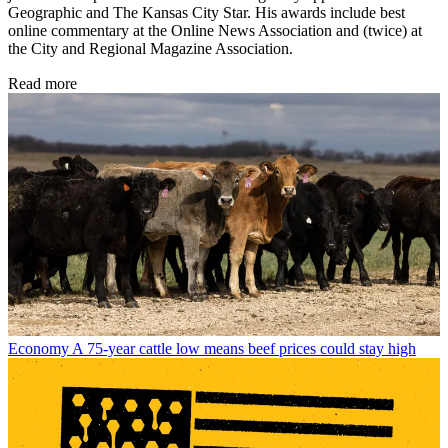
Geographic and The Kansas City Star. His awards include best
online commentary at the Online News Association and (twice) at
the City and Regional Magazine Association.
Read more
Economy
A 75-year cattle low means beef prices could stay high