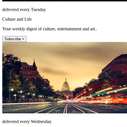
delivered every Tuesday
Culture and Life
Your weekly digest of culture, entertainment and art..
Subscribe +
delivered every Wednesday