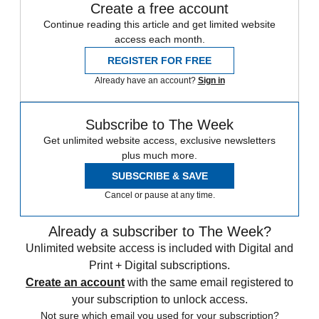
Create a free account
Continue reading this article and get limited website
access each month.
REGISTER FOR FREE
Already have an account?
Sign in
Subscribe to The Week
Get unlimited website access, exclusive newsletters
plus much more.
SUBSCRIBE & SAVE
Cancel or pause at any time.
Already a subscriber to The Week?
Unlimited website access is included with Digital and
Print + Digital subscriptions.
Create an account
with the same email registered to
your subscription to unlock access.
Not sure which email you used for your subscription?