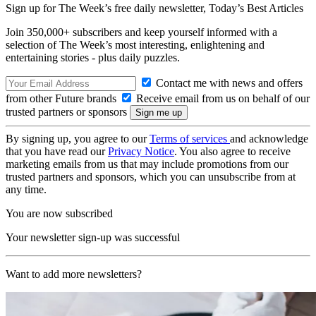
Sign up for The Week’s free daily newsletter,
Today’s Best Articles
Join 350,000+ subscribers and keep yourself informed with a
selection of The Week’s most interesting, enlightening and
entertaining stories - plus daily puzzles.
Contact me with news and offers
from other Future brands
Receive email from us on behalf of our
trusted partners or sponsors
By signing up, you agree to our
Terms of services
and acknowledge
that you have read our
Privacy Notice
. You also agree to receive
marketing emails from us that may include promotions from our
trusted partners and sponsors, which you can unsubscribe from at
any time.
You are now subscribed
Your newsletter sign-up was successful
Want to add more newsletters?