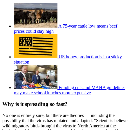
A 75-year cattle low means beef
prices could stay high
US honey production is in a sticky
situation
Funding cuts and MAHA guidelines
may make school lunches more expensive
Why is it spreading so fast?
No one is entirely sure, but there are theories — including the
possibility that the virus has mutated and adapted. "Scientists believe
wild migratory birds brought the virus to North America at the