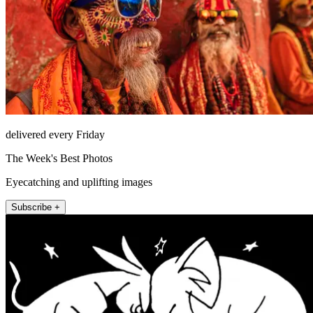
delivered every Friday
The Week's Best Photos
Eyecatching and uplifting images
Subscribe +