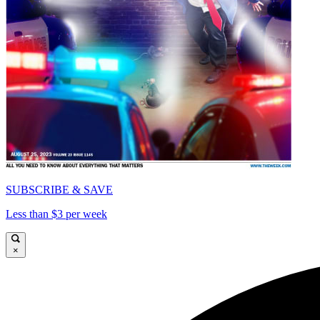
SUBSCRIBE & SAVE
Less than $3 per week
×