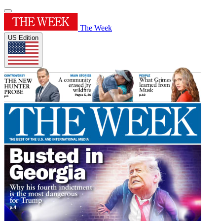
The Week
US Edition