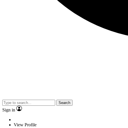
Search
Sign in
View Profile