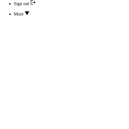
Sign out
More