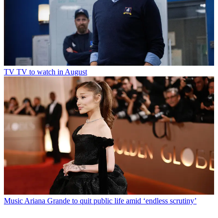
TV
TV to watch in August
Music
Ariana Grande to quit public life amid ‘endless scrutiny’