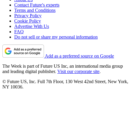
Contact Future's experts
Terms and Conditions
Privacy Policy
Cookie Policy
Advertise With Us
FAQ
Do not sell or share my personal information
Add as a preferred source on Google
The Week is part of Future US Inc, an international media group
and leading digital publisher.
Visit our corporate site
.
© Future US, Inc. Full 7th Floor, 130 West 42nd Street, New York,
NY 10036.