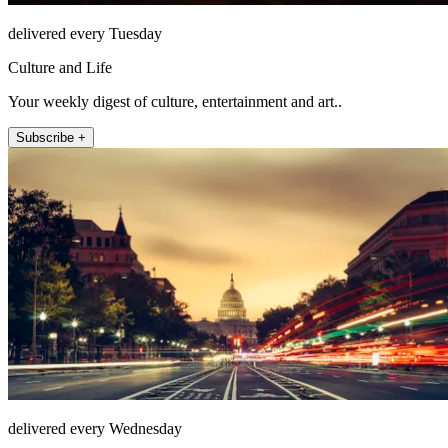
delivered every Tuesday
Culture and Life
Your weekly digest of culture, entertainment and art..
Subscribe +
delivered every Wednesday