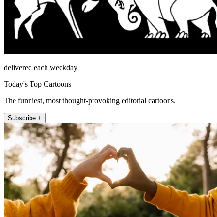
delivered each weekday
Today's Top Cartoons
The funniest, most thought-provoking editorial cartoons.
Subscribe +