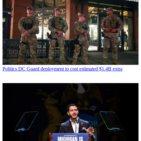
Politics
DC Guard deployment to cost estimated $1.4B extra