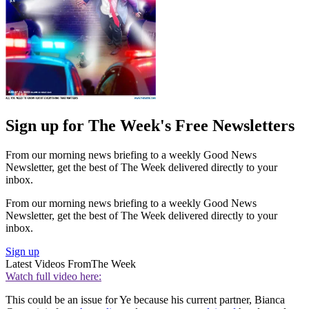
Sign up for The Week's Free Newsletters
From our morning news briefing to a weekly Good News
Newsletter, get the best of The Week delivered directly to your
inbox.
From our morning news briefing to a weekly Good News
Newsletter, get the best of The Week delivered directly to your
inbox.
Sign up
Latest Videos From
The Week
Watch full video here:
This could be an issue for Ye because his current partner, Bianca