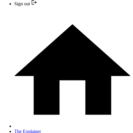
Sign out
The Explainer