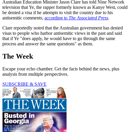
Australian Education Minister Jason Clare has told Nine Network
television that Ye, the rapper formerly known as Kanye West, could
be denied a visa if he attempts to visit the country due to his
antisemitic comments,
according to
The Associated Press
.
Clare reportedly noted that the Australian government has denied
visas to people who harbor antisemitic views in the past and said
that if Ye "does apply, he would have to go through the same
process and answer the same questions" as them.
The Week
Escape your echo chamber. Get the facts behind the news, plus
analysis from multiple perspectives.
SUBSCRIBE & SAVE