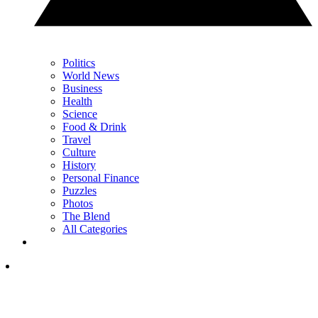
Politics
World News
Business
Health
Science
Food & Drink
Travel
Culture
History
Personal Finance
Puzzles
Photos
The Blend
All Categories