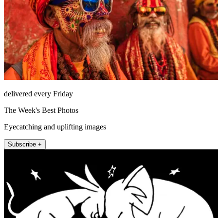
delivered every Friday
The Week's Best Photos
Eyecatching and uplifting images
Subscribe +