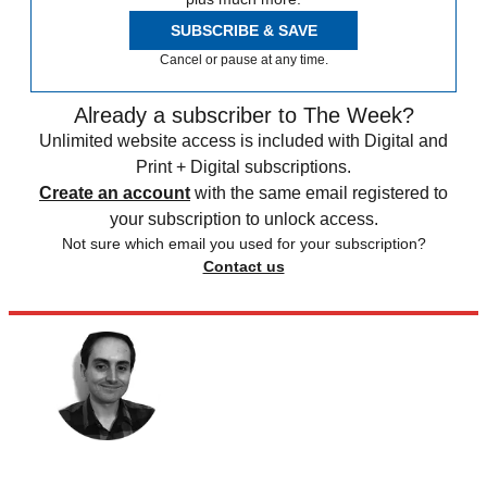
SUBSCRIBE & SAVE
Cancel or pause at any time.
Already a subscriber to The Week?
Unlimited website access is included with Digital and
Print + Digital subscriptions.
Create an account
with the same email registered to
your subscription to unlock access.
Not sure which email you used for your subscription?
Contact us