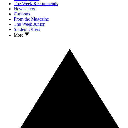
The Week Recommends
Newsletters
Cartoons
From the Magazine
The Week Junior
Student Offers
More