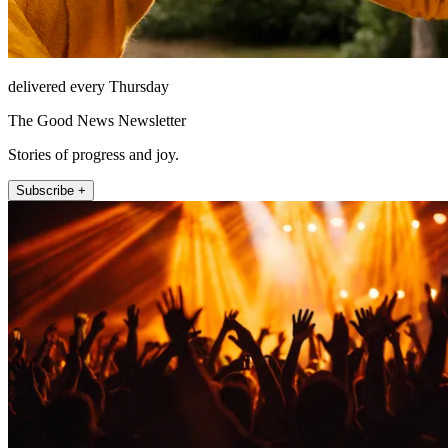
delivered every Thursday
The Good News Newsletter
Stories of progress and joy.
Subscribe +