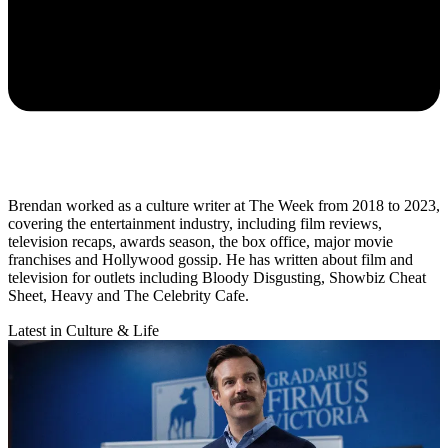
Brendan worked as a culture writer at The Week from 2018 to 2023,
covering the entertainment industry, including film reviews,
television recaps, awards season, the box office, major movie
franchises and Hollywood gossip. He has written about film and
television for outlets including Bloody Disgusting, Showbiz Cheat
Sheet, Heavy and The Celebrity Cafe.
Latest in Culture & Life