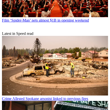
Film
‘Spider-Man’ nets almost $1B in opening weekend
Latest in Speed read
Crime
Alleged Spokane arsonist linked to previous fires