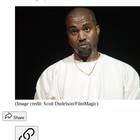
(Image credit: Scott Dudelson/FilmMagic)
Share