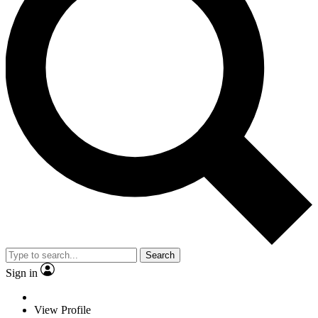
Search
Sign in
View Profile