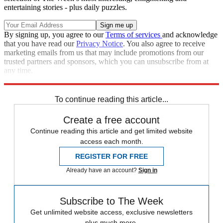
entertaining stories - plus daily puzzles.
By signing up, you agree to our
Terms of services
and acknowledge
that you have read our
Privacy Notice
. You also agree to receive
marketing emails from us that may include promotions from our
trusted partners and sponsors, which you can unsubscribe from at
any time.
Explore More
Kanye West
Speed Reads
To continue reading this article...
Create a free account
Continue reading this article and get limited website
access each month.
REGISTER FOR FREE
Already have an account?
Sign in
Subscribe to The Week
Get unlimited website access, exclusive newsletters
plus much more.