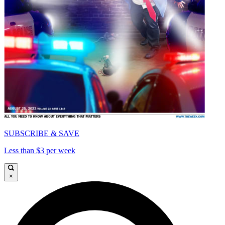
SUBSCRIBE & SAVE
Less than $3 per week
×