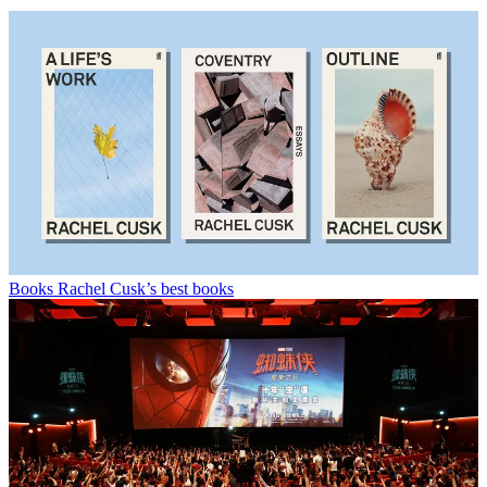
Books
Rachel Cusk’s best books