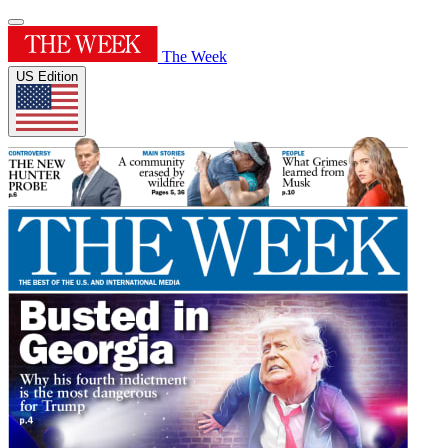
The Week
US Edition