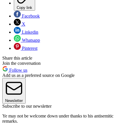
Copy link
Facebook
X
Linkedin
Whatsapp
Pinterest
Share this article
Join the conversation
Follow us
Add us as a preferred source on Google
Newsletter
Subscribe to our newsletter
Ye may not be welcome down under thanks to his antisemitic
remarks.