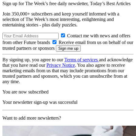
Sign up for The Week’s free daily newsletter,
Today’s Best Articles
Join 350,000+ subscribers and keep yourself informed with a
selection of The Week’s most interesting, enlightening and
entertaining stories - plus daily puzzles.
Contact me with news and offers
from other Future brands
Receive email from us on behalf of our
trusted partners or sponsors
By signing up, you agree to our
Terms of services
and acknowledge
that you have read our
Privacy Notice
. You also agree to receive
marketing emails from us that may include promotions from our
trusted partners and sponsors, which you can unsubscribe from at
any time.
You are now subscribed
Your newsletter sign-up was successful
Want to add more newsletters?