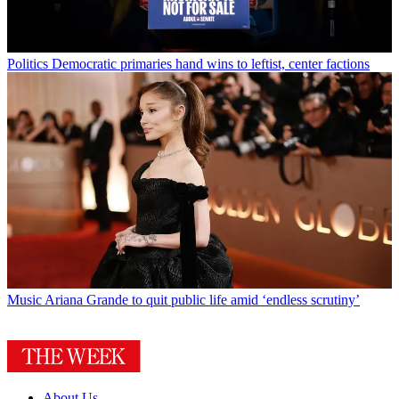
Politics
Democratic primaries hand wins to leftist, center factions
Music
Ariana Grande to quit public life amid ‘endless scrutiny’
About Us