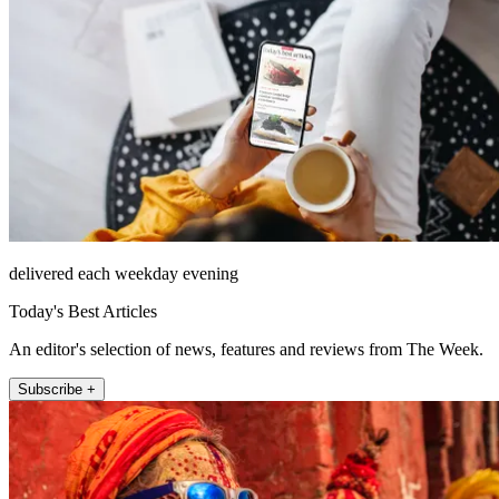
delivered each weekday evening
Today's Best Articles
An editor's selection of news, features and reviews from The Week.
Subscribe +