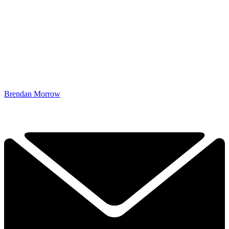
Brendan Morrow