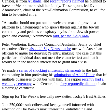
Censori, is from
Australia
, and
recent reports claimed
he planned to
travel to Melbourne to visit her family. These reports led Dvir
Abramovich, chair of the Anti-Defamation Commission, to call for
him to be denied entry.
"Australia should not put out the welcome mat and provide a
platform to a hatemonger who spews threats against the Jewish
community and peddles conspiracy myths about Jewish power,
greed and control," Abramovich
said, per the
Daily Mail
.
Peter Wertheim, Executive Council of Australian Jewry co-chief
executive officer,
also told Sky News that he
met with Australian
officials to argue for denying Ye entry, making "the case that this
particular individual does not meet the character test and that it
would be in the national interest not to grant him a visa."
Ye made a
series of shocking antisemitic statements
in the fall,
culminating in him professing his
admiration of Adolf Hitler
, that led
multiple businesses to cut ties with him. The rapper
recently had a
wedding ceremony
with Censori, but
they reportedly did not
obtain
a marriage certificate.
Sign up for The Week’s free daily newsletter,
Today’s Best Articles
Join 350,000+ subscribers and keep yourself informed with a
selection of The Week’s most interesting, enlightening and