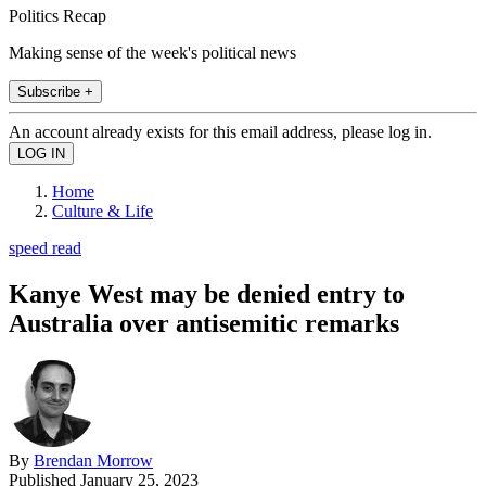
Politics Recap
Making sense of the week's political news
Subscribe +
An account already exists for this email address, please log in.
Home
Culture & Life
speed read
Kanye West may be denied entry to
Australia over antisemitic remarks
By
Brendan Morrow
Published
January 25, 2023