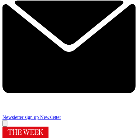
Newsletter sign up
Newsletter