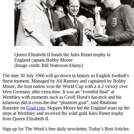
Queen Elizabeth II hands the Jules Rimet trophy to
England captain Bobby Moore
(Image credit: Bill Waterson/Alamy)
The date 30 July 1966 will go down in history as English football’s
finest moment. Managed by Alf Ramsey and captained by Bobby
Moore, the host nation won the World Cup with a 4-2 victory over
West Germany after extra-time. It was an “eventful final” at
Wembley with moments such as Geoff Hurst’s hat-trick and his
infamous did-it-cross-the-line “phantom goal”, said Ritabrata
Banerjee on
Goal.com
. Skipper Moore led the England team up the
steps at Wembley and received the solid gold Jules Rimet trophy
from Queen Elizabeth II.
Sign up for The Week’s free daily newsletter,
Today’s Best Articles