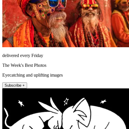
delivered every Friday
The Week's Best Photos
Eyecatching and uplifting images
Subscribe +