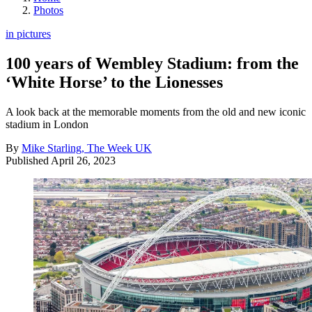
Photos
in pictures
100 years of Wembley Stadium: from the
‘White Horse’ to the Lionesses
A look back at the memorable moments from the old and new iconic
stadium in London
By
Mike Starling, The Week UK
Published
April 26, 2023