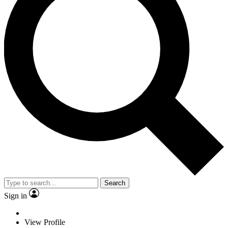
Search
Sign in
View Profile