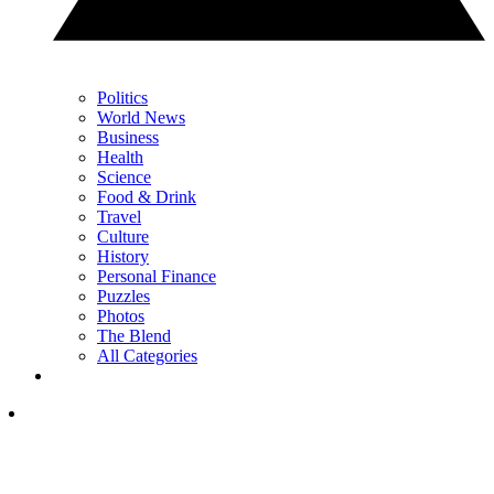
Politics
World News
Business
Health
Science
Food & Drink
Travel
Culture
History
Personal Finance
Puzzles
Photos
The Blend
All Categories