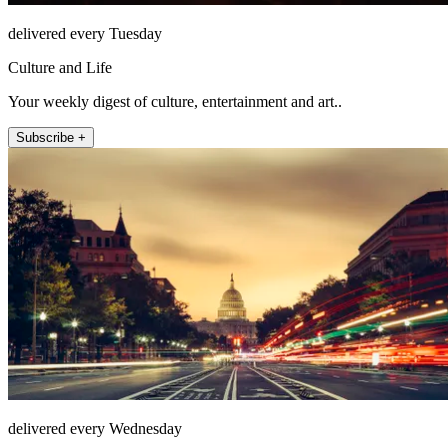
delivered every Tuesday
Culture and Life
Your weekly digest of culture, entertainment and art..
Subscribe +
delivered every Wednesday