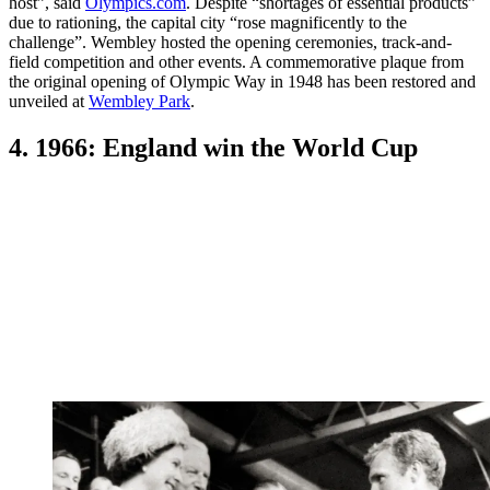
host”, said
Olympics.com
. Despite “shortages of essential products”
due to rationing, the capital city “rose magnificently to the
challenge”. Wembley hosted the opening ceremonies, track-and-
field competition and other events. A commemorative plaque from
the original opening of Olympic Way in 1948 has been restored and
unveiled at
Wembley Park
.
4. 1966: England win the World Cup