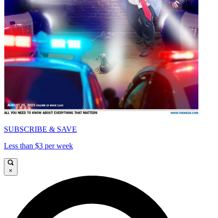
SUBSCRIBE & SAVE
Less than $3 per week
×