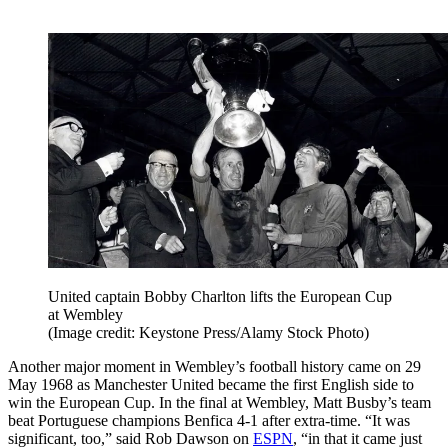
United captain Bobby Charlton lifts the European Cup
at Wembley
(Image credit: Keystone Press/Alamy Stock Photo)
Another major moment in Wembley’s football history came on 29
May 1968 as Manchester United became the first English side to
win the European Cup. In the final at Wembley, Matt Busby’s team
beat Portuguese champions Benfica 4-1 after extra-time. “It was
significant, too,” said Rob Dawson on
ESPN
, “in that it came just