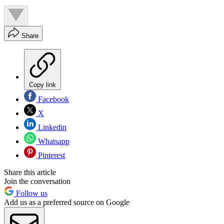
Share
Copy link
Facebook
X
Linkedin
Whatsapp
Pinterest
Share this article
Join the conversation
Follow us
Add us as a preferred source on Google