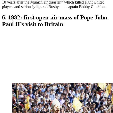
10 years after the Munich air disaster,” which killed eight United
players and seriously injured Busby and captain Bobby Charlton.
6. 1982: first open-air mass of Pope John
Paul II’s visit to Britain