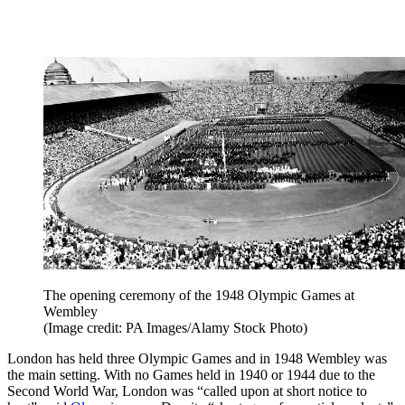
The opening ceremony of the 1948 Olympic Games at
Wembley
(Image credit: PA Images/Alamy Stock Photo)
London has held three Olympic Games and in 1948 Wembley was
the main setting. With no Games held in 1940 or 1944 due to the
Second World War, London was “called upon at short notice to