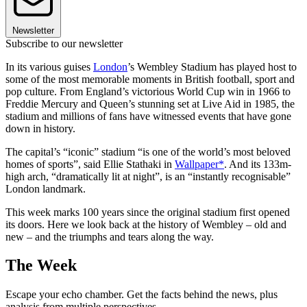
Newsletter
Subscribe to our newsletter
In its various guises
London
’s Wembley Stadium has played host to
some of the most memorable moments in British football, sport and
pop culture. From England’s victorious World Cup win in 1966 to
Freddie Mercury and Queen’s stunning set at Live Aid in 1985, the
stadium and millions of fans have witnessed events that have gone
down in history.
The capital’s “iconic” stadium “is one of the world’s most beloved
homes of sports”, said Ellie Stathaki in
Wallpaper*
. And its 133m-
high arch, “dramatically lit at night”, is an “instantly recognisable”
London landmark.
This week marks 100 years since the original stadium first opened
its doors. Here we look back at the history of Wembley – old and
new – and the triumphs and tears along the way.
The Week
Escape your echo chamber. Get the facts behind the news, plus
analysis from multiple perspectives.