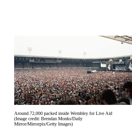
Around 72,000 packed inside Wembley for Live Aid
(Image credit: Brendan Monks/Daily
Mirror/Mirrorpix/Getty Images)