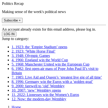
Politics Recap
Making sense of the week's political news
Subscribe +
An account already exists for this email address, please log in.
Jump to category:
1. 1923: the ‘Empire Stadium’ opens
2. 1923: ‘White Horse Final’
3. 1948: Olympic Games
4. 1966: England win the World Cup
5. 1968: Manchester United win the European Cup
6. 1982: first open-air mass of Pope John Paul II’s visit to
Britain
7. 1985: Live Aid and Queen’s ‘greatest live gig of all time’
8. 1996: Germany win the Euros with a ‘golden goal’
9. 2000: farewell to ‘old’ Wembley
10. 2007: ‘new’ Wembley opens
11. 2022: Lionesses win the Women’s Euros
12. Now: the modern-day Wembley
Home