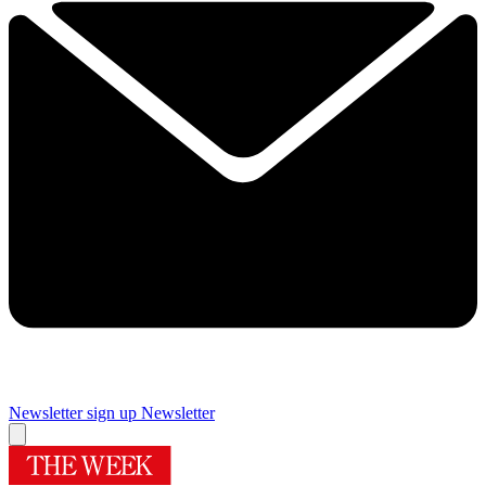
Newsletter sign up
Newsletter