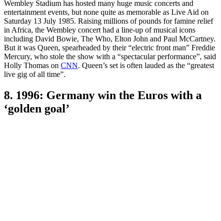
Wembley Stadium has hosted many huge music concerts and
entertainment events, but none quite as memorable as Live Aid on
Saturday 13 July 1985. Raising millions of pounds for famine relief
in Africa, the Wembley concert had a line-up of musical icons
including David Bowie, The Who, Elton John and Paul McCartney.
But it was Queen, spearheaded by their “electric front man” Freddie
Mercury, who stole the show with a “spectacular performance”, said
Holly Thomas on
CNN
. Queen’s set is often lauded as the “greatest
live gig of all time”.
8. 1996: Germany win the Euros with a
‘golden goal’