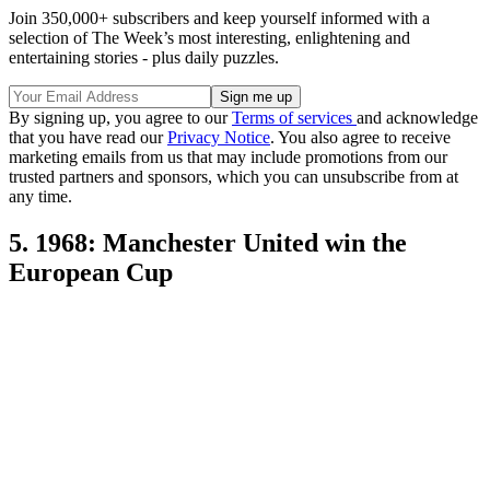
Join 350,000+ subscribers and keep yourself informed with a
selection of The Week’s most interesting, enlightening and
entertaining stories - plus daily puzzles.
By signing up, you agree to our
Terms of services
and acknowledge
that you have read our
Privacy Notice
. You also agree to receive
marketing emails from us that may include promotions from our
trusted partners and sponsors, which you can unsubscribe from at
any time.
5. 1968: Manchester United win the
European Cup