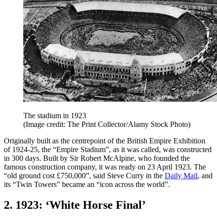
The stadium in 1923
(Image credit: The Print Collector/Alamy Stock Photo)
Originally built as the centrepoint of the British Empire Exhibition
of 1924-25, the “Empire Stadium”, as it was called, was constructed
in 300 days. Built by Sir Robert McAlpine, who founded the
famous construction company, it was ready on 23 April 1923. The
“old ground cost £750,000”, said Steve Curry in the
Daily Mail
, and
its “Twin Towers” became an “icon across the world”.
2. 1923: ‘White Horse Final’