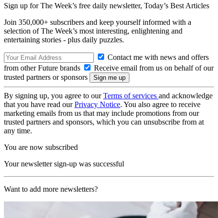
Sign up for The Week’s free daily newsletter,
Today’s Best Articles
Join 350,000+ subscribers and keep yourself informed with a
selection of The Week’s most interesting, enlightening and
entertaining stories - plus daily puzzles.
Contact me with news and offers
from other Future brands
Receive email from us on behalf of our
trusted partners or sponsors
By signing up, you agree to our
Terms of services
and acknowledge
that you have read our
Privacy Notice
. You also agree to receive
marketing emails from us that may include promotions from our
trusted partners and sponsors, which you can unsubscribe from at
any time.
You are now subscribed
Your newsletter sign-up was successful
Want to add more newsletters?