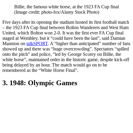
Billie, the famous white horse, at the 1923 FA Cup final
(Image credit: photo-fox/Alamy Stock Photo)
Five days after its opening the stadium hosted its first football match
– the 1923 FA Cup final between Bolton Wanderers and West Ham
United, which Bolton won 2-0. It was the first ever FA Cup final
staged at Wembley, but it “could have been the last”, said Damian
Mannion on
talkSPORT
. A “higher than anticipated” number of fans
showed up and there was “huge overcrowding”. Spectators “spilled
onto the pitch” and police, “led by George Scorey on Billie, the
white horse”, maintained order in the historic game, despite kick-off
being delayed by an hour. The match would go on to be
remembered as the “White Horse Final”.
3. 1948: Olympic Games