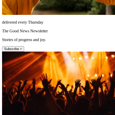
delivered every Thursday
The Good News Newsletter
Stories of progress and joy.
Subscribe +