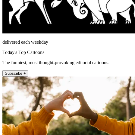
delivered each weekday
Today's Top Cartoons
The funniest, most thought-provoking editorial cartoons.
Subscribe +