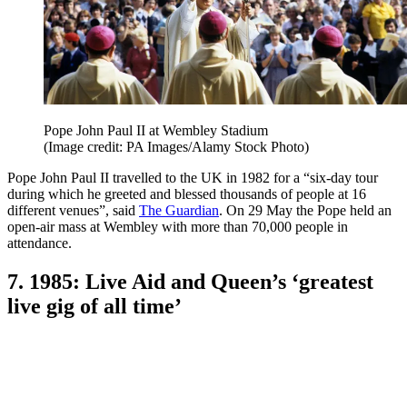
Pope John Paul II at Wembley Stadium
(Image credit: PA Images/Alamy Stock Photo)
Pope John Paul II travelled to the UK in 1982 for a “six-day tour
during which he greeted and blessed thousands of people at 16
different venues”, said
The Guardian
. On 29 May the Pope held an
open-air mass at Wembley with more than 70,000 people in
attendance.
7. 1985: Live Aid and Queen’s ‘greatest
live gig of all time’