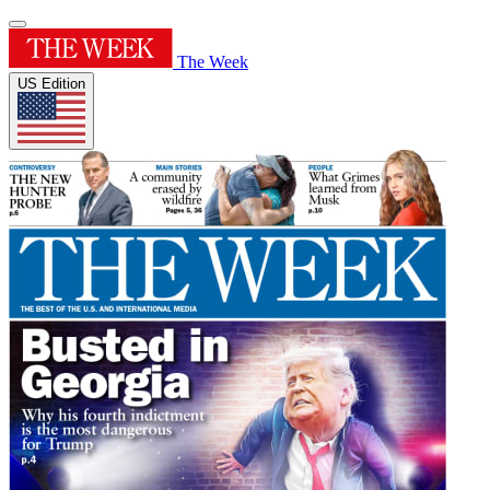
The Week
US Edition