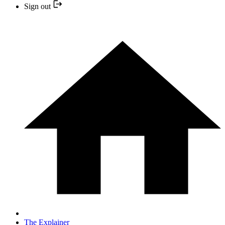
Sign out
The Explainer