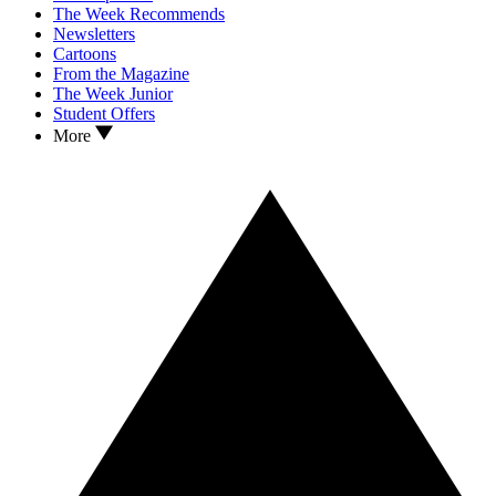
The Week Recommends
Newsletters
Cartoons
From the Magazine
The Week Junior
Student Offers
More