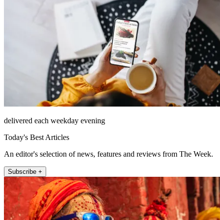
delivered each weekday evening
Today's Best Articles
An editor's selection of news, features and reviews from The Week.
Subscribe +