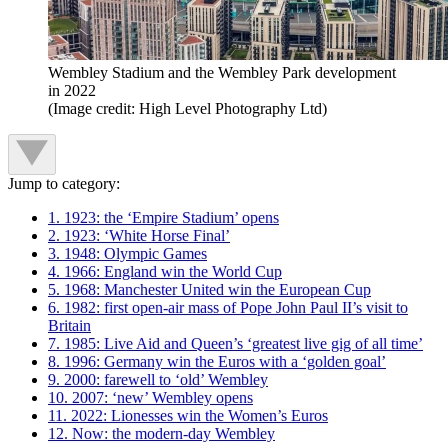
Wembley Stadium and the Wembley Park development
in 2022
(Image credit: High Level Photography Ltd)
Jump to category:
1. 1923: the ‘Empire Stadium’ opens
2. 1923: ‘White Horse Final’
3. 1948: Olympic Games
4. 1966: England win the World Cup
5. 1968: Manchester United win the European Cup
6. 1982: first open-air mass of Pope John Paul II’s visit to
Britain
7. 1985: Live Aid and Queen’s ‘greatest live gig of all time’
8. 1996: Germany win the Euros with a ‘golden goal’
9. 2000: farewell to ‘old’ Wembley
10. 2007: ‘new’ Wembley opens
11. 2022: Lionesses win the Women’s Euros
12. Now: the modern-day Wembley