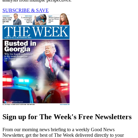
SUBSCRIBE & SAVE
Sign up for The Week's Free Newsletters
From our morning news briefing to a weekly Good News
Newsletter, get the best of The Week delivered directly to your