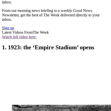
inbox.
From our morning news briefing to a weekly Good News
Newsletter, get the best of The Week delivered directly to your
inbox.
Sign up
Latest Videos From
The Week
Watch full video here:
1. 1923: the ‘Empire Stadium’ opens