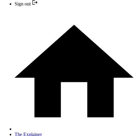
Sign out
The Explainer