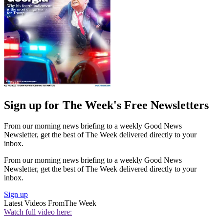
Sign up for The Week's Free Newsletters
From our morning news briefing to a weekly Good News
Newsletter, get the best of The Week delivered directly to your
inbox.
From our morning news briefing to a weekly Good News
Newsletter, get the best of The Week delivered directly to your
inbox.
Sign up
Latest Videos From
The Week
Watch full video here: