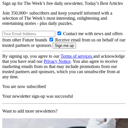
Sign up for The Week’s free daily newsletter,
Today’s Best Articles
Join 350,000+ subscribers and keep yourself informed with a
selection of The Week’s most interesting, enlightening and
entertaining stories - plus daily puzzles.
Contact me with news and offers
from other Future brands
Receive email from us on behalf of our
trusted partners or sponsors
By signing up, you agree to our
Terms of services
and acknowledge
that you have read our
Privacy Notice
. You also agree to receive
marketing emails from us that may include promotions from our
trusted partners and sponsors, which you can unsubscribe from at
any time.
You are now subscribed
Your newsletter sign-up was successful
Want to add more newsletters?