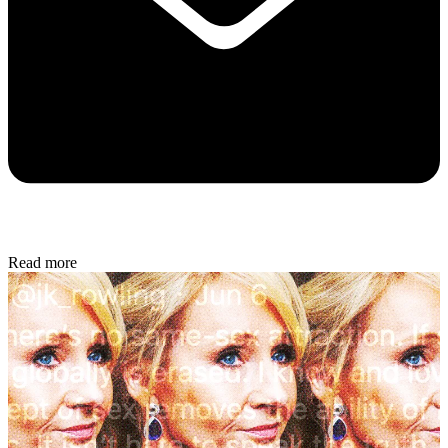
Read more