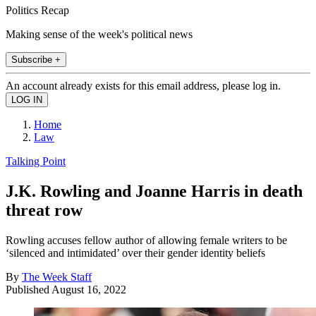
Politics Recap
Making sense of the week's political news
Subscribe +
An account already exists for this email address, please log in.
Home
Law
Talking Point
J.K. Rowling and Joanne Harris in death
threat row
Rowling accuses fellow author of allowing female writers to be
‘silenced and intimidated’ over their gender identity beliefs
By
The Week Staff
Published
August 16, 2022