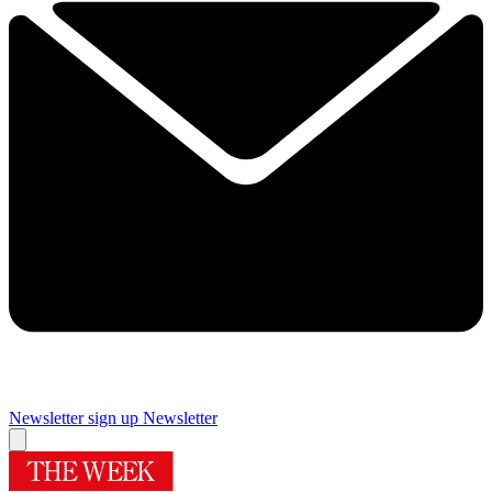
Newsletter sign up
Newsletter