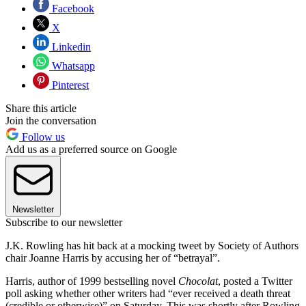
Facebook
X
Linkedin
Whatsapp
Pinterest
Share this article
Join the conversation
Follow us
Add us as a preferred source on Google
Newsletter
Subscribe to our newsletter
J.K. Rowling has hit back at a mocking tweet by Society of Authors
chair Joanne Harris by accusing her of “betrayal”.
Harris, author of 1999 bestselling novel
Chocolat
, posted a Twitter
poll asking whether other writers had “ever received a death threat
(credible or otherwise)” on Saturday. This was shortly after Rowling