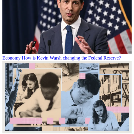
Economy
How is Kevin Warsh changing the Federal Reserve?