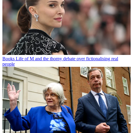
Books
Life of M and the thorny debate over fictionalising real
people