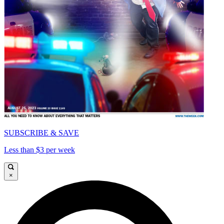
SUBSCRIBE & SAVE
Less than $3 per week
×