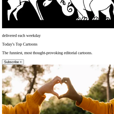
delivered each weekday
Today's Top Cartoons
The funniest, most thought-provoking editorial cartoons.
Subscribe +