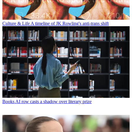
Culture & Life
A timeline of JK Rowling's anti-trans shift
Books
AI row casts a shadow over literary prize