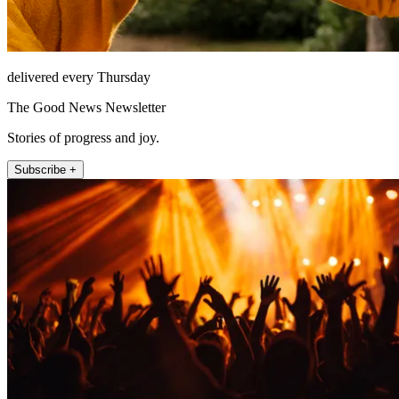
delivered every Thursday
The Good News Newsletter
Stories of progress and joy.
Subscribe +