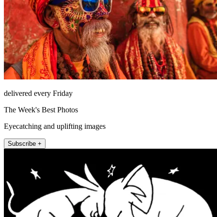
delivered every Friday
The Week's Best Photos
Eyecatching and uplifting images
Subscribe +