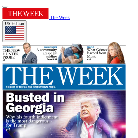
The Week
US Edition