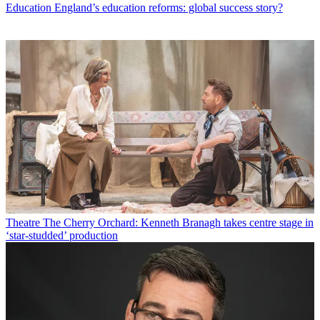
Education
England’s education reforms: global success story?
Theatre
The Cherry Orchard: Kenneth Branagh takes centre stage in
‘star-studded’ production