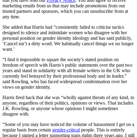
that you have read our
Privacy Notice
. You also agree to receive
marketing emails from us that may include promotions from our
trusted partners and sponsors, which you can unsubscribe from at
any time.
She added that Harris had “consistently failed to criticise tactics
designed to silence and intimidate women who disagree with her
personal position on gender identity ideology and has said publicly,
‘Cancel isn’t a dirty word. We habitually cancel things we no longer
want.’
“I find it impossible to square the society’s stated position on
freedom of speech with Harris’s public statements over the past two
years and stand in solidarity with all female writers in the UK who
currently feel betrayed by their professional body and its leader,”
said Rowling, who has faced widespread condemnation over her
views on gender identity.
Harris fired back that she was “wholly against threats of any kind, to
anyone, regardless of their politics, opinions or views. That includes
J.K. Rowling, or anyone whose opinions I might sometimes
disagree with.
“Some of you may have noticed the volume of harassment I get on a
regular basis from certain
gender-critical
people. This is entirely
because I signed a letter supporting trans rights three years ago. I still