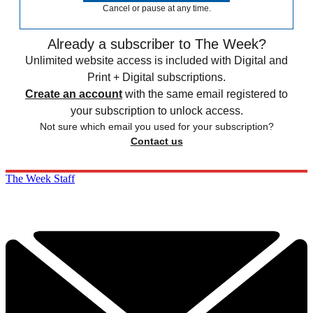
Cancel or pause at any time.
Already a subscriber to The Week?
Unlimited website access is included with Digital and
Print + Digital subscriptions.
Create an account
with the same email registered to
your subscription to unlock access.
Not sure which email you used for your subscription?
Contact us
The Week Staff