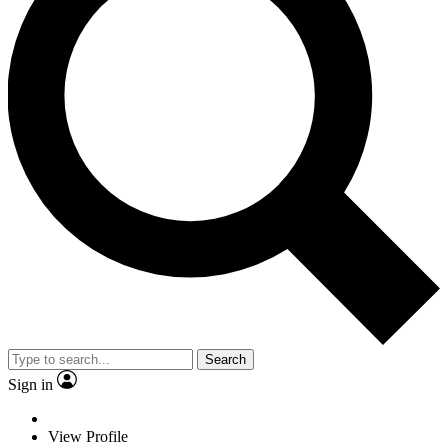
Search
Sign in
View Profile