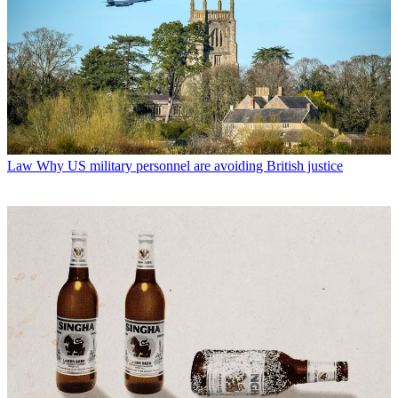
Law
Why US military personnel are avoiding British justice