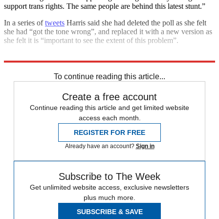
support trans rights. The same people are behind this latest stunt.”
In a series of
tweets
Harris said she had deleted the poll as she felt
she had “got the tone wrong”, and replaced it with a new version as
she felt it is “important to see the extent of this problem”.
Explore More
JK Rowling
Talking point
Transgender rights
To continue reading this article...
Create a free account
Continue reading this article and get limited website
access each month.
REGISTER FOR FREE
Already have an account?
Sign in
Subscribe to The Week
Get unlimited website access, exclusive newsletters
plus much more.
SUBSCRIBE & SAVE