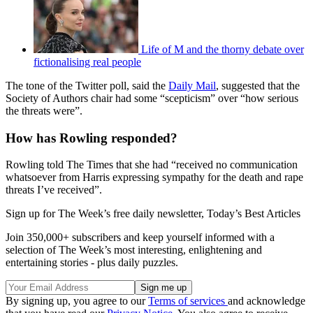
Life of M and the thorny debate over
fictionalising real people
The tone of the Twitter poll, said the
Daily Mail
, suggested that the
Society of Authors chair had some “scepticism” over “how serious
the threats were”.
How has Rowling responded?
Rowling told The Times that she had “received no communication
whatsoever from Harris expressing sympathy for the death and rape
threats I’ve received”.
Sign up for The Week’s free daily newsletter,
Today’s Best Articles
Join 350,000+ subscribers and keep yourself informed with a
selection of The Week’s most interesting, enlightening and
entertaining stories - plus daily puzzles.
By signing up, you agree to our
Terms of services
and acknowledge