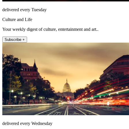
delivered every Tuesday
Culture and Life
Your weekly digest of culture, entertainment and art..
Subscribe +
delivered every Wednesday