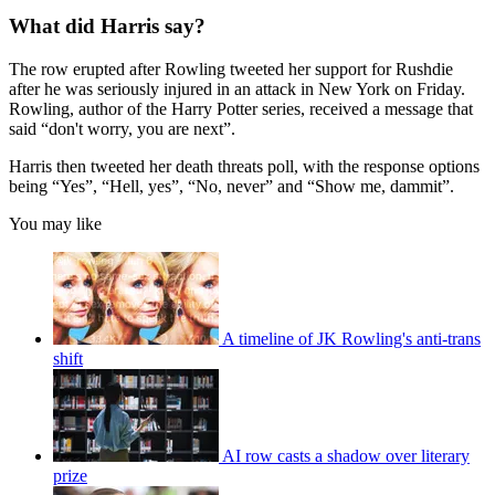
What did Harris say?
The row erupted after Rowling tweeted her support for Rushdie
after he was seriously injured in an attack in New York on Friday.
Rowling, author of the Harry Potter series, received a message that
said “don't worry, you are next”.
Harris then tweeted her death threats poll, with the response options
being “Yes”, “Hell, yes”, “No, never” and “Show me, dammit”.
You may like
A timeline of JK Rowling's anti-trans
shift
AI row casts a shadow over literary
prize