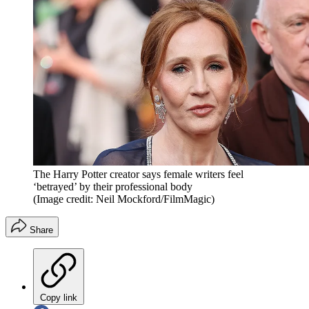
The Harry Potter creator says female writers feel
‘betrayed’ by their professional body
(Image credit: Neil Mockford/FilmMagic)
Share
Copy link