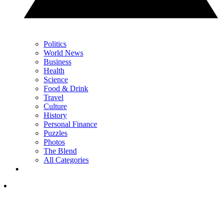
Politics
World News
Business
Health
Science
Food & Drink
Travel
Culture
History
Personal Finance
Puzzles
Photos
The Blend
All Categories