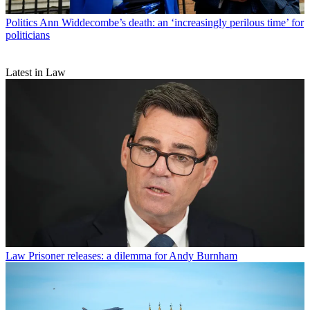
Politics
Ann Widdecombe’s death: an ‘increasingly perilous time’ for
politicians
Latest in Law
Law
Prisoner releases: a dilemma for Andy Burnham