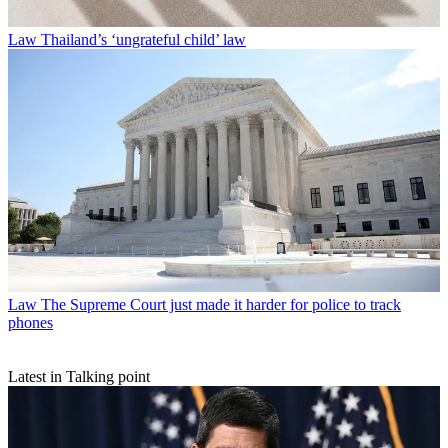
Law
Thailand’s ‘ungrateful child’ law
Law
The Supreme Court just made it harder for police to track
phones
Latest in Talking point