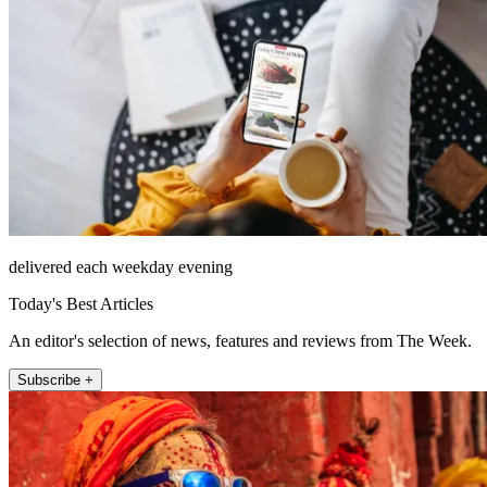
delivered each weekday evening
Today's Best Articles
An editor's selection of news, features and reviews from The Week.
Subscribe +