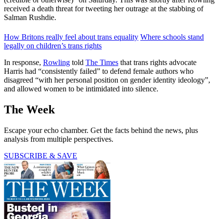
received a death threat for tweeting her outrage at the stabbing of
Salman Rushdie.
How Britons really feel about trans equality
Where schools stand
legally on children’s trans rights
In response,
Rowling
told
The Times
that trans rights advocate
Harris had “consistently failed” to defend female authors who
disagreed “with her personal position on gender identity ideology”,
and allowed women to be intimidated into silence.
The Week
Escape your echo chamber. Get the facts behind the news, plus
analysis from multiple perspectives.
SUBSCRIBE & SAVE