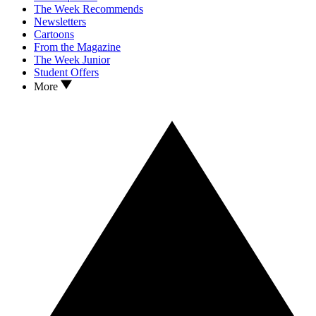
The Week Recommends
Newsletters
Cartoons
From the Magazine
The Week Junior
Student Offers
More