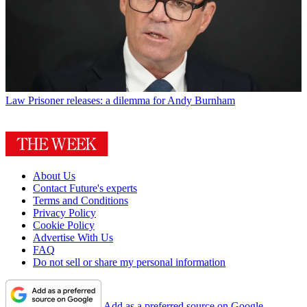
Law
Prisoner releases: a dilemma for Andy Burnham
About Us
Contact Future's experts
Terms and Conditions
Privacy Policy
Cookie Policy
Advertise With Us
FAQ
Do not sell or share my personal information
Add as a preferred source on Google