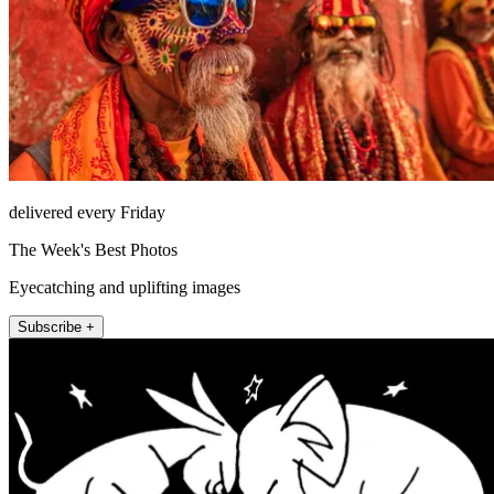
delivered every Friday
The Week's Best Photos
Eyecatching and uplifting images
Subscribe +