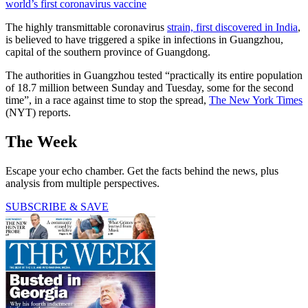
world’s first coronavirus vaccine
The highly transmittable coronavirus
strain, first discovered in India
,
is believed to have triggered a spike in infections in Guangzhou,
capital of the southern province of Guangdong.
The authorities in Guangzhou tested “practically its entire population
of 18.7 million between Sunday and Tuesday, some for the second
time”, in a race against time to stop the spread,
The New York Times
(NYT) reports.
The Week
Escape your echo chamber. Get the facts behind the news, plus
analysis from multiple perspectives.
SUBSCRIBE & SAVE