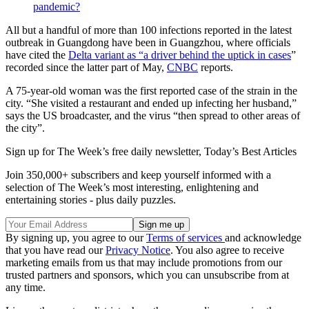
pandemic?
All but a handful of more than 100 infections reported in the latest
outbreak in Guangdong have been in Guangzhou, where officials
have cited the
Delta variant as “a driver behind the uptick in cases
”
recorded since the latter part of May,
CNBC
reports.
A 75-year-old woman was the first reported case of the strain in the
city. “She visited a restaurant and ended up infecting her husband,”
says the US broadcaster, and the virus “then spread to other areas of
the city”.
Sign up for The Week’s free daily newsletter,
Today’s Best Articles
Join 350,000+ subscribers and keep yourself informed with a
selection of The Week’s most interesting, enlightening and
entertaining stories - plus daily puzzles.
By signing up, you agree to our
Terms of services
and acknowledge
that you have read our
Privacy Notice
. You also agree to receive
marketing emails from us that may include promotions from our
trusted partners and sponsors, which you can unsubscribe from at
any time.