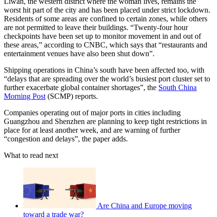
Liwan, the western district where the woman lives, remains the
worst hit part of the city and has been placed under strict lockdown.
Residents of some areas are confined to certain zones, while others
are not permitted to leave their buildings. “Twenty-four hour
checkpoints have been set up to monitor movement in and out of
these areas,” according to CNBC, which says that “restaurants and
entertainment venues have also been shut down”.
Shipping operations in China’s south have been affected too, with
“delays that are spreading over the world’s busiest port cluster set to
further exacerbate global container shortages”, the
South China
Morning Post
(SCMP) reports.
Companies operating out of major ports in cities including
Guangzhou and Shenzhen are planning to keep tight restrictions in
place for at least another week, and are warning of further
“congestion and delays”, the paper adds.
What to read next
Are China and Europe moving
toward a trade war?