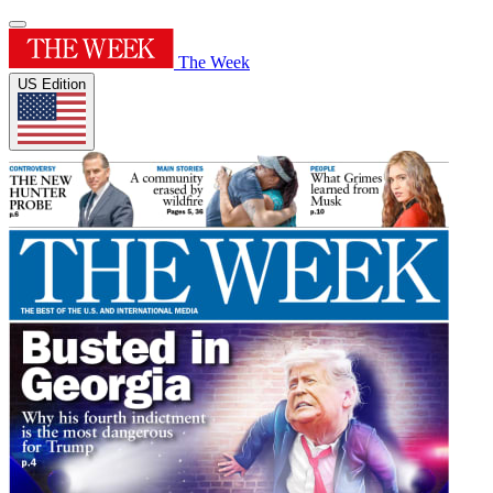
The Week
US Edition