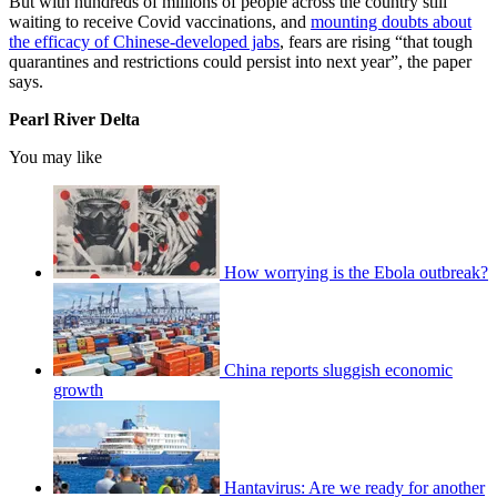
But with hundreds of millions of people across the country still
waiting to receive Covid vaccinations, and
mounting doubts about
the efficacy of Chinese-developed jabs
, fears are rising “that tough
quarantines and restrictions could persist into next year”, the paper
says.
Pearl River Delta
You may like
How worrying is the Ebola outbreak?
China reports sluggish economic
growth
Hantavirus: Are we ready for another