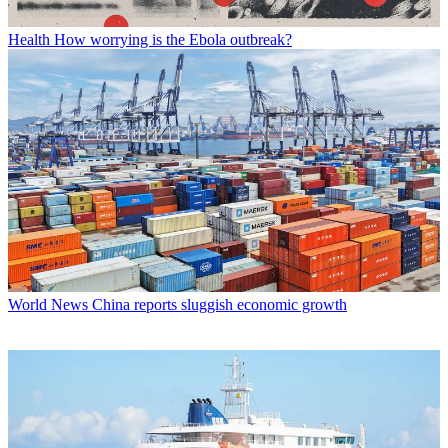
Health
How worrying is the Ebola outbreak?
World News
China reports sluggish economic growth