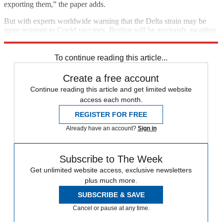
exporting them,” the paper adds.
But with experts worldwide warning that the Delta strain may be
more resistant to Covid vaccines, Beijing will be anxiously awaiting
the results of the new real-life tests of China’s home-grown jabs.
To continue reading this article...
Create a free account
Continue reading this article and get limited website
access each month.
REGISTER FOR FREE
Already have an account?
Sign in
Subscribe to The Week
Get unlimited website access, exclusive newsletters
plus much more.
SUBSCRIBE & SAVE
Cancel or pause at any time.