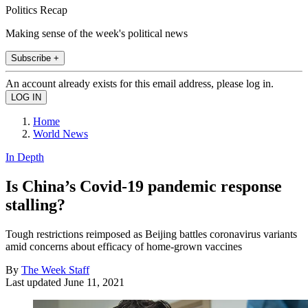
Politics Recap
Making sense of the week's political news
Subscribe +
An account already exists for this email address, please log in.
Home
World News
In Depth
Is China’s Covid-19 pandemic response
stalling?
Tough restrictions reimposed as Beijing battles coronavirus variants
amid concerns about efficacy of home-grown vaccines
By
The Week Staff
Last updated
June 11, 2021