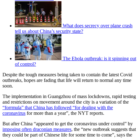
What does secrecy over plane crash
tell us about China’s security state?
The Ebola outbreak: is it spinning out
of control?
Despite the tough measures being taken to contain the latest Covid
outbreaks, hopes are fading that life will return to normal any time
soon.
The implementation in Guangzhou of mass lockdowns, rapid testing
and restrictions on movement around the city is a variation of the
“forrmula” that China has followed “for dealing with the
coronavirus
for more than a year”, the NYT reports.
But after China “appeared to get the coronavirus under control” by
imposing often draconian measures
, the “new outbreak suggests that
they could be part of Chinese life for some time to come”, says the