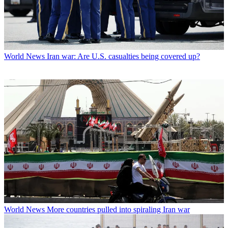
World News
Iran war: Are U.S. casualties being covered up?
World News
More countries pulled into spiraling Iran war