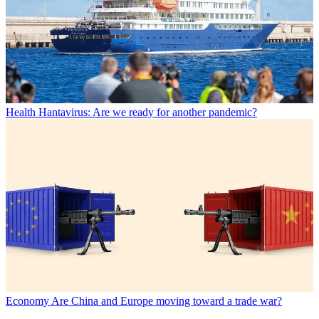
Health
Hantavirus: Are we ready for another pandemic?
Economy
Are China and Europe moving toward a trade war?