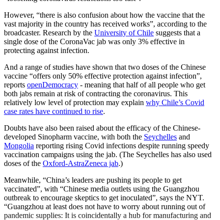
However, “there is also confusion about how the vaccine that the
vast majority in the country has received works”, according to the
broadcaster. Research by the
University of Chile
suggests that a
single dose of the CoronaVac jab was only 3% effective in
protecting against infection.
And a range of studies have shown that two doses of the Chinese
vaccine “offers only 50% effective protection against infection”,
reports
openDemocracy
- meaning that half of all people who get
both jabs remain at risk of contracting the coronavirus. This
relatively low level of protection may explain
why Chile’s Covid
case rates have continued to rise
.
Doubts have also been raised about the efficacy of the Chinese-
developed Sinopharm vaccine, with both the
Seychelles
and
Mongolia
reporting rising Covid infections despite running speedy
vaccination campaigns using the jab. (The Seychelles has also used
doses of the
Oxford-AstraZeneca jab
.)
Meanwhile, “China’s leaders are pushing its people to get
vaccinated”, with “Chinese media outlets using the Guangzhou
outbreak to encourage skeptics to get inoculated”, says the NYT.
“Guangzhou at least does not have to worry about running out of
pandemic supplies: It is coincidentally a hub for manufacturing and