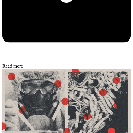
Read more