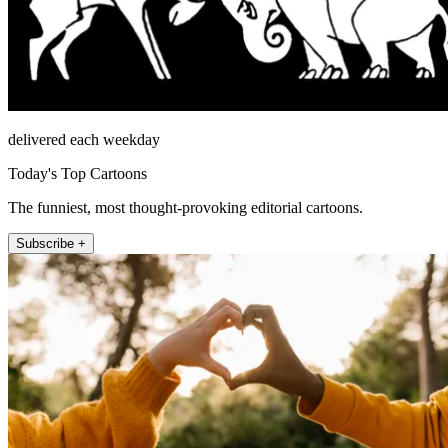
delivered each weekday
Today's Top Cartoons
The funniest, most thought-provoking editorial cartoons.
Subscribe +