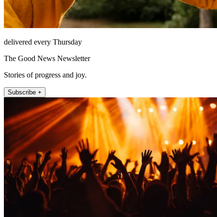
delivered every Thursday
The Good News Newsletter
Stories of progress and joy.
Subscribe +