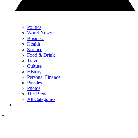
Politics
World News
Business
Health
Science
Food & Drink
Travel
Culture
History
Personal Finance
Puzzles
Photos
The Blend
All Categories