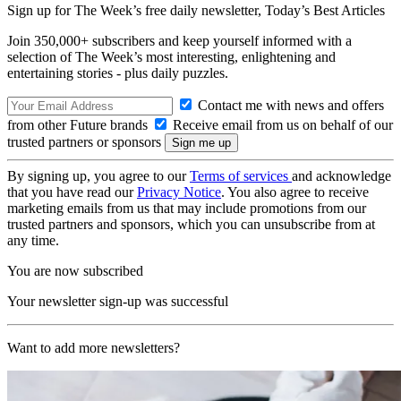
Sign up for The Week’s free daily newsletter,
Today’s Best Articles
Join 350,000+ subscribers and keep yourself informed with a
selection of The Week’s most interesting, enlightening and
entertaining stories - plus daily puzzles.
Contact me with news and offers
from other Future brands
Receive email from us on behalf of our
trusted partners or sponsors
By signing up, you agree to our
Terms of services
and acknowledge
that you have read our
Privacy Notice
. You also agree to receive
marketing emails from us that may include promotions from our
trusted partners and sponsors, which you can unsubscribe from at
any time.
You are now subscribed
Your newsletter sign-up was successful
Want to add more newsletters?