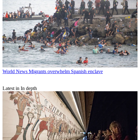
World News
Migrants overwhelm Spanish enclave
Latest in In depth