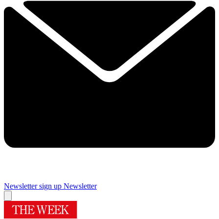
Newsletter sign up
Newsletter