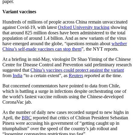
paper.
Variant vaccines
Hundreds of millions of people across China remain unvaccinated
against Covid-19, with latest
Oxford University tracking
showing
that around 825 million doses have been administered to the total
population of around 1.4 billion. And as new variants of the virus
have emerged around the globe, “questions remain about
whether
China’s self-made vaccines can stop them
”, the NYT reports.
At a briefing in mid-May, virologist Dr Shao Yiming of the Chinese
Centre for Disease Control and Prevention said preliminary research
suggested that
China’s vaccines could protect against the variant
from
India
“to a certain extent”, as
Reuters
reported at the time.
But concerned commentators have pointed to data from Chile,
which is battling a surge in infections despite orchestrating one of
the world’s fastest vaccine rollouts using the Chinese-developed
CoronaVac jab.
As the number of daily new cases recorded surged to new highs in
April, the
BBC
reported that critics of Chilean President Sebastian
Pinera were accusing his government of “getting caught up in
triumphalism” over the speed of the country’s jab rollout and
“loosening coronavirus restrictions too fast”.