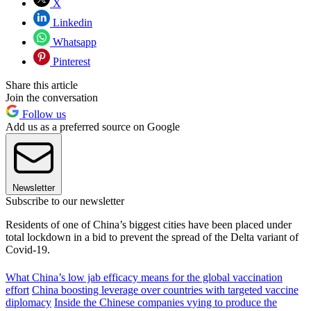
X
Linkedin
Whatsapp
Pinterest
Share this article
Join the conversation
Follow us
Add us as a preferred source on Google
Newsletter
Subscribe to our newsletter
Residents of one of China’s biggest cities have been placed under
total lockdown in a bid to prevent the spread of the Delta variant of
Covid-19.
What China’s low jab efficacy means for the global vaccination
effort
China boosting leverage over countries with targeted vaccine
diplomacy
Inside the Chinese companies vying to produce the