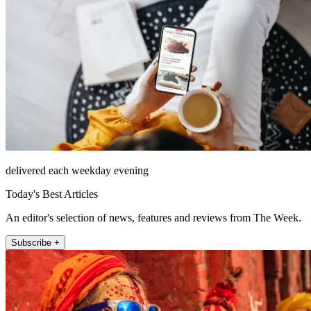
delivered each weekday evening
Today's Best Articles
An editor's selection of news, features and reviews from The Week.
Subscribe +