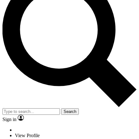
Search
Sign in
View Profile