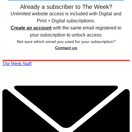
Already a subscriber to The Week?
Unlimited website access is included with Digital and
Print + Digital subscriptions.
Create an account
with the same email registered to
your subscription to unlock access.
Not sure which email you used for your subscription?
Contact us
The Week Staff