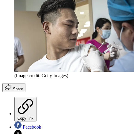
(Image credit: Getty Images)
Share
Copy link
Facebook