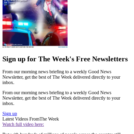
Sign up for The Week's Free Newsletters
From our morning news briefing to a weekly Good News
Newsletter, get the best of The Week delivered directly to your
inbox.
From our morning news briefing to a weekly Good News
Newsletter, get the best of The Week delivered directly to your
inbox.
Sign up
Latest Videos From
The Week
Watch full video here: