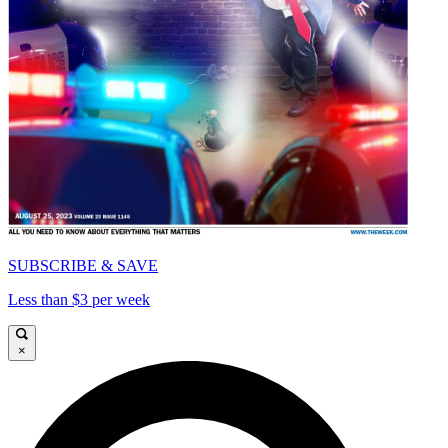
SUBSCRIBE & SAVE
Less than $3 per week
×