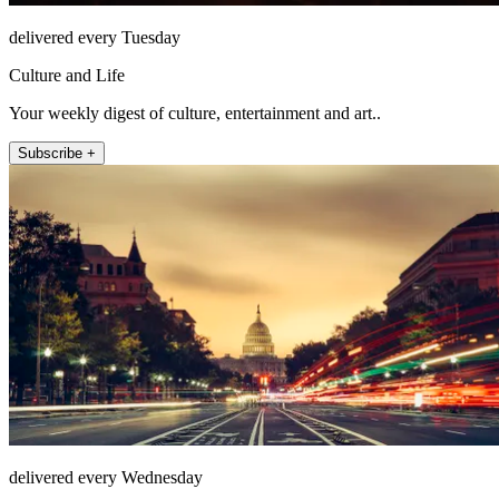
delivered every Tuesday
Culture and Life
Your weekly digest of culture, entertainment and art..
Subscribe +
delivered every Wednesday