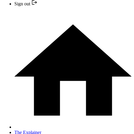
Sign out
The Explainer