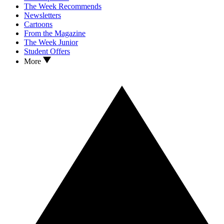
The Week Recommends
Newsletters
Cartoons
From the Magazine
The Week Junior
Student Offers
More