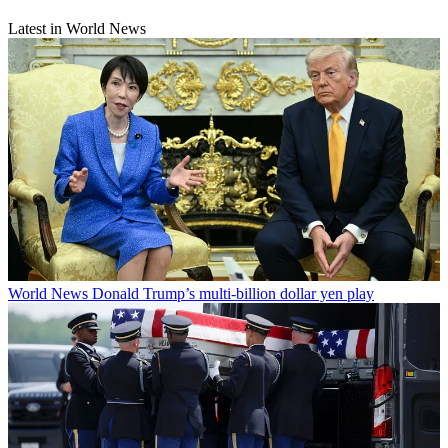
Latest in World News
World News
Donald Trump’s multi-billion dollar yen play