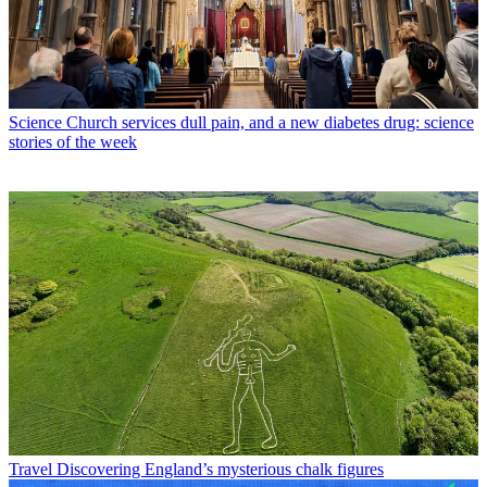
Science
Church services dull pain, and a new diabetes drug: science
stories of the week
Travel
Discovering England’s mysterious chalk figures