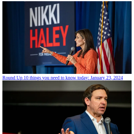
Round Up
10 things you need to know today: January 23, 2024