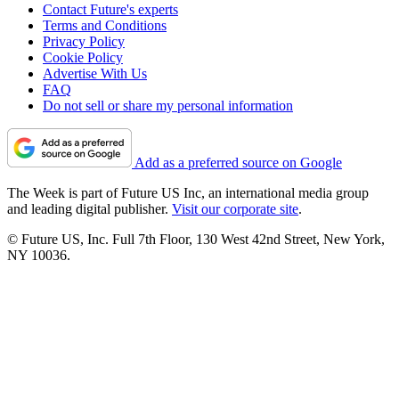
Contact Future's experts
Terms and Conditions
Privacy Policy
Cookie Policy
Advertise With Us
FAQ
Do not sell or share my personal information
Add as a preferred source on Google
The Week is part of Future US Inc, an international media group
and leading digital publisher.
Visit our corporate site
.
© Future US, Inc. Full 7th Floor, 130 West 42nd Street, New York,
NY 10036.