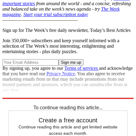
important stories
from around the world - and a concise, refreshing
and balanced take on the week’s news agenda - try
The Week
magazine
.
Start your trial subscription today
–––––––––––––––––––––––––––––––
Sign up for The Week’s free daily newsletter,
Today’s Best Articles
Join 350,000+ subscribers and keep yourself informed with a
selection of The Week’s most interesting, enlightening and
entertaining stories - plus daily puzzles.
By signing up, you agree to our
Terms of services
and acknowledge
that you have read our
Privacy Notice
. You also agree to receive
marketing emails from us that may include promotions from our
trusted partners and sponsors, which you can unsubscribe from at
any time.
Explore More
Italy
Ireland
In Brief
Star Wars
To continue reading this article...
Create a free account
Continue reading this article and get limited website
access each month.