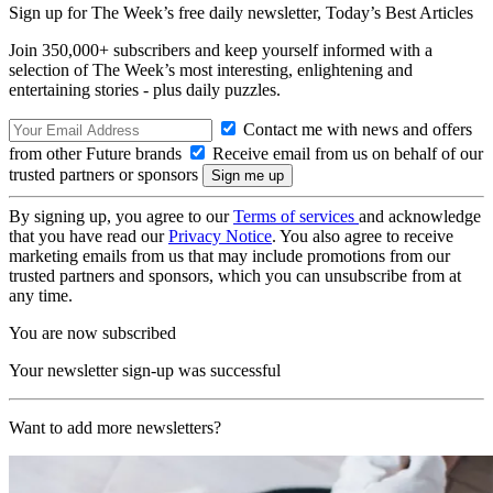
Sign up for The Week’s free daily newsletter,
Today’s Best Articles
Join 350,000+ subscribers and keep yourself informed with a
selection of The Week’s most interesting, enlightening and
entertaining stories - plus daily puzzles.
Contact me with news and offers
from other Future brands
Receive email from us on behalf of our
trusted partners or sponsors
By signing up, you agree to our
Terms of services
and acknowledge
that you have read our
Privacy Notice
. You also agree to receive
marketing emails from us that may include promotions from our
trusted partners and sponsors, which you can unsubscribe from at
any time.
You are now subscribed
Your newsletter sign-up was successful
Want to add more newsletters?