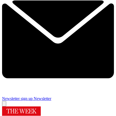
Newsletter sign up
Newsletter