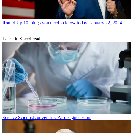
Round Up
10 things you need to know today: January 22, 2024
Latest in Speed read
Science
Scientists unveil first AI-designed virus