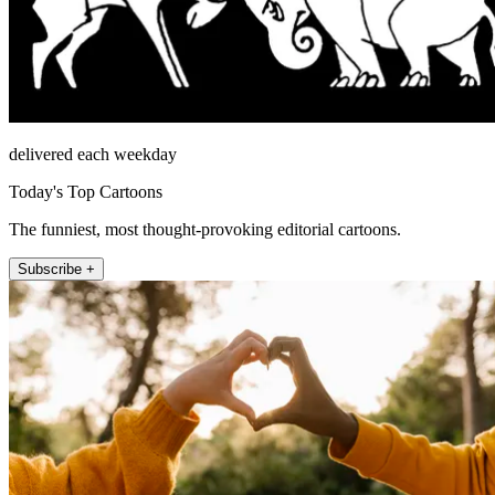
delivered each weekday
Today's Top Cartoons
The funniest, most thought-provoking editorial cartoons.
Subscribe +