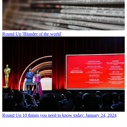
Round Up
'Blunder of the world'
Round Up
10 things you need to know today: January 24, 2024