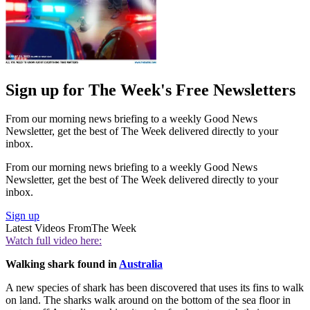
Sign up for The Week's Free Newsletters
From our morning news briefing to a weekly Good News
Newsletter, get the best of The Week delivered directly to your
inbox.
From our morning news briefing to a weekly Good News
Newsletter, get the best of The Week delivered directly to your
inbox.
Sign up
Latest Videos From
The Week
Watch full video here:
Walking shark found in
Australia
A new species of shark has been discovered that uses its fins to walk
on land. The sharks walk around on the bottom of the sea floor in