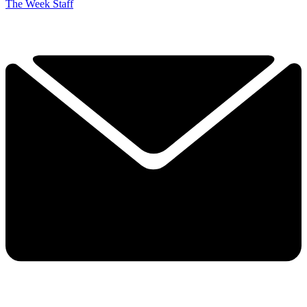
The Week Staff