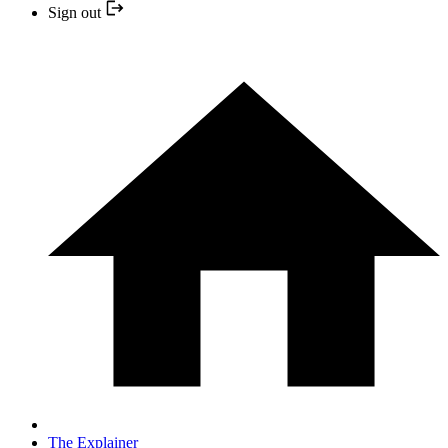
Sign out
The Explainer