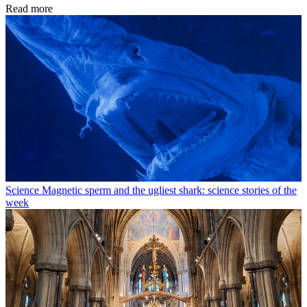
Read more
Science
Magnetic sperm and the ugliest shark: science stories of the
week