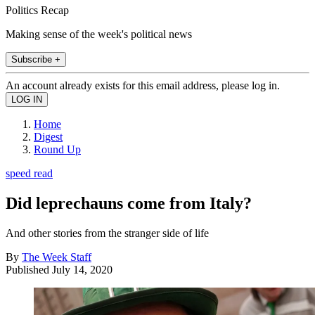
Politics Recap
Making sense of the week's political news
Subscribe +
An account already exists for this email address, please log in.
Home
Digest
Round Up
speed read
Did leprechauns come from Italy?
And other stories from the stranger side of life
By
The Week Staff
Published
July 14, 2020