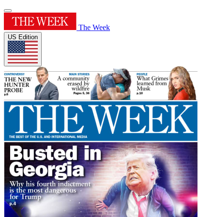
The Week
US Edition