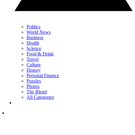
Politics
World News
Business
Health
Science
Food & Drink
Travel
Culture
History
Personal Finance
Puzzles
Photos
The Blend
All Categories