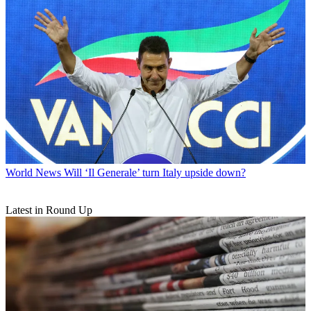
World News
Will ‘Il Generale’ turn Italy upside down?
Latest in Round Up