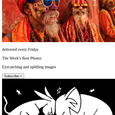
delivered every Friday
The Week's Best Photos
Eyecatching and uplifting images
Subscribe +