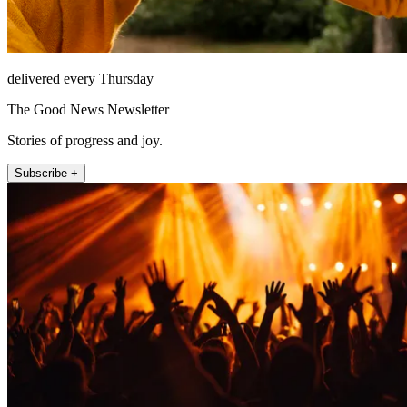
delivered every Thursday
The Good News Newsletter
Stories of progress and joy.
Subscribe +