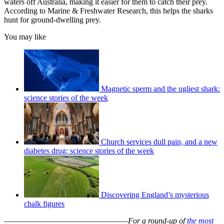
waters off Australia, making it easier for them to catch their prey.
According to Marine & Freshwater Research, this helps the sharks
hunt for ground-dwelling prey.
You may like
Magnetic sperm and the ugliest shark:
science stories of the week
Church services dull pain, and a new
diabetes drug: science stories of the week
Discovering England’s mysterious
chalk figures
–––––––––––––––––––––––––––––––
For a round-up of
the most