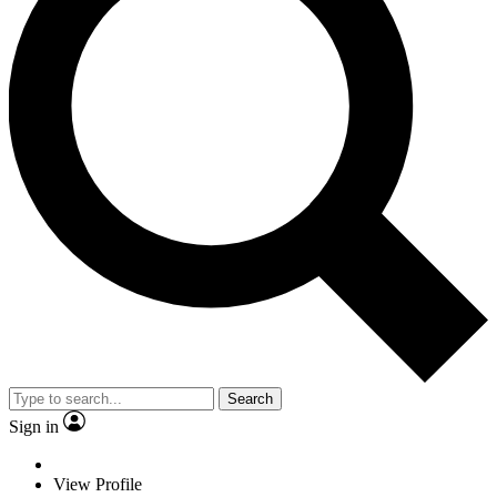
Search
Sign in
View Profile