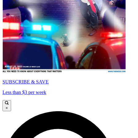
SUBSCRIBE & SAVE
Less than $3 per week
×