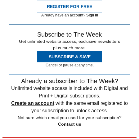
REGISTER FOR FREE
Already have an account?
Sign in
Subscribe to The Week
Get unlimited website access, exclusive newsletters
plus much more.
SUBSCRIBE & SAVE
Cancel or pause at any time.
Already a subscriber to The Week?
Unlimited website access is included with Digital and
Print + Digital subscriptions.
Create an account
with the same email registered to
your subscription to unlock access.
Not sure which email you used for your subscription?
Contact us