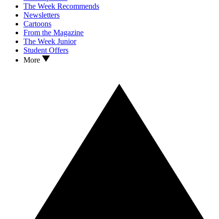
The Week Recommends
Newsletters
Cartoons
From the Magazine
The Week Junior
Student Offers
More