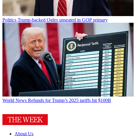
Politics
Trump-backed Ogles unseated in GOP primary
World News
Refunds for Trump’s 2025 tariffs hit $100B
About Us