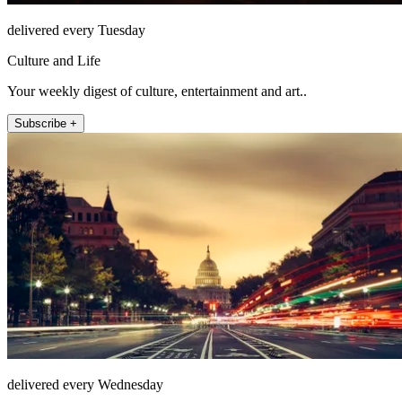
delivered every Tuesday
Culture and Life
Your weekly digest of culture, entertainment and art..
Subscribe +
delivered every Wednesday