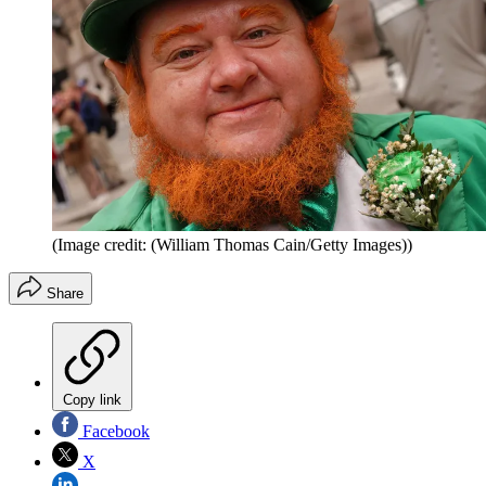
(Image credit: (William Thomas Cain/Getty Images))
Share
Copy link
Facebook
X