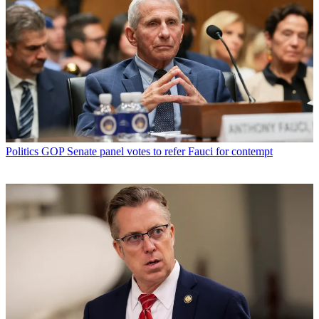
Politics
GOP Senate panel votes to refer Fauci for contempt