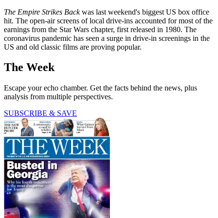
The Empire Strikes Back
was last weekend's biggest US box office
hit. The open-air screens of local drive-ins accounted for most of the
earnings from the Star Wars chapter, first released in 1980. The
coronavirus pandemic has seen a surge in drive-in screenings in the
US and old classic films are proving popular.
The Week
Escape your echo chamber. Get the facts behind the news, plus
analysis from multiple perspectives.
SUBSCRIBE & SAVE