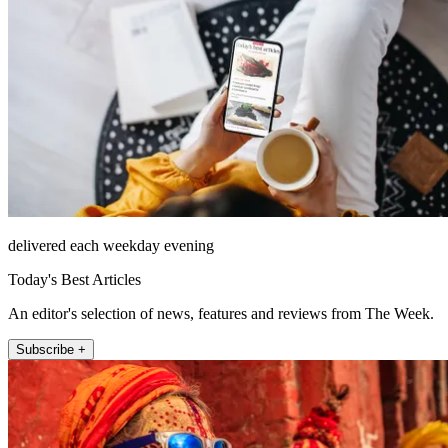
delivered each weekday evening
Today's Best Articles
An editor's selection of news, features and reviews from The Week.
Subscribe +