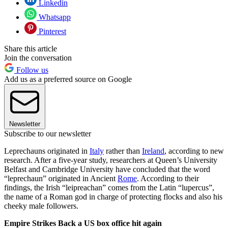
Linkedin
Whatsapp
Pinterest
Share this article
Join the conversation
Follow us
Add us as a preferred source on Google
Newsletter
Subscribe to our newsletter
Leprechauns originated in
Italy
rather than
Ireland
, according to new
research. After a five-year study, researchers at Queen’s University
Belfast and Cambridge University have concluded that the word
“leprechaun” originated in Ancient
Rome
. According to their
findings, the Irish “leipreachan” comes from the Latin “lupercus”,
the name of a Roman god in charge of protecting flocks and also his
cheeky male followers.
Empire Strikes Back a US box office hit again