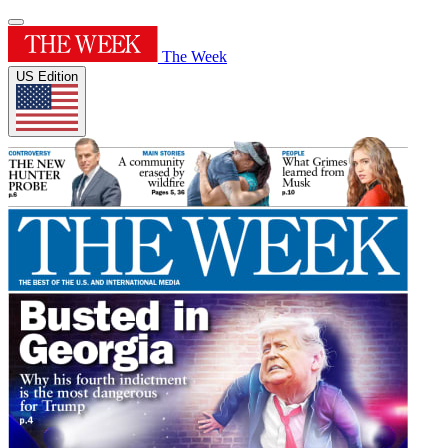
The Week
US Edition