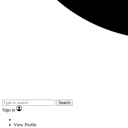
Search
Sign in
View Profile