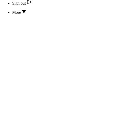
Sign out
More