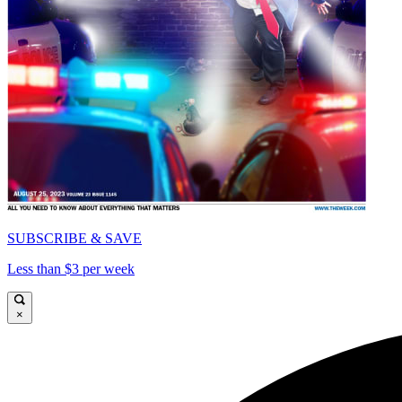
SUBSCRIBE & SAVE
Less than $3 per week
×