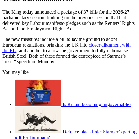
The King today announced a package of 37 bills for the 2026-27
parliamentary session, building on the previous session that had
delivered key Labour manifesto pledges such as the Renters’ Rights
Act and the Employment Rights Act.
The new measures include a bill to lay the ground to adopt
European regulations, bringing the UK into
closer alignment with
the EU
, and another to allow the government to fully nationalise
British Steel. Both of these formed the centrepiece of Starmer’s
“reset” speech on Monday.
You may like
Is Britain becoming ungovernable?
Defence black hole: Starmer’s parting
gift for Burnham?