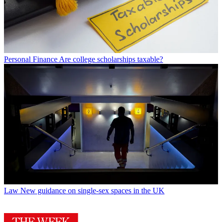
Personal Finance
Are college scholarships taxable?
Law
New guidance on single-sex spaces in the UK