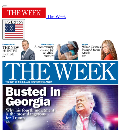
The Week
US Edition