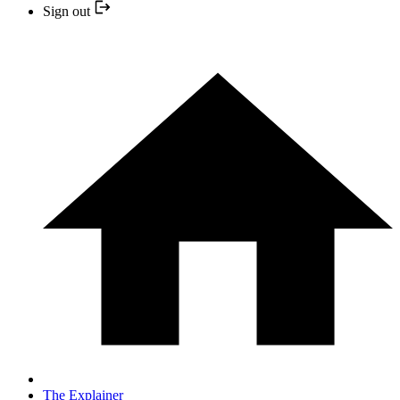
Sign out
The Explainer