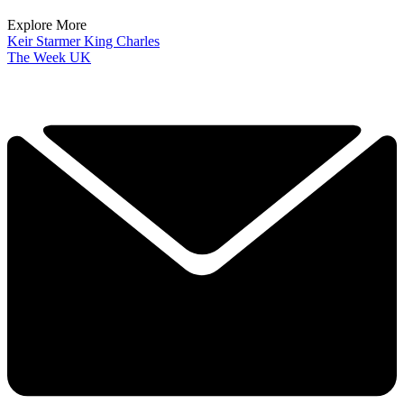
Explore More
Keir Starmer
King Charles
The Week UK