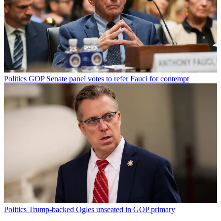
Politics
GOP Senate panel votes to refer Fauci for contempt
Politics
Trump-backed Ogles unseated in GOP primary