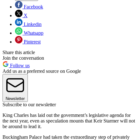
Facebook
X
Linkedin
Whatsapp
Pinterest
Share this article
Join the conversation
Follow us
Add us as a preferred source on Google
Newsletter
Subscribe to our newsletter
King Charles has laid out the government’s legislative agenda for
the next year, even as speculation mounts that Keir Starmer will not
be around to lead it.
Buckingham Palace had taken the extraordinary step of privately