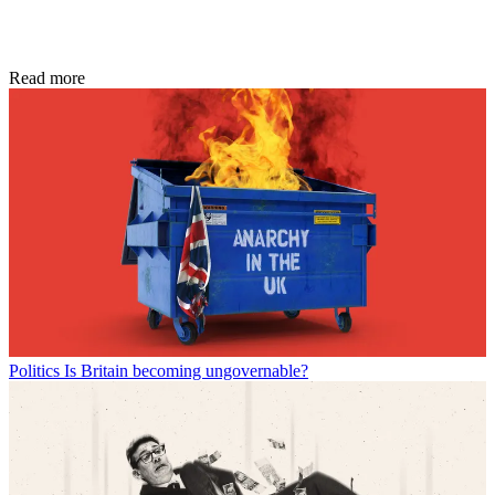
Read more
Politics
Is Britain becoming ungovernable?