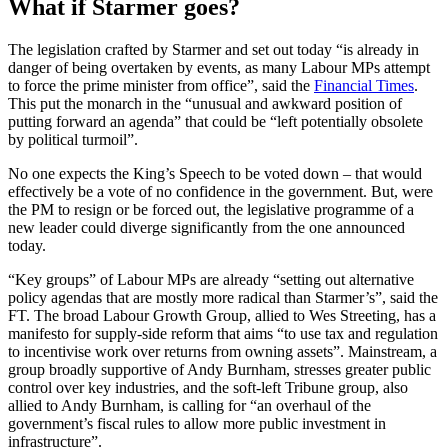
What if Starmer goes?
The legislation crafted by Starmer and set out today “is already in
danger of being overtaken by events, as many Labour MPs attempt
to force the prime minister from office”, said the
Financial Times
.
This put the monarch in the “unusual and awkward position of
putting forward an agenda” that could be “left potentially obsolete
by political turmoil”.
No one expects the King’s Speech to be voted down – that would
effectively be a vote of no confidence in the government. But, were
the PM to resign or be forced out, the legislative programme of a
new leader could diverge significantly from the one announced
today.
“Key groups” of Labour MPs are already “setting out alternative
policy agendas that are mostly more radical than Starmer’s”, said the
FT. The broad Labour Growth Group, allied to Wes Streeting, has a
manifesto for supply-side reform that aims “to use tax and regulation
to incentivise work over returns from owning assets”. Mainstream, a
group broadly supportive of Andy Burnham, stresses greater public
control over key industries, and the soft-left Tribune group, also
allied to Andy Burnham, is calling for “an overhaul of the
government’s fiscal rules to allow more public investment in
infrastructure”.