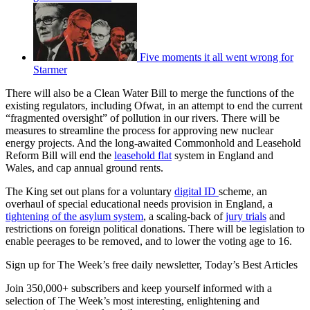
Five moments it all went wrong for
Starmer
There will also be a Clean Water Bill to merge the functions of the
existing regulators, including Ofwat, in an attempt to end the current
“fragmented oversight” of pollution in our rivers. There will be
measures to streamline the process for approving new nuclear
energy projects. And the long-awaited Commonhold and Leasehold
Reform Bill will end the
leasehold flat
system in England and
Wales, and cap annual ground rents.
The King set out plans for a voluntary
digital ID
scheme, an
overhaul of special educational needs provision in England, a
tightening of the asylum system
, a scaling-back of
jury trials
and
restrictions on foreign political donations. There will be legislation to
enable peerages to be removed, and to lower the voting age to 16.
Sign up for The Week’s free daily newsletter,
Today’s Best Articles
Join 350,000+ subscribers and keep yourself informed with a
selection of The Week’s most interesting, enlightening and