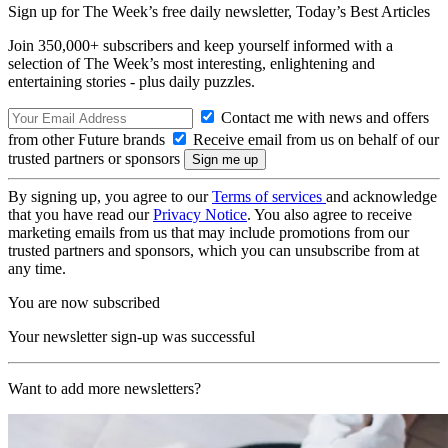
Sign up for The Week’s free daily newsletter,
Today’s Best Articles
Join 350,000+ subscribers and keep yourself informed with a
selection of The Week’s most interesting, enlightening and
entertaining stories - plus daily puzzles.
Contact me with news and offers
from other Future brands
Receive email from us on behalf of our
trusted partners or sponsors
By signing up, you agree to our
Terms of services
and acknowledge
that you have read our
Privacy Notice
. You also agree to receive
marketing emails from us that may include promotions from our
trusted partners and sponsors, which you can unsubscribe from at
any time.
You are now subscribed
Your newsletter sign-up was successful
Want to add more newsletters?