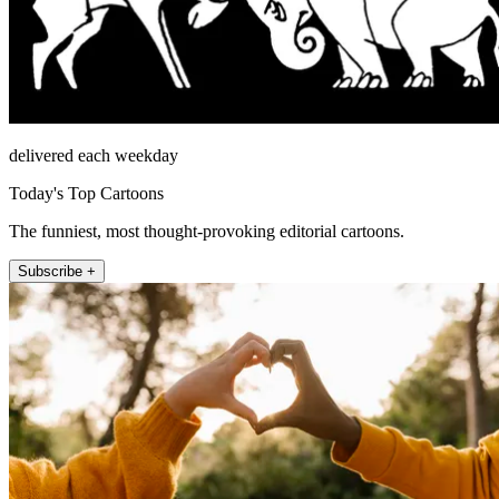
delivered each weekday
Today's Top Cartoons
The funniest, most thought-provoking editorial cartoons.
Subscribe +