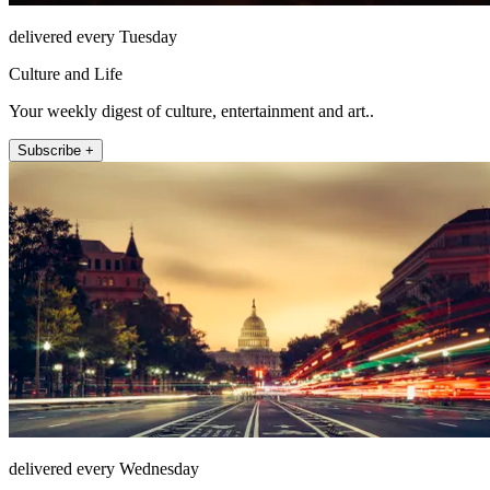
delivered every Tuesday
Culture and Life
Your weekly digest of culture, entertainment and art..
Subscribe +
delivered every Wednesday