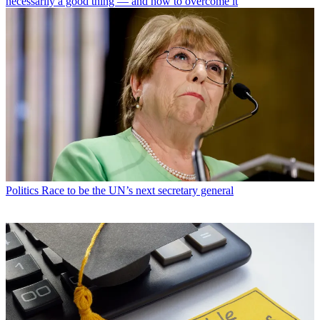
necessarily a good thing — and how to overcome it
Politics
Race to be the UN’s next secretary general