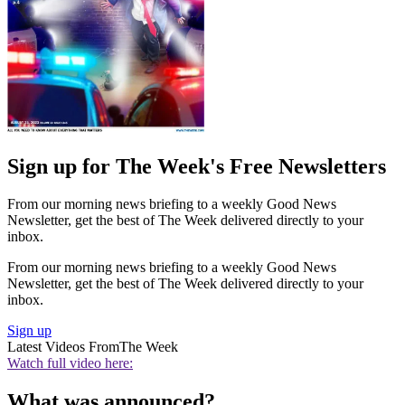
Sign up for The Week's Free Newsletters
From our morning news briefing to a weekly Good News
Newsletter, get the best of The Week delivered directly to your
inbox.
From our morning news briefing to a weekly Good News
Newsletter, get the best of The Week delivered directly to your
inbox.
Sign up
Latest Videos From
The Week
Watch full video here:
What was announced?