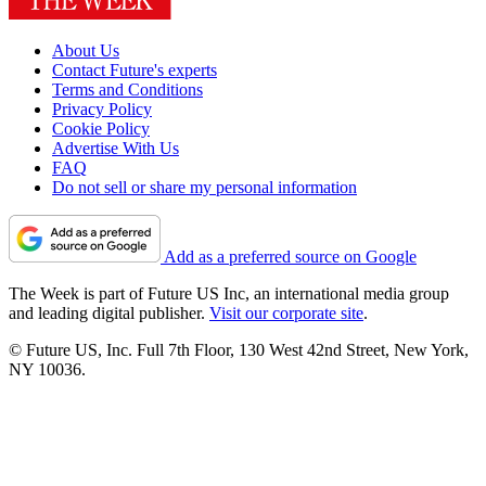
About Us
Contact Future's experts
Terms and Conditions
Privacy Policy
Cookie Policy
Advertise With Us
FAQ
Do not sell or share my personal information
Add as a preferred source on Google
The Week is part of Future US Inc, an international media group
and leading digital publisher.
Visit our corporate site
.
© Future US, Inc. Full 7th Floor, 130 West 42nd Street, New York,
NY 10036.