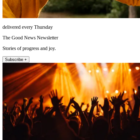
delivered every Thursday
The Good News Newsletter
Stories of progress and joy.
Subscribe +