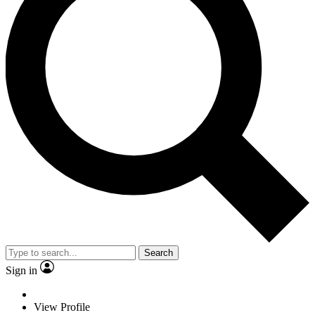
Search
Sign in
View Profile