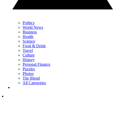
Politics
World News
Business
Health
Science
Food & Drink
Travel
Culture
History
Personal Finance
Puzzles
Photos
The Blend
All Categories