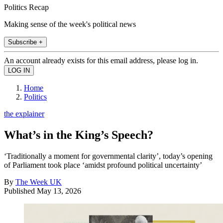
Politics Recap
Making sense of the week's political news
Subscribe +
An account already exists for this email address, please log in.
Home
Politics
the explainer
What’s in the King’s Speech?
‘Traditionally a moment for governmental clarity’, today’s opening
of Parliament took place ‘amidst profound political uncertainty’
By
The Week UK
Published
May 13, 2026