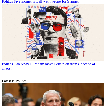
Politics
Five moments it all went wrong for Starmer
Politics
Can Andy Burnham move Britain on from a decade of
chaos?
Latest in Politics