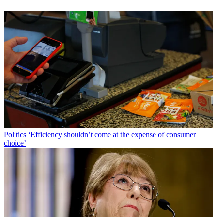
Politics
‘Efficiency shouldn’t come at the expense of consumer
choice’