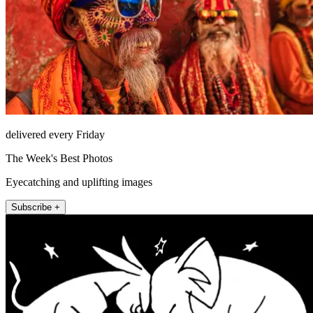
delivered every Friday
The Week's Best Photos
Eyecatching and uplifting images
Subscribe +