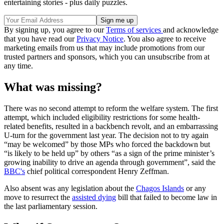
entertaining stories - plus daily puzzles.
By signing up, you agree to our
Terms of services
and acknowledge
that you have read our
Privacy Notice
. You also agree to receive
marketing emails from us that may include promotions from our
trusted partners and sponsors, which you can unsubscribe from at
any time.
What was missing?
There was no second attempt to reform the welfare system. The first
attempt, which included eligibility restrictions for some health-
related benefits, resulted in a backbench revolt, and an embarrassing
U-turn for the government last year. The decision not to try again
“may be welcomed” by those MPs who forced the backdown but
“is likely to be held up” by others “as a sign of the prime minister’s
growing inability to drive an agenda through government”, said the
BBC's
chief political correspondent Henry Zeffman.
Also absent was any legislation about the
Chagos Islands
or any
move to resurrect the
assisted dying
bill that failed to become law in
the last parliamentary session.