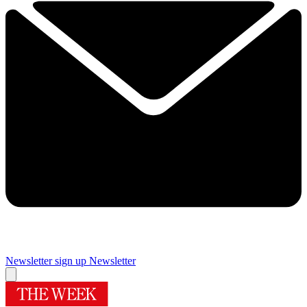
Newsletter sign up
Newsletter