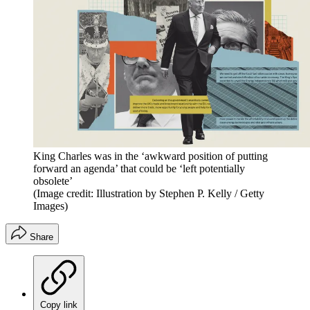
King Charles was in the ‘awkward position of putting
forward an agenda’ that could be ‘left potentially
obsolete’
(Image credit: Illustration by Stephen P. Kelly / Getty
Images)
Share
Copy link