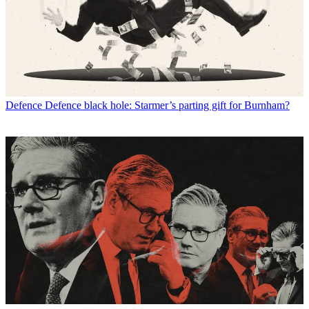
Defence
Defence black hole: Starmer’s parting gift for Burnham?