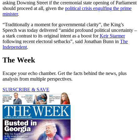
asking Downing Street if the ceremonial state opening of Parliament
should proceed at all, given the
political crisis engulfing the prime
minister
.
“Traditionally a moment for governmental clarity”, the King’s
Speech was today delivered “amidst profound political uncertainty –
a stark contrast to its original intent as a boost for
Keir Starmer
following recent electoral setbacks”, said Jonathan Bunn in
The
Independent
.
The Week
Escape your echo chamber. Get the facts behind the news, plus
analysis from multiple perspectives.
SUBSCRIBE & SAVE