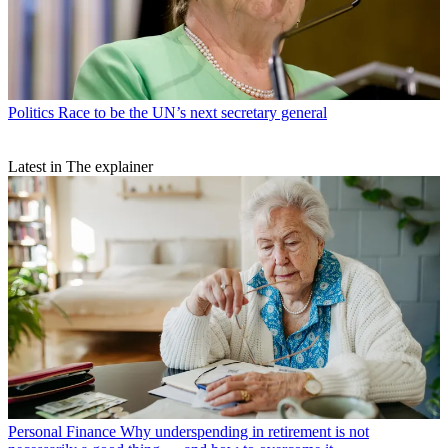
Politics
Race to be the UN’s next secretary general
Latest in The explainer
Personal Finance
Why underspending in retirement is not