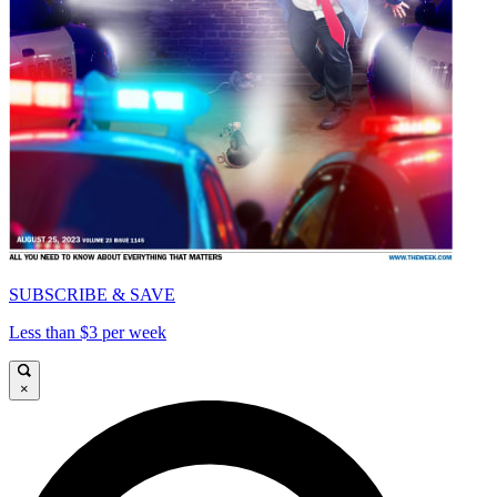
SUBSCRIBE & SAVE
Less than $3 per week
×