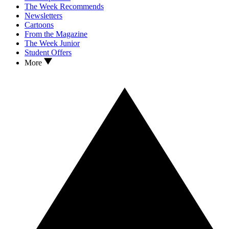
The Week Recommends
Newsletters
Cartoons
From the Magazine
The Week Junior
Student Offers
More