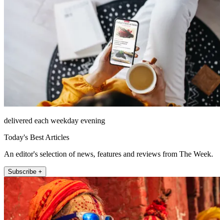
delivered each weekday evening
Today's Best Articles
An editor's selection of news, features and reviews from The Week.
Subscribe +