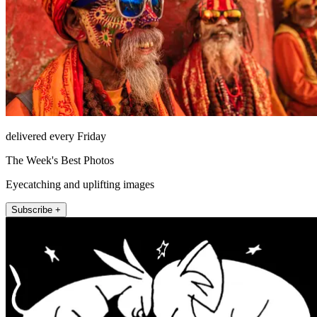
delivered every Friday
The Week's Best Photos
Eyecatching and uplifting images
Subscribe +