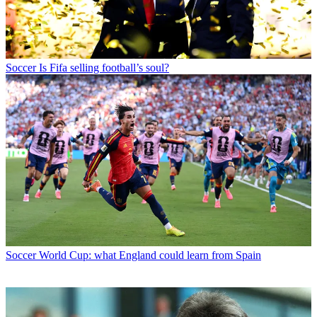
Soccer
Is Fifa selling football’s soul?
Soccer
World Cup: what England could learn from Spain