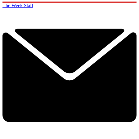
The Week Staff