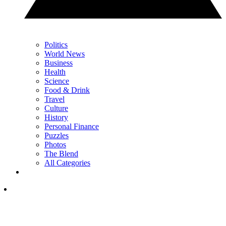
Politics
World News
Business
Health
Science
Food & Drink
Travel
Culture
History
Personal Finance
Puzzles
Photos
The Blend
All Categories