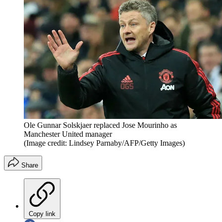
Ole Gunnar Solskjaer replaced Jose Mourinho as
Manchester United manager
(Image credit: Lindsey Parnaby/AFP/Getty Images)
Share
Copy link