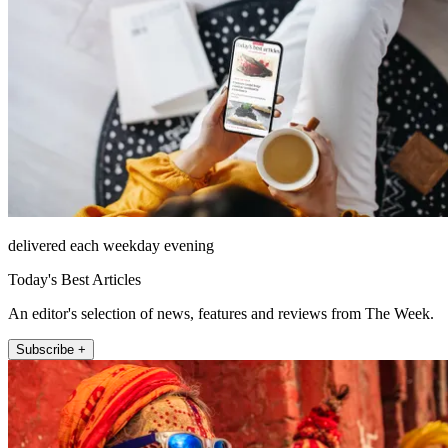
delivered each weekday evening
Today's Best Articles
An editor's selection of news, features and reviews from The Week.
Subscribe +