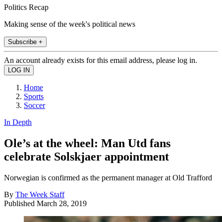
Politics Recap
Making sense of the week's political news
Subscribe +
An account already exists for this email address, please log in.
Home
Sports
Soccer
In Depth
Ole’s at the wheel: Man Utd fans
celebrate Solskjaer appointment
Norwegian is confirmed as the permanent manager at Old Trafford
By
The Week Staff
Published
March 28, 2019