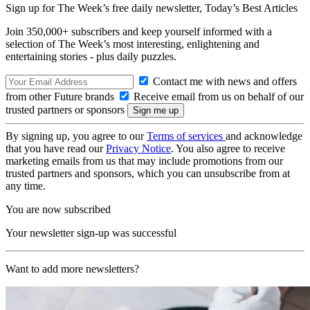
Sign up for The Week’s free daily newsletter,
Today’s Best Articles
Join 350,000+ subscribers and keep yourself informed with a
selection of The Week’s most interesting, enlightening and
entertaining stories - plus daily puzzles.
Contact me with news and offers
from other Future brands
Receive email from us on behalf of our
trusted partners or sponsors
By signing up, you agree to our
Terms of services
and acknowledge
that you have read our
Privacy Notice
. You also agree to receive
marketing emails from us that may include promotions from our
trusted partners and sponsors, which you can unsubscribe from at
any time.
You are now subscribed
Your newsletter sign-up was successful
Want to add more newsletters?