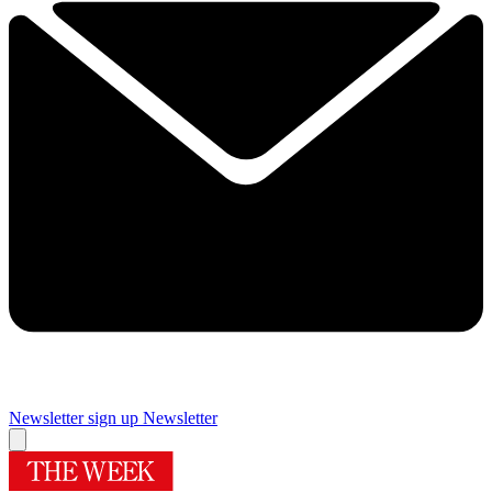
Newsletter sign up
Newsletter