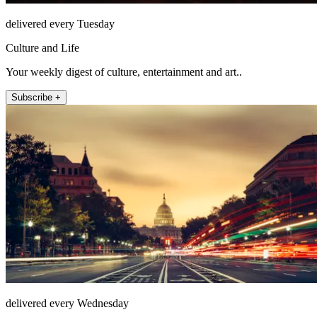
delivered every Tuesday
Culture and Life
Your weekly digest of culture, entertainment and art..
Subscribe +
delivered every Wednesday