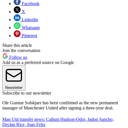
Facebook
X
Linkedin
Whatsapp
Pinterest
Share this article
Join the conversation
Follow us
Add us as a preferred source on Google
Newsletter
Subscribe to our newsletter
Ole Gunnar Solskjaer has been confirmed as the new permanent
manager of Manchester United after signing a three-year deal.
Man Utd transfer news: Callum Hudson-Odoi, Jadon Sancho,
Declan Rice, Joao Felix