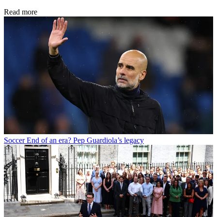
Read more
Soccer
End of an era? Pep Guardiola’s legacy