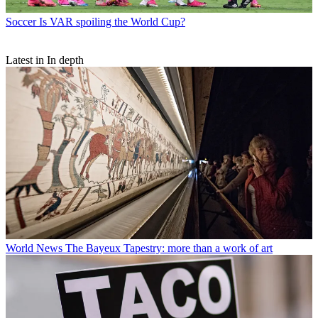
Soccer
Is VAR spoiling the World Cup?
Latest in In depth
World News
The Bayeux Tapestry: more than a work of art