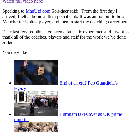
Watch full video here:
Speaking to
ManUtd.com
Solskjaer said: “From the first day I
arrived, I felt at home at this special club. It was an honour to be a
Manchester United player, and then to start my coaching career here.
“The last few months have been a fantastic experience and I want to
thank all of the coaches, players and staff for the work we’ve done
so far.
You may like
End of an era? Pep Guardiola’s
legacy
Burnham takes over as UK prime
minister