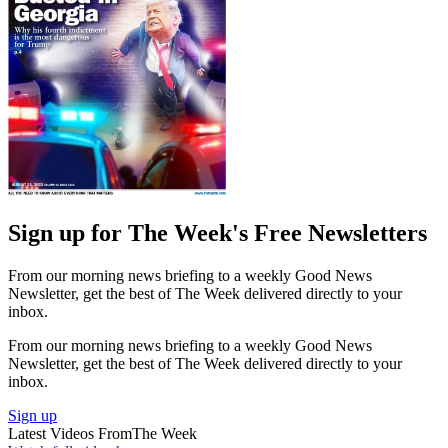
Sign up for The Week's Free Newsletters
From our morning news briefing to a weekly Good News
Newsletter, get the best of The Week delivered directly to your
inbox.
From our morning news briefing to a weekly Good News
Newsletter, get the best of The Week delivered directly to your
inbox.
Sign up
Latest Videos From
The Week