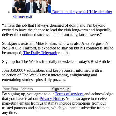
Burnham likely next UK leader after
Starmer exit
“This is the job that I always dreamed of doing and I’m beyond
excited to have the chance to lead the club long-term and hopefully
deliver the continued success that our amazing fans deserve.”
Solskjaer’s assistant Mike Phelan, who was also Alex Ferguson’s
No.2 at Old Trafford, is expected to stay on but his contract is still to
be arranged,
The Daily Telegraph
reports.
Sign up for The Week’s free daily newsletter,
Today’s Best Articles
Join 350,000+ subscribers and keep yourself informed with a
selection of The Week’s most interesting, enlightening and
entertaining stories - plus daily puzzles.
By signing up, you agree to our
Terms of services
and acknowledge
that you have read our
Privacy Notice
. You also agree to receive
marketing emails from us that may include promotions from our
trusted partners and sponsors, which you can unsubscribe from at
any time.