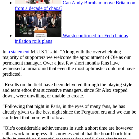
Can Andy Burnham move Britain on
from a decade of chaos?
Warsh confirmed for Fed chair as
inflation roils plans
In
a statement
M.U.S.T said: “Along with the overwhelming
majority of supporters we welcome the appointment of Ole as our
permanent manager. Over a just few short months fans have
witnessed a turnaround that even the most optimistic could not have
predicted.
“Results on the field have been delivered through the playing style
and team ethos that successive managers, since Sir Alex stepped
down, were unwilling or unable to create.
“Following that night in Paris, in the eyes of many fans, he has
already given us the best night since the Ferguson era and we can be
confident that more will follow.
“Ole’s considerable achievements in such a short time are however
still a work in progress. It is now essential that the board back him