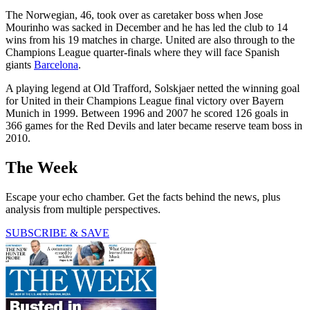
The Norwegian, 46, took over as caretaker boss when Jose
Mourinho was sacked in December and he has led the club to 14
wins from his 19 matches in charge. United are also through to the
Champions League quarter-finals where they will face Spanish
giants
Barcelona
.
A playing legend at Old Trafford, Solskjaer netted the winning goal
for United in their Champions League final victory over Bayern
Munich in 1999. Between 1996 and 2007 he scored 126 goals in
366 games for the Red Devils and later became reserve team boss in
2010.
The Week
Escape your echo chamber. Get the facts behind the news, plus
analysis from multiple perspectives.
SUBSCRIBE & SAVE