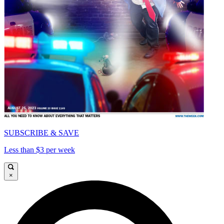
SUBSCRIBE & SAVE
Less than $3 per week
×