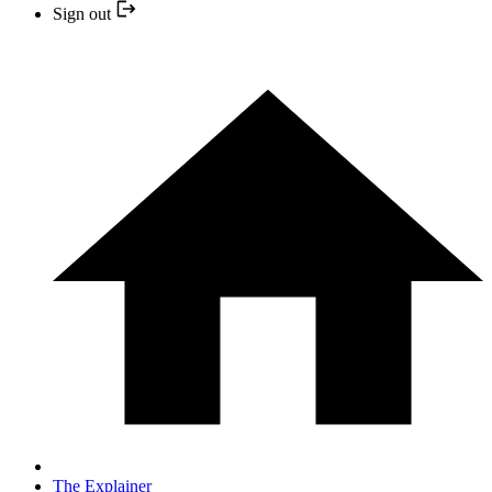
Sign out
The Explainer