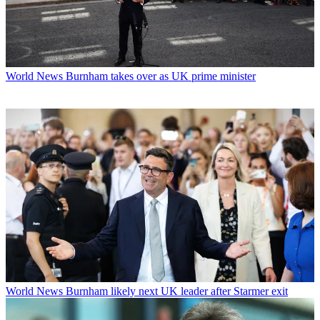
World News
Burnham takes over as UK prime minister
World News
Burnham likely next UK leader after Starmer exit