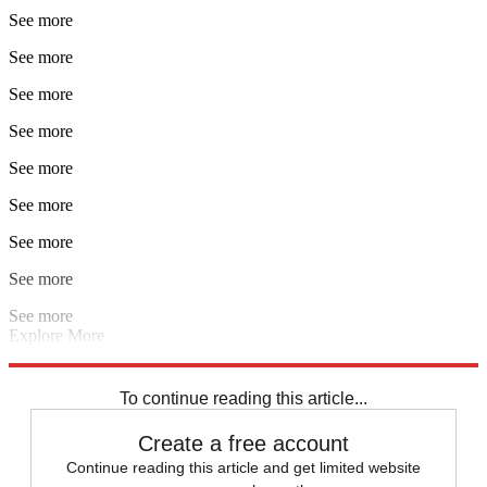
See more
See more
See more
See more
See more
See more
See more
See more
See more
Explore More
Champions League
Manchester United
Man Utd transfer news
Premier League
Ole Gunnar Solskjaer
To continue reading this article...
Create a free account
Continue reading this article and get limited website