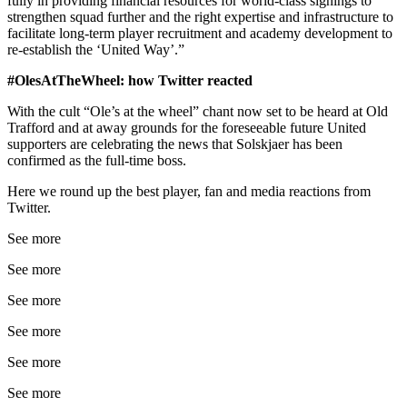
fully in providing financial resources for world-class signings to
strengthen squad further and the right expertise and infrastructure to
facilitate long-term player recruitment and academy development to
re-establish the ‘United Way’.”
#OlesAtTheWheel: how Twitter reacted
With the cult “Ole’s at the wheel” chant now set to be heard at Old
Trafford and at away grounds for the foreseeable future United
supporters are celebrating the news that Solskjaer has been
confirmed as the full-time boss.
Here we round up the best player, fan and media reactions from
Twitter.
See more
See more
See more
See more
See more
See more