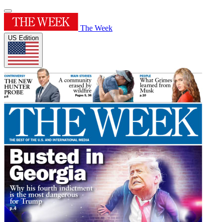
The Week
US Edition