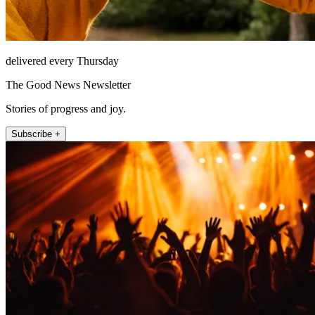
delivered every Thursday
The Good News Newsletter
Stories of progress and joy.
Subscribe +