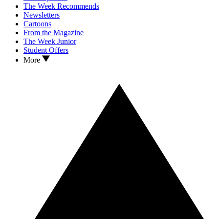
The Week Recommends
Newsletters
Cartoons
From the Magazine
The Week Junior
Student Offers
More