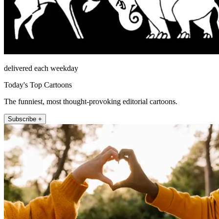
delivered each weekday
Today's Top Cartoons
The funniest, most thought-provoking editorial cartoons.
Subscribe +