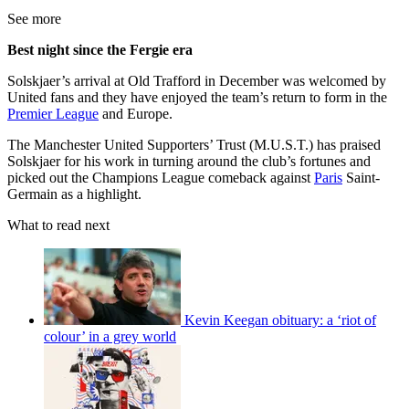
See more
Best night since the Fergie era
Solskjaer’s arrival at Old Trafford in December was welcomed by
United fans and they have enjoyed the team’s return to form in the
Premier League
and Europe.
The Manchester United Supporters’ Trust (M.U.S.T.) has praised
Solskjaer for his work in turning around the club’s fortunes and
picked out the Champions League comeback against
Paris
Saint-
Germain as a highlight.
What to read next
Kevin Keegan obituary: a ‘riot of
colour’ in a grey world