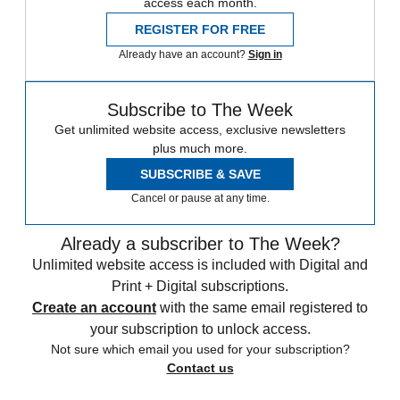
access each month.
REGISTER FOR FREE
Already have an account?
Sign in
Subscribe to The Week
Get unlimited website access, exclusive newsletters
plus much more.
SUBSCRIBE & SAVE
Cancel or pause at any time.
Already a subscriber to The Week?
Unlimited website access is included with Digital and
Print + Digital subscriptions.
Create an account
with the same email registered to
your subscription to unlock access.
Not sure which email you used for your subscription?
Contact us