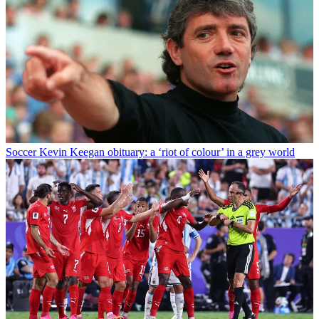
Soccer
Kevin Keegan obituary: a ‘riot of colour’ in a grey world