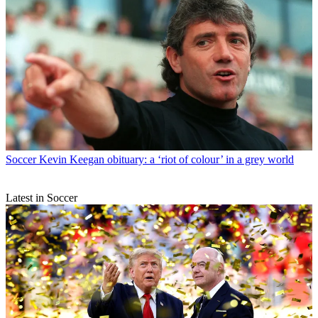
Soccer
Kevin Keegan obituary: a ‘riot of colour’ in a grey world
Latest in Soccer