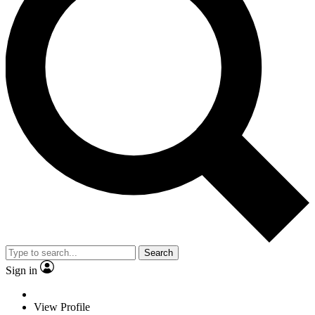
Search
Sign in
View Profile