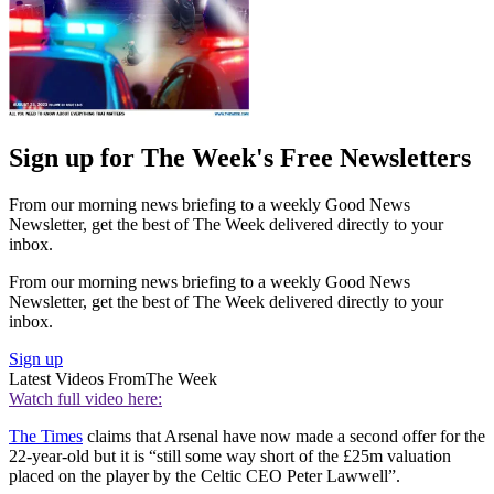
Sign up for The Week's Free Newsletters
From our morning news briefing to a weekly Good News
Newsletter, get the best of The Week delivered directly to your
inbox.
From our morning news briefing to a weekly Good News
Newsletter, get the best of The Week delivered directly to your
inbox.
Sign up
Latest Videos From
The Week
Watch full video here:
The Times
claims that Arsenal have now made a second offer for the
22-year-old but it is “still some way short of the £25m valuation
placed on the player by the Celtic CEO Peter Lawwell”.