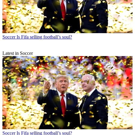
Soccer
Is Fifa selling football’s soul?
Latest in Soccer
Soccer
Is Fifa selling football’s soul?