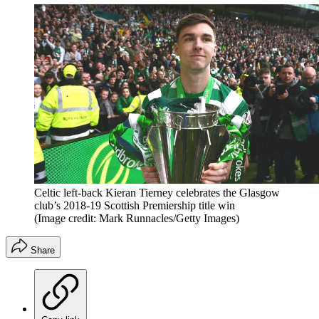
Celtic left-back Kieran Tierney celebrates the Glasgow
club’s 2018-19 Scottish Premiership title win
(Image credit: Mark Runnacles/Getty Images)
Share