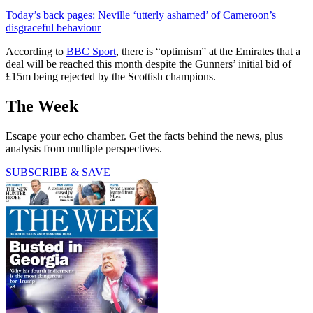
Today’s back pages: Neville ‘utterly ashamed’ of Cameroon’s
disgraceful behaviour
According to
BBC Sport
, there is “optimism” at the Emirates that a
deal will be reached this month despite the Gunners’ initial bid of
£15m being rejected by the Scottish champions.
The Week
Escape your echo chamber. Get the facts behind the news, plus
analysis from multiple perspectives.
SUBSCRIBE & SAVE