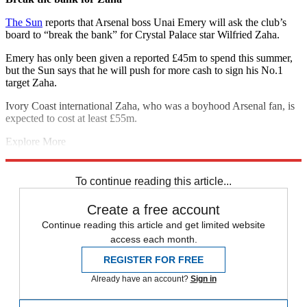
The Sun
reports that Arsenal boss Unai Emery will ask the club’s
board to “break the bank” for Crystal Palace star Wilfried Zaha.
Emery has only been given a reported £45m to spend this summer,
but the Sun says that he will push for more cash to sign his No.1
target Zaha.
Ivory Coast international Zaha, who was a boyhood Arsenal fan, is
expected to cost at least £55m.
Explore More
Arsenal
Arsenal transfer news
In Brief
Transfer news
Premier
League
To continue reading this article...
Create a free account
Continue reading this article and get limited website
access each month.
REGISTER FOR FREE
Already have an account?
Sign in