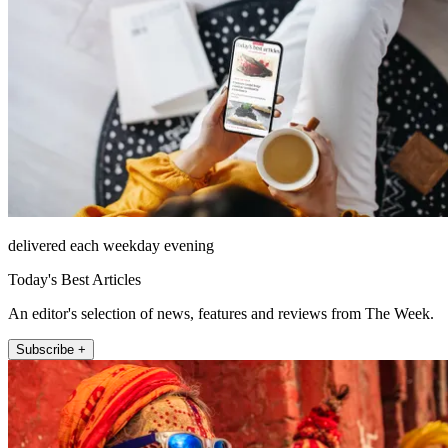
delivered each weekday evening
Today's Best Articles
An editor's selection of news, features and reviews from The Week.
Subscribe +