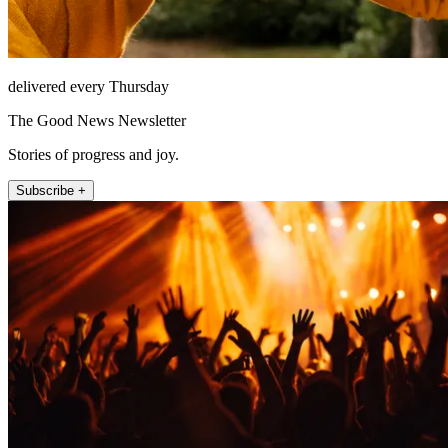
delivered every Thursday
The Good News Newsletter
Stories of progress and joy.
Subscribe +