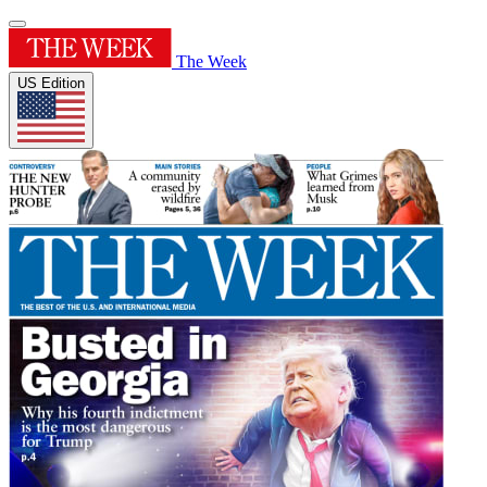
The Week
US Edition