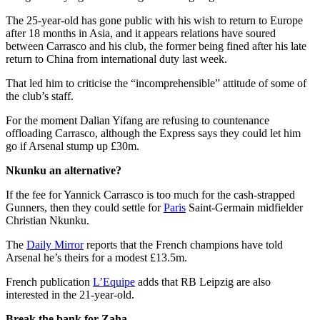
The 25-year-old has gone public with his wish to return to Europe
after 18 months in Asia, and it appears relations have soured
between Carrasco and his club, the former being fined after his late
return to China from international duty last week.
That led him to criticise the “incomprehensible” attitude of some of
the club’s staff.
For the moment Dalian Yifang are refusing to countenance
offloading Carrasco, although the Express says they could let him
go if Arsenal stump up £30m.
Nkunku an alternative?
If the fee for Yannick Carrasco is too much for the cash-strapped
Gunners, then they could settle for
Paris
Saint-Germain midfielder
Christian Nkunku.
The
Daily Mirror
reports that the French champions have told
Arsenal he’s theirs for a modest £13.5m.
French publication
L’Equipe
adds that RB Leipzig are also
interested in the 21-year-old.
Break the bank for Zaha