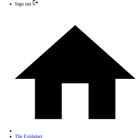
Sign out
The Explainer