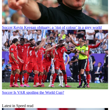
Soccer
Kevin Keegan obituary: a ‘riot of colour’ in a grey world
Soccer
Is VAR spoiling the World Cup?
Latest in Speed read