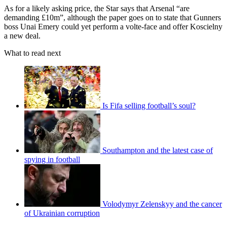
As for a likely asking price, the Star says that Arsenal “are
demanding £10m”, although the paper goes on to state that Gunners
boss Unai Emery could yet perform a volte-face and offer Koscielny
a new deal.
What to read next
Is Fifa selling football’s soul?
Southampton and the latest case of
spying in football
Volodymyr Zelenskyy and the cancer
of Ukrainian corruption