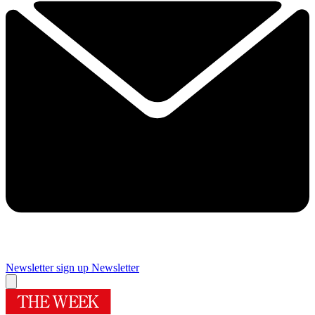
Newsletter sign up
Newsletter