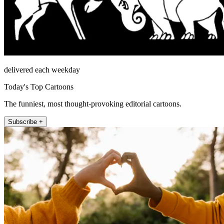
delivered each weekday
Today's Top Cartoons
The funniest, most thought-provoking editorial cartoons.
Subscribe +