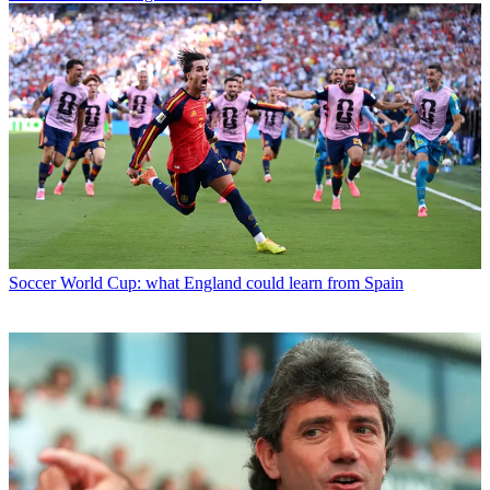
Soccer
World Cup: what England could learn from Spain