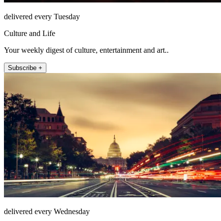
delivered every Tuesday
Culture and Life
Your weekly digest of culture, entertainment and art..
Subscribe +
delivered every Wednesday