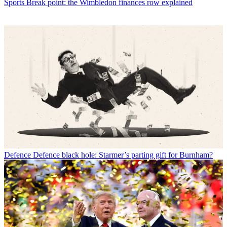
Sports
Break point: the Wimbledon finances row explained
Defence
Defence black hole: Starmer’s parting gift for Burnham?