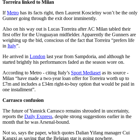
Torreira linked to Milan
If
Metro
has its facts right, then Laurent Koscielny won’t be the only
Gunner going through the exit door imminently.
Also on his way out is Lucas Torreira after AC Milan tabled their
first offer for the Uruguayan midfielder. Apparently the Gunners are
weighing up the bid, conscious of the fact that Torreira “prefers life
in
Italy
”.
He arrived in
London
last year from Sampdoria, and although he
started brightly his performances faded as the season wore on.
According to Metro - citing Italy’s
Sport Mediaset
as its source -
Milan “have made a two-year loan offer for Torreira worth up to
£7m and includes a £34m right-to-buy option that would be paid in
one installment”.
Carrasco confusion
The future of Yannick Carrasco remains shrouded in uncertainty,
reports the
Daily Express
, despite strong suggestions earlier in the
month that he was Arsenal-bound.
Not so, says the paper, which quotes Dalian Yifang manager Cui
Kangxi as saying that the Belgian star is going nowhere.