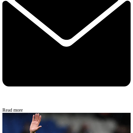
Read more