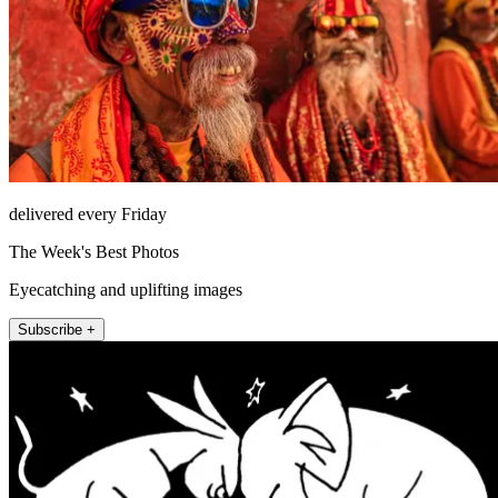
delivered every Friday
The Week's Best Photos
Eyecatching and uplifting images
Subscribe +