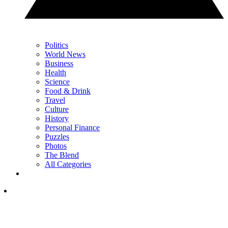
Politics
World News
Business
Health
Science
Food & Drink
Travel
Culture
History
Personal Finance
Puzzles
Photos
The Blend
All Categories