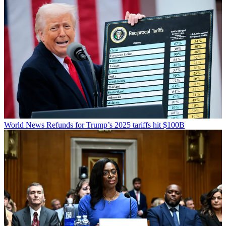
World News
Refunds for Trump’s 2025 tariffs hit $100B