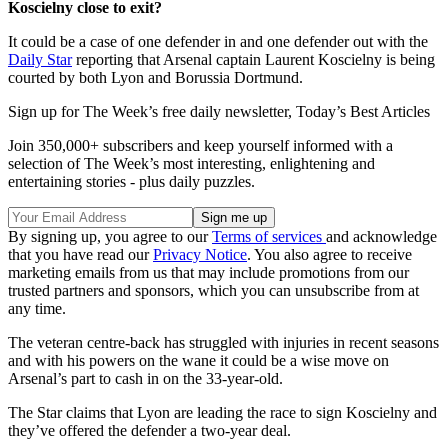
Koscielny close to exit?
It could be a case of one defender in and one defender out with the
Daily Star
reporting that Arsenal captain Laurent Koscielny is being
courted by both Lyon and Borussia Dortmund.
Sign up for The Week’s free daily newsletter,
Today’s Best Articles
Join 350,000+ subscribers and keep yourself informed with a
selection of The Week’s most interesting, enlightening and
entertaining stories - plus daily puzzles.
By signing up, you agree to our
Terms of services
and acknowledge
that you have read our
Privacy Notice
. You also agree to receive
marketing emails from us that may include promotions from our
trusted partners and sponsors, which you can unsubscribe from at
any time.
The veteran centre-back has struggled with injuries in recent seasons
and with his powers on the wane it could be a wise move on
Arsenal’s part to cash in on the 33-year-old.
The Star claims that Lyon are leading the race to sign Koscielny and
they’ve offered the defender a two-year deal.