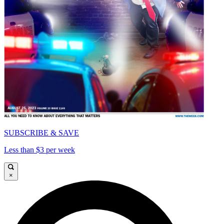
SUBSCRIBE & SAVE
Less than $3 per week
×