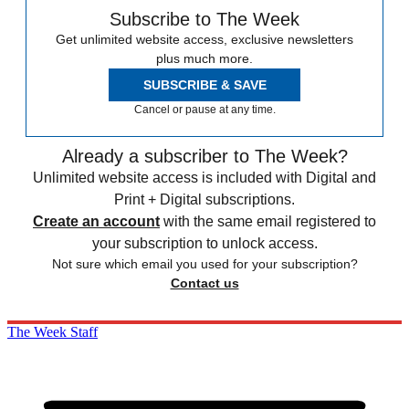
Subscribe to The Week
Get unlimited website access, exclusive newsletters
plus much more.
SUBSCRIBE & SAVE
Cancel or pause at any time.
Already a subscriber to The Week?
Unlimited website access is included with Digital and
Print + Digital subscriptions.
Create an account
with the same email registered to
your subscription to unlock access.
Not sure which email you used for your subscription?
Contact us
The Week Staff