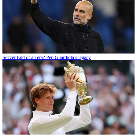
Soccer
End of an era? Pep Guardiola’s legacy