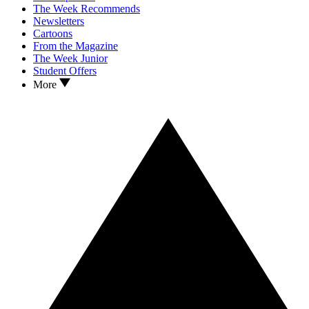
The Week Recommends
Newsletters
Cartoons
From the Magazine
The Week Junior
Student Offers
More