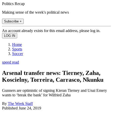
Politics Recap
Making sense of the week's political news
Subscribe +
An account already exists for this email address, please log in.
Home
Sports
Soccer
speed read
Arsenal transfer news: Tierney, Zaha,
Koscielny, Torreira, Carrasco, Nkunku
Gunners are optimistic of signing Kieran Tierney and Unai Emery
wants to ‘break the bank’ for Wilfried Zaha
By
The Week Staff
Published
June 24, 2019