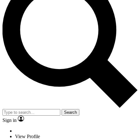
Search
Sign in
View Profile