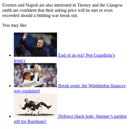
Everton and Napoli are also interested in Tierney and the Glasgow
outfit are confident that their asking price will be met or even
exceeded should a bidding war break out.
You may like
End of an era? Pep Guardiola’s
legacy
Break point: the Wimbledon finances
row explained
Defence black hole: Starmer’s parting
gift for Burnham?