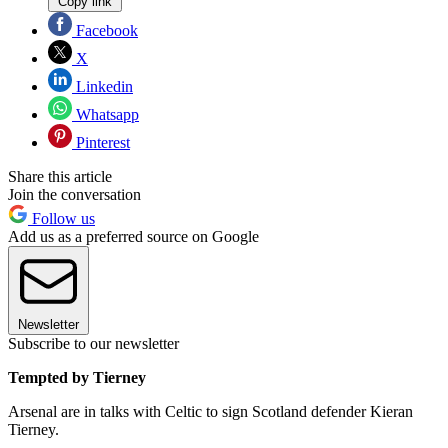
Copy link
Facebook
X
Linkedin
Whatsapp
Pinterest
Share this article
Join the conversation
Follow us
Add us as a preferred source on Google
Newsletter
Subscribe to our newsletter
Tempted by Tierney
Arsenal are in talks with Celtic to sign Scotland defender Kieran
Tierney.