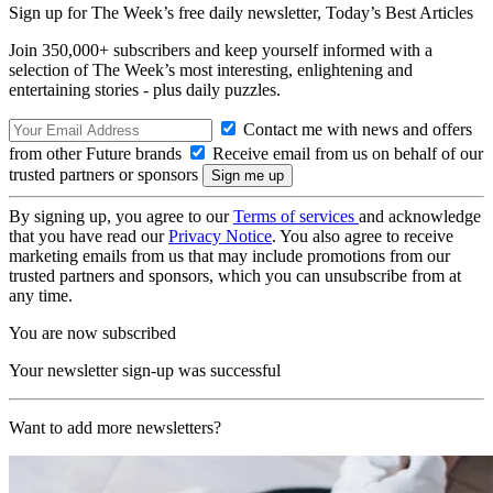
Sign up for The Week’s free daily newsletter,
Today’s Best Articles
Join 350,000+ subscribers and keep yourself informed with a
selection of The Week’s most interesting, enlightening and
entertaining stories - plus daily puzzles.
Contact me with news and offers
from other Future brands
Receive email from us on behalf of our
trusted partners or sponsors
By signing up, you agree to our
Terms of services
and acknowledge
that you have read our
Privacy Notice
. You also agree to receive
marketing emails from us that may include promotions from our
trusted partners and sponsors, which you can unsubscribe from at
any time.
You are now subscribed
Your newsletter sign-up was successful
Want to add more newsletters?