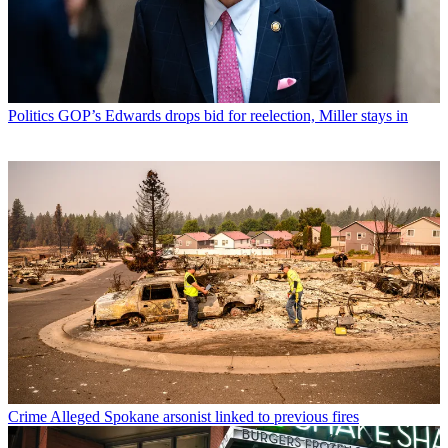
Politics
GOP’s Edwards drops bid for reelection, Miller stays in
Crime
Alleged Spokane arsonist linked to previous fires