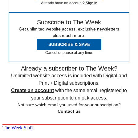
Already have an account?
Sign in
Subscribe to The Week
Get unlimited website access, exclusive newsletters
plus much more.
SUBSCRIBE & SAVE
Cancel or pause at any time.
Already a subscriber to The Week?
Unlimited website access is included with Digital and
Print + Digital subscriptions.
Create an account
with the same email registered to
your subscription to unlock access.
Not sure which email you used for your subscription?
Contact us
The Week Staff