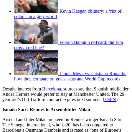
Kevin Keegan obituary: a ‘riot of
colour’ in a grey world
Folarin Balogun red card: did Fifa
cross a red line?
Lionel Messi vs. Cristiano Ronaldo:
how they compare on goals, stats and World Cup records
Despite interest from
Barcelona
, sources say that Spanish midfielder
Ander Herrera would prefer to stay at Manchester United. The 29-
year-old’s Old Trafford contract expires next summer. (
ESPN
)
Ismaila Sarr: Rennes to Arsenal/Inter Milan
Arsenal and Inter Milan are keen on Rennes winger Ismaila Sarr.
The Senegal international, who is 20, has been compared to
Barcelona’s Ousmane Dembele and is rated as “one of Europe’s