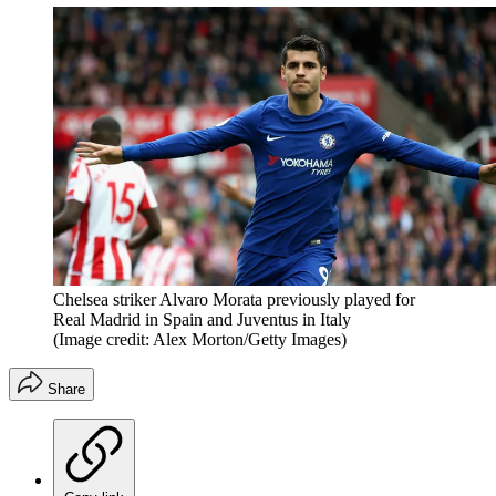
Chelsea striker Alvaro Morata previously played for
Real Madrid in Spain and Juventus in Italy
(Image credit: Alex Morton/Getty Images)
Share