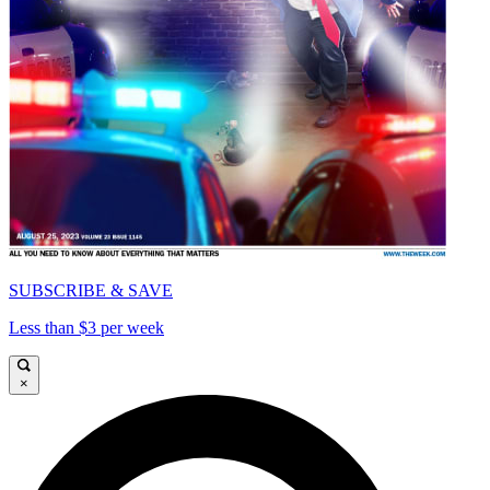
SUBSCRIBE & SAVE
Less than $3 per week
×