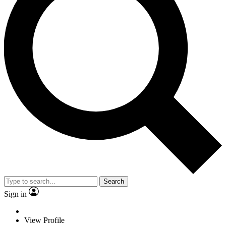
Search
Sign in
View Profile