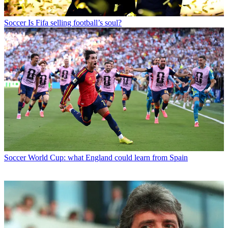
Soccer
Is Fifa selling football’s soul?
Soccer
World Cup: what England could learn from Spain