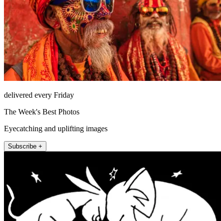
delivered every Friday
The Week's Best Photos
Eyecatching and uplifting images
Subscribe +