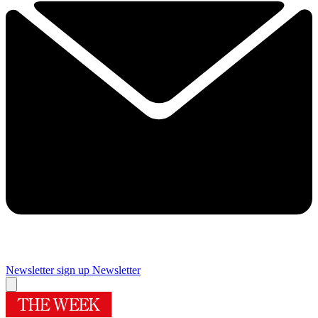
Newsletter sign up
Newsletter