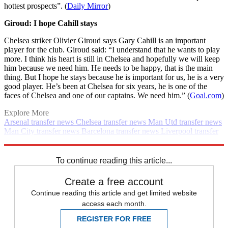
hottest prospects”. (
Daily Mirror
)
Giroud: I hope Cahill stays
Chelsea striker Olivier Giroud says Gary Cahill is an important
player for the club. Giroud said: “I understand that he wants to play
more. I think his heart is still in Chelsea and hopefully we will keep
him because we need him. He needs to be happy, that is the main
thing. But I hope he stays because he is important for us, he is a very
good player. He’s been at Chelsea for six years, he is one of the
faces of Chelsea and one of our captains. We need him.” (
Goal.com
)
Explore More
Arsenal transfer news
Chelsea transfer news
Man Utd transfer news
Man City transfer news
Barcelona transfer news
Liverpool transfer
news
In Brief
Transfer news
Premier League
Spurs transfer news
Real Madrid transfer news
To continue reading this article...
Create a free account
Continue reading this article and get limited website
access each month.
REGISTER FOR FREE