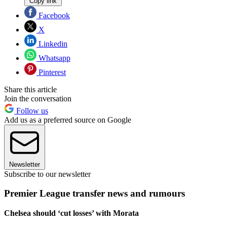
Copy link
Facebook
X
Linkedin
Whatsapp
Pinterest
Share this article
Join the conversation
Follow us
Add us as a preferred source on Google
Newsletter
Subscribe to our newsletter
Premier League transfer news and rumours
Chelsea should ‘cut losses’ with Morata