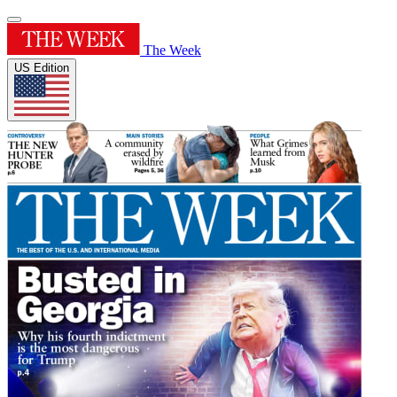
The Week
US Edition