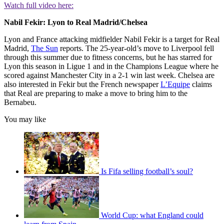
Watch full video here:
Nabil Fekir: Lyon to Real Madrid/Chelsea
Lyon and France attacking midfielder Nabil Fekir is a target for Real
Madrid,
The Sun
reports. The 25-year-old’s move to Liverpool fell
through this summer due to fitness concerns, but he has starred for
Lyon this season in Ligue 1 and in the Champions League where he
scored against Manchester City in a 2-1 win last week. Chelsea are
also interested in Fekir but the French newspaper
L’Equipe
claims
that Real are preparing to make a move to bring him to the
Bernabeu.
You may like
Is Fifa selling football’s soul?
World Cup: what England could