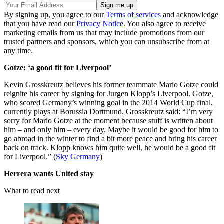
By signing up, you agree to our
Terms of services
and acknowledge
that you have read our
Privacy Notice
. You also agree to receive
marketing emails from us that may include promotions from our
trusted partners and sponsors, which you can unsubscribe from at
any time.
Gotze: ‘a good fit for Liverpool’
Kevin Grosskreutz believes his former teammate Mario Gotze could
reignite his career by signing for Jurgen Klopp’s Liverpool. Gotze,
who scored Germany’s winning goal in the 2014 World Cup final,
currently plays at Borussia Dortmund. Grosskreutz said: “I’m very
sorry for Mario Gotze at the moment because stuff is written about
him – and only him – every day. Maybe it would be good for him to
go abroad in the winter to find a bit more peace and bring his career
back on track. Klopp knows him quite well, he would be a good fit
for Liverpool.” (
Sky Germany
)
Herrera wants United stay
What to read next