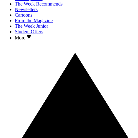
The Week Recommends
Newsletters
Cartoons
From the Magazine
The Week Junior
Student Offers
More