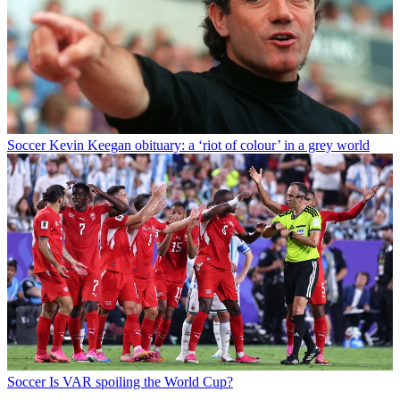
Soccer
Kevin Keegan obituary: a ‘riot of colour’ in a grey world
Soccer
Is VAR spoiling the World Cup?