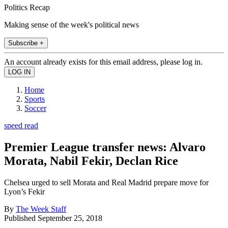
Politics Recap
Making sense of the week's political news
Subscribe +
An account already exists for this email address, please log in.
Home
Sports
Soccer
speed read
Premier League transfer news: Alvaro
Morata, Nabil Fekir, Declan Rice
Chelsea urged to sell Morata and Real Madrid prepare move for
Lyon’s Fekir
By
The Week Staff
Published
September 25, 2018