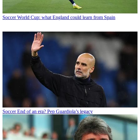
Soccer
World Cup: what England could learn from Spain
Soccer
End of an era? Pep Guardiola’s legacy