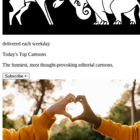
delivered each weekday
Today's Top Cartoons
The funniest, most thought-provoking editorial cartoons.
Subscribe +