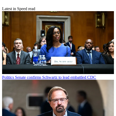
Latest in Speed read
Politics
Senate confirms Schwartz to lead embattled CDC