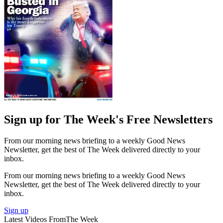
Sign up for The Week's Free Newsletters
From our morning news briefing to a weekly Good News
Newsletter, get the best of The Week delivered directly to your
inbox.
From our morning news briefing to a weekly Good News
Newsletter, get the best of The Week delivered directly to your
inbox.
Sign up
Latest Videos From
The Week