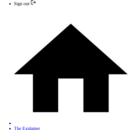
Sign out
The Explainer