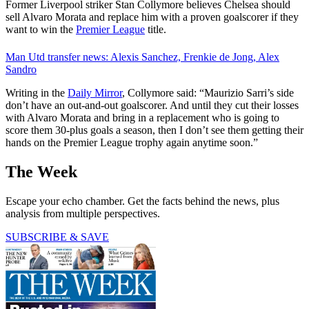
Former Liverpool striker Stan Collymore believes Chelsea should
sell Alvaro Morata and replace him with a proven goalscorer if they
want to win the
Premier League
title.
Man Utd transfer news: Alexis Sanchez, Frenkie de Jong, Alex
Sandro
Writing in the
Daily Mirror
, Collymore said: “Maurizio Sarri’s side
don’t have an out-and-out goalscorer. And until they cut their losses
with Alvaro Morata and bring in a replacement who is going to
score them 30-plus goals a season, then I don’t see them getting their
hands on the Premier League trophy again anytime soon.”
The Week
Escape your echo chamber. Get the facts behind the news, plus
analysis from multiple perspectives.
SUBSCRIBE & SAVE