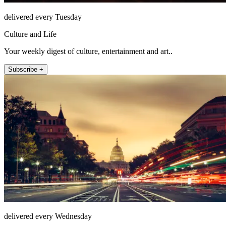
delivered every Tuesday
Culture and Life
Your weekly digest of culture, entertainment and art..
Subscribe +
delivered every Wednesday