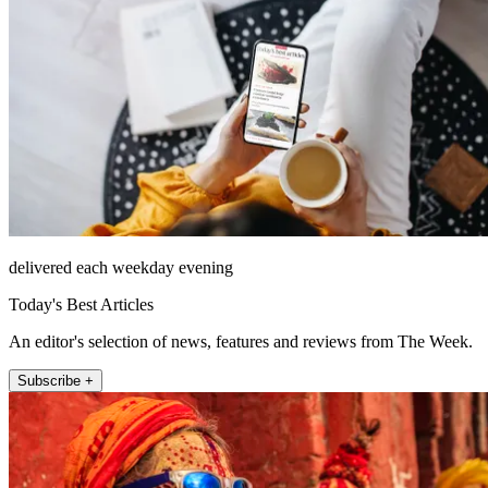
delivered each weekday evening
Today's Best Articles
An editor's selection of news, features and reviews from The Week.
Subscribe +