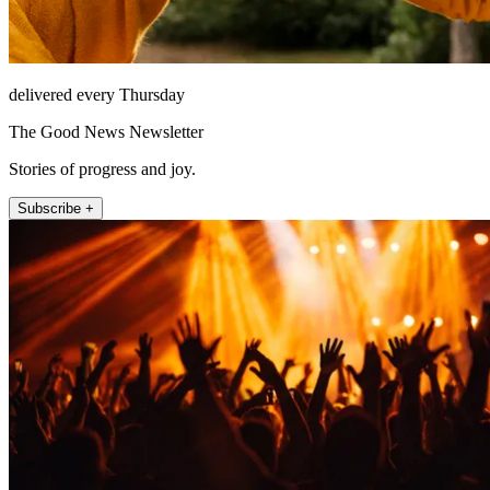
delivered every Thursday
The Good News Newsletter
Stories of progress and joy.
Subscribe +