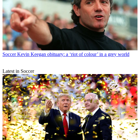
Soccer
Kevin Keegan obituary: a ‘riot of colour’ in a grey world
Latest in Soccer