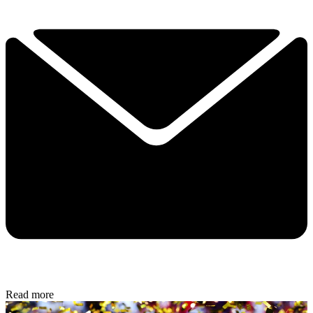
Read more