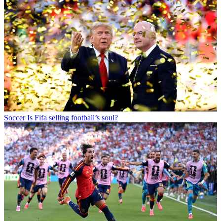
Soccer
Is Fifa selling football’s soul?