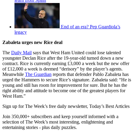
learn from Spain
End of an era? Pep Guardiola’s
legacy
Zabaleta urges new Rice deal
The
Daily Mail
says that West Ham United could lose talented
youngster Declan Rice after the 19-year-old turned down a new
contract. Rice is currently earning £3,000 a week but the new offer
of £12,000 a week is deemed “derisory” by the player’s agents.
Meanwhile
The Guardian
reports that defender Pablo Zabaleta has
urged the Hammers to secure Rice’s signature. Zabaleta said: “He is
young and still has room for improvement for sure. But he has the
right ability and attitude to become one of the greatest players for
West Ham.”
Sign up for The Week’s free daily newsletter,
Today’s Best Articles
Join 350,000+ subscribers and keep yourself informed with a
selection of The Week’s most interesting, enlightening and
entertaining stories - plus daily puzzles.