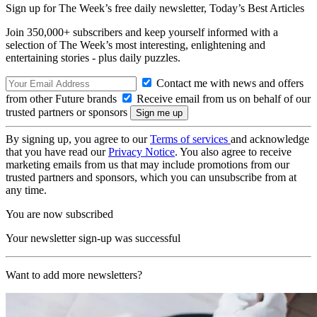
Sign up for The Week’s free daily newsletter,
Today’s Best Articles
Join 350,000+ subscribers and keep yourself informed with a
selection of The Week’s most interesting, enlightening and
entertaining stories - plus daily puzzles.
Contact me with news and offers
from other Future brands
Receive email from us on behalf of our
trusted partners or sponsors
By signing up, you agree to our
Terms of services
and acknowledge
that you have read our
Privacy Notice
. You also agree to receive
marketing emails from us that may include promotions from our
trusted partners and sponsors, which you can unsubscribe from at
any time.
You are now subscribed
Your newsletter sign-up was successful
Want to add more newsletters?