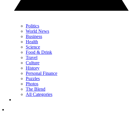
Politics
World News
Business
Health
Science
Food & Drink
Travel
Culture
History
Personal Finance
Puzzles
Photos
The Blend
All Categories