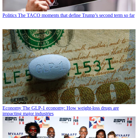
Politics
The TACO moments that define Trump’s second term so far
Economy
The GLP-1 economy: How weight-loss drugs are
impacting major industries