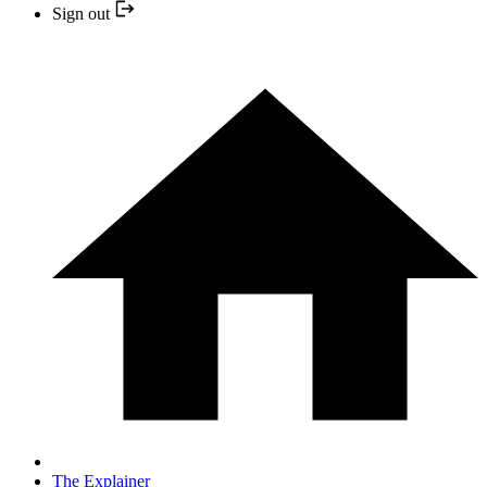
Sign out
The Explainer