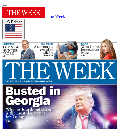
The Week
US Edition