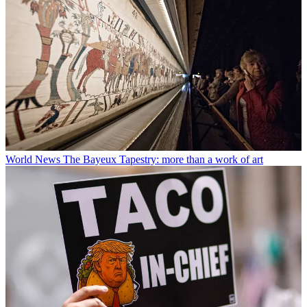
World News
The Bayeux Tapestry: more than a work of art