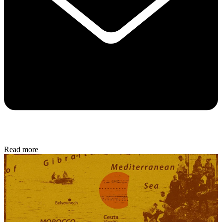
Read more