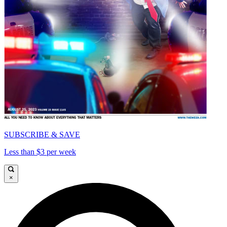
SUBSCRIBE & SAVE
Less than $3 per week
×