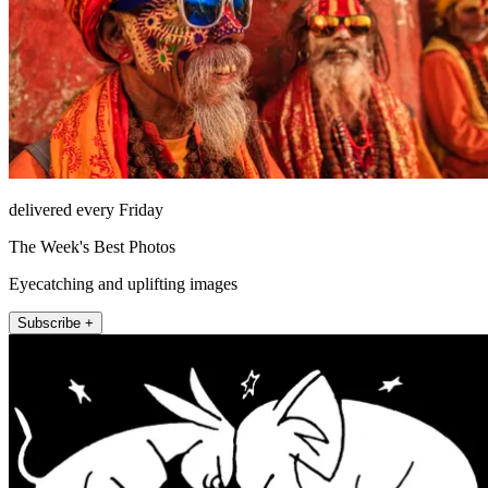
delivered every Friday
The Week's Best Photos
Eyecatching and uplifting images
Subscribe +