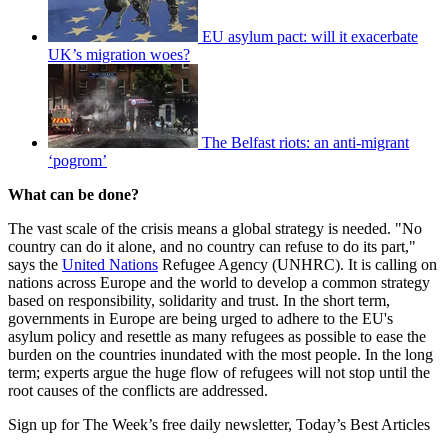
EU asylum pact: will it exacerbate
UK’s migration woes?
The Belfast riots: an anti-migrant
‘pogrom’
What can be done?
The vast scale of the crisis means a global strategy is needed. "No
country can do it alone, and no country can refuse to do its part,"
says the
United Nations
Refugee Agency (UNHRC). It is calling on
nations across Europe and the world to develop a common strategy
based on responsibility, solidarity and trust. In the short term,
governments in Europe are being urged to adhere to the EU's
asylum policy and resettle as many refugees as possible to ease the
burden on the countries inundated with the most people. In the long
term; experts argue the huge flow of refugees will not stop until the
root causes of the conflicts are addressed.
Sign up for The Week’s free daily newsletter,
Today’s Best Articles