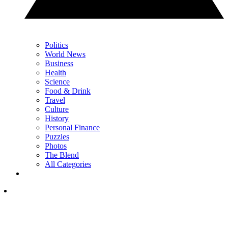
Politics
World News
Business
Health
Science
Food & Drink
Travel
Culture
History
Personal Finance
Puzzles
Photos
The Blend
All Categories