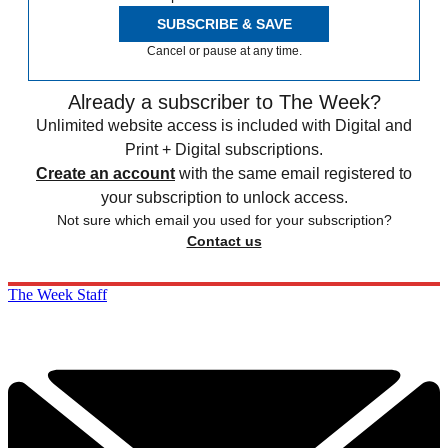
SUBSCRIBE & SAVE
Cancel or pause at any time.
Already a subscriber to The Week?
Unlimited website access is included with Digital and
Print + Digital subscriptions.
Create an account
with the same email registered to
your subscription to unlock access.
Not sure which email you used for your subscription?
Contact us
The Week Staff