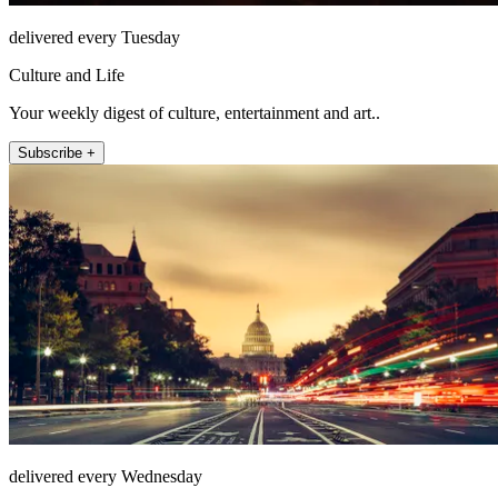
delivered every Tuesday
Culture and Life
Your weekly digest of culture, entertainment and art..
Subscribe +
delivered every Wednesday