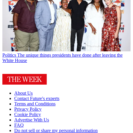
Politics
The unique things presidents have done after leaving the
White House
About Us
Contact Future's experts
Terms and Conditions
Privacy Policy
Cookie Policy
Advertise With Us
FAQ
Do not sell or share my personal information