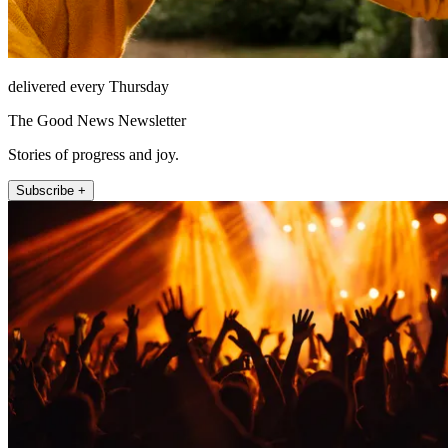
delivered every Thursday
The Good News Newsletter
Stories of progress and joy.
Subscribe +