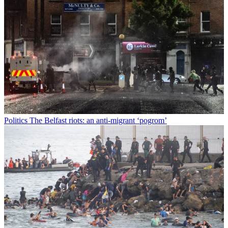
Politics
The Belfast riots: an anti-migrant ‘pogrom’