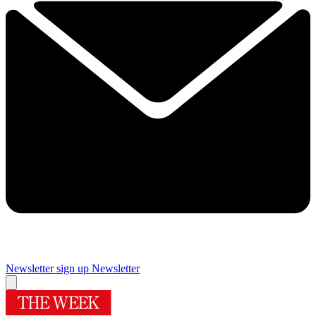
Newsletter sign up
Newsletter