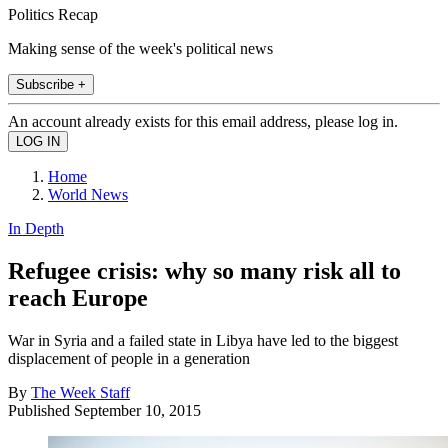
Politics Recap
Making sense of the week's political news
Subscribe +
An account already exists for this email address, please log in.
Home
World News
In Depth
Refugee crisis: why so many risk all to
reach Europe
War in Syria and a failed state in Libya have led to the biggest
displacement of people in a generation
By
The Week Staff
Published
September 10, 2015