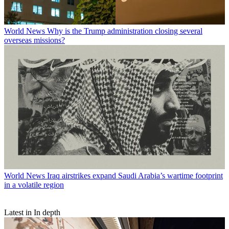
World News
Why is the Trump administration closing several
overseas missions?
World News
Iraq airstrikes expand Saudi Arabia’s wartime footprint
in a volatile region
Latest in In depth