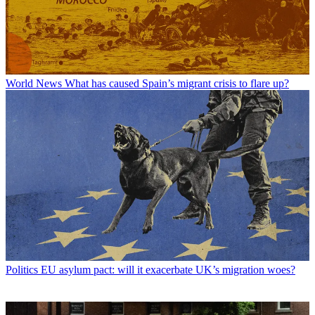
World News
What has caused Spain’s migrant crisis to flare up?
Politics
EU asylum pact: will it exacerbate UK’s migration woes?