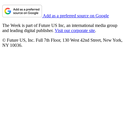
Add as a preferred source on Google
The Week is part of Future US Inc, an international media group
and leading digital publisher.
Visit our corporate site
.
© Future US, Inc. Full 7th Floor, 130 West 42nd Street, New York,
NY 10036.