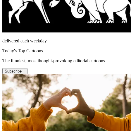
delivered each weekday
Today's Top Cartoons
The funniest, most thought-provoking editorial cartoons.
Subscribe +