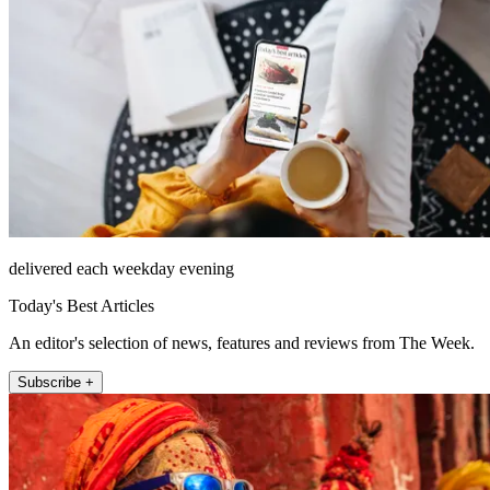
delivered each weekday evening
Today's Best Articles
An editor's selection of news, features and reviews from The Week.
Subscribe +