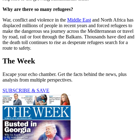
Why are there so many refugees?
War, conflict and violence in the
Middle East
and North Africa has
displaced millions of people in recent years and forced refugees to
make the dangerous sea journey across the Mediterranean or travel
by road, rail or foot through the Balkans. Thousands have died and
the death toll continues to rise as desperate refugees search for a
route to safety.
The Week
Escape your echo chamber. Get the facts behind the news, plus
analysis from multiple perspectives.
SUBSCRIBE & SAVE