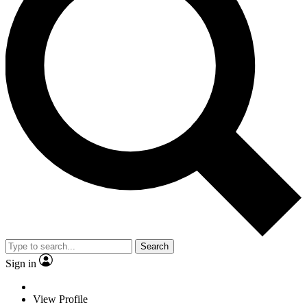
Search
Sign in
View Profile