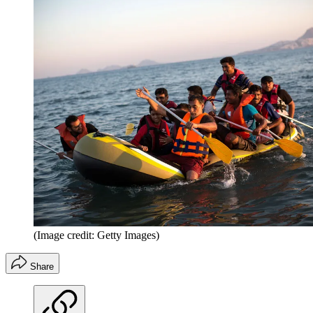
(Image credit: Getty Images)
Share