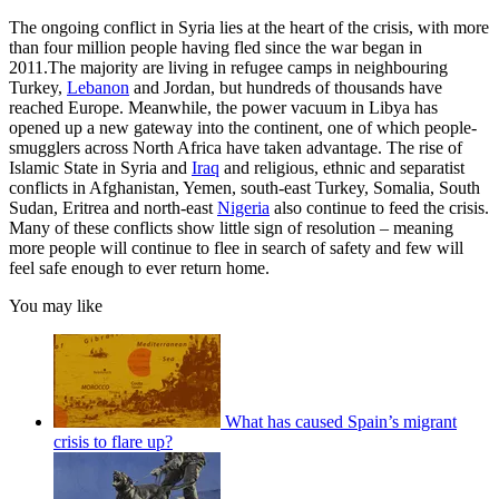
The ongoing conflict in Syria lies at the heart of the crisis, with more
than four million people having fled since the war began in
2011.The majority are living in refugee camps in neighbouring
Turkey,
Lebanon
and Jordan, but hundreds of thousands have
reached Europe. Meanwhile, the power vacuum in Libya has
opened up a new gateway into the continent, one of which people-
smugglers across North Africa have taken advantage. The rise of
Islamic State in Syria and
Iraq
and religious, ethnic and separatist
conflicts in Afghanistan, Yemen, south-east Turkey, Somalia, South
Sudan, Eritrea and north-east
Nigeria
also continue to feed the crisis.
Many of these conflicts show little sign of resolution – meaning
more people will continue to flee in search of safety and few will
feel safe enough to ever return home.
You may like
What has caused Spain’s migrant
crisis to flare up?