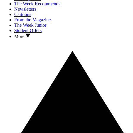
The Week Recommends
Newsletters
Cartoons
From the Magazine
The Week Junior
Student Offers
More