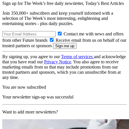
Sign up for The Week’s free daily newsletter,
Today’s Best Articles
Join 350,000+ subscribers and keep yourself informed with a
selection of The Week’s most interesting, enlightening and
entertaining stories - plus daily puzzles.
Contact me with news and offers
from other Future brands
Receive email from us on behalf of our
trusted partners or sponsors
By signing up, you agree to our
Terms of services
and acknowledge
that you have read our
Privacy Notice
. You also agree to receive
marketing emails from us that may include promotions from our
trusted partners and sponsors, which you can unsubscribe from at
any time.
You are now subscribed
Your newsletter sign-up was successful
Want to add more newsletters?