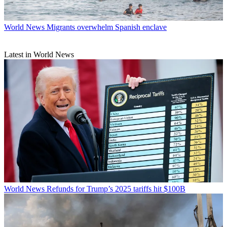
World News
Migrants overwhelm Spanish enclave
Latest in World News
World News
Refunds for Trump’s 2025 tariffs hit $100B