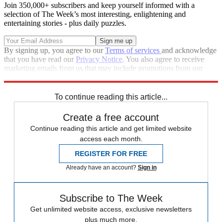
Join 350,000+ subscribers and keep yourself informed with a
selection of The Week’s most interesting, enlightening and
entertaining stories - plus daily puzzles.
By signing up, you agree to our
Terms of services
and acknowledge
that you have read our
Privacy Notice
. You also agree to receive
marketing emails from us that may include promotions from our
trusted partners and sponsors, which you can unsubscribe from at
any time.
To continue reading this article...
Create a free account
Continue reading this article and get limited website
access each month.
REGISTER FOR FREE
Already have an account?
Sign in
Subscribe to The Week
Get unlimited website access, exclusive newsletters
plus much more.