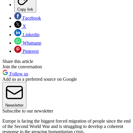
Copy link
Facebook
X
Linkedin
Whatsapp
Pinterest
Share this article
Join the conversation
Follow us
Add us as a preferred source on Google
Newsletter
Subscribe to our newsletter
Europe is facing the biggest forced migration of people since the end
of the Second World War and is struggling to develop a coherent
response to the growing humanitarian crisis.