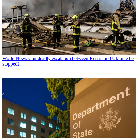
World News
Can deadly escalation between Russia and Ukraine be
stopped?