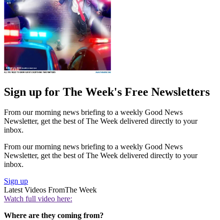
Sign up for The Week's Free Newsletters
From our morning news briefing to a weekly Good News
Newsletter, get the best of The Week delivered directly to your
inbox.
From our morning news briefing to a weekly Good News
Newsletter, get the best of The Week delivered directly to your
inbox.
Sign up
Latest Videos From
The Week
Watch full video here:
Where are they coming from?