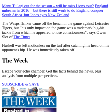
Manu Tuilagi out for the season – will he miss Lions tour?
England
unbeaten in 2016 – but there is still work to do
England conquer
South Africa, but Jones eyes New Zealand
The Wasps flanker came off the bench in the game against Leicester
Tigers, but "his only impact on the game was a trademark big-hit
tackle from which he appeared to lose consciousness", says Owen
Slot of
The Times
.
Haskell was left motionless on the turf after catching his head on his
opponent's hip. He was immediately taken off.
The Week
Escape your echo chamber. Get the facts behind the news, plus
analysis from multiple perspectives.
SUBSCRIBE & SAVE