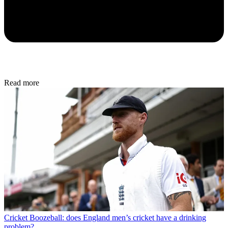
Read more
Cricket
Boozeball: does England men’s cricket have a drinking
problem?