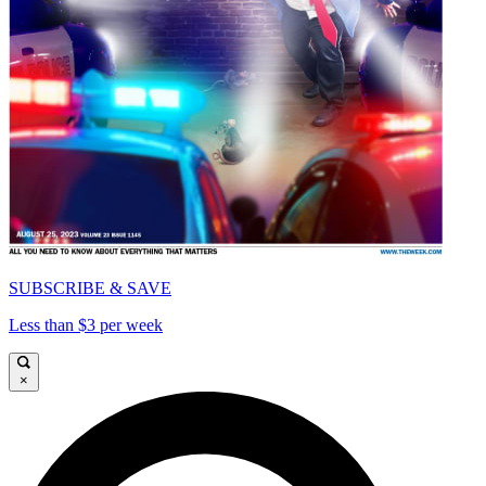
SUBSCRIBE & SAVE
Less than $3 per week
×