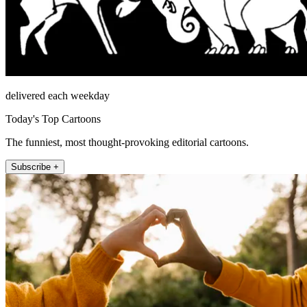
delivered each weekday
Today's Top Cartoons
The funniest, most thought-provoking editorial cartoons.
Subscribe +