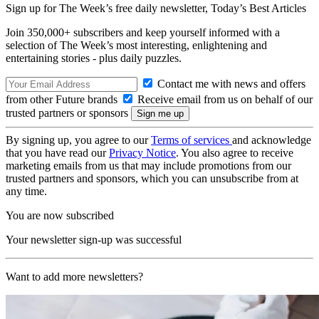
Sign up for The Week’s free daily newsletter,
Today’s Best Articles
Join 350,000+ subscribers and keep yourself informed with a
selection of The Week’s most interesting, enlightening and
entertaining stories - plus daily puzzles.
Contact me with news and offers
from other Future brands
Receive email from us on behalf of our
trusted partners or sponsors
By signing up, you agree to our
Terms of services
and acknowledge
that you have read our
Privacy Notice
. You also agree to receive
marketing emails from us that may include promotions from our
trusted partners and sponsors, which you can unsubscribe from at
any time.
You are now subscribed
Your newsletter sign-up was successful
Want to add more newsletters?