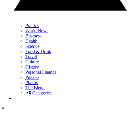
Politics
World News
Business
Health
Science
Food & Drink
Travel
Culture
History
Personal Finance
Puzzles
Photos
The Blend
All Categories