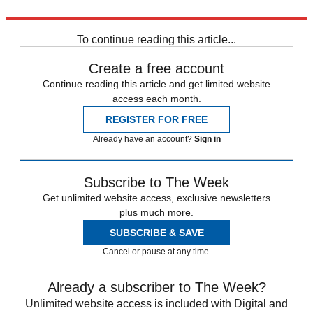
Explore More
England rugby team
Six Nations
To continue reading this article...
Create a free account
Continue reading this article and get limited website
access each month.
REGISTER FOR FREE
Already have an account?
Sign in
Subscribe to The Week
Get unlimited website access, exclusive newsletters
plus much more.
SUBSCRIBE & SAVE
Cancel or pause at any time.
Already a subscriber to The Week?
Unlimited website access is included with Digital and