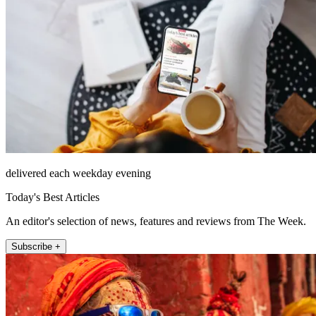
delivered each weekday evening
Today's Best Articles
An editor's selection of news, features and reviews from The Week.
Subscribe +