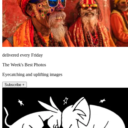
delivered every Friday
The Week's Best Photos
Eyecatching and uplifting images
Subscribe +