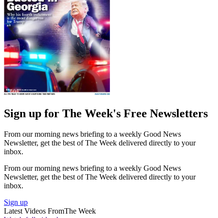
Sign up for The Week's Free Newsletters
From our morning news briefing to a weekly Good News
Newsletter, get the best of The Week delivered directly to your
inbox.
From our morning news briefing to a weekly Good News
Newsletter, get the best of The Week delivered directly to your
inbox.
Sign up
Latest Videos From
The Week