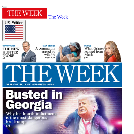
The Week
US Edition