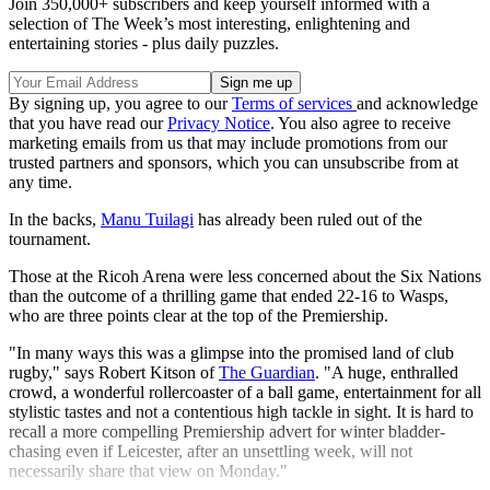
Join 350,000+ subscribers and keep yourself informed with a
selection of The Week’s most interesting, enlightening and
entertaining stories - plus daily puzzles.
By signing up, you agree to our
Terms of services
and acknowledge
that you have read our
Privacy Notice
. You also agree to receive
marketing emails from us that may include promotions from our
trusted partners and sponsors, which you can unsubscribe from at
any time.
In the backs,
Manu Tuilagi
has already been ruled out of the
tournament.
Those at the Ricoh Arena were less concerned about the Six Nations
than the outcome of a thrilling game that ended 22-16 to Wasps,
who are three points clear at the top of the Premiership.
"In many ways this was a glimpse into the promised land of club
rugby," says Robert Kitson of
The Guardian
. "A huge, enthralled
crowd, a wonderful rollercoaster of a ball game, entertainment for all
stylistic tastes and not a contentious high tackle in sight. It is hard to
recall a more compelling Premiership advert for winter bladder-
chasing even if Leicester, after an unsettling week, will not
necessarily share that view on Monday."