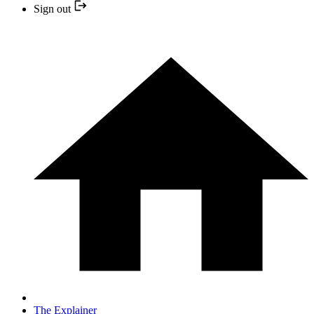
Sign out
The Explainer