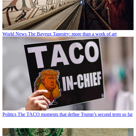
World News
The Bayeux Tapestry: more than a work of art
Politics
The TACO moments that define Trump’s second term so far