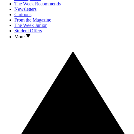
The Week Recommends
Newsletters
Cartoons
From the Magazine
The Week Junior
Student Offers
More