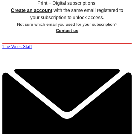
Print + Digital subscriptions.
Create an account
with the same email registered to
your subscription to unlock access.
Not sure which email you used for your subscription?
Contact us
The Week Staff