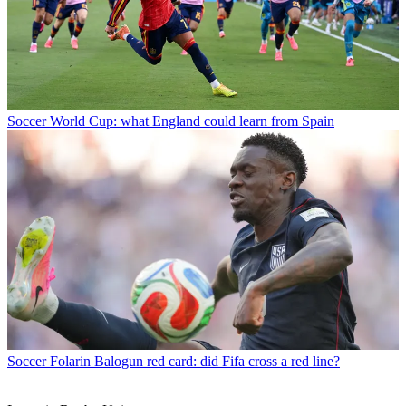
Soccer
World Cup: what England could learn from Spain
Soccer
Folarin Balogun red card: did Fifa cross a red line?