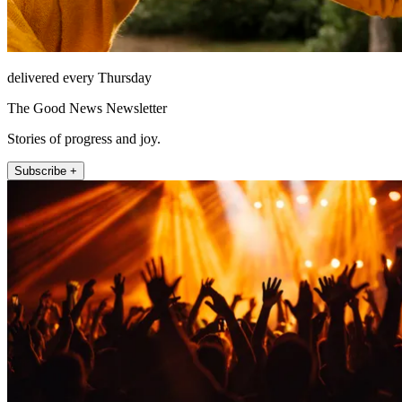
delivered every Thursday
The Good News Newsletter
Stories of progress and joy.
Subscribe +