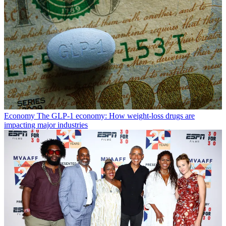
Economy
The GLP-1 economy: How weight-loss drugs are
impacting major industries