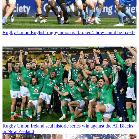
Rugby Union
English rugby union is ‘broken’: how can it be fixed?
Rugby Union
Ireland seal historic series win against the All Blacks
in New Zealand