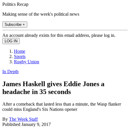
Politics Recap
Making sense of the week's political news
Subscribe +
An account already exists for this email address, please log in.
Home
Sports
Rugby Union
In Depth
James Haskell gives Eddie Jones a
headache in 35 seconds
After a comeback that lasted less than a minute, the Wasp flanker
could miss England's Six Nations opener
By
The Week Staff
Published
January 9, 2017