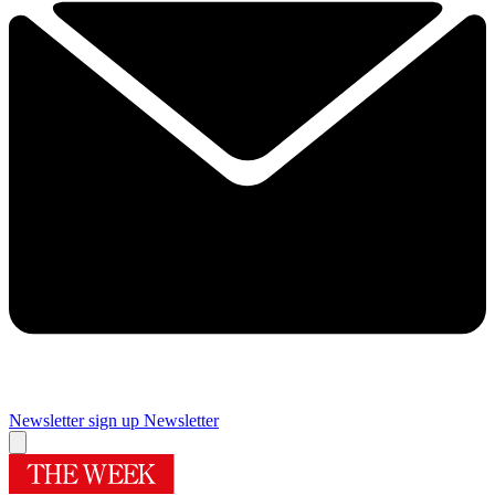
Newsletter sign up
Newsletter