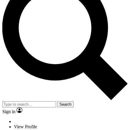
Search
Sign in
View Profile