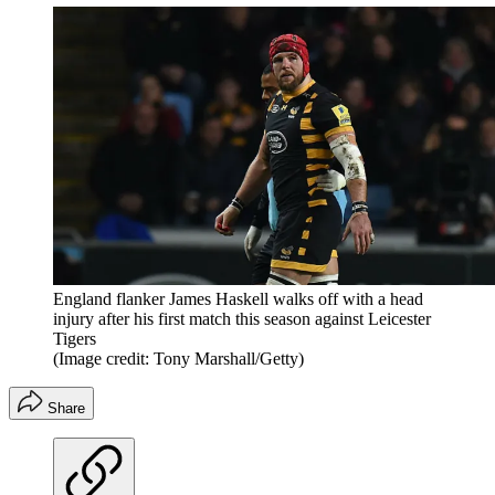
England flanker James Haskell walks off with a head
injury after his first match this season against Leicester
Tigers
(Image credit: Tony Marshall/Getty)
Share