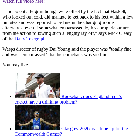
Watch full video here:
"The potentially grim tidings were offset by the fact that Haskell,
who looked out cold, did manage to get back to his feet within a few
minutes and was reported to be fine in the changing-rooms
afterwards, even if somewhat embarrassed by his abrupt departure
from the action following such a lengthy lay-off," says Mick Cleary
of the
Daily Telegraph
.
Wasps director of rugby Dai Young said the player was "totally fine"
and was "embarrassed" that his comeback was so short.
You may like
Boozeball: does England men’s
cricket have a drinking problem?
Glasgow 2026: is it time up for the
Commonwealth Games?