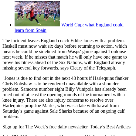
World Cup: what England could
learn from Spain
The incident leaves England coach Eddie Jones with a problem.
Haskell must now wait six days before returning to action, which
means he could be sidelined from Wasps' game against Toulouse
next week. If he misses that match he will only have one game to
prove his fitness ahead of the Six Nations, with England already
missing several key forwards, says Cleary of the Telegraph.
"Jones is due to find out in the next 48 hours if Harlequins flanker
Chris Robshaw is to be rendered unavailable with a shoulder
problem. Saracens number eight Billy Vunipola has already been
ruled out of at least the opening rounds of the tournament with a
knee injury. There are also injury concerns to resolve over
Harlequins prop Joe Marler, who was a late withdrawal from
Saturday's game against Sale Sharks because of an ongoing calf
problem."
Sign up for The Week’s free daily newsletter,
Today’s Best Articles