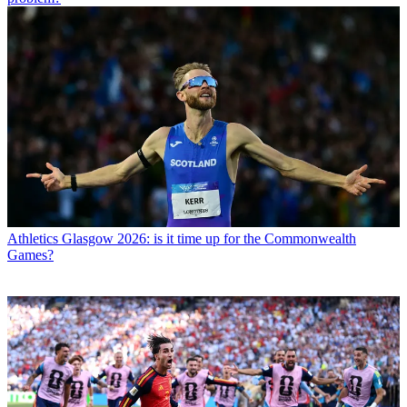
Athletics
Glasgow 2026: is it time up for the Commonwealth
Games?