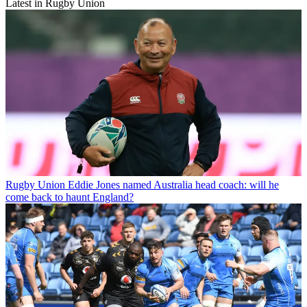
Latest in Rugby Union
Rugby Union
Eddie Jones named Australia head coach: will he
come back to haunt England?