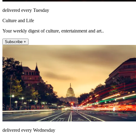
delivered every Tuesday
Culture and Life
Your weekly digest of culture, entertainment and art..
Subscribe +
delivered every Wednesday