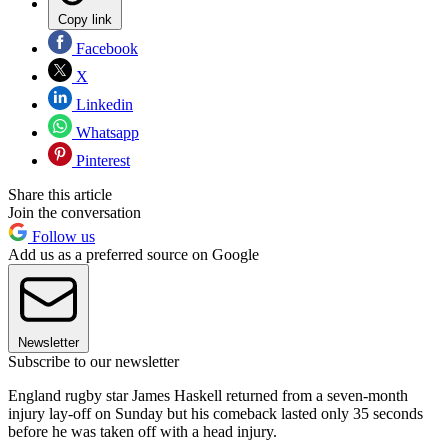
Copy link
Facebook
X
Linkedin
Whatsapp
Pinterest
Share this article
Join the conversation
Follow us
Add us as a preferred source on Google
Newsletter
Subscribe to our newsletter
England rugby star James Haskell returned from a seven-month
injury lay-off on Sunday but his comeback lasted only 35 seconds
before he was taken off with a head injury.