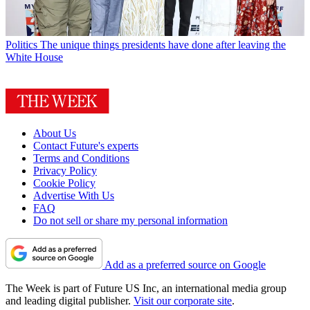
Politics
The unique things presidents have done after leaving the
White House
About Us
Contact Future's experts
Terms and Conditions
Privacy Policy
Cookie Policy
Advertise With Us
FAQ
Do not sell or share my personal information
Add as a preferred source on Google
The Week is part of Future US Inc, an international media group
and leading digital publisher.
Visit our corporate site
.