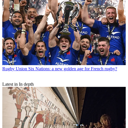
Rugby Union
Six Nations: a new golden age for French rugby?
Latest in In depth