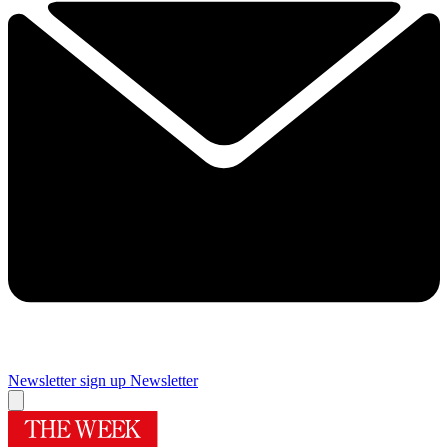
Newsletter sign up
Newsletter