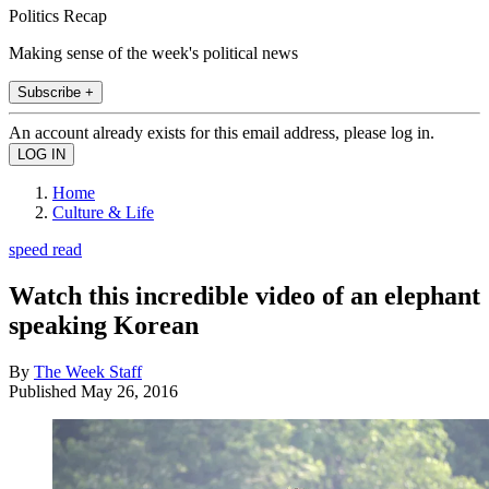
Politics Recap
Making sense of the week's political news
Subscribe +
An account already exists for this email address, please log in.
Home
Culture & Life
speed read
Watch this incredible video of an elephant
speaking Korean
By
The Week Staff
Published
May 26, 2016