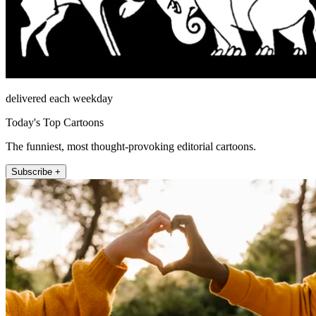
delivered each weekday
Today's Top Cartoons
The funniest, most thought-provoking editorial cartoons.
Subscribe +