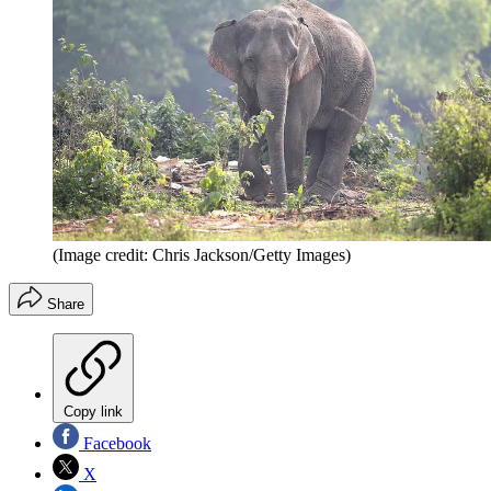
(Image credit: Chris Jackson/Getty Images)
Share
Copy link
Facebook
X