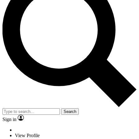
Search
Sign in
View Profile