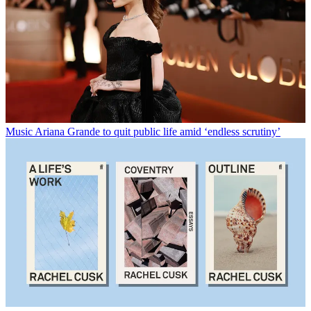
Music
Ariana Grande to quit public life amid ‘endless scrutiny’