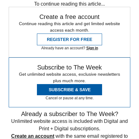
To continue reading this article...
Create a free account
Continue reading this article and get limited website
access each month.
REGISTER FOR FREE
Already have an account?
Sign in
Subscribe to The Week
Get unlimited website access, exclusive newsletters
plus much more.
SUBSCRIBE & SAVE
Cancel or pause at any time.
Already a subscriber to The Week?
Unlimited website access is included with Digital and
Print + Digital subscriptions.
Create an account
with the same email registered to