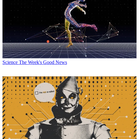
Science
The Week's Good News