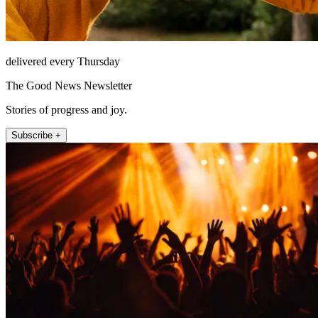
delivered every Thursday
The Good News Newsletter
Stories of progress and joy.
Subscribe +