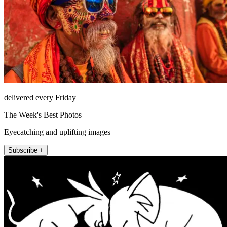
delivered every Friday
The Week's Best Photos
Eyecatching and uplifting images
Subscribe +