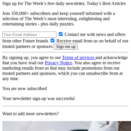
Sign up for The Week’s free daily newsletter,
Today’s Best Articles
Join 350,000+ subscribers and keep yourself informed with a
selection of The Week’s most interesting, enlightening and
entertaining stories - plus daily puzzles.
Contact me with news and offers
from other Future brands
Receive email from us on behalf of our
trusted partners or sponsors
By signing up, you agree to our
Terms of services
and acknowledge
that you have read our
Privacy Notice
. You also agree to receive
marketing emails from us that may include promotions from our
trusted partners and sponsors, which you can unsubscribe from at
any time.
You are now subscribed
Your newsletter sign-up was successful
Want to add more newsletters?