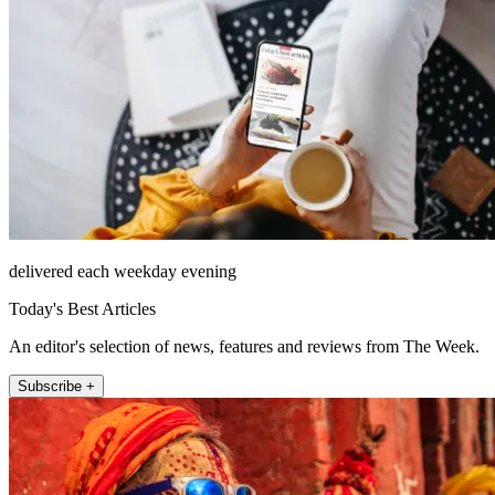
delivered each weekday evening
Today's Best Articles
An editor's selection of news, features and reviews from The Week.
Subscribe +