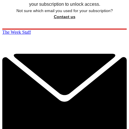
your subscription to unlock access.
Not sure which email you used for your subscription?
Contact us
The Week Staff