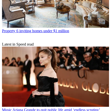
Property
6 inviting homes under $1 million
Latest in Speed read
Music
Ariana Grande to quit public life amid ‘endless scrutiny’