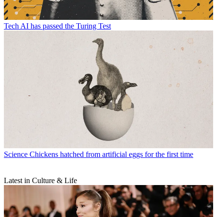
Tech
AI has passed the Turing Test
Science
Chickens hatched from artificial eggs for the first time
Latest in Culture & Life