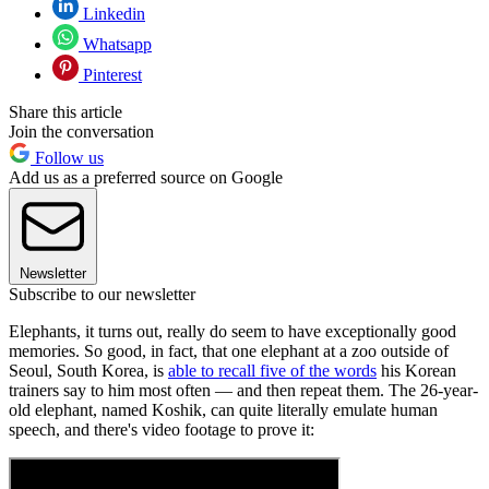
Linkedin
Whatsapp
Pinterest
Share this article
Join the conversation
Follow us
Add us as a preferred source on Google
Newsletter
Subscribe to our newsletter
Elephants, it turns out, really do seem to have exceptionally good
memories. So good, in fact, that one elephant at a zoo outside of
Seoul, South Korea, is
able to recall five of the words
his Korean
trainers say to him most often — and then repeat them. The 26-year-
old elephant, named Koshik, can quite literally emulate human
speech, and there's video footage to prove it: