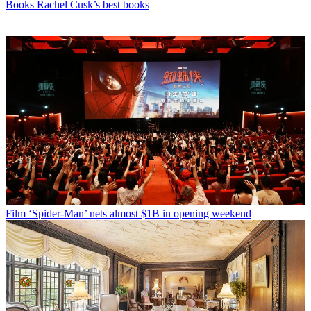
Books
Rachel Cusk’s best books
Film
‘Spider-Man’ nets almost $1B in opening weekend