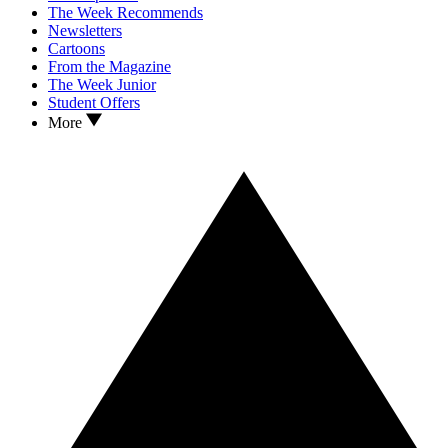
The Week Recommends
Newsletters
Cartoons
From the Magazine
The Week Junior
Student Offers
More