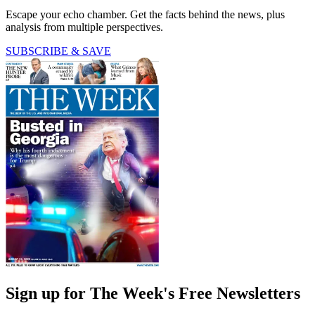
Escape your echo chamber. Get the facts behind the news, plus
analysis from multiple perspectives.
SUBSCRIBE & SAVE
Sign up for The Week's Free Newsletters