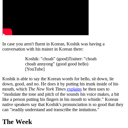
In case you aren't fluent in Korean, Koshik was having a
conversation with his trainer in Korean there:
Koshik: "choah" (good)Trainer: "choah
choah annyong" (good good hello)
[YouTube]
Koshik is able to say the Korean words for hello, sit down, lie
down, good, and no. He does it by putting his trunk inside of his
mouth, which
The New York Times
explains
he then uses to
"modulate the tone and pitch of the sounds his voice makes, a bit
like a person putting his fingers in his mouth to whistle." Korean
native speakers say that Koshik's pronunciation is so good that they
can "readily understand and transcribe the imitations."
The Week