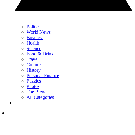
Politics
World News
Business
Health
Science
Food & Drink
Travel
Culture
History
Personal Finance
Puzzles
Photos
The Blend
All Categories