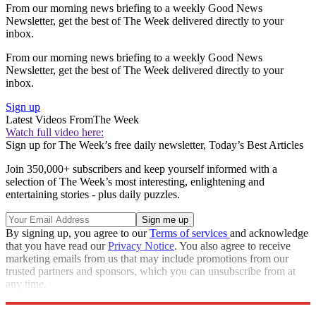
From our morning news briefing to a weekly Good News
Newsletter, get the best of The Week delivered directly to your
inbox.
From our morning news briefing to a weekly Good News
Newsletter, get the best of The Week delivered directly to your
inbox.
Sign up
Latest Videos From
The Week
Watch full video here:
Sign up for The Week’s free daily newsletter,
Today’s Best Articles
Join 350,000+ subscribers and keep yourself informed with a
selection of The Week’s most interesting, enlightening and
entertaining stories - plus daily puzzles.
By signing up, you agree to our
Terms of services
and acknowledge
that you have read our
Privacy Notice
. You also agree to receive
marketing emails from us that may include promotions from our
trusted partners and sponsors, which you can unsubscribe from at
any time.
Explore More
Speed Reads