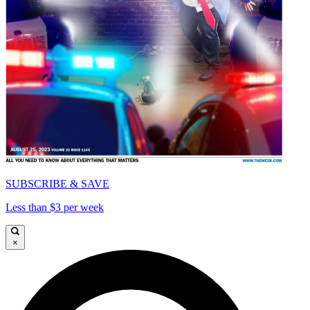
SUBSCRIBE & SAVE
Less than $3 per week
×