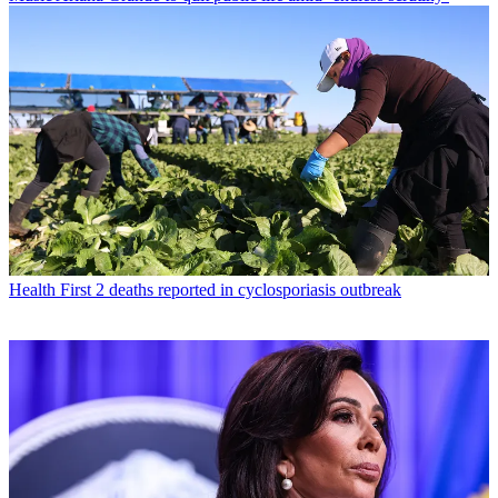
Health
First 2 deaths reported in cyclosporiasis outbreak