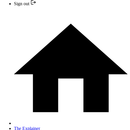
Sign out
The Explainer