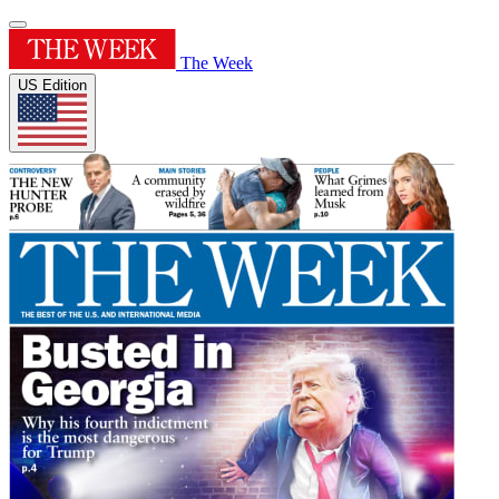
The Week
US Edition