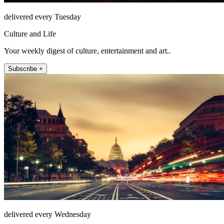
delivered every Tuesday
Culture and Life
Your weekly digest of culture, entertainment and art..
Subscribe +
delivered every Wednesday