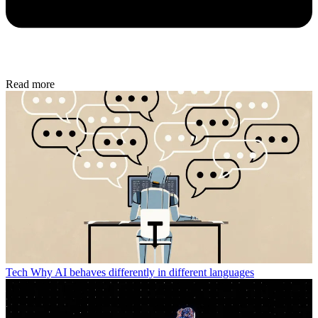
Read more
Tech
Why AI behaves differently in different languages