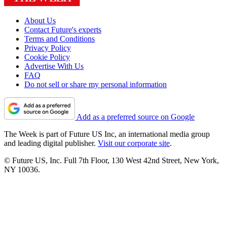
About Us
Contact Future's experts
Terms and Conditions
Privacy Policy
Cookie Policy
Advertise With Us
FAQ
Do not sell or share my personal information
Add as a preferred source on Google
The Week is part of Future US Inc, an international media group
and leading digital publisher.
Visit our corporate site
.
© Future US, Inc. Full 7th Floor, 130 West 42nd Street, New York,
NY 10036.