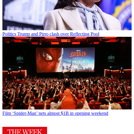
Politics
Trump and Pirro clash over Reflecting Pool
Film
‘Spider-Man’ nets almost $1B in opening weekend