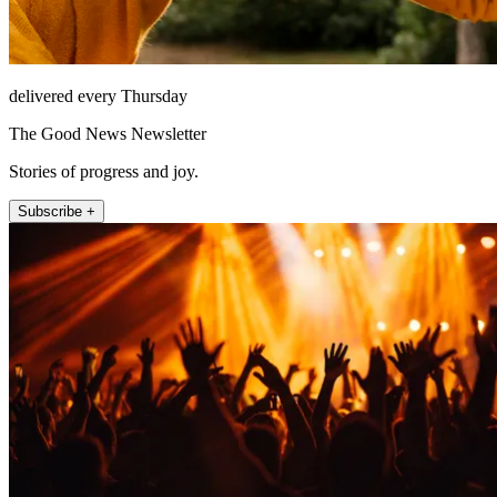
delivered every Thursday
The Good News Newsletter
Stories of progress and joy.
Subscribe +