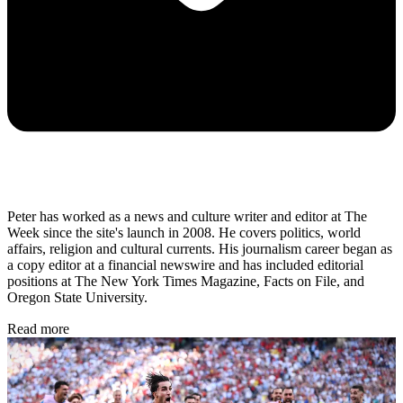
Peter has worked as a news and culture writer and editor at The
Week since the site's launch in 2008. He covers politics, world
affairs, religion and cultural currents. His journalism career began as
a copy editor at a financial newswire and has included editorial
positions at The New York Times Magazine, Facts on File, and
Oregon State University.
Read more