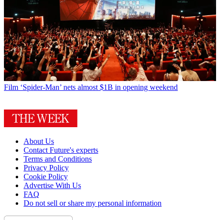
Film
‘Spider-Man’ nets almost $1B in opening weekend
About Us
Contact Future's experts
Terms and Conditions
Privacy Policy
Cookie Policy
Advertise With Us
FAQ
Do not sell or share my personal information