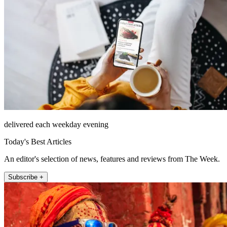
delivered each weekday evening
Today's Best Articles
An editor's selection of news, features and reviews from The Week.
Subscribe +