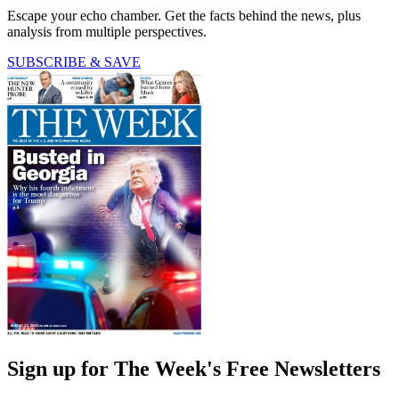
Escape your echo chamber. Get the facts behind the news, plus
analysis from multiple perspectives.
SUBSCRIBE & SAVE
Sign up for The Week's Free Newsletters