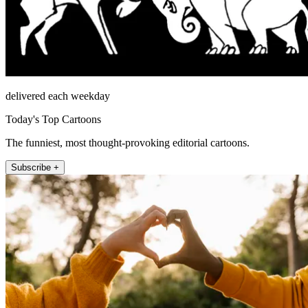
delivered each weekday
Today's Top Cartoons
The funniest, most thought-provoking editorial cartoons.
Subscribe +