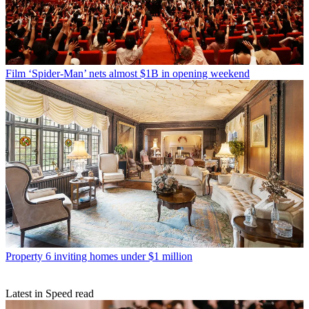
Film
‘Spider-Man’ nets almost $1B in opening weekend
Property
6 inviting homes under $1 million
Latest in Speed read