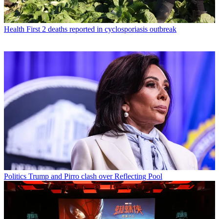
Health
First 2 deaths reported in cyclosporiasis outbreak
Politics
Trump and Pirro clash over Reflecting Pool