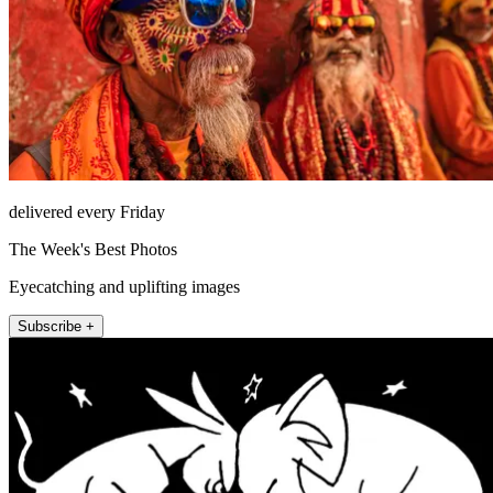
delivered every Friday
The Week's Best Photos
Eyecatching and uplifting images
Subscribe +