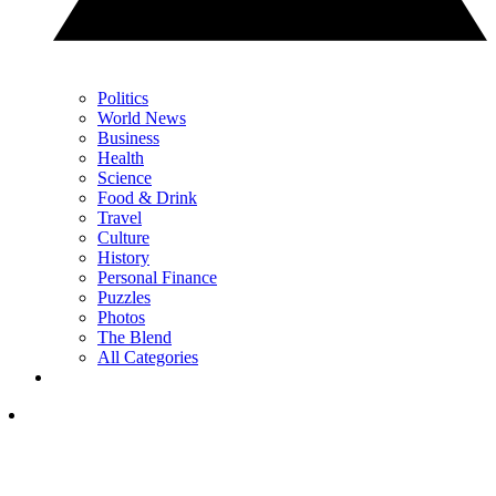
Politics
World News
Business
Health
Science
Food & Drink
Travel
Culture
History
Personal Finance
Puzzles
Photos
The Blend
All Categories