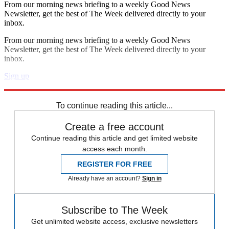
From our morning news briefing to a weekly Good News
Newsletter, get the best of The Week delivered directly to your
inbox.
From our morning news briefing to a weekly Good News
Newsletter, get the best of The Week delivered directly to your
inbox.
Sign up
Explore More
Speed Reads
To continue reading this article...
Create a free account
Continue reading this article and get limited website
access each month.
REGISTER FOR FREE
Already have an account?
Sign in
Subscribe to The Week
Get unlimited website access, exclusive newsletters