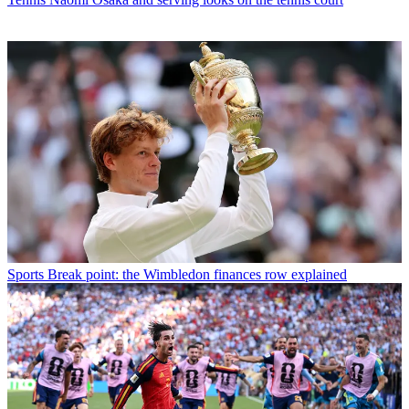
Sports
Break point: the Wimbledon finances row explained