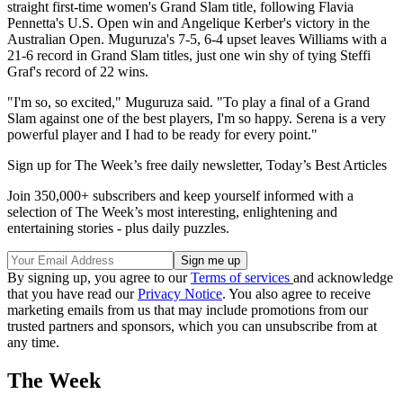
straight first-time women's Grand Slam title, following Flavia
Pennetta's U.S. Open win and Angelique Kerber's victory in the
Australian Open. Muguruza's 7-5, 6-4 upset leaves Williams with a
21-6 record in Grand Slam titles, just one win shy of tying Steffi
Graf's record of 22 wins.
"I'm so, so excited," Muguruza said. "To play a final of a Grand
Slam against one of the best players, I'm so happy. Serena is a very
powerful player and I had to be ready for every point."
Sign up for The Week’s free daily newsletter,
Today’s Best Articles
Join 350,000+ subscribers and keep yourself informed with a
selection of The Week’s most interesting, enlightening and
entertaining stories - plus daily puzzles.
By signing up, you agree to our
Terms of services
and acknowledge
that you have read our
Privacy Notice
. You also agree to receive
marketing emails from us that may include promotions from our
trusted partners and sponsors, which you can unsubscribe from at
any time.
The Week