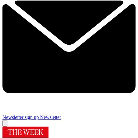
Newsletter sign up
Newsletter