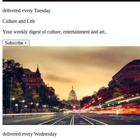
delivered every Tuesday
Culture and Life
Your weekly digest of culture, entertainment and art..
Subscribe +
delivered every Wednesday