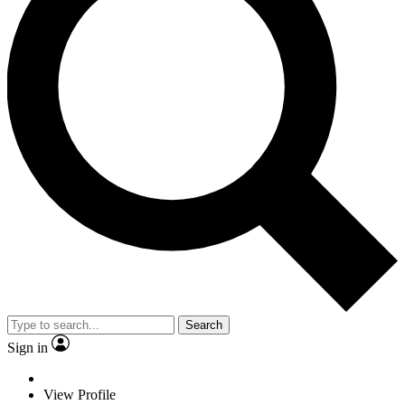
Search
Sign in
View Profile