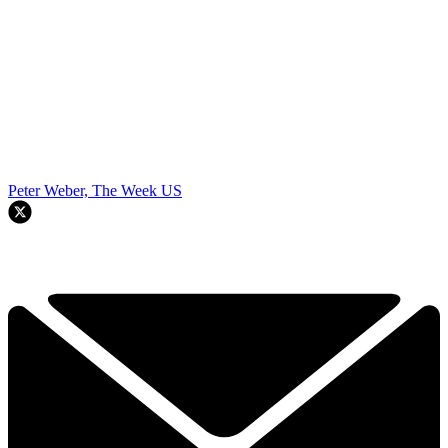
Peter Weber, The Week US