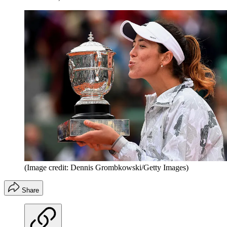
(Image credit: Dennis Grombkowski/Getty Images)
Share