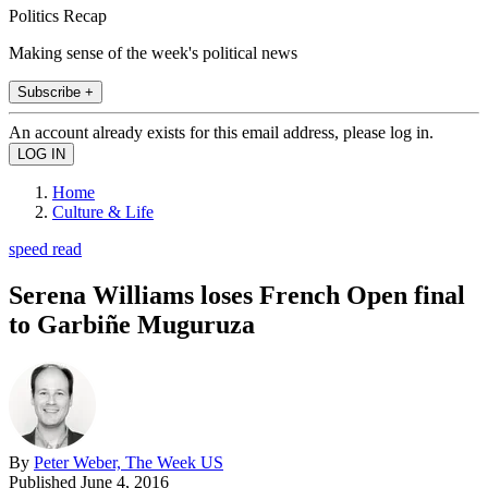
Politics Recap
Making sense of the week's political news
Subscribe +
An account already exists for this email address, please log in.
Home
Culture & Life
speed read
Serena Williams loses French Open final
to Garbiñe Muguruza
By
Peter Weber, The Week US
Published
June 4, 2016