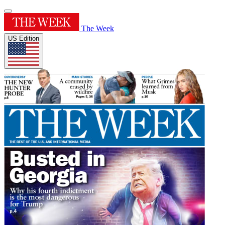
The Week
US Edition