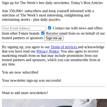
Sign up for The Week’s free daily newsletter,
Today’s Best Articles
Join 350,000+ subscribers and keep yourself informed with a
selection of The Week’s most interesting, enlightening and
entertaining stories - plus daily puzzles.
Contact me with news and offers
from other Future brands
Receive email from us on behalf of our
trusted partners or sponsors
By signing up, you agree to our
Terms of services
and acknowledge
that you have read our
Privacy Notice
. You also agree to receive
marketing emails from us that may include promotions from our
trusted partners and sponsors, which you can unsubscribe from at
any time.
You are now subscribed
Your newsletter sign-up was successful
Want to add more newsletters?