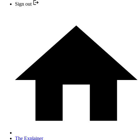
Sign out
The Explainer