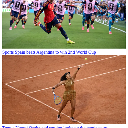
Sports
Spain beats Argentina to win 2nd World Cup
Tennis
Naomi Osaka and serving looks on the tennis court