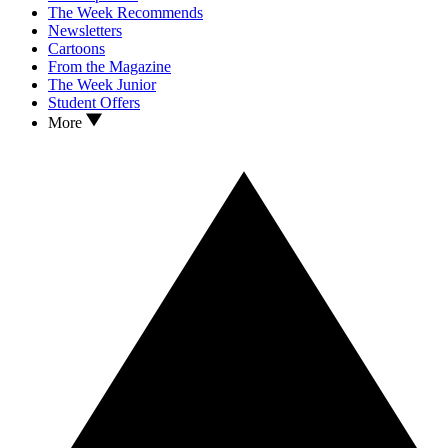
The Week Recommends
Newsletters
Cartoons
From the Magazine
The Week Junior
Student Offers
More