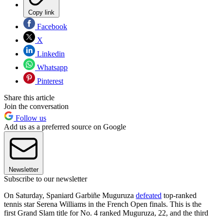
Copy link
Facebook
X
Linkedin
Whatsapp
Pinterest
Share this article
Join the conversation
Follow us
Add us as a preferred source on Google
Newsletter
Subscribe to our newsletter
On Saturday, Spaniard Garbiñe Muguruza
defeated
top-ranked
tennis star Serena Williams in the French Open finals. This is the
first Grand Slam title for No. 4 ranked Muguruza, 22, and the third