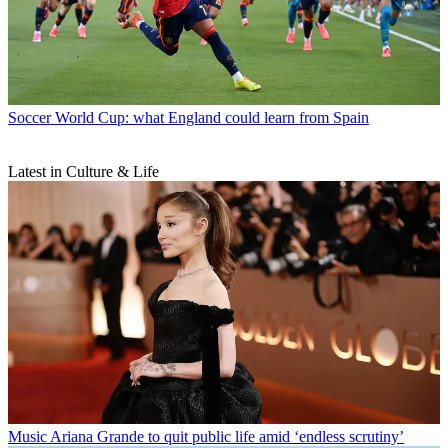
Soccer
World Cup: what England could learn from Spain
Latest in Culture & Life
Music
Ariana Grande to quit public life amid ‘endless scrutiny’