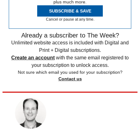
plus much more.
SUBSCRIBE & SAVE
Cancel or pause at any time.
Already a subscriber to The Week?
Unlimited website access is included with Digital and
Print + Digital subscriptions.
Create an account
with the same email registered to
your subscription to unlock access.
Not sure which email you used for your subscription?
Contact us