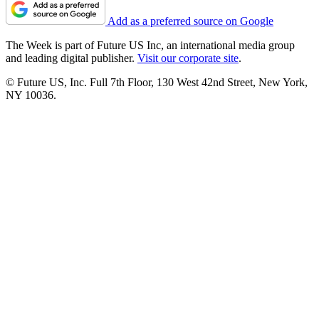
Add as a preferred source on Google
The Week is part of Future US Inc, an international media group
and leading digital publisher.
Visit our corporate site
.
© Future US, Inc. Full 7th Floor, 130 West 42nd Street, New York,
NY 10036.