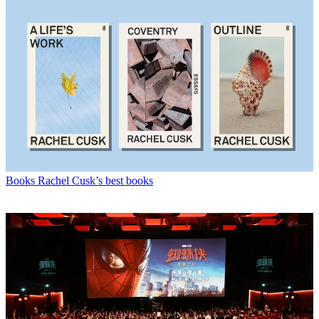
Books
Rachel Cusk’s best books