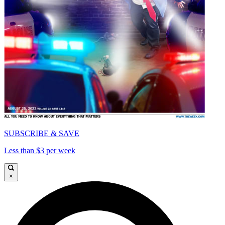
SUBSCRIBE & SAVE
Less than $3 per week
×