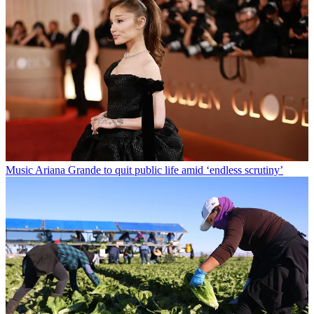
Music
Ariana Grande to quit public life amid ‘endless scrutiny’