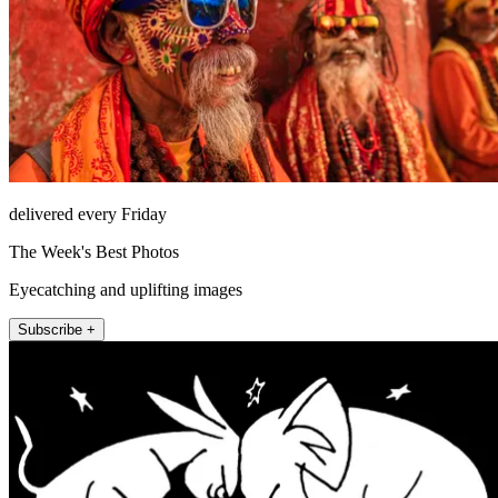
delivered every Friday
The Week's Best Photos
Eyecatching and uplifting images
Subscribe +