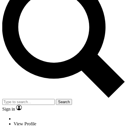
Search
Sign in
View Profile