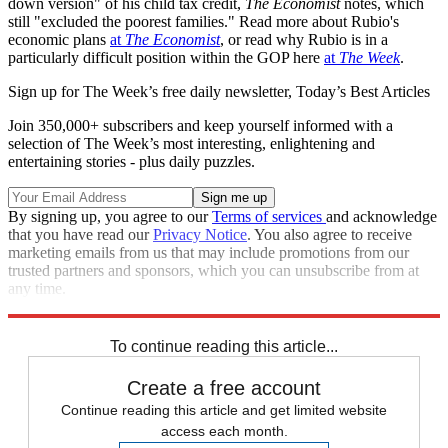
down version" of his child tax credit,
The Economist
notes, which
still "excluded the poorest families." Read more about Rubio's
economic plans
at
The Economist
, or read why Rubio is in a
particularly difficult position within the GOP here
at
The Week
.
Sign up for The Week’s free daily newsletter,
Today’s Best Articles
Join 350,000+ subscribers and keep yourself informed with a
selection of The Week’s most interesting, enlightening and
entertaining stories - plus daily puzzles.
By signing up, you agree to our
Terms of services
and acknowledge
that you have read our
Privacy Notice
. You also agree to receive
marketing emails from us that may include promotions from our
trusted partners and sponsors, which you can unsubscribe from at
any time.
Explore More
Speed Reads
To continue reading this article...
Create a free account
Continue reading this article and get limited website
access each month.