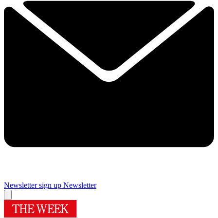
Newsletter sign up
Newsletter