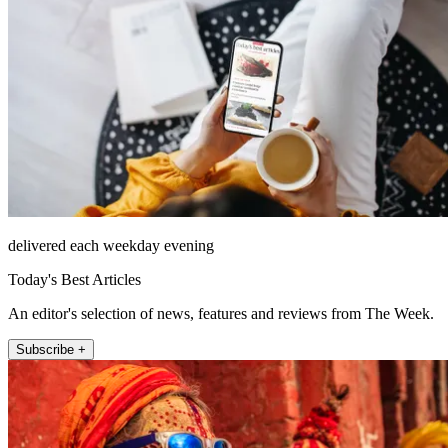
delivered each weekday evening
Today's Best Articles
An editor's selection of news, features and reviews from The Week.
Subscribe +