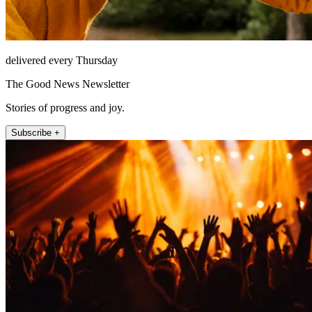
delivered every Thursday
The Good News Newsletter
Stories of progress and joy.
Subscribe +