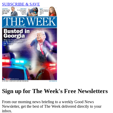
SUBSCRIBE & SAVE
Sign up for The Week's Free Newsletters
From our morning news briefing to a weekly Good News
Newsletter, get the best of The Week delivered directly to your
inbox.