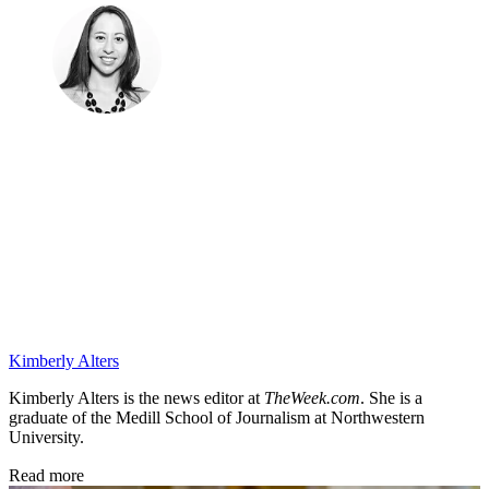
Kimberly Alters
Kimberly Alters is the news editor at
TheWeek.com
. She is a
graduate of the Medill School of Journalism at Northwestern
University.
Read more