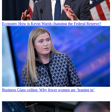
Economy
How is Kevin Warsh changing the Federal Reserve?
Business
Glass ceiling: Why fewer women are ‘leaning in’