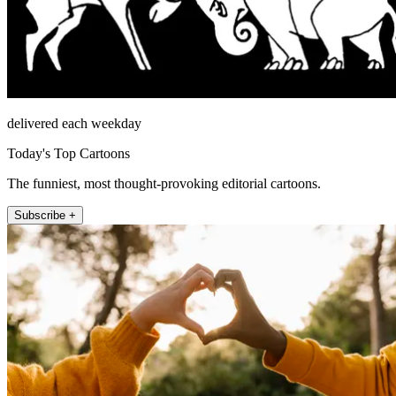
delivered each weekday
Today's Top Cartoons
The funniest, most thought-provoking editorial cartoons.
Subscribe +