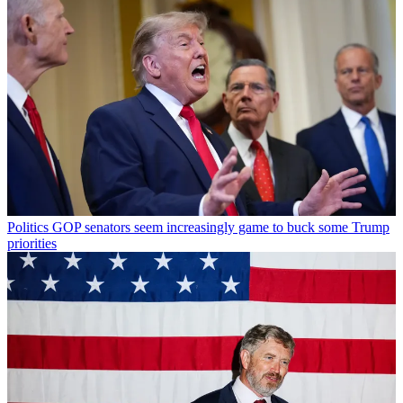
Politics
GOP senators seem increasingly game to buck some Trump
priorities