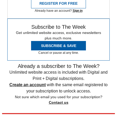
REGISTER FOR FREE
Already have an account?
Sign in
Subscribe to The Week
Get unlimited website access, exclusive newsletters
plus much more.
SUBSCRIBE & SAVE
Cancel or pause at any time.
Already a subscriber to The Week?
Unlimited website access is included with Digital and
Print + Digital subscriptions.
Create an account
with the same email registered to
your subscription to unlock access.
Not sure which email you used for your subscription?
Contact us