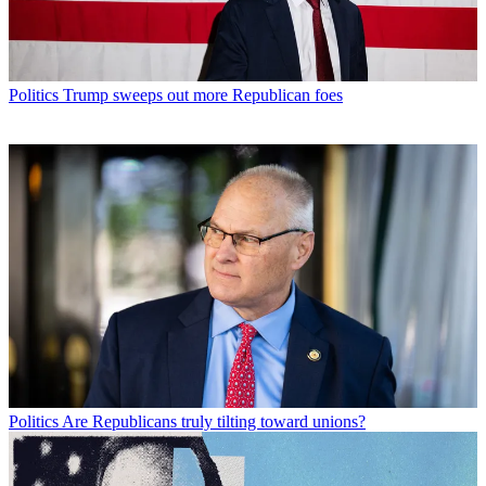
Politics
Trump sweeps out more Republican foes
Politics
Are Republicans truly tilting toward unions?