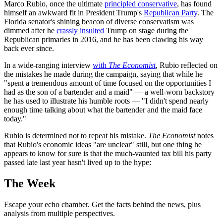
Marco Rubio, once the ultimate
principled conservative
, has found
himself an awkward fit in President Trump's
Republican Party
. The
Florida senator's shining beacon of diverse conservatism was
dimmed after he
crassly insulted
Trump on stage during the
Republican primaries in 2016, and he has been clawing his way
back ever since.
In a wide-ranging interview
with
The Economist
, Rubio reflected on
the mistakes he made during the campaign, saying that while he
"spent a tremendous amount of time focused on the opportunities I
had as the son of a bartender and a maid" — a well-worn backstory
he has used to illustrate his humble roots — "I didn't spend nearly
enough time talking about what the bartender and the maid face
today."
Rubio is determined not to repeat his mistake.
The Economist
notes
that Rubio's economic ideas "are unclear" still, but one thing he
appears to know for sure is that the much-vaunted tax bill his party
passed late last year hasn't lived up to the hype:
The Week
Escape your echo chamber. Get the facts behind the news, plus
analysis from multiple perspectives.