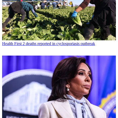
Health
First 2 deaths reported in cyclosporiasis outbreak