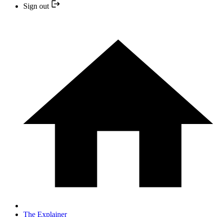
Sign out
The Explainer