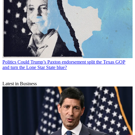
Politics
Could Trump’s Paxton endorsement split the Texas GOP
and turn the Lone Star State blue?
Latest in Business