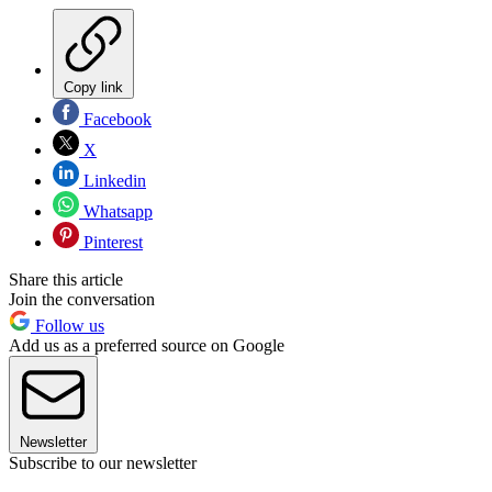
Copy link
Facebook
X
Linkedin
Whatsapp
Pinterest
Share this article
Join the conversation
Follow us
Add us as a preferred source on Google
Newsletter
Subscribe to our newsletter