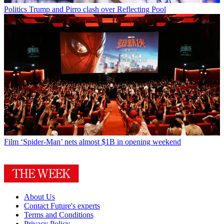
Politics
Trump and Pirro clash over Reflecting Pool
Film
‘Spider-Man’ nets almost $1B in opening weekend
About Us
Contact Future's experts
Terms and Conditions
Privacy Policy