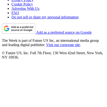
Cookie Policy
Advertise With Us
FAQ
Do not sell or share my personal information
Add as a preferred source on Google
The Week is part of Future US Inc, an international media group
and leading digital publisher.
Visit our corporate site
.
© Future US, Inc. Full 7th Floor, 130 West 42nd Street, New York,
NY 10036.