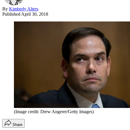
By
Kimberly Alters
Published
April 30, 2018
(Image credit: Drew Angerer/Getty Images)
Share