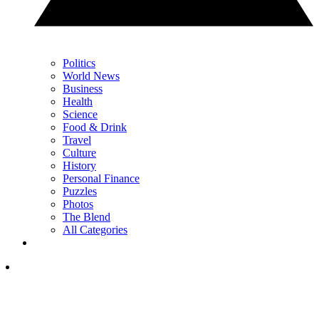
Politics
World News
Business
Health
Science
Food & Drink
Travel
Culture
History
Personal Finance
Puzzles
Photos
The Blend
All Categories