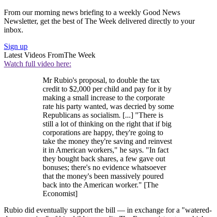
From our morning news briefing to a weekly Good News
Newsletter, get the best of The Week delivered directly to your
inbox.
Sign up
Latest Videos From
The Week
Watch full video here:
Mr Rubio's proposal, to double the tax
credit to $2,000 per child and pay for it by
making a small increase to the corporate
rate his party wanted, was decried by some
Republicans as socialism. [...] "There is
still a lot of thinking on the right that if big
corporations are happy, they're going to
take the money they're saving and reinvest
it in American workers," he says. "In fact
they bought back shares, a few gave out
bonuses; there's no evidence whatsoever
that the money's been massively poured
back into the American worker." [The
Economist]
Rubio did eventually support the bill — in exchange for a "watered-