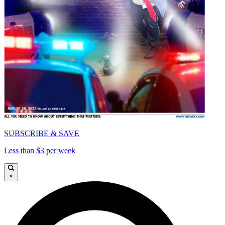
SUBSCRIBE & SAVE
Less than $3 per week
×