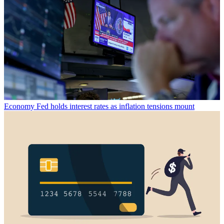
Economy
Fed holds interest rates as inflation tensions mount