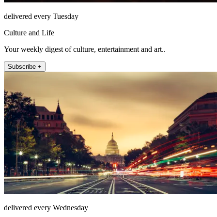
delivered every Tuesday
Culture and Life
Your weekly digest of culture, entertainment and art..
Subscribe +
delivered every Wednesday