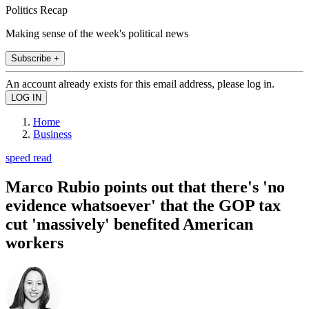
Politics Recap
Making sense of the week's political news
Subscribe +
An account already exists for this email address, please log in.
Home
Business
speed read
Marco Rubio points out that there's 'no
evidence whatsoever' that the GOP tax
cut 'massively' benefited American
workers