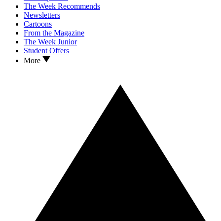
The Week Recommends
Newsletters
Cartoons
From the Magazine
The Week Junior
Student Offers
More