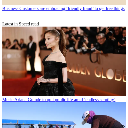
Business
Customers are embracing ‘friendly fraud’ to get free things
Latest in Speed read
Music
Ariana Grande to quit public life amid ‘endless scrutiny’