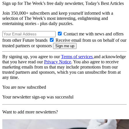
Sign up for The Week’s free daily newsletter,
Today’s Best Articles
Join 350,000+ subscribers and keep yourself informed with a
selection of The Week’s most interesting, enlightening and
entertaining stories - plus daily puzzles.
Contact me with news and offers
from other Future brands
Receive email from us on behalf of our
trusted partners or sponsors
By signing up, you agree to our
Terms of services
and acknowledge
that you have read our
Privacy Notice
. You also agree to receive
marketing emails from us that may include promotions from our
trusted partners and sponsors, which you can unsubscribe from at
any time.
You are now subscribed
Your newsletter sign-up was successful
Want to add more newsletters?