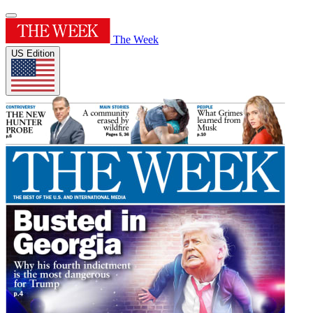
The Week
US Edition