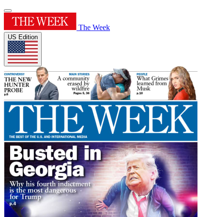
The Week
US Edition