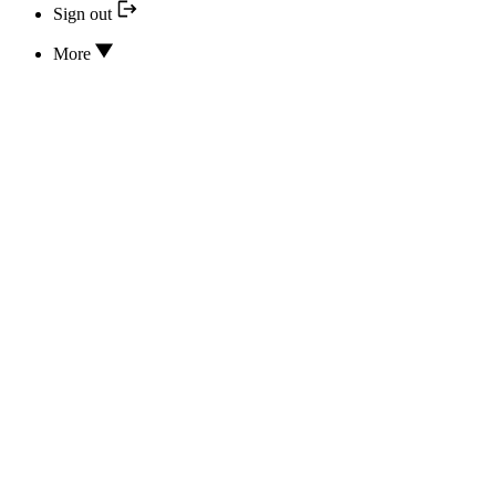
Sign out
More