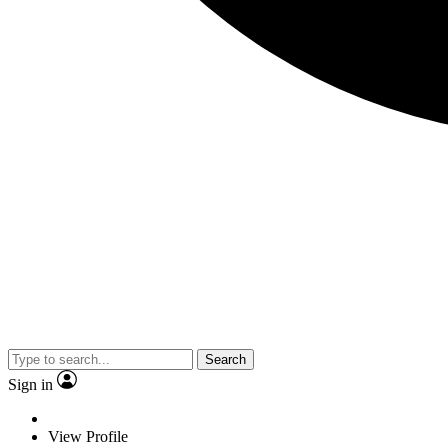
Search
Sign in
View Profile