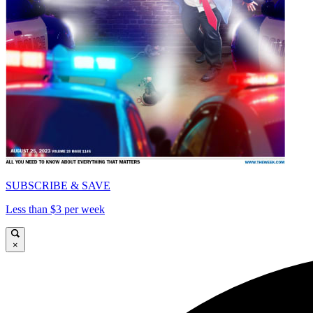
SUBSCRIBE & SAVE
Less than $3 per week
×