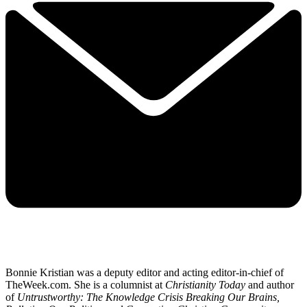
Bonnie Kristian was a deputy editor and acting editor-in-chief of
TheWeek.com. She is a columnist at
Christianity Today
and author
of
Untrustworthy: The Knowledge Crisis Breaking Our Brains,