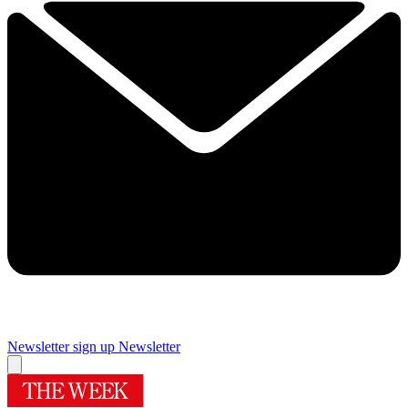
Newsletter sign up
Newsletter