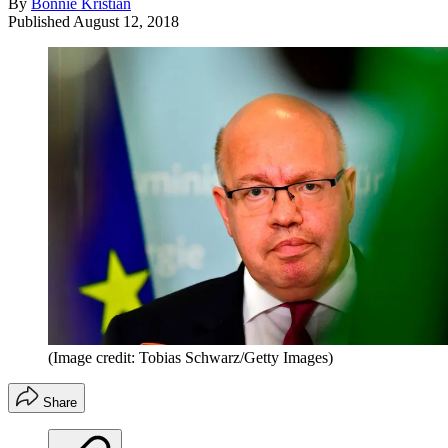
By
Bonnie Kristian
Published
August 12, 2018
(Image credit: Tobias Schwarz/Getty Images)
Share