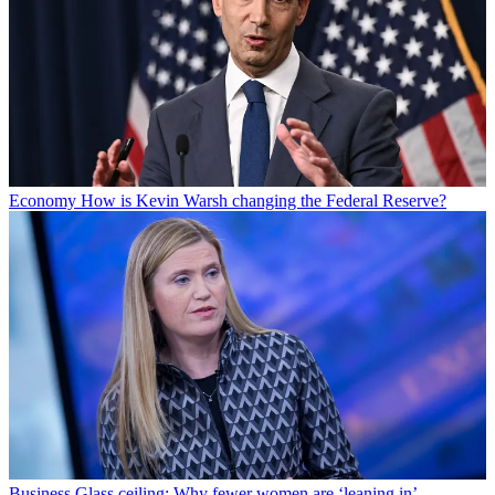
Economy
How is Kevin Warsh changing the Federal Reserve?
Business
Glass ceiling: Why fewer women are ‘leaning in’