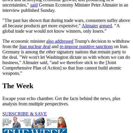
uncertainties,"
said
German Economy Minister Peter Altmaier in an
interview published Sunday.
"The past has shown that during trade wars, consumers suffer above
all because products get more expensive,"
Altmaier
argued
. "A
global trade war would not know winners, only losers."
The economic minister
also addressed
Trump's decision to withdraw
from the
Iran nuclear deal
and
re-impose punitive sanctions
on Iran.
Germany is among the other signatory nations that remain party to
the deal. "We won't let Washington dictate us with whom we can do
business," Altmaier said, "and we therefore stick to the [Joint
Comprehensive Plan of Action] so that Iran cannot build atomic
weapons."
The Week
Escape your echo chamber. Get the facts behind the news, plus
analysis from multiple perspectives.
SUBSCRIBE & SAVE