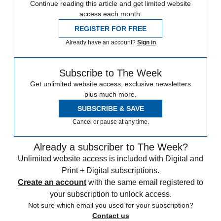
Continue reading this article and get limited website
access each month.
REGISTER FOR FREE
Already have an account?
Sign in
Subscribe to The Week
Get unlimited website access, exclusive newsletters
plus much more.
SUBSCRIBE & SAVE
Cancel or pause at any time.
Already a subscriber to The Week?
Unlimited website access is included with Digital and
Print + Digital subscriptions.
Create an account
with the same email registered to
your subscription to unlock access.
Not sure which email you used for your subscription?
Contact us