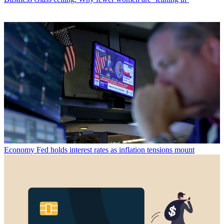
Economy
Fed holds interest rates as inflation tensions mount