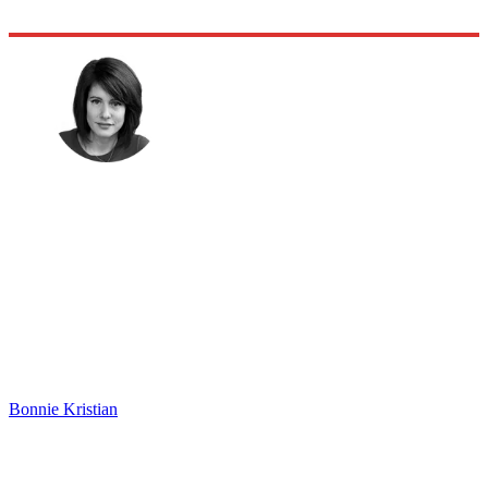
Bonnie Kristian