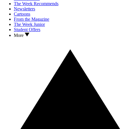
The Week Recommends
Newsletters
Cartoons
From the Magazine
The Week Junior
Student Offers
More