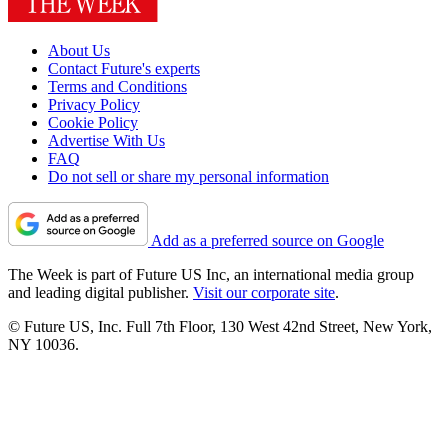
About Us
Contact Future's experts
Terms and Conditions
Privacy Policy
Cookie Policy
Advertise With Us
FAQ
Do not sell or share my personal information
Add as a preferred source on Google
The Week is part of Future US Inc, an international media group
and leading digital publisher.
Visit our corporate site
.
© Future US, Inc. Full 7th Floor, 130 West 42nd Street, New York,
NY 10036.