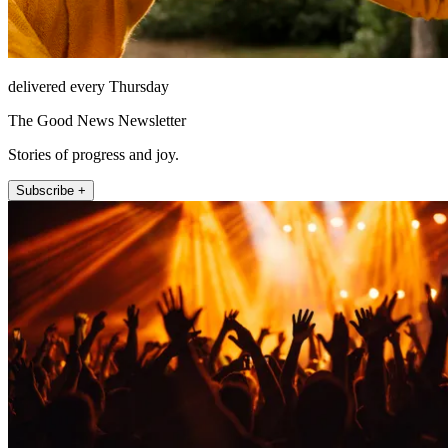
delivered every Thursday
The Good News Newsletter
Stories of progress and joy.
Subscribe +