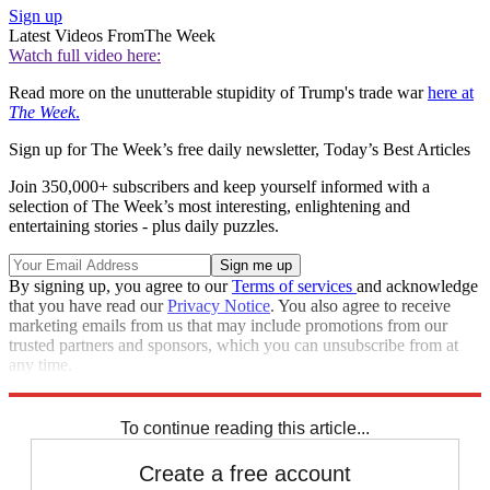
Sign up
Latest Videos From
The Week
Watch full video here:
Read more on the unutterable stupidity of Trump's trade war
here at
The Week
.
Sign up for The Week’s free daily newsletter,
Today’s Best Articles
Join 350,000+ subscribers and keep yourself informed with a
selection of The Week’s most interesting, enlightening and
entertaining stories - plus daily puzzles.
By signing up, you agree to our
Terms of services
and acknowledge
that you have read our
Privacy Notice
. You also agree to receive
marketing emails from us that may include promotions from our
trusted partners and sponsors, which you can unsubscribe from at
any time.
Explore More
Speed Reads
To continue reading this article...
Create a free account