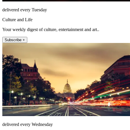
delivered every Tuesday
Culture and Life
Your weekly digest of culture, entertainment and art..
Subscribe +
delivered every Wednesday