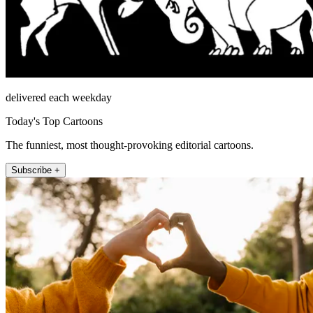
delivered each weekday
Today's Top Cartoons
The funniest, most thought-provoking editorial cartoons.
Subscribe +