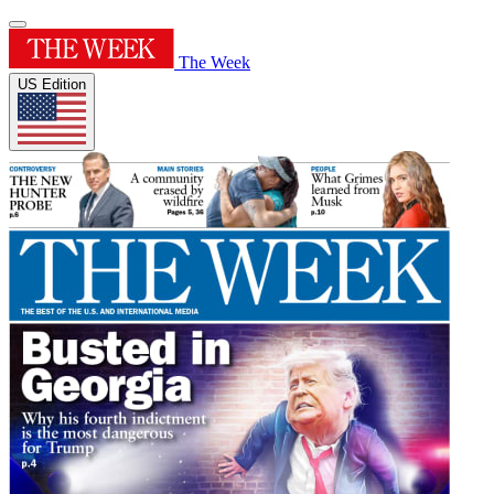
The Week
US Edition