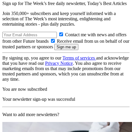
Sign up for The Week’s free daily newsletter,
Today’s Best Articles
Join 350,000+ subscribers and keep yourself informed with a
selection of The Week’s most interesting, enlightening and
entertaining stories - plus daily puzzles.
Contact me with news and offers
from other Future brands
Receive email from us on behalf of our
trusted partners or sponsors
By signing up, you agree to our
Terms of services
and acknowledge
that you have read our
Privacy Notice
. You also agree to receive
marketing emails from us that may include promotions from our
trusted partners and sponsors, which you can unsubscribe from at
any time.
You are now subscribed
Your newsletter sign-up was successful
Want to add more newsletters?