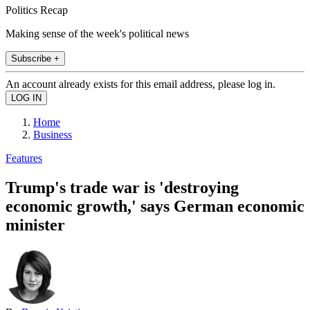
Politics Recap
Making sense of the week's political news
Subscribe +
An account already exists for this email address, please log in.
Home
Business
Features
Trump's trade war is 'destroying
economic growth,' says German economic
minister