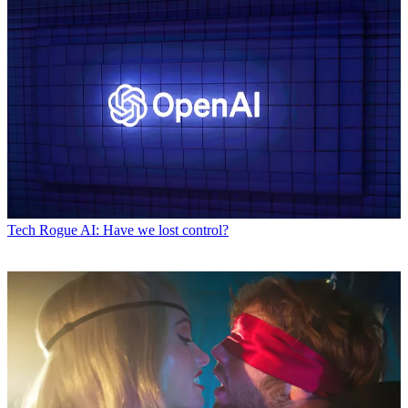
Tech
Rogue AI: Have we lost control?