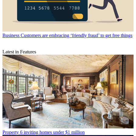
Business
Customers are embracing ‘friendly fraud’ to get free things
Latest in Features
Property
6 inviting homes under $1 million