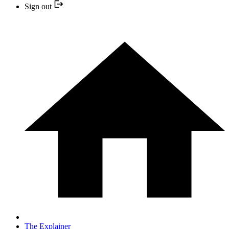
Sign out
The Explainer