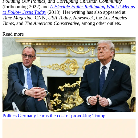
Polluting Our Politics, and Corrupting Christian Community
(forthcoming 2022) and
A Flexible Faith: Rethinking What It Means
to Follow Jesus Today
(2018). Her writing has also appeared at
Time Magazine
, CNN,
USA Today
,
Newsweek
, the
Los Angeles
Times
, and
The American Conservative
, among other outlets.
Read more
Politics
Germany learns the cost of provoking Trump