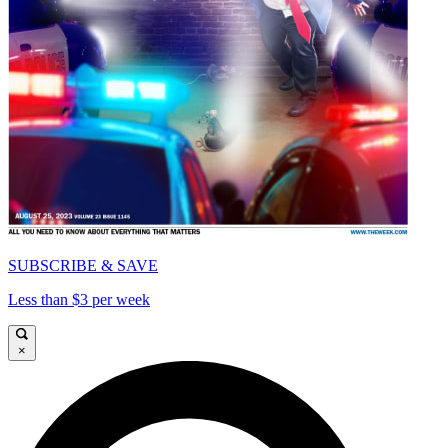
SUBSCRIBE & SAVE
Less than $3 per week
×