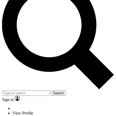
Search
Sign in
View Profile