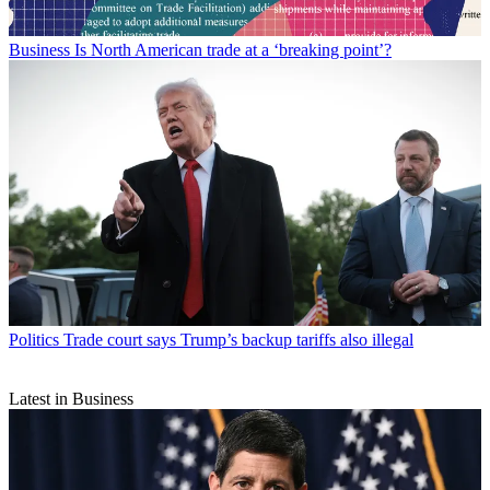
Business
Is North American trade at a ‘breaking point’?
Politics
Trade court says Trump’s backup tariffs also illegal
Latest in Business