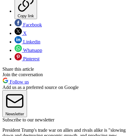
Copy link
Facebook
X
Linkedin
Whatsapp
Pinterest
Share this article
Join the conversation
Follow us
Add us as a preferred source on Google
Newsletter
Subscribe to our newsletter
President Trump's trade war on allies and rivals alike is "slowing
down and destroying economic growth, and producing new