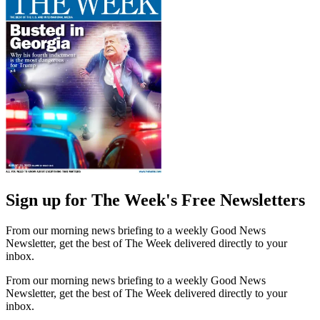
Sign up for The Week's Free Newsletters
From our morning news briefing to a weekly Good News
Newsletter, get the best of The Week delivered directly to your
inbox.
From our morning news briefing to a weekly Good News
Newsletter, get the best of The Week delivered directly to your
inbox.