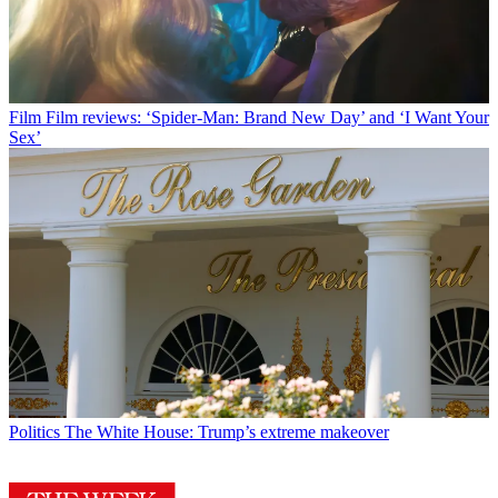
Film
Film reviews: ‘Spider-Man: Brand New Day’ and ‘I Want Your
Sex’
Politics
The White House: Trump’s extreme makeover