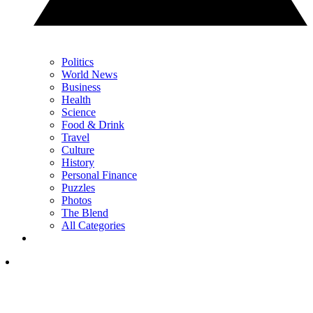
Politics
World News
Business
Health
Science
Food & Drink
Travel
Culture
History
Personal Finance
Puzzles
Photos
The Blend
All Categories