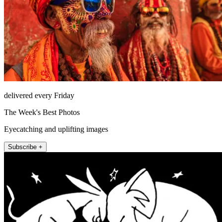
delivered every Friday
The Week's Best Photos
Eyecatching and uplifting images
Subscribe +