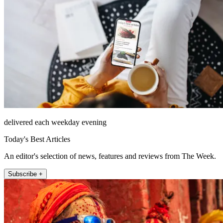
delivered each weekday evening
Today's Best Articles
An editor's selection of news, features and reviews from The Week.
Subscribe +