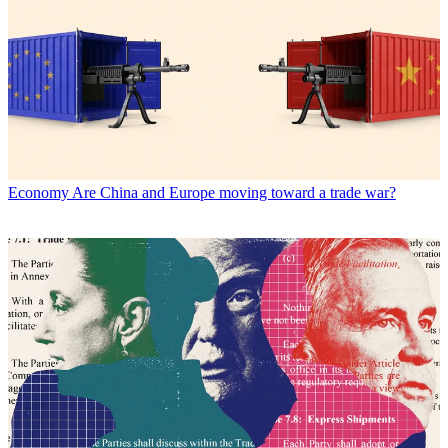
Economy
Are China and Europe moving toward a trade war?