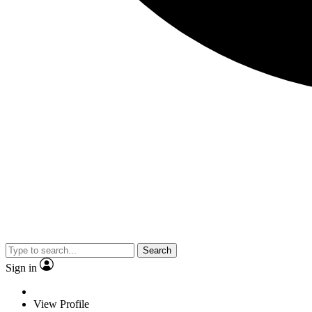
Search
Sign in
View Profile