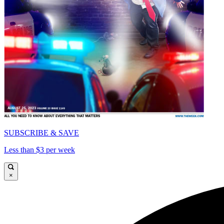
SUBSCRIBE & SAVE
Less than $3 per week
×