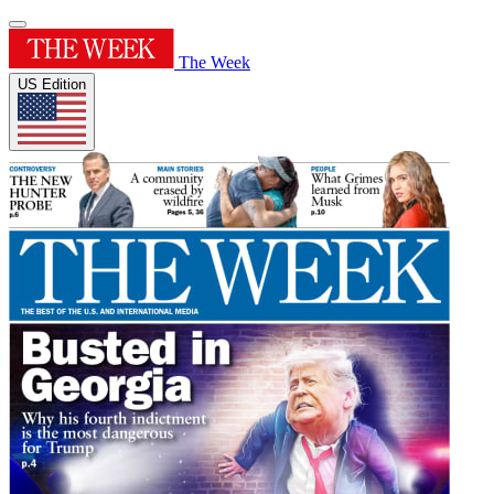
The Week
US Edition