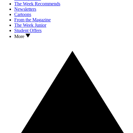
The Week Recommends
Newsletters
Cartoons
From the Magazine
The Week Junior
Student Offers
More