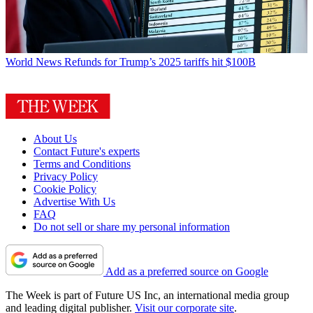
World News
Refunds for Trump’s 2025 tariffs hit $100B
About Us
Contact Future's experts
Terms and Conditions
Privacy Policy
Cookie Policy
Advertise With Us
FAQ
Do not sell or share my personal information
Add as a preferred source on Google
The Week is part of Future US Inc, an international media group
and leading digital publisher.
Visit our corporate site
.