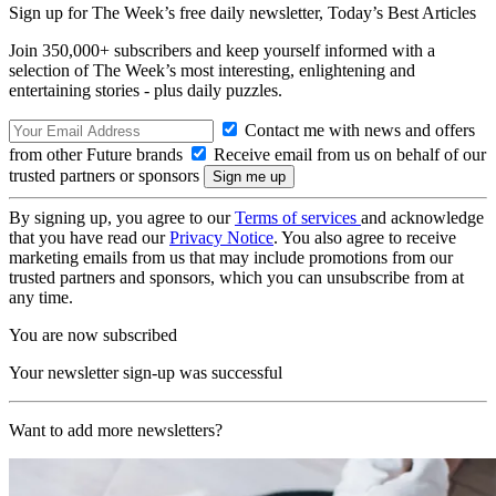
Sign up for The Week’s free daily newsletter,
Today’s Best Articles
Join 350,000+ subscribers and keep yourself informed with a
selection of The Week’s most interesting, enlightening and
entertaining stories - plus daily puzzles.
Contact me with news and offers
from other Future brands
Receive email from us on behalf of our
trusted partners or sponsors
By signing up, you agree to our
Terms of services
and acknowledge
that you have read our
Privacy Notice
. You also agree to receive
marketing emails from us that may include promotions from our
trusted partners and sponsors, which you can unsubscribe from at
any time.
You are now subscribed
Your newsletter sign-up was successful
Want to add more newsletters?