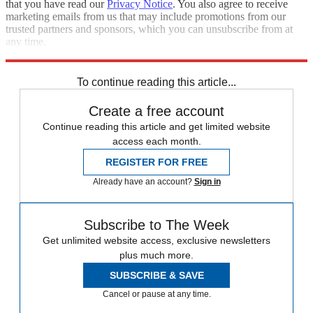
that you have read our
Privacy Notice
. You also agree to receive
marketing emails from us that may include promotions from our
trusted partners and sponsors, which you can unsubscribe from at
any time.
Explore More
Speed Reads
Trevor Noah
To continue reading this article...
Create a free account
Continue reading this article and get limited website
access each month.
REGISTER FOR FREE
Already have an account?
Sign in
Subscribe to The Week
Get unlimited website access, exclusive newsletters
plus much more.
SUBSCRIBE & SAVE
Cancel or pause at any time.