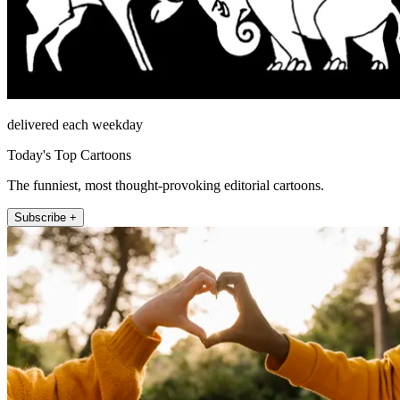
delivered each weekday
Today's Top Cartoons
The funniest, most thought-provoking editorial cartoons.
Subscribe +