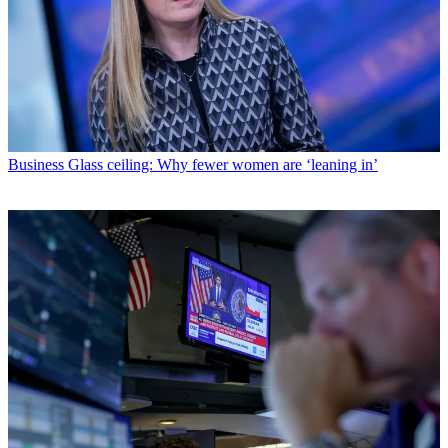
Business
Glass ceiling: Why fewer women are ‘leaning in’