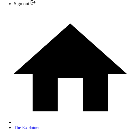
Sign out
The Explainer