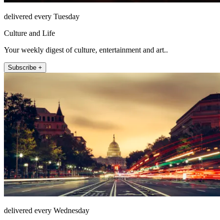
delivered every Tuesday
Culture and Life
Your weekly digest of culture, entertainment and art..
Subscribe +
delivered every Wednesday