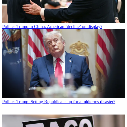
Politics
Trump in China: American ‘decline’ on display?
Politics
Trump: Setting Republicans up for a midterms disaster?