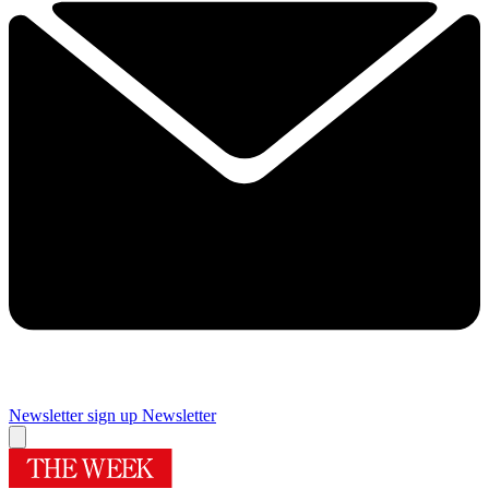
Newsletter sign up
Newsletter