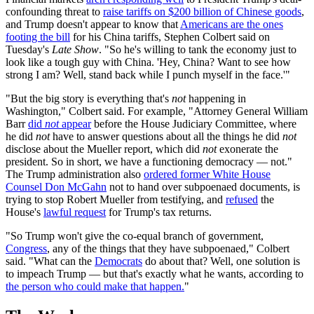
confounding threat to
raise tariffs on $200 billion of Chinese goods
,
and Trump doesn't appear to know that
Americans are the ones
footing the bill
for his China tariffs, Stephen Colbert said on
Tuesday's
Late Show
. "So he's willing to tank the economy just to
look like a tough guy with China. 'Hey, China? Want to see how
strong I am? Well, stand back while I punch myself in the face.'"
"But the big story is everything that's
not
happening in
Washington," Colbert said. For example, "Attorney General William
Barr
did
not
appear
before the House Judiciary Committee, where
he did
not
have to answer questions about all the things he did
not
disclose about the Mueller report, which did
not
exonerate the
president. So in short, we have a functioning democracy — not."
The Trump administration also
ordered former White House
Counsel Don McGahn
not to hand over subpoenaed documents, is
trying to stop Robert Mueller from testifying, and
refused
the
House's
lawful request
for Trump's tax returns.
"So Trump won't give the co-equal branch of government,
Congress
, any of the things that they have subpoenaed," Colbert
said. "What can the
Democrats
do about that? Well, one solution is
to impeach Trump — but that's exactly what he wants, according to
the person who could make that happen.
"