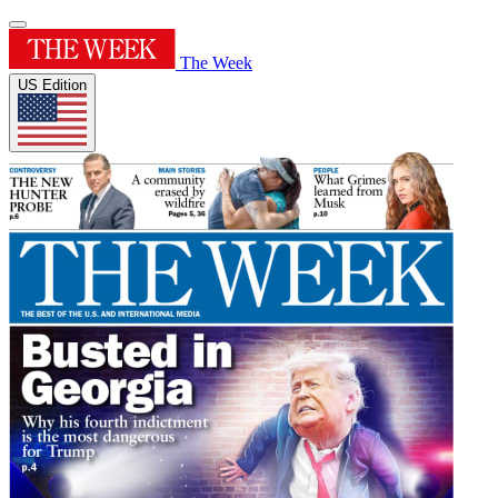
The Week
US Edition