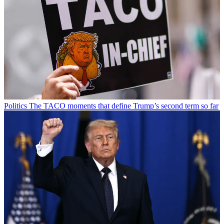
Politics
The TACO moments that define Trump’s second term so far