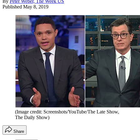
By
Peter Weber, The Week US
Published
May 8, 2019
(Image credit: Screenshots/YouTube/The Late Show,
The Daily Show)
Share