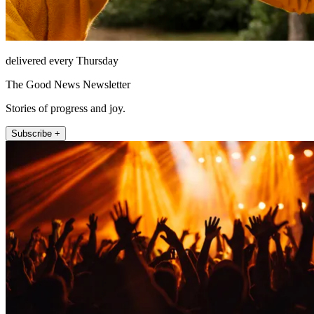
delivered every Thursday
The Good News Newsletter
Stories of progress and joy.
Subscribe +