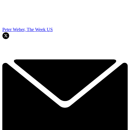
Peter Weber, The Week US