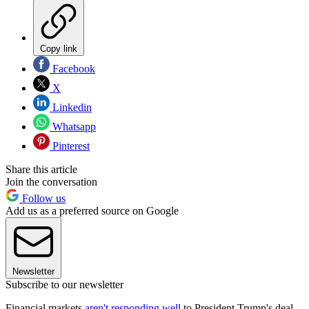
Copy link
Facebook
X
Linkedin
Whatsapp
Pinterest
Share this article
Join the conversation
Follow us
Add us as a preferred source on Google
Newsletter
Subscribe to our newsletter
Financial markets
aren't responding well
to President Trump's deal-