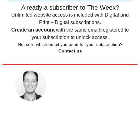
Already a subscriber to The Week?
Unlimited website access is included with Digital and
Print + Digital subscriptions.
Create an account
with the same email registered to
your subscription to unlock access.
Not sure which email you used for your subscription?
Contact us