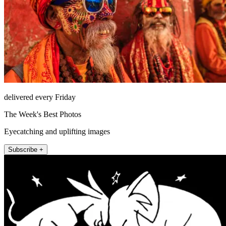
delivered every Friday
The Week's Best Photos
Eyecatching and uplifting images
Subscribe +