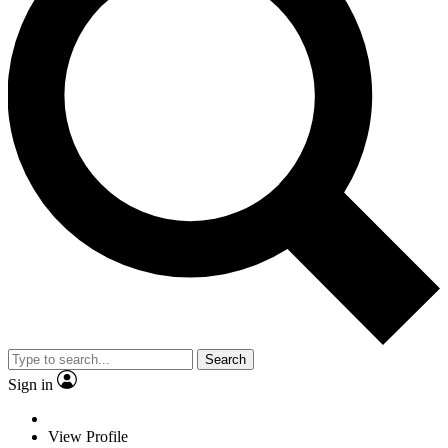
Search
Sign in
View Profile