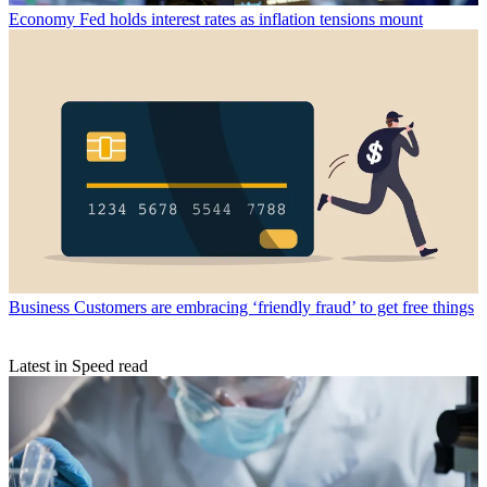
Economy
Fed holds interest rates as inflation tensions mount
Business
Customers are embracing ‘friendly fraud’ to get free things
Latest in Speed read