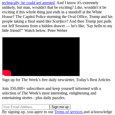
technically, he could get arrested
. And I know it's extremely
unlikely, but man, wouldn't that be exciting? Like, wouldn't it be
exciting if this whole thing just ends in a standoff at the White
House? The Capitol Police storming the Oval Office, Trump and his
people taking a final stand like
Scarface
? And then Trump just pulls
out Jeff Sessions from a hidden drawer — he's like, 'Say hello to my
little friend!'" Watch below. Peter Weber
Sign up for The Week’s free daily newsletter,
Today’s Best Articles
Join 350,000+ subscribers and keep yourself informed with a
selection of The Week’s most interesting, enlightening and
entertaining stories - plus daily puzzles.
By signing up, you agree to our
Terms of services
and acknowledge