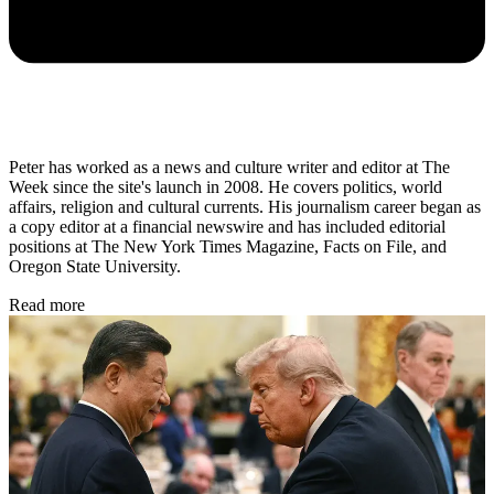
Peter has worked as a news and culture writer and editor at The
Week since the site's launch in 2008. He covers politics, world
affairs, religion and cultural currents. His journalism career began as
a copy editor at a financial newswire and has included editorial
positions at The New York Times Magazine, Facts on File, and
Oregon State University.
Read more