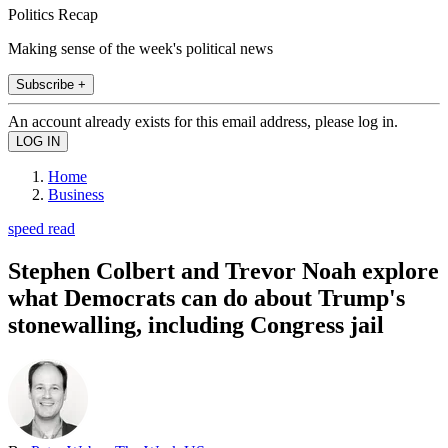
Politics Recap
Making sense of the week's political news
Subscribe +
An account already exists for this email address, please log in.
Home
Business
speed read
Stephen Colbert and Trevor Noah explore
what Democrats can do about Trump's
stonewalling, including Congress jail