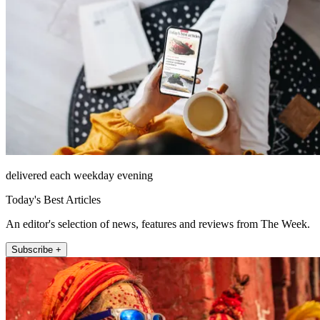
delivered each weekday evening
Today's Best Articles
An editor's selection of news, features and reviews from The Week.
Subscribe +