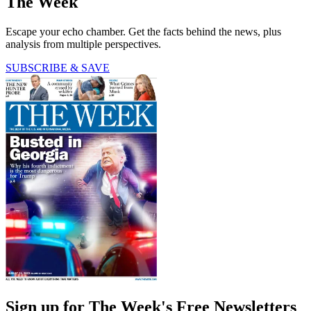
The Week
Escape your echo chamber. Get the facts behind the news, plus
analysis from multiple perspectives.
SUBSCRIBE & SAVE
Sign up for The Week's Free Newsletters