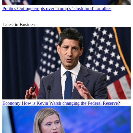
Politics
Outrage erupts over Trump’s ‘slush fund’ for allies
Latest in Business
Economy
How is Kevin Warsh changing the Federal Reserve?