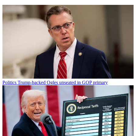
Politics
Trump-backed Ogles unseated in GOP primary