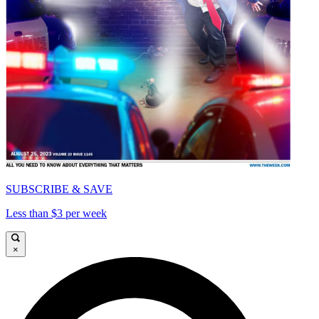
SUBSCRIBE & SAVE
Less than $3 per week
×