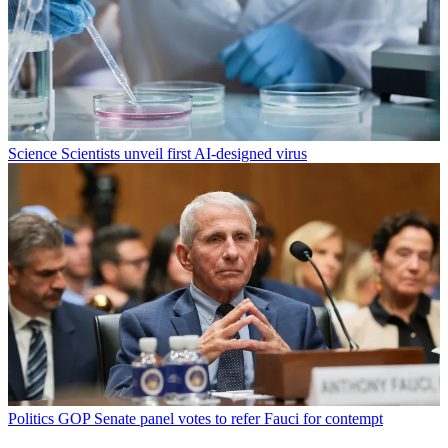
Science
Scientists unveil first AI-designed virus
Politics
GOP Senate panel votes to refer Fauci for contempt