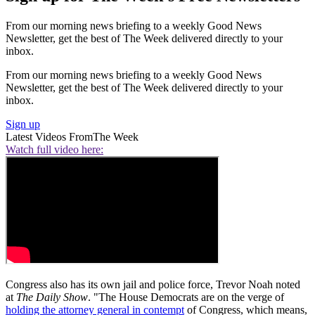
From our morning news briefing to a weekly Good News
Newsletter, get the best of The Week delivered directly to your
inbox.
From our morning news briefing to a weekly Good News
Newsletter, get the best of The Week delivered directly to your
inbox.
Sign up
Latest Videos From
The Week
Watch full video here:
Congress also has its own jail and police force, Trevor Noah noted
at
The Daily Show
. "The House Democrats are on the verge of
holding the attorney general in contempt
of Congress, which means,