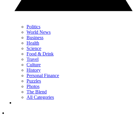
Politics
World News
Business
Health
Science
Food & Drink
Travel
Culture
History
Personal Finance
Puzzles
Photos
The Blend
All Categories