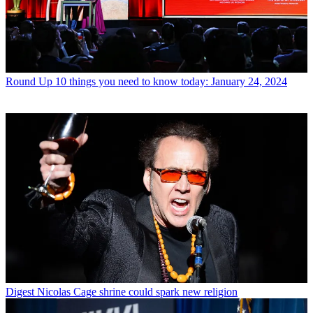
Round Up
10 things you need to know today: January 24, 2024
Digest
Nicolas Cage shrine could spark new religion