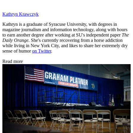
Kathryn Krawczyk
Kathryn is a graduate of Syracuse University, with degrees in
magazine journalism and information technology, along with hours
to earn another degree after working at SU's independent paper
The
Daily Orange.
She's currently recovering from a horse addiction
while living in New York City, and likes to share her extremely dry
sense of humor
on Twitter
.
Read more