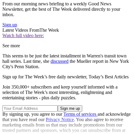
From our morning news briefing to a weekly Good News
Newsletter, get the best of The Week delivered directly to your
inbox.
Sign up
Latest Videos From
The Week
Watch full video here:
See more
This seems to be just the latest installment in Warren's transit town
hall series. Last time, she
discussed
the Mueller report in New York
City's Penn Station.
Sign up for The Week’s free daily newsletter,
Today’s Best Articles
Join 350,000+ subscribers and keep yourself informed with a
selection of The Week’s most interesting, enlightening and
entertaining stories - plus daily puzzles.
By signing up, you agree to our
Terms of services
and acknowledge
that you have read our
Privacy Notice
. You also agree to receive
marketing emails from us that may include promotions from our
trusted partners and sponsors, which you can unsubscribe from at