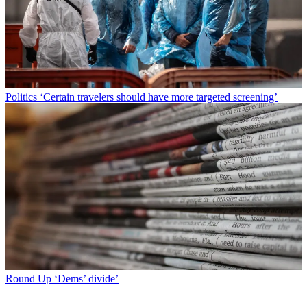
Politics
‘Certain travelers should have more targeted screening’
Round Up
‘Dems’ divide’