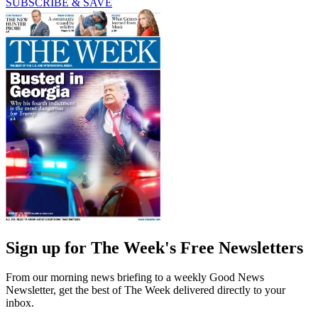
SUBSCRIBE & SAVE
Sign up for The Week's Free Newsletters
From our morning news briefing to a weekly Good News
Newsletter, get the best of The Week delivered directly to your
inbox.