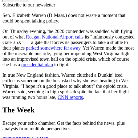
Subscribe to our newsletter
Sen. Elizabeth Warren (D-Mass.) does not waste a moment that
could be spent talking policy.
On Thursday evening, the 2020 contender was saddled with flying
out of what
Reagan National Airport calls
its "infamously congested
Gate 35X" — a gate that forces its passengers to take a shuttle to
their planes
parked somewhere far away
. Yet Warren made the most
of the miserable bus ride, tying her impending West Virginia flight
into an improvised town hall on the opioid crisis, which of course
she has a
presidential plan
to fight.
In true New England fashion, Warren clutched a Dunkin' iced
coffee as someone on the bus asked why she was heading to West
Virginia. "I hope it's a good place to talk about" the opioid crisis,
Warren said, seeming in high spirits despite the fact that her flight
was running two hours late,
CNN reports
.
The Week
Escape your echo chamber. Get the facts behind the news, plus
analysis from multiple perspectives.