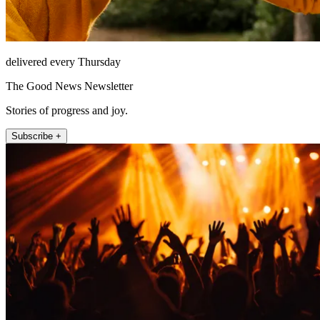
delivered every Thursday
The Good News Newsletter
Stories of progress and joy.
Subscribe +