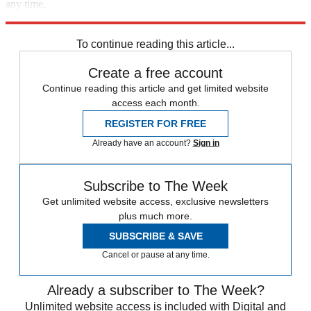
any time.
Explore More
Speed Reads
To continue reading this article...
Create a free account
Continue reading this article and get limited website
access each month.
REGISTER FOR FREE
Already have an account?
Sign in
Subscribe to The Week
Get unlimited website access, exclusive newsletters
plus much more.
SUBSCRIBE & SAVE
Cancel or pause at any time.
Already a subscriber to The Week?
Unlimited website access is included with Digital and