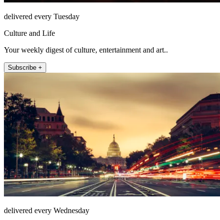
delivered every Tuesday
Culture and Life
Your weekly digest of culture, entertainment and art..
Subscribe +
delivered every Wednesday