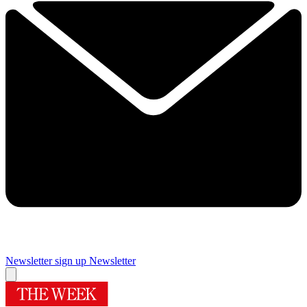
Newsletter sign up
Newsletter