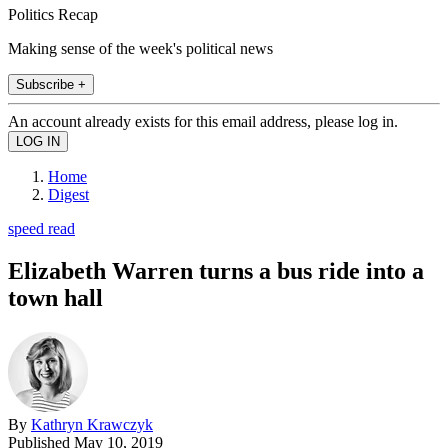
Politics Recap
Making sense of the week's political news
Subscribe +
An account already exists for this email address, please log in.
Home
Digest
speed read
Elizabeth Warren turns a bus ride into a
town hall
By
Kathryn Krawczyk
Published
May 10, 2019