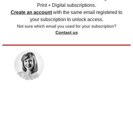
Print + Digital subscriptions.
Create an account
with the same email registered to
your subscription to unlock access.
Not sure which email you used for your subscription?
Contact us