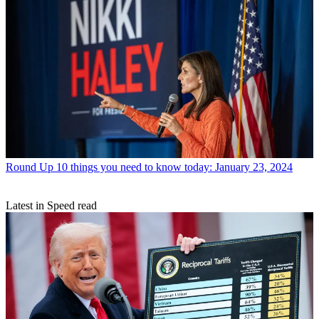
Round Up
10 things you need to know today: January 23, 2024
Latest in Speed read