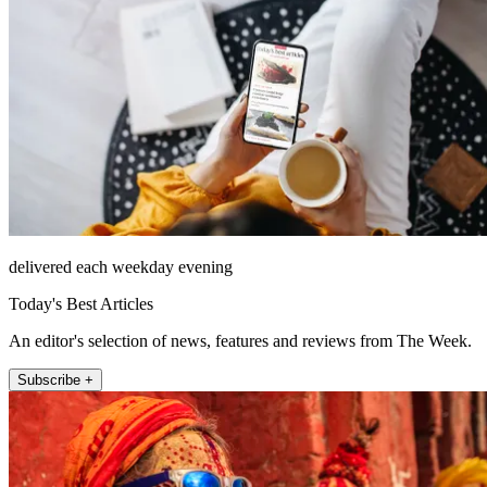
delivered each weekday evening
Today's Best Articles
An editor's selection of news, features and reviews from The Week.
Subscribe +