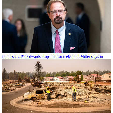
Politics
GOP’s Edwards drops bid for reelection, Miller stays in