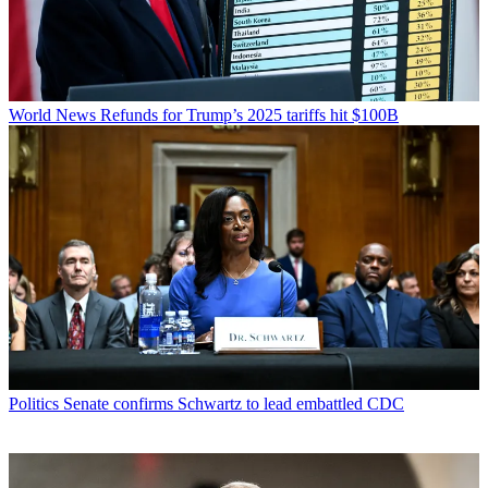
World News
Refunds for Trump’s 2025 tariffs hit $100B
Politics
Senate confirms Schwartz to lead embattled CDC