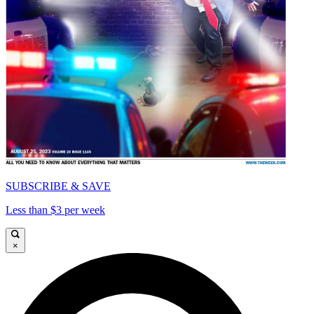
SUBSCRIBE & SAVE
Less than $3 per week
×