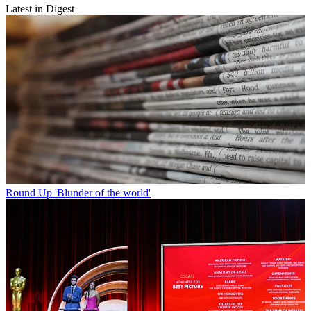
Latest in Digest
Round Up
'Blunder of the world'