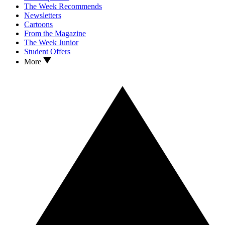
The Week Recommends
Newsletters
Cartoons
From the Magazine
The Week Junior
Student Offers
More