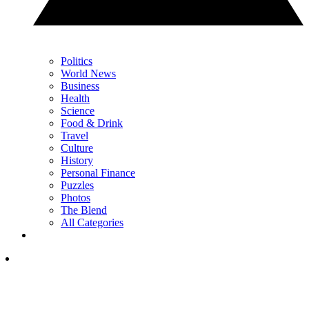
Politics
World News
Business
Health
Science
Food & Drink
Travel
Culture
History
Personal Finance
Puzzles
Photos
The Blend
All Categories