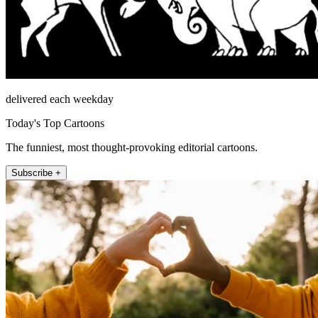
delivered each weekday
Today's Top Cartoons
The funniest, most thought-provoking editorial cartoons.
Subscribe +