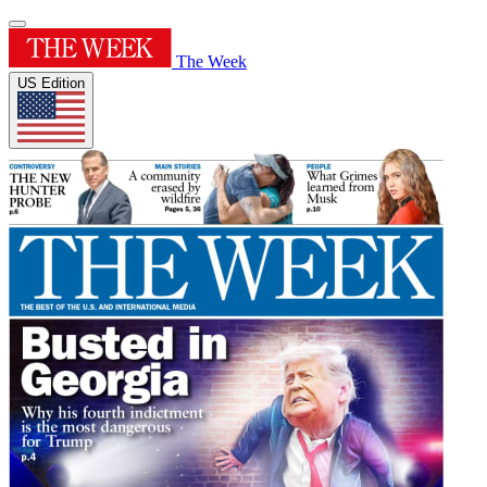
The Week
US Edition