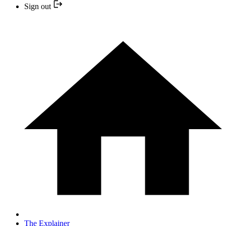
Sign out
The Explainer