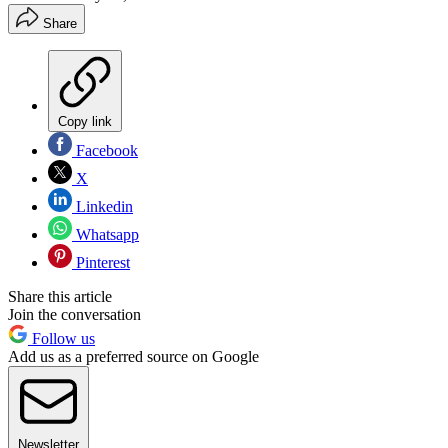
Share
Copy link
Facebook
X
Linkedin
Whatsapp
Pinterest
Share this article
Join the conversation
Follow us
Add us as a preferred source on Google
Newsletter