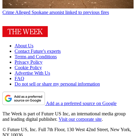
Crime
Alleged Spokane arsonist linked to previous fires
About Us
Contact Future's experts
Terms and Conditions
Privacy Policy
Cookie Policy
Advertise With Us
FAQ
Do not sell or share my personal information
Add as a preferred source on Google
The Week is part of Future US Inc, an international media group
and leading digital publisher.
Visit our corporate site
.
© Future US, Inc. Full 7th Floor, 130 West 42nd Street, New York,
NY 10036.