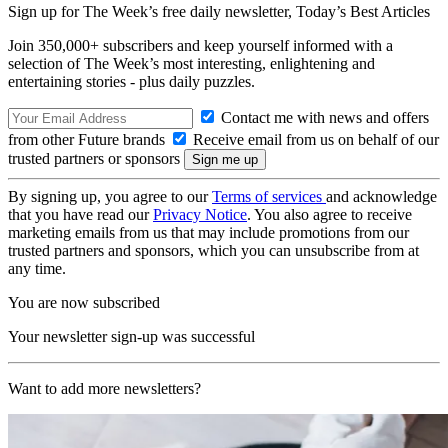
Sign up for The Week’s free daily newsletter,
Today’s Best Articles
Join 350,000+ subscribers and keep yourself informed with a
selection of The Week’s most interesting, enlightening and
entertaining stories - plus daily puzzles.
Contact me with news and offers
from other Future brands
Receive email from us on behalf of our
trusted partners or sponsors
By signing up, you agree to our
Terms of services
and acknowledge
that you have read our
Privacy Notice
. You also agree to receive
marketing emails from us that may include promotions from our
trusted partners and sponsors, which you can unsubscribe from at
any time.
You are now subscribed
Your newsletter sign-up was successful
Want to add more newsletters?