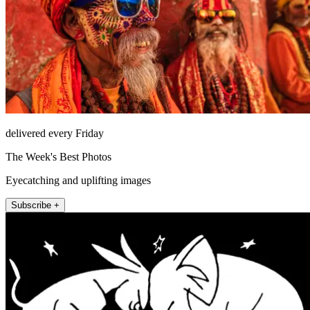
delivered every Friday
The Week's Best Photos
Eyecatching and uplifting images
Subscribe +