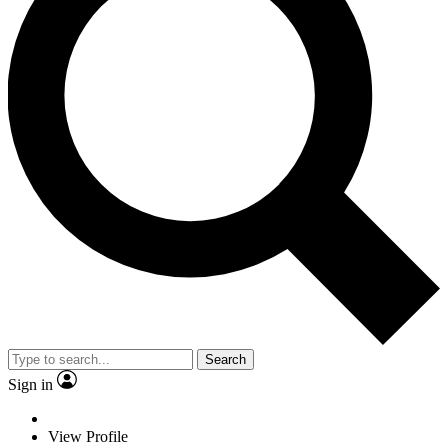
Search
Sign in
View Profile