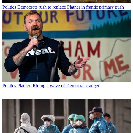
Politics
Democrats rush to replace Platner in frantic primary push
Politics
Platner: Riding a wave of Democratic anger