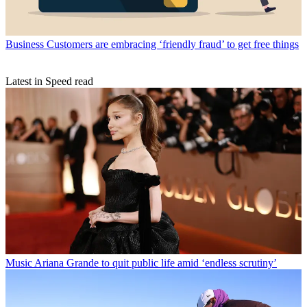
Business
Customers are embracing ‘friendly fraud’ to get free things
Latest in Speed read
Music
Ariana Grande to quit public life amid ‘endless scrutiny’