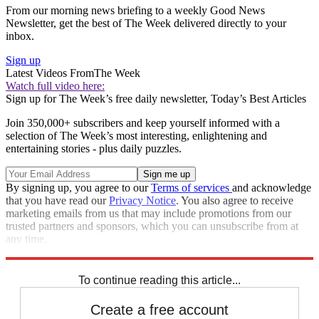
From our morning news briefing to a weekly Good News
Newsletter, get the best of The Week delivered directly to your
inbox.
Sign up
Latest Videos From
The Week
Watch full video here:
Sign up for The Week’s free daily newsletter,
Today’s Best Articles
Join 350,000+ subscribers and keep yourself informed with a
selection of The Week’s most interesting, enlightening and
entertaining stories - plus daily puzzles.
By signing up, you agree to our
Terms of services
and acknowledge
that you have read our
Privacy Notice
. You also agree to receive
marketing emails from us that may include promotions from our
trusted partners and sponsors, which you can unsubscribe from at
any time.
Explore More
Speed Reads
To continue reading this article...
Create a free account