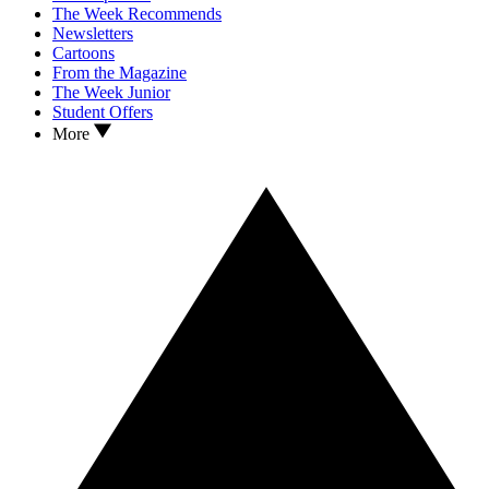
The Week Recommends
Newsletters
Cartoons
From the Magazine
The Week Junior
Student Offers
More