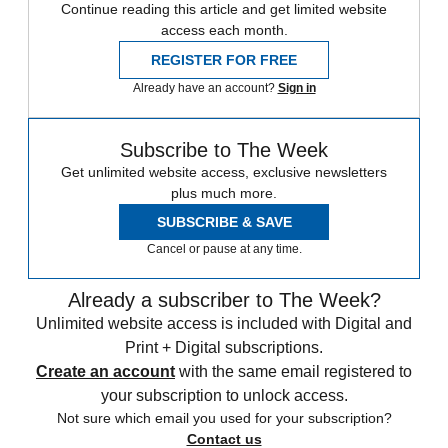
Continue reading this article and get limited website
access each month.
REGISTER FOR FREE
Already have an account?
Sign in
Subscribe to The Week
Get unlimited website access, exclusive newsletters
plus much more.
SUBSCRIBE & SAVE
Cancel or pause at any time.
Already a subscriber to The Week?
Unlimited website access is included with Digital and
Print + Digital subscriptions.
Create an account
with the same email registered to
your subscription to unlock access.
Not sure which email you used for your subscription?
Contact us