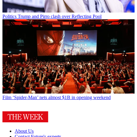
Politics
Trump and Pirro clash over Reflecting Pool
Film
‘Spider-Man’ nets almost $1B in opening weekend
About Us
Contact Future's experts