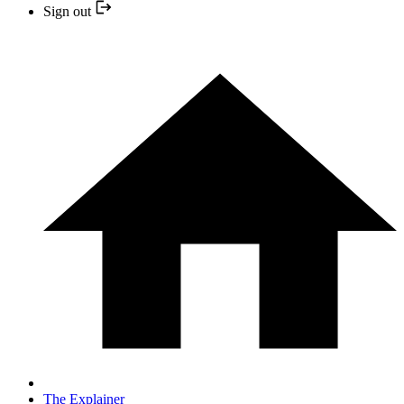
Sign out
The Explainer