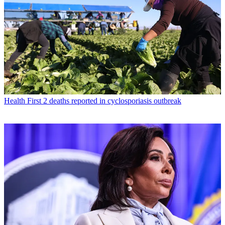
Health
First 2 deaths reported in cyclosporiasis outbreak