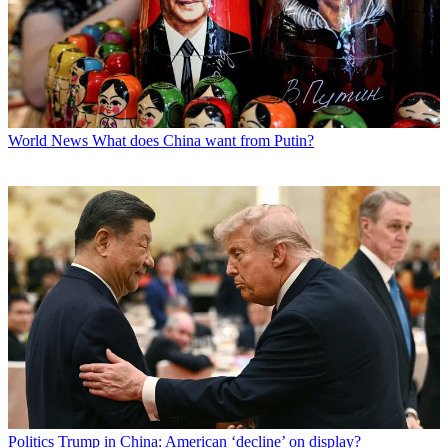
World News
What does China want from Putin?
Politics
Trump in China: American ‘decline’ on display?