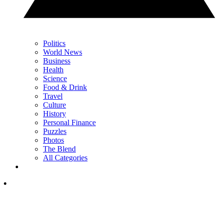
Politics
World News
Business
Health
Science
Food & Drink
Travel
Culture
History
Personal Finance
Puzzles
Photos
The Blend
All Categories