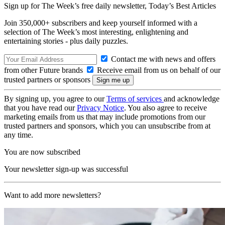
Sign up for The Week’s free daily newsletter,
Today’s Best Articles
Join 350,000+ subscribers and keep yourself informed with a
selection of The Week’s most interesting, enlightening and
entertaining stories - plus daily puzzles.
Contact me with news and offers
from other Future brands
Receive email from us on behalf of our
trusted partners or sponsors
By signing up, you agree to our
Terms of services
and acknowledge
that you have read our
Privacy Notice
. You also agree to receive
marketing emails from us that may include promotions from our
trusted partners and sponsors, which you can unsubscribe from at
any time.
You are now subscribed
Your newsletter sign-up was successful
Want to add more newsletters?