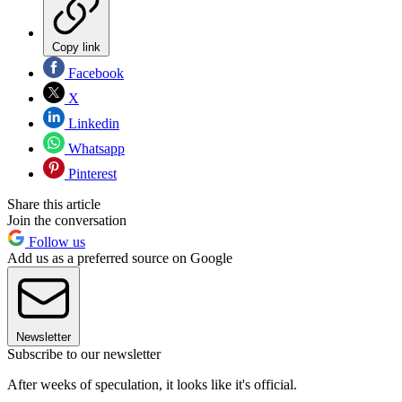
Copy link
Facebook
X
Linkedin
Whatsapp
Pinterest
Share this article
Join the conversation
Follow us
Add us as a preferred source on Google
Newsletter
Subscribe to our newsletter
After weeks of speculation, it looks like it's official.