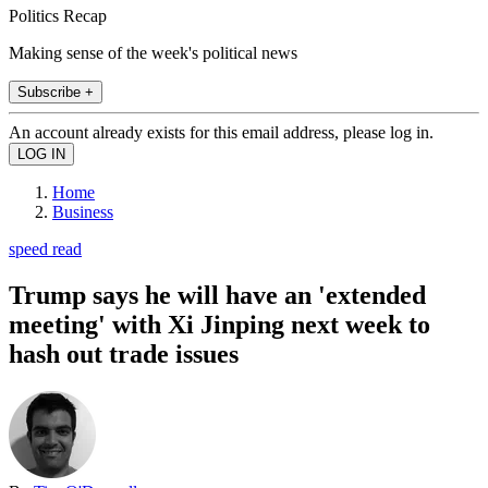
Politics Recap
Making sense of the week's political news
Subscribe +
An account already exists for this email address, please log in.
Home
Business
speed read
Trump says he will have an 'extended
meeting' with Xi Jinping next week to
hash out trade issues