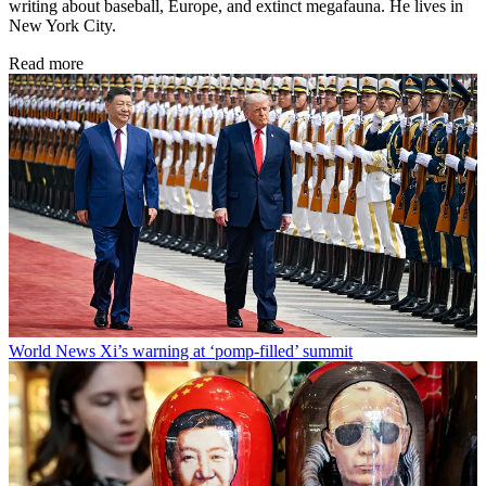
writing about baseball, Europe, and extinct megafauna. He lives in
New York City.
Read more
World News
Xi’s warning at ‘pomp-filled’ summit