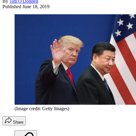
By
Tim O'Donnell
Published
June 18, 2019
(Image credit: Getty Images)
Share