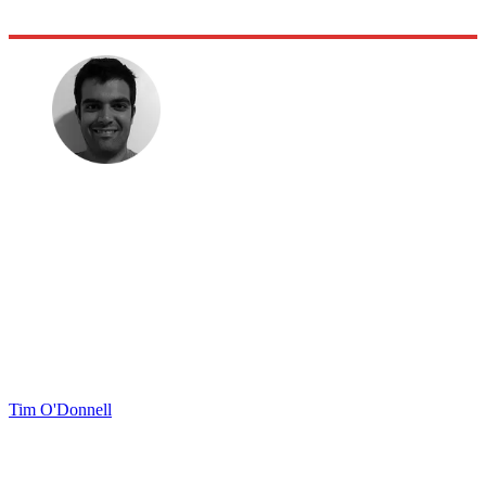
Tim O'Donnell