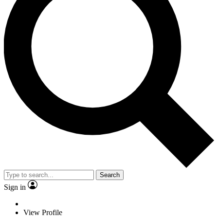
Search
Sign in
View Profile