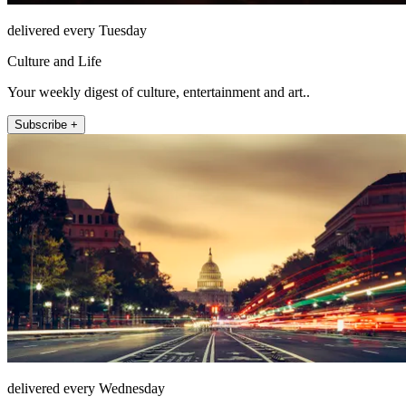
delivered every Tuesday
Culture and Life
Your weekly digest of culture, entertainment and art..
Subscribe +
delivered every Wednesday