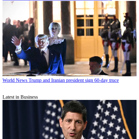
World News
Trump and Iranian president sign 60-day truce
Latest in Business