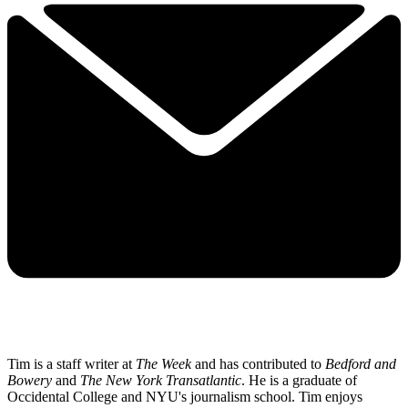
Tim is a staff writer at
The Week
and has contributed to
Bedford and
Bowery
and
The New York Transatlantic
. He is a graduate of
Occidental College and NYU's journalism school. Tim enjoys