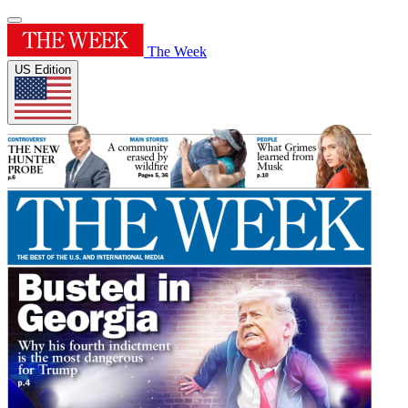
The Week
US Edition