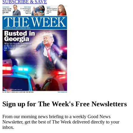
SUBSCRIBE & SAVE
Sign up for The Week's Free Newsletters
From our morning news briefing to a weekly Good News
Newsletter, get the best of The Week delivered directly to your
inbox.