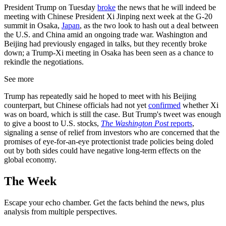
President Trump on Tuesday
broke
the news that he will indeed be
meeting with Chinese President Xi Jinping next week at the G-20
summit in Osaka,
Japan
, as the two look to hash out a deal between
the U.S. and China amid an ongoing trade war. Washington and
Beijing had previously engaged in talks, but they recently broke
down; a Trump-Xi meeting in Osaka has been seen as a chance to
rekindle the negotiations.
See more
Trump has repeatedly said he hoped to meet with his Beijing
counterpart, but Chinese officials had not yet
confirmed
whether Xi
was on board, which is still the case. But Trump's tweet was enough
to give a boost to U.S. stocks,
The Washington Post
reports
,
signaling a sense of relief from investors who are concerned that the
promises of eye-for-an-eye protectionist trade policies being doled
out by both sides could have negative long-term effects on the
global economy.
The Week
Escape your echo chamber. Get the facts behind the news, plus
analysis from multiple perspectives.