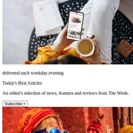
delivered each weekday evening
Today's Best Articles
An editor's selection of news, features and reviews from The Week.
Subscribe +