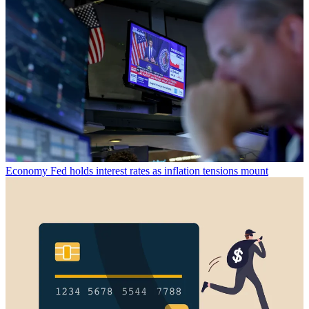
Economy
Fed holds interest rates as inflation tensions mount