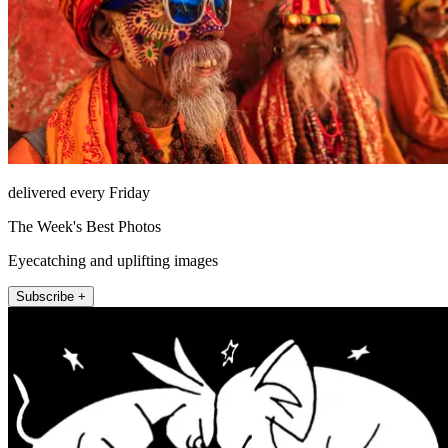
delivered every Friday
The Week's Best Photos
Eyecatching and uplifting images
Subscribe +