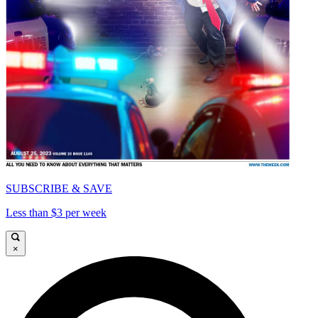
SUBSCRIBE & SAVE
Less than $3 per week
×