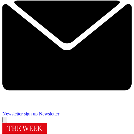
Newsletter sign up
Newsletter