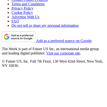
Terms and Conditions
Privacy Policy
Cookie Policy
Advertise With Us
FAQ
Do not sell or share my personal information
Add as a preferred source on Google
The Week is part of Future US Inc, an international media group
and leading digital publisher.
Visit our corporate site
.
© Future US, Inc. Full 7th Floor, 130 West 42nd Street, New York,
NY 10036.