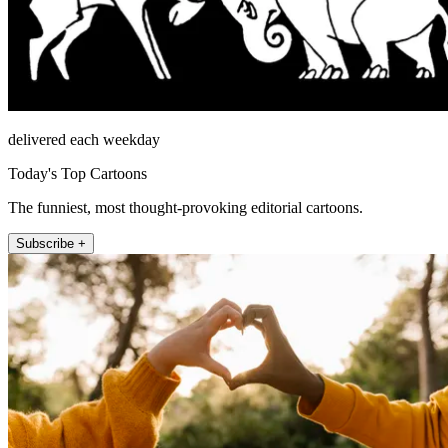
delivered each weekday
Today's Top Cartoons
The funniest, most thought-provoking editorial cartoons.
Subscribe +