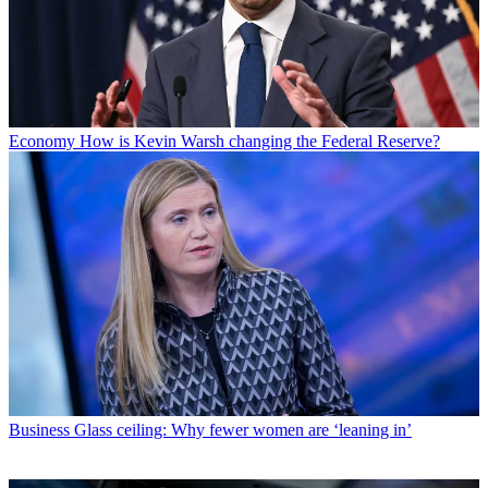
Economy
How is Kevin Warsh changing the Federal Reserve?
Business
Glass ceiling: Why fewer women are ‘leaning in’