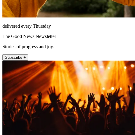
delivered every Thursday
The Good News Newsletter
Stories of progress and joy.
Subscribe +