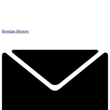
Brendan Morrow