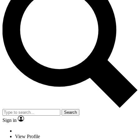
Search
Sign in
View Profile