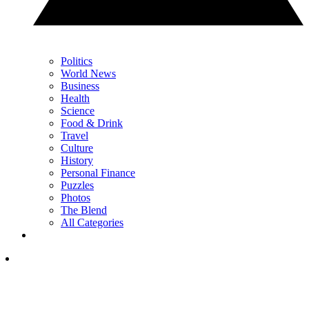
Politics
World News
Business
Health
Science
Food & Drink
Travel
Culture
History
Personal Finance
Puzzles
Photos
The Blend
All Categories