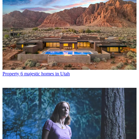
Property
6 majestic homes in Utah