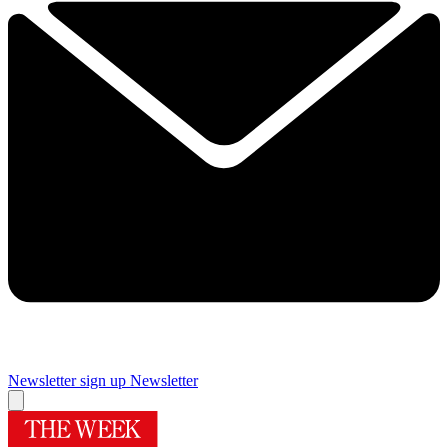
Newsletter sign up
Newsletter