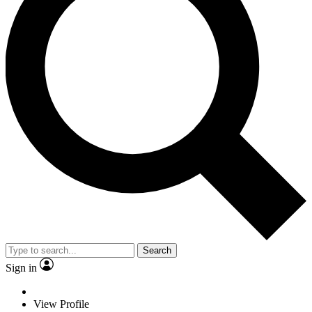
Search
Sign in
View Profile