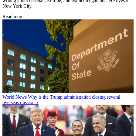
writing about baseball, Europe, and extinct megafauna. He lives in
New York City.
Read more
World News
Why is the Trump administration closing several
overseas missions?