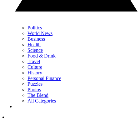
Politics
World News
Business
Health
Science
Food & Drink
Travel
Culture
History
Personal Finance
Puzzles
Photos
The Blend
All Categories