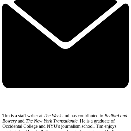
Tim is a staff writer at
The Week
and has contributed to
Bedford and
Bowery
and
The New York Transatlantic
. He is a graduate of
Occidental College and NYU's journalism school. Tim enjoys