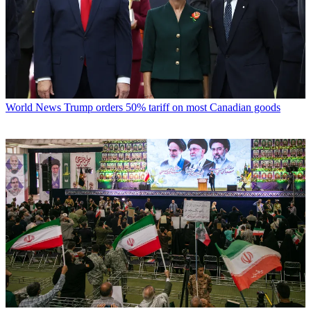
World News
Trump orders 50% tariff on most Canadian goods