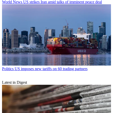
World News
US strikes Iran amid talks of imminent peace deal
Politics
US imposes new tariffs on 60 trading partners
Latest in Digest