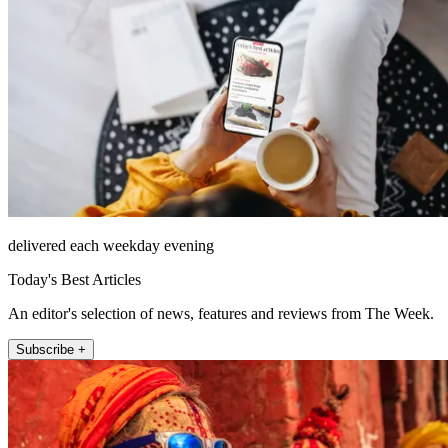
delivered each weekday evening
Today's Best Articles
An editor's selection of news, features and reviews from The Week.
Subscribe +