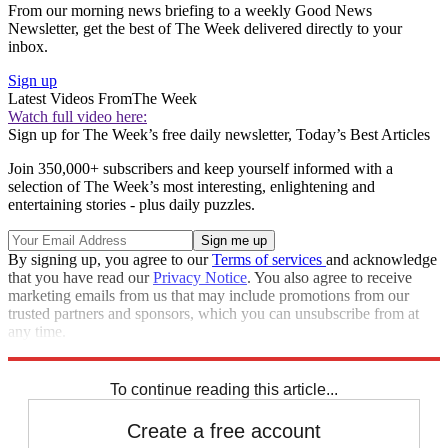
From our morning news briefing to a weekly Good News
Newsletter, get the best of The Week delivered directly to your
inbox.
Sign up
Latest Videos From
The Week
Watch full video here:
Sign up for The Week’s free daily newsletter,
Today’s Best Articles
Join 350,000+ subscribers and keep yourself informed with a
selection of The Week’s most interesting, enlightening and
entertaining stories - plus daily puzzles.
By signing up, you agree to our
Terms of services
and acknowledge
that you have read our
Privacy Notice
. You also agree to receive
marketing emails from us that may include promotions from our
trusted partners and sponsors, which you can unsubscribe from at
any time.
Explore More
STEM
Speed Reads
To continue reading this article...
Create a free account