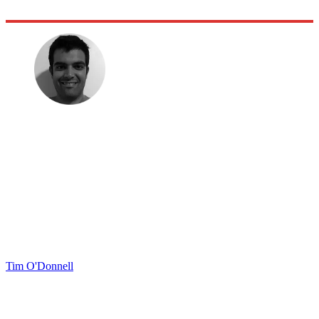
Tim O'Donnell