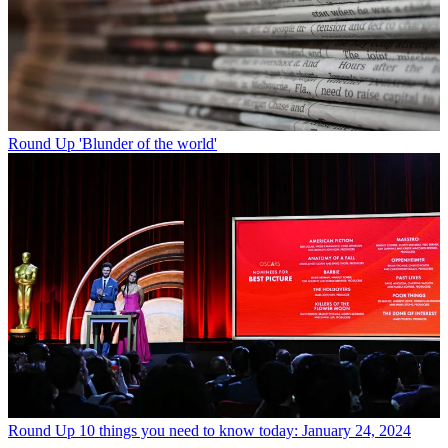
Round Up
'Blunder of the world'
Round Up
10 things you need to know today: January 24, 2024