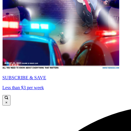
SUBSCRIBE & SAVE
Less than $3 per week
×