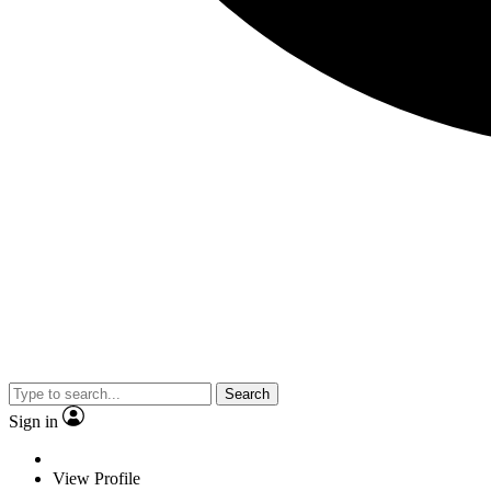
Search
Sign in
View Profile