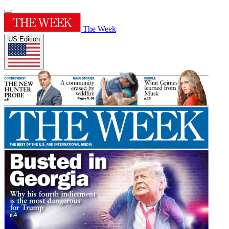
The Week
US Edition