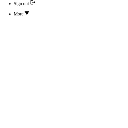
Sign out
More