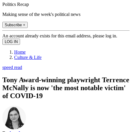
Politics Recap
Making sense of the week's political news
Subscribe +
An account already exists for this email address, please log in.
Home
Culture & Life
speed read
Tony Award-winning playwright Terrence
McNally is now 'the most notable victim'
of COVID-19