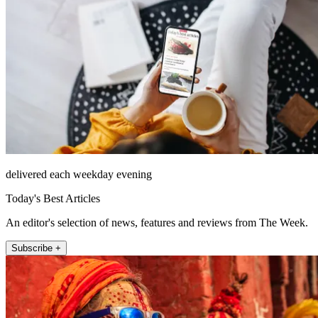
delivered each weekday evening
Today's Best Articles
An editor's selection of news, features and reviews from The Week.
Subscribe +