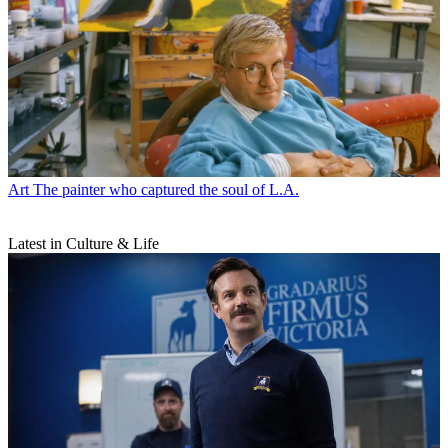
Art
The painter who captured the soul of L.A.
Latest in Culture & Life