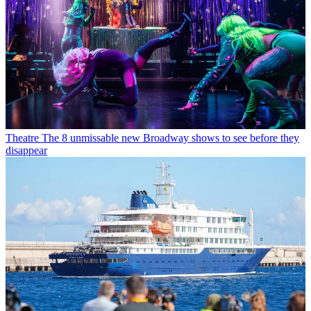
Theatre
The 8 unmissable new Broadway shows to see before they
disappear