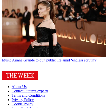
Music
Ariana Grande to quit public life amid ‘endless scrutiny’
About Us
Contact Future's experts
Terms and Conditions
Privacy Policy
Cookie Policy