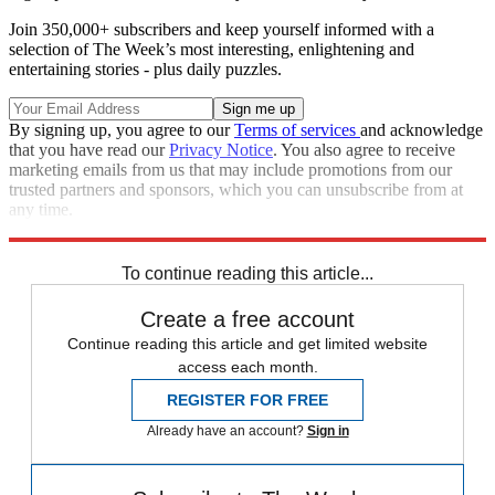
Join 350,000+ subscribers and keep yourself informed with a
selection of The Week’s most interesting, enlightening and
entertaining stories - plus daily puzzles.
By signing up, you agree to our
Terms of services
and acknowledge
that you have read our
Privacy Notice
. You also agree to receive
marketing emails from us that may include promotions from our
trusted partners and sponsors, which you can unsubscribe from at
any time.
Explore More
Speed Reads
To continue reading this article...
Create a free account
Continue reading this article and get limited website
access each month.
REGISTER FOR FREE
Already have an account?
Sign in