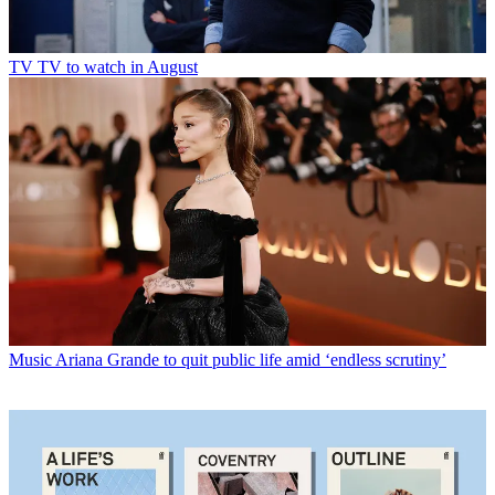
TV
TV to watch in August
Music
Ariana Grande to quit public life amid ‘endless scrutiny’