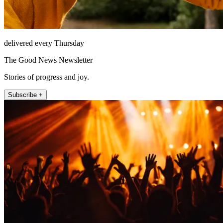
delivered every Thursday
The Good News Newsletter
Stories of progress and joy.
Subscribe +