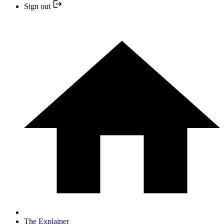
Sign out
The Explainer