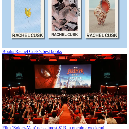
Books
Rachel Cusk’s best books
Film
‘Spider-Man’ nets almost $1B in opening weekend