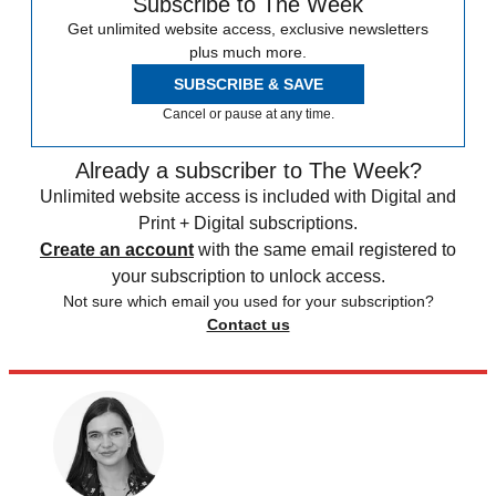
Subscribe to The Week
Get unlimited website access, exclusive newsletters
plus much more.
SUBSCRIBE & SAVE
Cancel or pause at any time.
Already a subscriber to The Week?
Unlimited website access is included with Digital and
Print + Digital subscriptions.
Create an account
with the same email registered to
your subscription to unlock access.
Not sure which email you used for your subscription?
Contact us