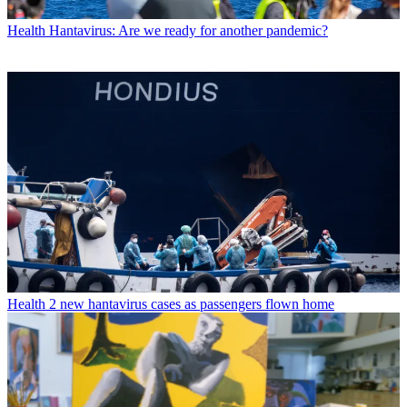
Health
Hantavirus: Are we ready for another pandemic?
Health
2 new hantavirus cases as passengers flown home