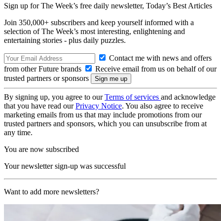
Sign up for The Week’s free daily newsletter,
Today’s Best Articles
Join 350,000+ subscribers and keep yourself informed with a
selection of The Week’s most interesting, enlightening and
entertaining stories - plus daily puzzles.
Contact me with news and offers
from other Future brands
Receive email from us on behalf of our
trusted partners or sponsors
By signing up, you agree to our
Terms of services
and acknowledge
that you have read our
Privacy Notice
. You also agree to receive
marketing emails from us that may include promotions from our
trusted partners and sponsors, which you can unsubscribe from at
any time.
You are now subscribed
Your newsletter sign-up was successful
Want to add more newsletters?