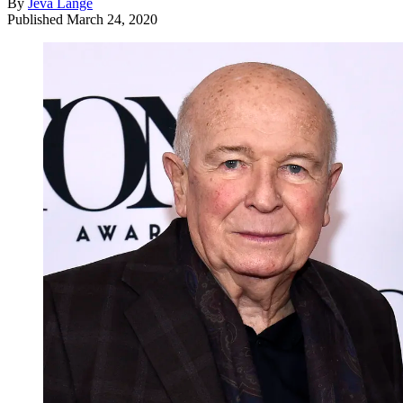
By
Jeva Lange
Published
March 24, 2020