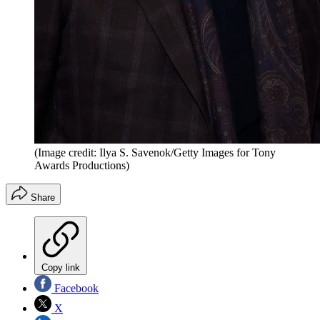
(Image credit: Ilya S. Savenok/Getty Images for Tony
Awards Productions)
Share
Copy link
Facebook
X