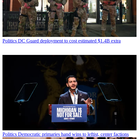
Politics
DC Guard deployment to cost estimated $1.4B extra
Politics
Democratic primaries hand wins to leftist, center factions