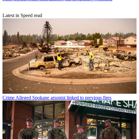
Latest in Speed read
Crime
Alleged Spokane arsonist linked to previous fires