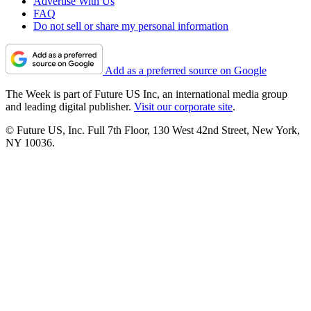
Advertise With Us
FAQ
Do not sell or share my personal information
Add as a preferred source on Google
The Week is part of Future US Inc, an international media group
and leading digital publisher.
Visit our corporate site
.
© Future US, Inc. Full 7th Floor, 130 West 42nd Street, New York,
NY 10036.