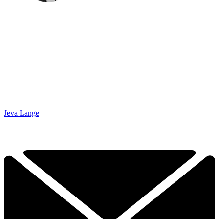
Jeva Lange