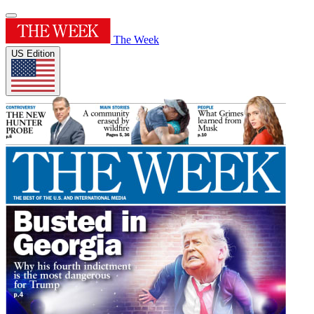
The Week
US Edition