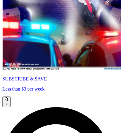
SUBSCRIBE & SAVE
Less than $3 per week
×