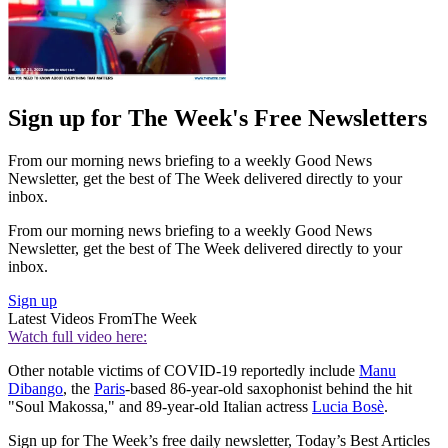
Sign up for The Week's Free Newsletters
From our morning news briefing to a weekly Good News
Newsletter, get the best of The Week delivered directly to your
inbox.
From our morning news briefing to a weekly Good News
Newsletter, get the best of The Week delivered directly to your
inbox.
Sign up
Latest Videos From
The Week
Watch full video here:
Other notable victims of COVID-19 reportedly include
Manu
Dibango
, the
Paris
-based 86-year-old saxophonist behind the hit
"Soul Makossa," and 89-year-old Italian actress
Lucia Bosè
.
Sign up for The Week’s free daily newsletter,
Today’s Best Articles