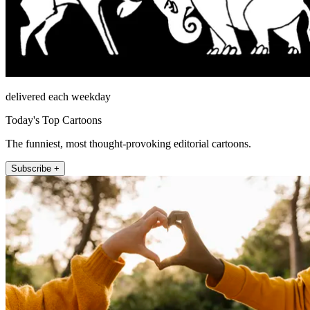
delivered each weekday
Today's Top Cartoons
The funniest, most thought-provoking editorial cartoons.
Subscribe +