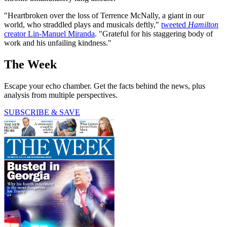
"Heartbroken over the loss of Terrence McNally, a giant in our
world, who straddled plays and musicals deftly,"
tweeted
Hamilton
creator Lin-Manuel Miranda
. "Grateful for his staggering body of
work and his unfailing kindness."
The Week
Escape your echo chamber. Get the facts behind the news, plus
analysis from multiple perspectives.
SUBSCRIBE & SAVE