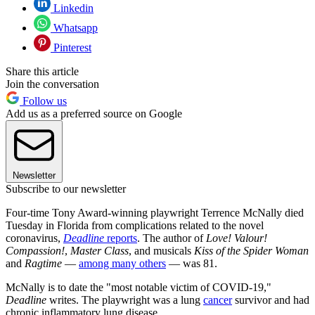
Linkedin
Whatsapp
Pinterest
Share this article
Join the conversation
Follow us
Add us as a preferred source on Google
Newsletter
Subscribe to our newsletter
Four-time Tony Award-winning playwright Terrence McNally died
Tuesday in Florida from complications related to the novel
coronavirus,
Deadline
reports
. The author of
Love! Valour!
Compassion!
,
Master Class
, and musicals
Kiss of the Spider Woman
and
Ragtime
—
among many others
— was 81.
McNally is to date the "most notable victim of COVID-19,"
Deadline
writes. The playwright was a lung
cancer
survivor and had
chronic inflammatory lung disease.