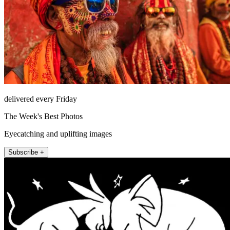
delivered every Friday
The Week's Best Photos
Eyecatching and uplifting images
Subscribe +