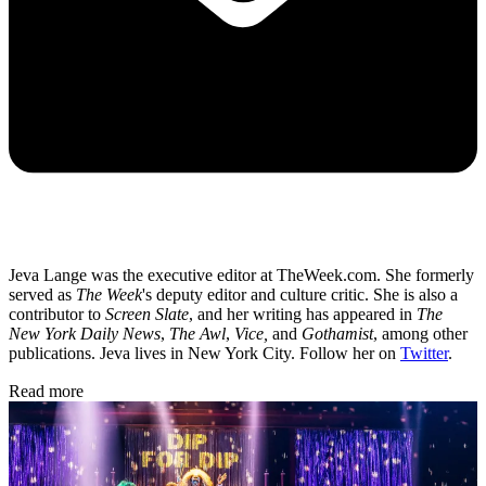
Jeva Lange was the executive editor at TheWeek.com. She formerly
served as
The Week
's deputy editor and culture critic. She is also a
contributor to
Screen Slate
, and her writing has appeared in
The
New York Daily News
,
The Awl
,
Vice,
and
Gothamist
, among other
publications. Jeva lives in New York City. Follow her on
Twitter
.
Read more