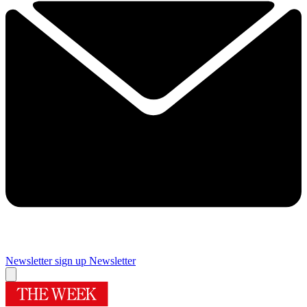
Newsletter sign up
Newsletter