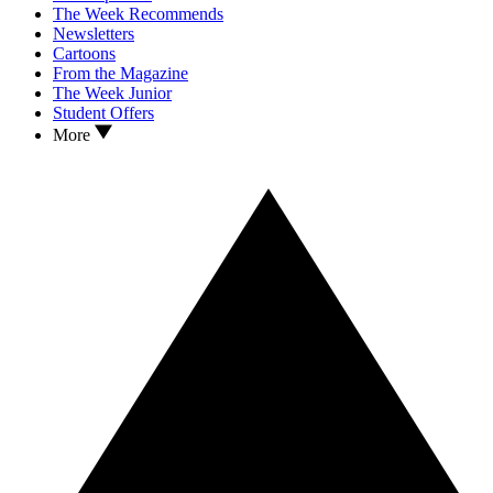
The Week Recommends
Newsletters
Cartoons
From the Magazine
The Week Junior
Student Offers
More