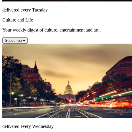
delivered every Tuesday
Culture and Life
Your weekly digest of culture, entertainment and art..
Subscribe +
delivered every Wednesday