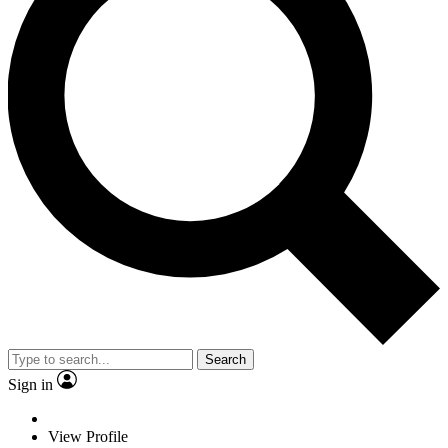
Search
Sign in
View Profile