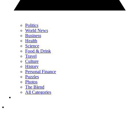
Politics
World News
Business
Health
Science
Food & Drink
Travel
Culture
History
Personal Finance
Puzzles
Photos
The Blend
All Categories