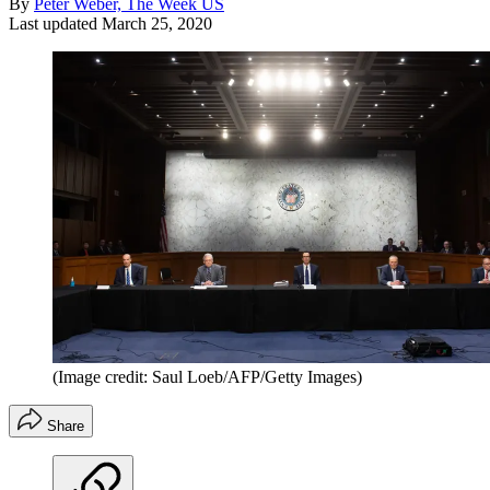
By
Peter Weber, The Week US
Last updated
March 25, 2020
(Image credit: Saul Loeb/AFP/Getty Images)
Share