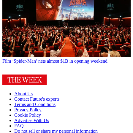
Film
‘Spider-Man’ nets almost $1B in opening weekend
About Us
Contact Future's experts
Terms and Conditions
Privacy Policy
Cookie Policy
Advertise With Us
FAQ
Do not sell or share my personal information