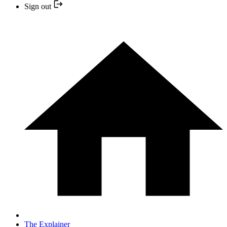
Sign out
The Explainer