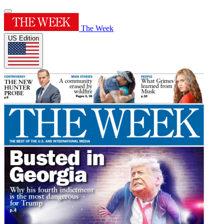
The Week
US Edition