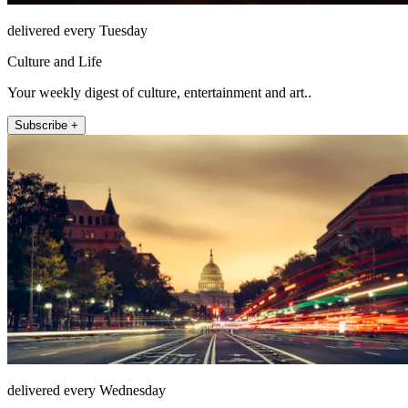
delivered every Tuesday
Culture and Life
Your weekly digest of culture, entertainment and art..
Subscribe +
delivered every Wednesday