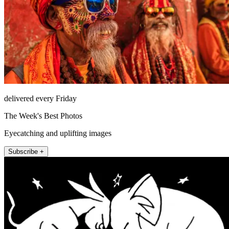
delivered every Friday
The Week's Best Photos
Eyecatching and uplifting images
Subscribe +