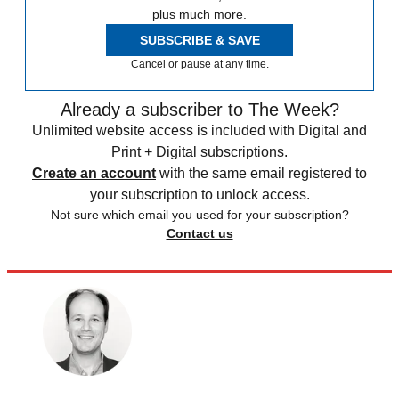
plus much more.
SUBSCRIBE & SAVE
Cancel or pause at any time.
Already a subscriber to The Week?
Unlimited website access is included with Digital and
Print + Digital subscriptions.
Create an account
with the same email registered to
your subscription to unlock access.
Not sure which email you used for your subscription?
Contact us