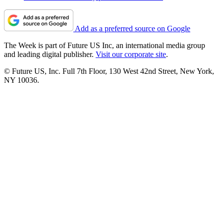
Add as a preferred source on Google
The Week is part of Future US Inc, an international media group
and leading digital publisher.
Visit our corporate site
.
© Future US, Inc. Full 7th Floor, 130 West 42nd Street, New York,
NY 10036.