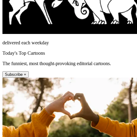
delivered each weekday
Today's Top Cartoons
The funniest, most thought-provoking editorial cartoons.
Subscribe +