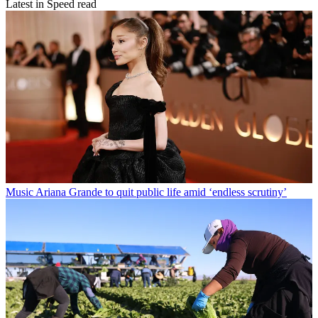
Latest in Speed read
Music
Ariana Grande to quit public life amid ‘endless scrutiny’