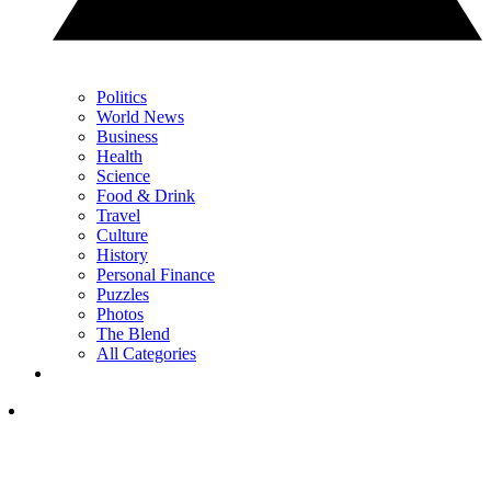
Politics
World News
Business
Health
Science
Food & Drink
Travel
Culture
History
Personal Finance
Puzzles
Photos
The Blend
All Categories