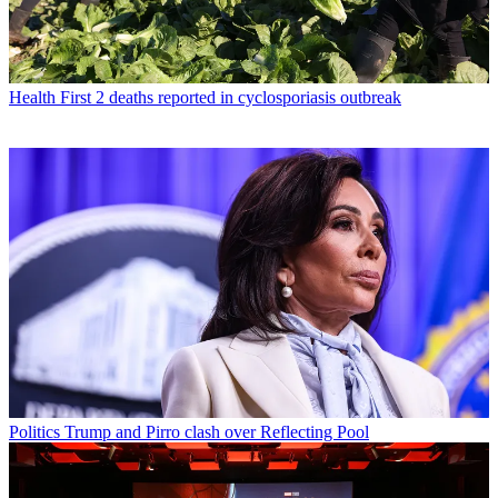
Health
First 2 deaths reported in cyclosporiasis outbreak
Politics
Trump and Pirro clash over Reflecting Pool