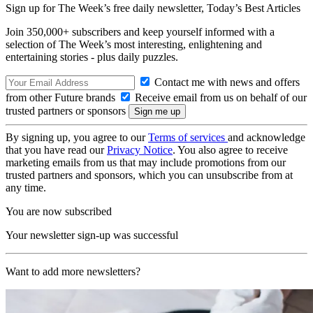
Sign up for The Week’s free daily newsletter,
Today’s Best Articles
Join 350,000+ subscribers and keep yourself informed with a
selection of The Week’s most interesting, enlightening and
entertaining stories - plus daily puzzles.
Contact me with news and offers
from other Future brands
Receive email from us on behalf of our
trusted partners or sponsors
By signing up, you agree to our
Terms of services
and acknowledge
that you have read our
Privacy Notice
. You also agree to receive
marketing emails from us that may include promotions from our
trusted partners and sponsors, which you can unsubscribe from at
any time.
You are now subscribed
Your newsletter sign-up was successful
Want to add more newsletters?