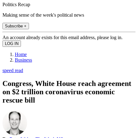
Politics Recap
Making sense of the week's political news
Subscribe +
An account already exists for this email address, please log in.
Home
Business
speed read
Congress, White House reach agreement
on $2 trillion coronavirus economic
rescue bill