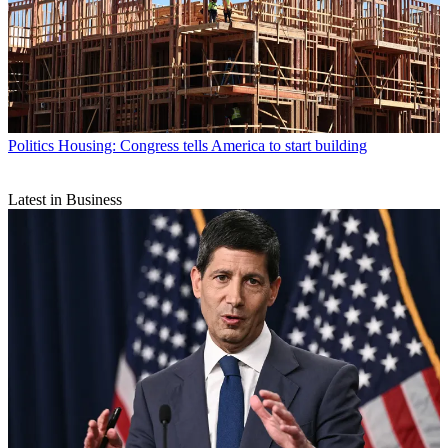
Politics
Housing: Congress tells America to start building
Latest in Business