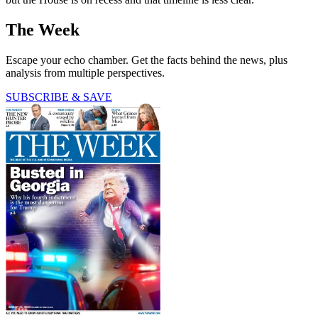
The Week
Escape your echo chamber. Get the facts behind the news, plus
analysis from multiple perspectives.
SUBSCRIBE & SAVE