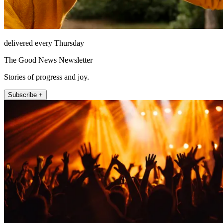
delivered every Thursday
The Good News Newsletter
Stories of progress and joy.
Subscribe +