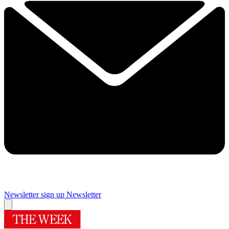
Newsletter sign up
Newsletter