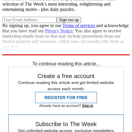
selection of The Week’s most interesting, enlightening and
entertaining stories - plus daily puzzles.
By signing up, you agree to our
Terms of services
and acknowledge
that you have read our
Privacy Notice
. You also agree to receive
marketing emails from us that may include promotions from our
trusted partners and sponsors, which you can unsubscribe from at
any time.
Explore More
COVID-19
Congress
Speed Reads
To continue reading this article...
Create a free account
Continue reading this article and get limited website
access each month.
REGISTER FOR FREE
Already have an account?
Sign in
Subscribe to The Week
Get unlimited website access, exclusive newsletters