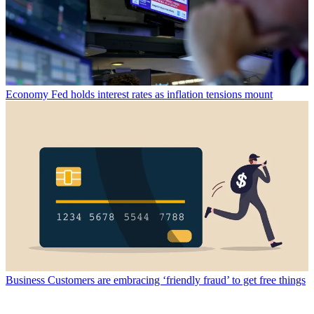
Economy
Fed holds interest rates as inflation tensions mount
Business
Customers are embracing ‘friendly fraud’ to get free things