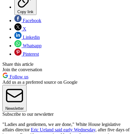
Copy link
Facebook
X
Linkedin
Whatsapp
Pinterest
Share this article
Join the conversation
Follow us
Add us as a preferred source on Google
Newsletter
Subscribe to our newsletter
"Ladies and gentlemen, we are done," White House legislative
affairs director
Eric Ueland said early Wednesday
, after five days of