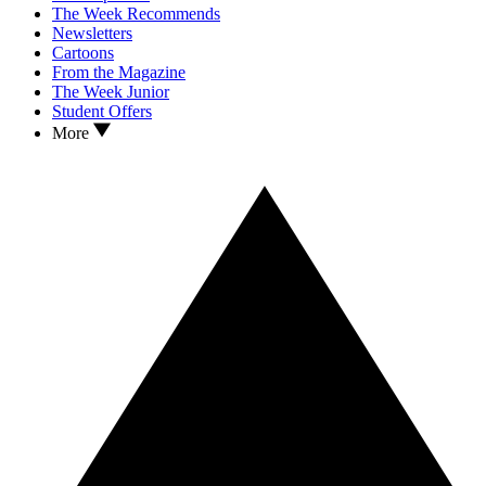
The Week Recommends
Newsletters
Cartoons
From the Magazine
The Week Junior
Student Offers
More