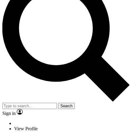
Search
Sign in
View Profile