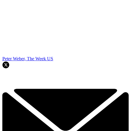
Peter Weber, The Week US