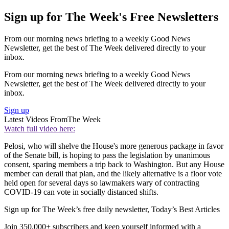
Sign up for The Week's Free Newsletters
From our morning news briefing to a weekly Good News
Newsletter, get the best of The Week delivered directly to your
inbox.
From our morning news briefing to a weekly Good News
Newsletter, get the best of The Week delivered directly to your
inbox.
Sign up
Latest Videos From
The Week
Watch full video here:
Pelosi, who will shelve the House's more generous package in favor
of the Senate bill, is hoping to pass the legislation by unanimous
consent, sparing members a trip back to Washington. But any House
member can derail that plan, and the likely alternative is a floor vote
held open for several days so lawmakers wary of contracting
COVID-19 can vote in socially distanced shifts.
Sign up for The Week’s free daily newsletter,
Today’s Best Articles
Join 350,000+ subscribers and keep yourself informed with a