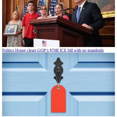
Politics
House clears GOP’s $70B ICE bill with no guardrails