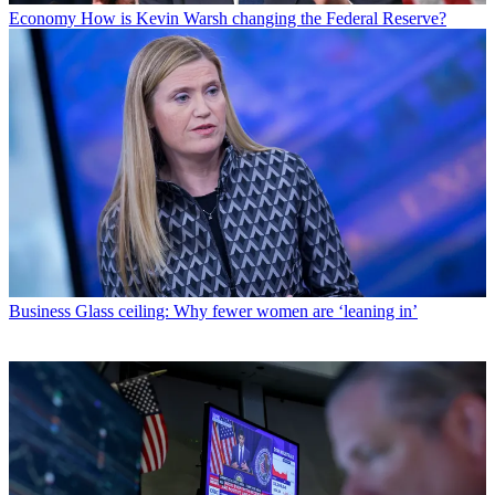
Economy
How is Kevin Warsh changing the Federal Reserve?
Business
Glass ceiling: Why fewer women are ‘leaning in’