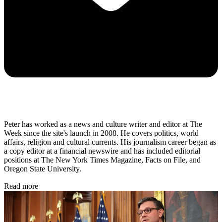
Peter has worked as a news and culture writer and editor at The
Week since the site's launch in 2008. He covers politics, world
affairs, religion and cultural currents. His journalism career began as
a copy editor at a financial newswire and has included editorial
positions at The New York Times Magazine, Facts on File, and
Oregon State University.
Read more