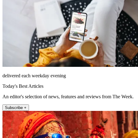
delivered each weekday evening
Today's Best Articles
An editor's selection of news, features and reviews from The Week.
Subscribe +