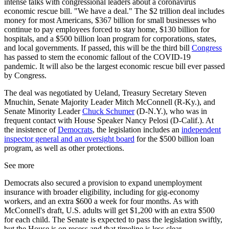
intense talks with congressional leaders about a coronavirus
economic rescue bill. "We have a deal." The $2 trillion deal includes
money for most Americans, $367 billion for small businesses who
continue to pay employees forced to stay home, $130 billion for
hospitals, and a $500 billion loan program for corporations, states,
and local governments. If passed, this will be the third bill
Congress
has passed to stem the economic fallout of the COVID-19
pandemic. It will also be the largest economic rescue bill ever passed
by Congress.
The deal was negotiated by Ueland, Treasury Secretary Steven
Mnuchin, Senate Majority Leader Mitch McConnell (R-Ky.), and
Senate Minority Leader
Chuck Schumer
(D-N.Y.), who was in
frequent contact with House Speaker Nancy Pelosi (D-Calif.). At
the insistence of
Democrats
, the legislation includes an
independent
inspector general and an oversight board
for the $500 billion loan
program, as well as other protections.
See more
Democrats also secured a provision to expand unemployment
insurance with broader eligibility, including for gig-economy
workers, and an extra $600 a week for four months. As with
McConnell's draft, U.S. adults will get $1,200 with an extra $500
for each child. The Senate is expected to pass the legislation swiftly,
but the House is on recess and that timeline is less clear.