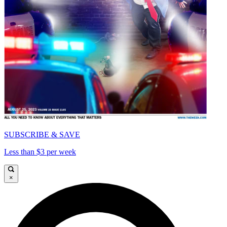
SUBSCRIBE & SAVE
Less than $3 per week
×