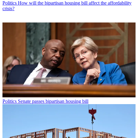
Politics
How will the bipartisan housing bill affect the affordability
crisis?
Politics
Senate passes bipartisan housing bill