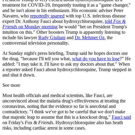
treatment for COVID-19, frequently touting it as a "game changer,"
and he isn't alone in his enthusiasm. His economic adviser Peter
Navarro, who
reportedly sparred
with top U.S. infectious disease
expert Dr. Anthony Fauci about hydroxychloroquine,
told
Fox &
Friends
on Monday morning
he would "bet on President Trump's
intuition on this." Other boosters Trump is apparently listening to
include his lawyer
Rudy Giuliani
and
Dr. Mehmet Oz
, the
controversial television personality.
At Sunday night's press briefing, Trump said he hopes doctors use
the drug, "because I'll tell you what,
what do you have to lose
?" He
added: "I may take it. I'll have to ask my doctors about that." When
a reporter asked Fauci about hydroxychloroquine, Trump stepped in
and shut it down.
See more
Most health officials and medical scientists, like Fauci, are
unconvinced about the malaria drug's effectiveness at treating the
coronavirus, noting that the evidence so far is anecdotal and
contradictory. "I think we've got to be careful that we don't make
that majestic leap to assume that this is a knockout drug,"
Fauci said
on Friday's
Fox & Friends
. Hydroxychloroquine also has heath
risks, including cardiac arrest in some cases.