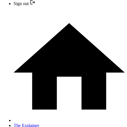
Sign out
The Explainer