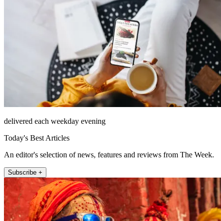
delivered each weekday evening
Today's Best Articles
An editor's selection of news, features and reviews from The Week.
Subscribe +