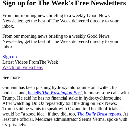
Sign up for The Week's Free Newsletters
From our morning news briefing to a weekly Good News
Newsletter, get the best of The Week delivered directly to your
inbox.
From our morning news briefing to a weekly Good News
Newsletter, get the best of The Week delivered directly to your
inbox.
Sign up
Latest Videos From
The Week
Watch full video here:
See more
Giuliani has been pushing hydroxychloroquine on Twitter, his
podcast, and,
he tells
The Washington Post
, in one-on-one calls with
Trump. He said he has no financial stake in hydroxychloroquine.
After watching Dr. Oz repeatedly tout the drug on Fox News,
Trump said he wants to speak with Oz and told health officials it
would be "a good idea" if they did, too,
The Daily Beast
reports
. At
least one official, Medicare administrator Seema Verma, spoke with
Oz privately.