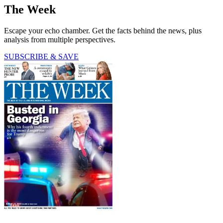
The Week
Escape your echo chamber. Get the facts behind the news, plus
analysis from multiple perspectives.
SUBSCRIBE & SAVE