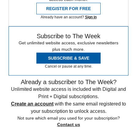
REGISTER FOR FREE
Already have an account?
Sign in
Subscribe to The Week
Get unlimited website access, exclusive newsletters
plus much more.
SUBSCRIBE & SAVE
Cancel or pause at any time.
Already a subscriber to The Week?
Unlimited website access is included with Digital and
Print + Digital subscriptions.
Create an account
with the same email registered to
your subscription to unlock access.
Not sure which email you used for your subscription?
Contact us