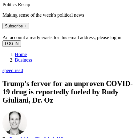
Politics Recap
Making sense of the week's political news
Subscribe +
An account already exists for this email address, please log in.
Home
Business
speed read
Trump's fervor for an unproven COVID-
19 drug is reportedly fueled by Rudy
Giuliani, Dr. Oz