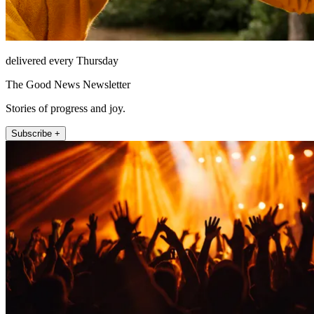
delivered every Thursday
The Good News Newsletter
Stories of progress and joy.
Subscribe +