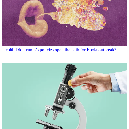
Health
Did Trump’s policies open the path for Ebola outbreak?