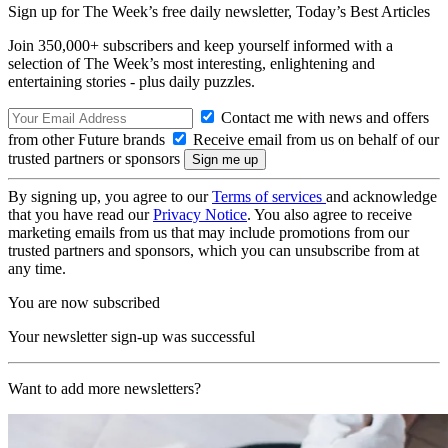
Sign up for The Week’s free daily newsletter,
Today’s Best Articles
Join 350,000+ subscribers and keep yourself informed with a
selection of The Week’s most interesting, enlightening and
entertaining stories - plus daily puzzles.
Contact me with news and offers
from other Future brands
Receive email from us on behalf of our
trusted partners or sponsors
By signing up, you agree to our
Terms of services
and acknowledge
that you have read our
Privacy Notice
. You also agree to receive
marketing emails from us that may include promotions from our
trusted partners and sponsors, which you can unsubscribe from at
any time.
You are now subscribed
Your newsletter sign-up was successful
Want to add more newsletters?