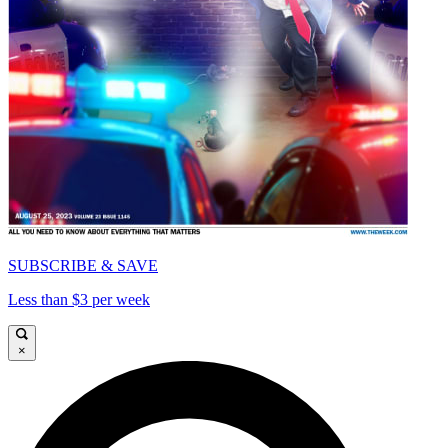
SUBSCRIBE & SAVE
Less than $3 per week
×