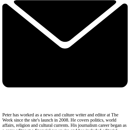
Peter has worked as a news and culture writer and editor at The
Week since the site's launch in 2008. He covers politics, world
affairs, religion and cultural currents. His journalism career began as