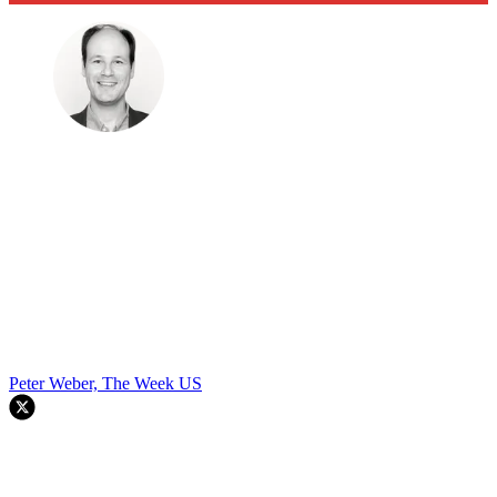
Peter Weber, The Week US