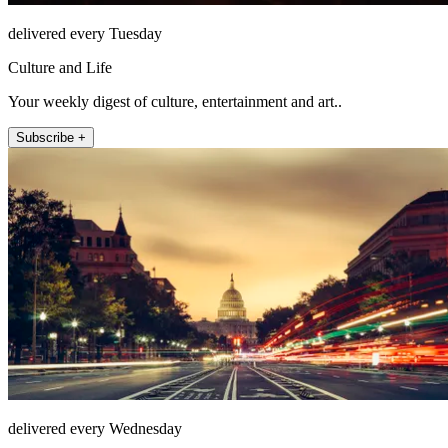
delivered every Tuesday
Culture and Life
Your weekly digest of culture, entertainment and art..
Subscribe +
delivered every Wednesday