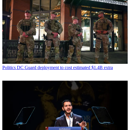
Politics
DC Guard deployment to cost estimated $1.4B extra