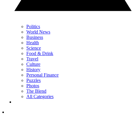
Politics
World News
Business
Health
Science
Food & Drink
Travel
Culture
History
Personal Finance
Puzzles
Photos
The Blend
All Categories