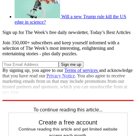
Will a new Trump rule kill the US
edge in science?
Sign up for The Week’s free daily newsletter,
Today’s Best Articles
Join 350,000+ subscribers and keep yourself informed with a
selection of The Week’s most interesting, enlightening and
entertaining stories - plus daily puzzles.
By signing up, you agree to our
Terms of services
and acknowledge
that you have read our
Privacy Notice
. You also agree to receive
marketing emails from us that may include promotions from our
trusted partners and sponsors, which you can unsubscribe from at
any time.
Explore More
Speed Reads
Rudy Giuliani
To continue reading this article...
Create a free account
Continue reading this article and get limited website
access each month.