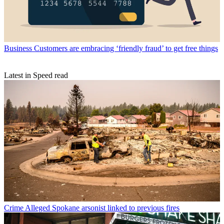
Business
Customers are embracing ‘friendly fraud’ to get free things
Latest in Speed read
Crime
Alleged Spokane arsonist linked to previous fires