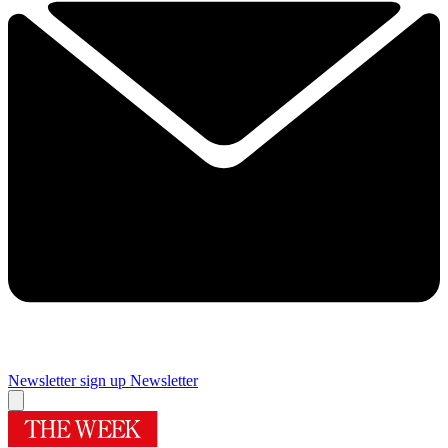
Newsletter sign up
Newsletter