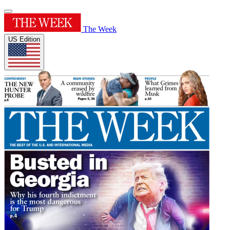
The Week
US Edition