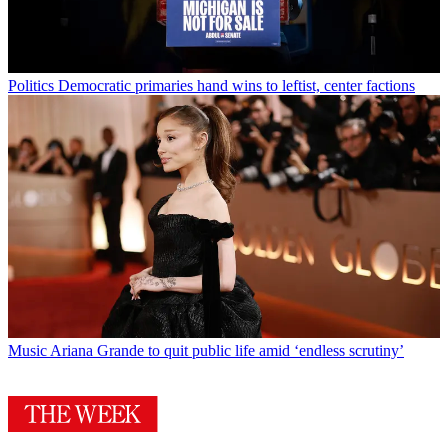
Politics
Democratic primaries hand wins to leftist, center factions
Music
Ariana Grande to quit public life amid ‘endless scrutiny’