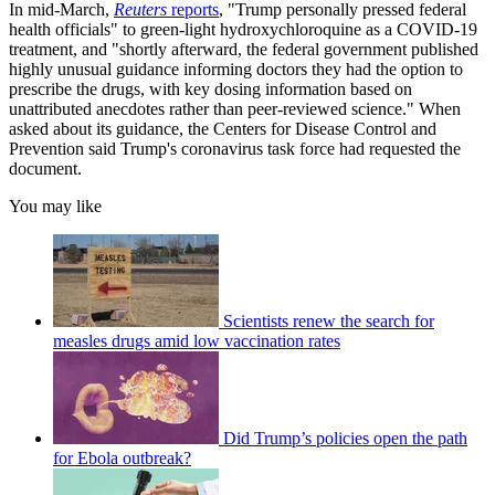
In mid-March,
Reuters
reports
, "Trump personally pressed federal
health officials" to green-light hydroxychloroquine as a COVID-19
treatment, and "shortly afterward, the federal government published
highly unusual guidance informing doctors they had the option to
prescribe the drugs, with key dosing information based on
unattributed anecdotes rather than peer-reviewed science." When
asked about its guidance, the Centers for Disease Control and
Prevention said Trump's coronavirus task force had requested the
document.
You may like
Scientists renew the search for
measles drugs amid low vaccination rates
Did Trump’s policies open the path
for Ebola outbreak?