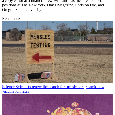
a copy editor at a financial newswire and has included editorial
positions at The New York Times Magazine, Facts on File, and
Oregon State University.
Read more
Science
Scientists renew the search for measles drugs amid low
vaccination rates