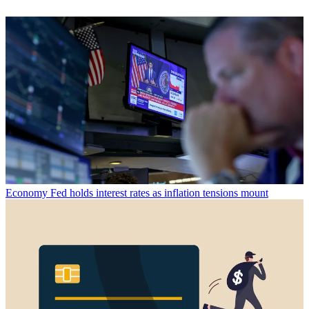
Economy
Fed holds interest rates as inflation tensions mount