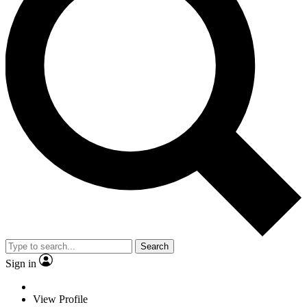
Search
Sign in
View Profile