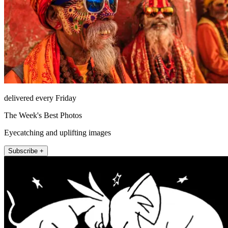
delivered every Friday
The Week's Best Photos
Eyecatching and uplifting images
Subscribe +