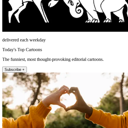
delivered each weekday
Today's Top Cartoons
The funniest, most thought-provoking editorial cartoons.
Subscribe +