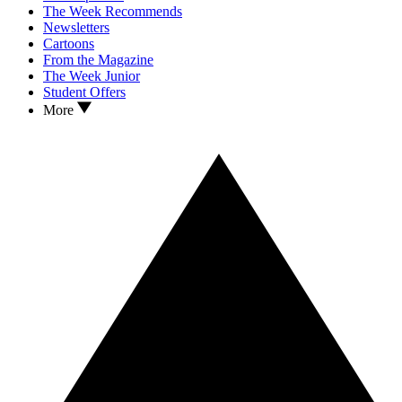
The Week Recommends
Newsletters
Cartoons
From the Magazine
The Week Junior
Student Offers
More