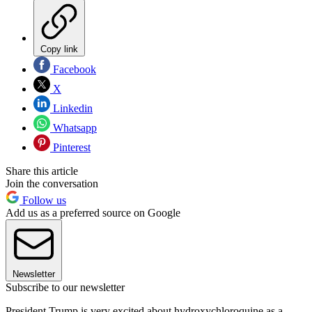
Copy link
Facebook
X
Linkedin
Whatsapp
Pinterest
Share this article
Join the conversation
Follow us
Add us as a preferred source on Google
Newsletter
Subscribe to our newsletter
President Trump is very excited about hydroxychloroquine as a