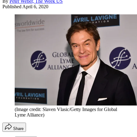
By
Peter Weber, The Week US
Published
April 6, 2020
(Image credit: Slaven Vlasic/Getty Images for Global
Lyme Alliance)
Share