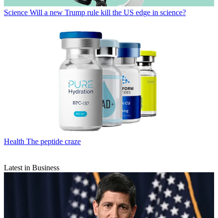
Science
Will a new Trump rule kill the US edge in science?
Health
The peptide craze
Latest in Business