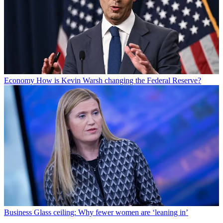
Economy
How is Kevin Warsh changing the Federal Reserve?
Business
Glass ceiling: Why fewer women are ‘leaning in’