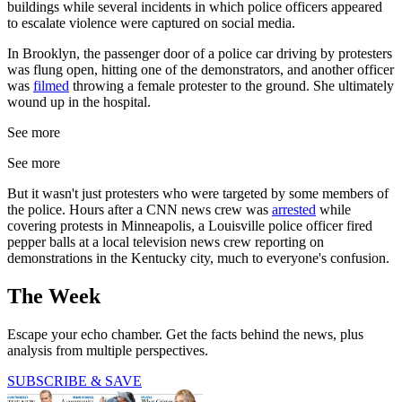
buildings while several incidents in which police officers appeared
to escalate violence were captured on social media.
In Brooklyn, the passenger door of a police car driving by protesters
was flung open, hitting one of the demonstrators, and another officer
was
filmed
throwing a female protester to the ground. She ultimately
wound up in the hospital.
See more
See more
But it wasn't just protesters who were targeted by some members of
the police. Hours after a CNN news crew was
arrested
while
covering protests in Minneapolis, a Louisville police officer fired
pepper balls at a local television news crew reporting on
demonstrations in the Kentucky city, much to everyone's confusion.
The Week
Escape your echo chamber. Get the facts behind the news, plus
analysis from multiple perspectives.
SUBSCRIBE & SAVE