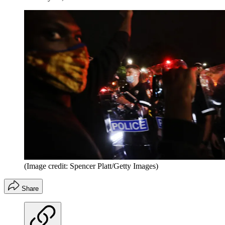
(Image credit: Spencer Platt/Getty Images)
Share