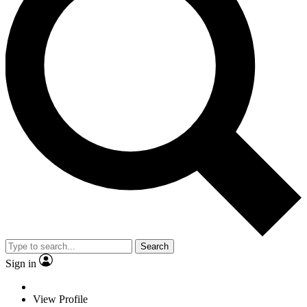
Search
Sign in
View Profile