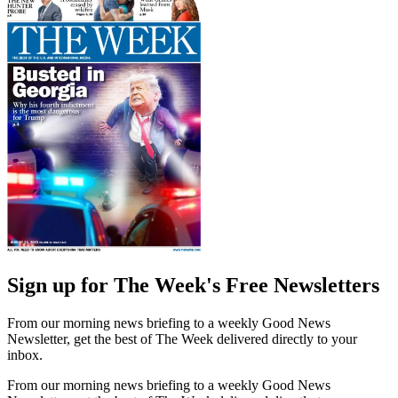
Sign up for The Week's Free Newsletters
From our morning news briefing to a weekly Good News
Newsletter, get the best of The Week delivered directly to your
inbox.
From our morning news briefing to a weekly Good News