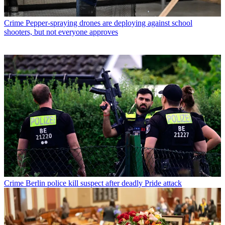
Crime
Pepper-spraying drones are deploying against school
shooters, but not everyone approves
Crime
Berlin police kill suspect after deadly Pride attack