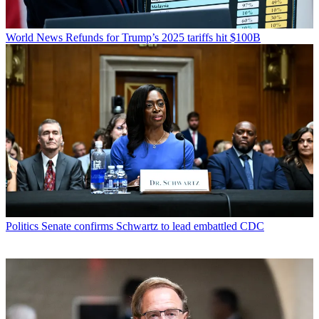
World News
Refunds for Trump’s 2025 tariffs hit $100B
Politics
Senate confirms Schwartz to lead embattled CDC