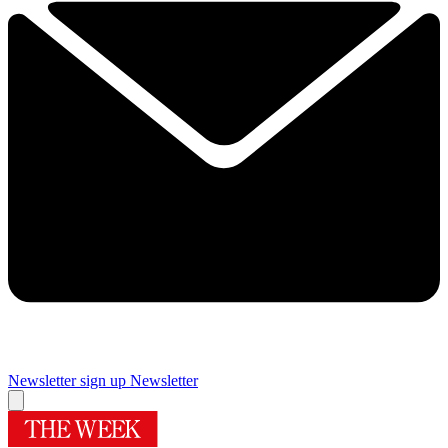
Newsletter sign up
Newsletter