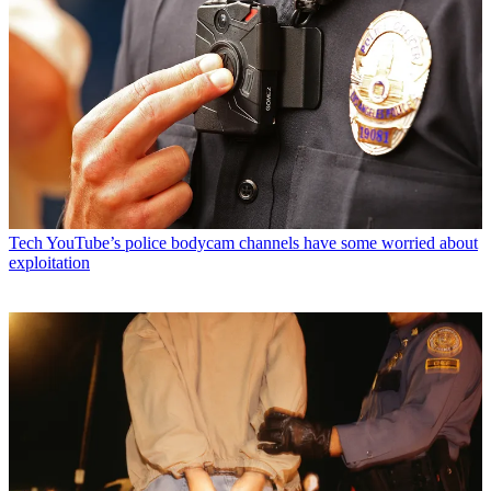
Tech
YouTube’s police bodycam channels have some worried about
exploitation