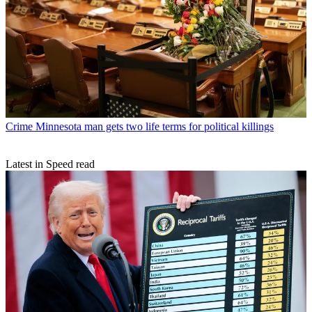
Crime
Minnesota man gets two life terms for political killings
Latest in Speed read