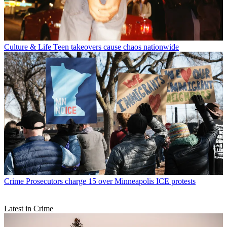
Culture & Life
Teen takeovers cause chaos nationwide
Crime
Prosecutors charge 15 over Minneapolis ICE protests
Latest in Crime