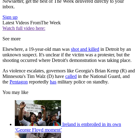
Newsletter, get the best of The Week delivered directly to your
inbox.
Sign up
Latest Videos From
The Week
Watch full video here:
See more
Elsewhere, a 19-year-old man was
shot and killed
in Detroit by an
unknown suspect. It's unclear if the victim was a protester, but the
shooting occurred where Detroit's demonstration was taking place.
As violence escalates, governors like Georgia's Brian Kemp (R) and
Minnesota's Tim Walz (D) have
called
in the National Guard, and
the
Pentagon
reportedly
has
military police on standby.
You may like
Ireland is embroiled in its own
‘George Floyd moment’