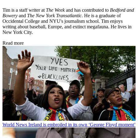
Tim is a staff writer at
The Week
and has contributed to
Bedford and
Bowery
and
The New York Transatlantic
. He is a graduate of
Occidental College and NYU's journalism school. Tim enjoys
writing about baseball, Europe, and extinct megafauna. He lives in
New York City.
Read more
World News
Ireland is embroiled in its own ‘George Floyd moment’