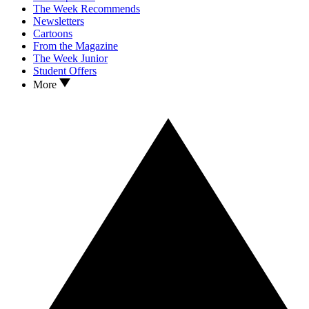
The Week Recommends
Newsletters
Cartoons
From the Magazine
The Week Junior
Student Offers
More