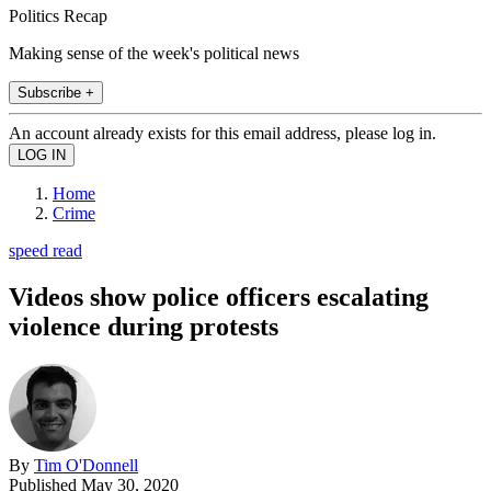
Politics Recap
Making sense of the week's political news
Subscribe +
An account already exists for this email address, please log in.
Home
Crime
speed read
Videos show police officers escalating
violence during protests
By
Tim O'Donnell
Published
May 30, 2020