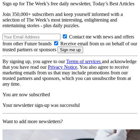
Sign up for The Week’s free daily newsletter,
Today’s Best Articles
Join 350,000+ subscribers and keep yourself informed with a
selection of The Week’s most interesting, enlightening and
entertaining stories - plus daily puzzles.
Contact me with news and offers
from other Future brands
Receive email from us on behalf of our
trusted partners or sponsors
By signing up, you agree to our
Terms of services
and acknowledge
that you have read our
Privacy Notice
. You also agree to receive
marketing emails from us that may include promotions from our
trusted partners and sponsors, which you can unsubscribe from at
any time.
You are now subscribed
Your newsletter sign-up was successful
Want to add more newsletters?