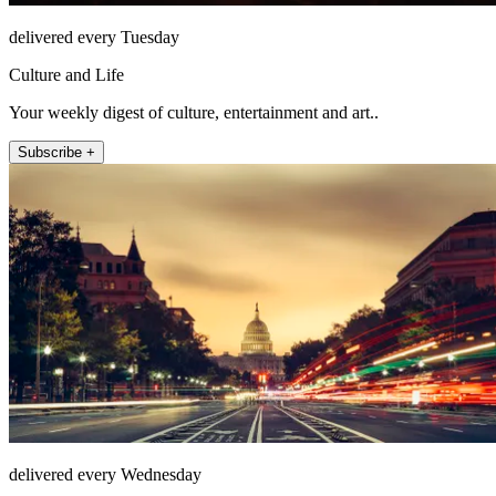
delivered every Tuesday
Culture and Life
Your weekly digest of culture, entertainment and art..
Subscribe +
delivered every Wednesday