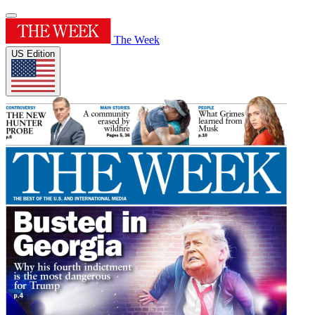
The Week
US Edition