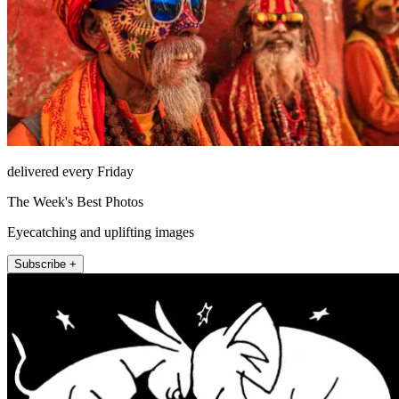
delivered every Friday
The Week's Best Photos
Eyecatching and uplifting images
Subscribe +