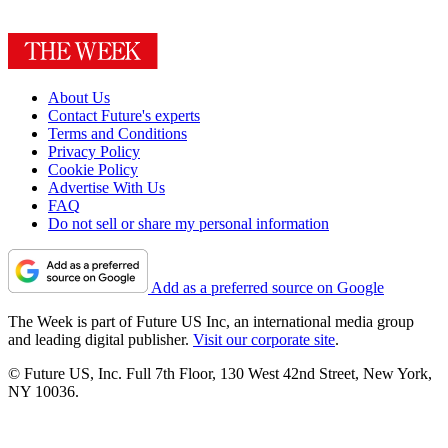
About Us
Contact Future's experts
Terms and Conditions
Privacy Policy
Cookie Policy
Advertise With Us
FAQ
Do not sell or share my personal information
Add as a preferred source on Google
The Week is part of Future US Inc, an international media group
and leading digital publisher.
Visit our corporate site
.
© Future US, Inc. Full 7th Floor, 130 West 42nd Street, New York,
NY 10036.