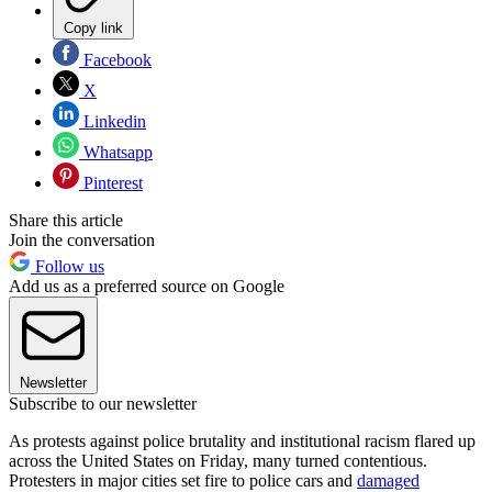
Copy link
Facebook
X
Linkedin
Whatsapp
Pinterest
Share this article
Join the conversation
Follow us
Add us as a preferred source on Google
Newsletter
Subscribe to our newsletter
As protests against police brutality and institutional racism flared up
across the United States on Friday, many turned contentious.
Protesters in major cities set fire to police cars and
damaged