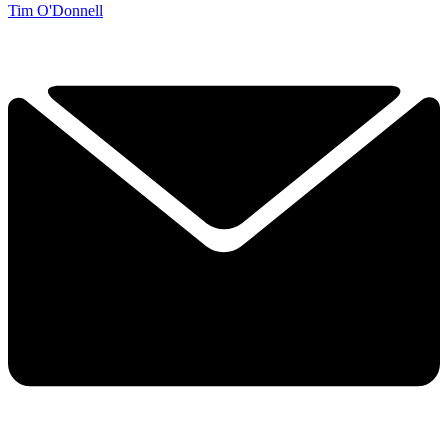
Tim O'Donnell