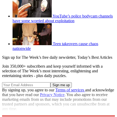
YouTube’s police bodycam channels
have some worried about exploitation
Teen takeovers cause chaos
nationwide
Sign up for The Week’s free daily newsletter,
Today’s Best Articles
Join 350,000+ subscribers and keep yourself informed with a
selection of The Week’s most interesting, enlightening and
entertaining stories - plus daily puzzles.
By signing up, you agree to our
Terms of services
and acknowledge
that you have read our
Privacy Notice
. You also agree to receive
marketing emails from us that may include promotions from our
trusted partners and sponsors, which you can unsubscribe from at
any time.
Explore More