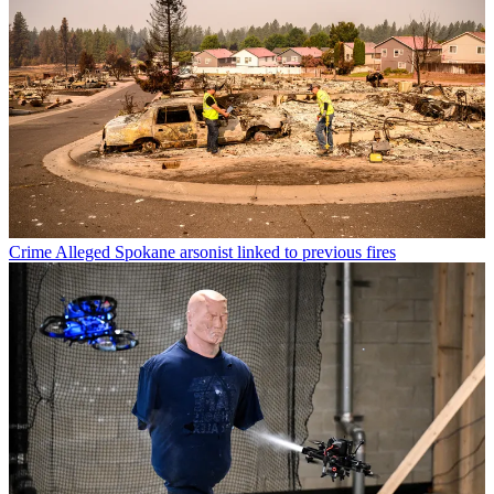
Crime
Alleged Spokane arsonist linked to previous fires