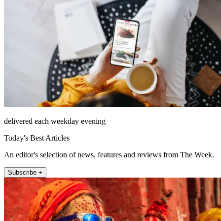
delivered each weekday evening
Today's Best Articles
An editor's selection of news, features and reviews from The Week.
Subscribe +