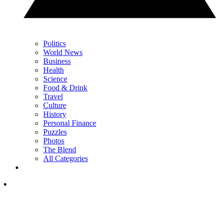
Politics
World News
Business
Health
Science
Food & Drink
Travel
Culture
History
Personal Finance
Puzzles
Photos
The Blend
All Categories