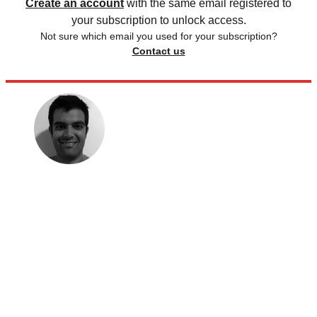
Create an account
with the same email registered to
your subscription to unlock access.
Not sure which email you used for your subscription?
Contact us