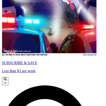
SUBSCRIBE & SAVE
Less than $3 per week
×