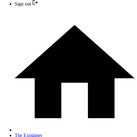
Sign out
The Explainer