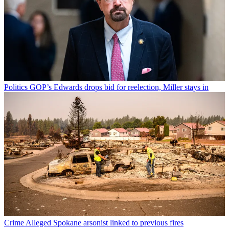
Politics
GOP’s Edwards drops bid for reelection, Miller stays in
Crime
Alleged Spokane arsonist linked to previous fires