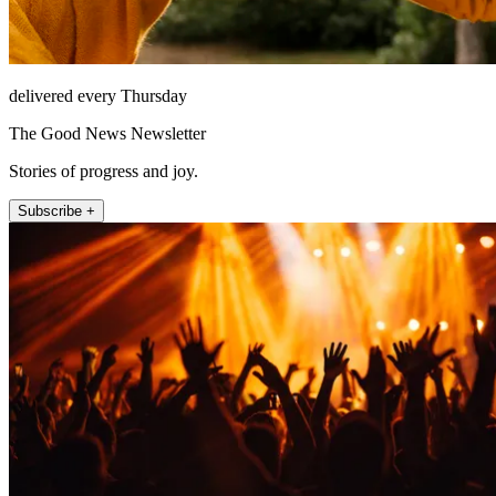
delivered every Thursday
The Good News Newsletter
Stories of progress and joy.
Subscribe +