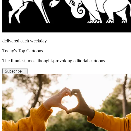
delivered each weekday
Today's Top Cartoons
The funniest, most thought-provoking editorial cartoons.
Subscribe +