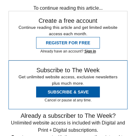
Zurich
Speed Reads
To continue reading this article...
Create a free account
Continue reading this article and get limited website
access each month.
REGISTER FOR FREE
Already have an account?
Sign in
Subscribe to The Week
Get unlimited website access, exclusive newsletters
plus much more.
SUBSCRIBE & SAVE
Cancel or pause at any time.
Already a subscriber to The Week?
Unlimited website access is included with Digital and
Print + Digital subscriptions.