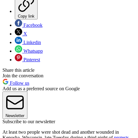
Copy link
Facebook
X
Linkedin
Whatsapp
Pinterest
Share this article
Join the conversation
Follow us
Add us as a preferred source on Google
Newsletter
Subscribe to our newsletter
At least two people were shot dead and another wounded in
Kenosha, Wisconsin, late Tuesday during a third night of
protests