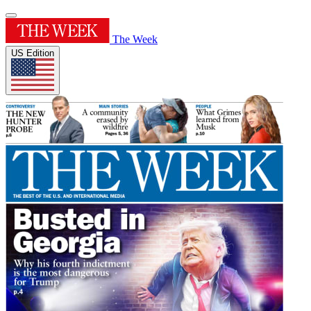
The Week
US Edition