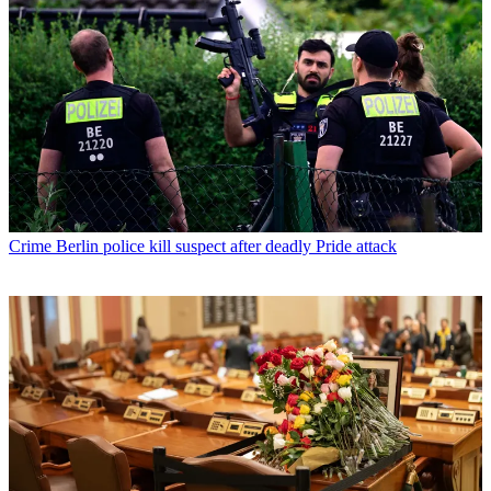
Crime
Berlin police kill suspect after deadly Pride attack