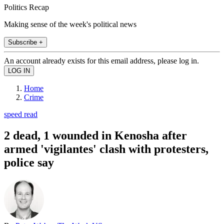
Politics Recap
Making sense of the week's political news
Subscribe +
An account already exists for this email address, please log in.
Home
Crime
speed read
2 dead, 1 wounded in Kenosha after
armed 'vigilantes' clash with protesters,
police say