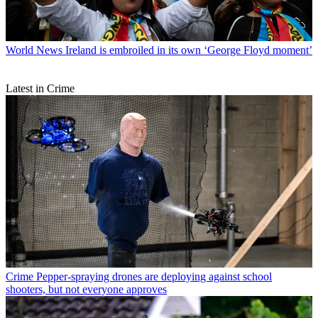
World News
Ireland is embroiled in its own ‘George Floyd moment’
Latest in Crime
Crime
Pepper-spraying drones are deploying against school
shooters, but not everyone approves