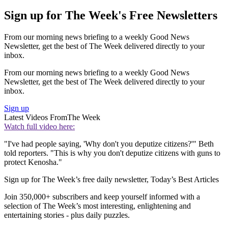
Sign up for The Week's Free Newsletters
From our morning news briefing to a weekly Good News
Newsletter, get the best of The Week delivered directly to your
inbox.
From our morning news briefing to a weekly Good News
Newsletter, get the best of The Week delivered directly to your
inbox.
Sign up
Latest Videos From
The Week
Watch full video here:
"I've had people saying, 'Why don't you deputize citizens?'" Beth
told reporters. "This is why you don't deputize citizens with guns to
protect Kenosha."
Sign up for The Week’s free daily newsletter,
Today’s Best Articles
Join 350,000+ subscribers and keep yourself informed with a
selection of The Week’s most interesting, enlightening and
entertaining stories - plus daily puzzles.