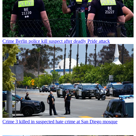
Crime
Berlin police kill suspect after deadly Pride attack
Crime
3 killed in suspected hate crime at San Diego mosque