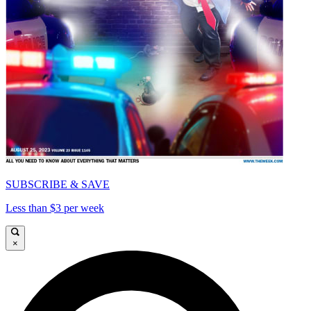
SUBSCRIBE & SAVE
Less than $3 per week
×