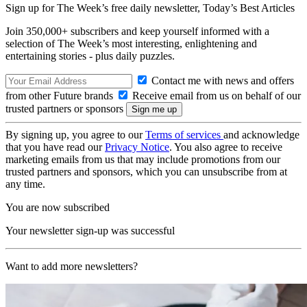
Sign up for The Week’s free daily newsletter,
Today’s Best Articles
Join 350,000+ subscribers and keep yourself informed with a
selection of The Week’s most interesting, enlightening and
entertaining stories - plus daily puzzles.
Contact me with news and offers
from other Future brands
Receive email from us on behalf of our
trusted partners or sponsors
By signing up, you agree to our
Terms of services
and acknowledge
that you have read our
Privacy Notice
. You also agree to receive
marketing emails from us that may include promotions from our
trusted partners and sponsors, which you can unsubscribe from at
any time.
You are now subscribed
Your newsletter sign-up was successful
Want to add more newsletters?