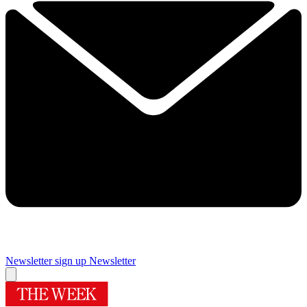
Newsletter sign up
Newsletter