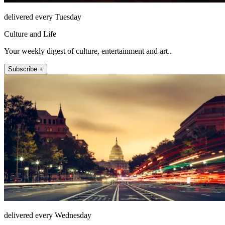
delivered every Tuesday
Culture and Life
Your weekly digest of culture, entertainment and art..
Subscribe +
delivered every Wednesday