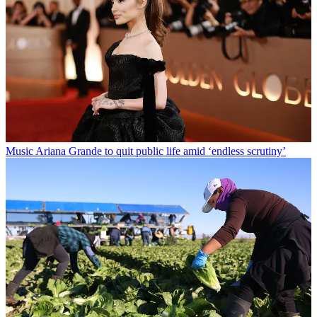
Music
Ariana Grande to quit public life amid ‘endless scrutiny’