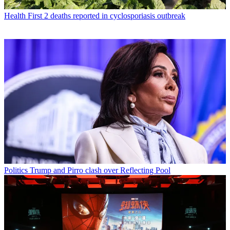
Health
First 2 deaths reported in cyclosporiasis outbreak
Politics
Trump and Pirro clash over Reflecting Pool