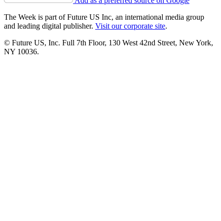
Add as a preferred source on Google
The Week is part of Future US Inc, an international media group
and leading digital publisher.
Visit our corporate site
.
© Future US, Inc. Full 7th Floor, 130 West 42nd Street, New York,
NY 10036.