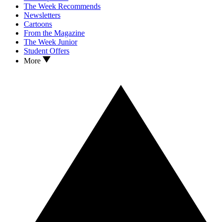
The Week Recommends
Newsletters
Cartoons
From the Magazine
The Week Junior
Student Offers
More