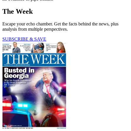
The Week
Escape your echo chamber. Get the facts behind the news, plus
analysis from multiple perspectives.
SUBSCRIBE & SAVE