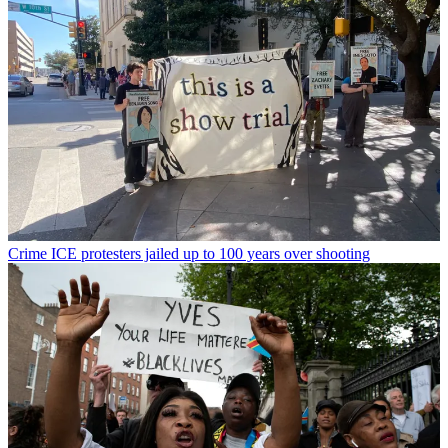
Crime
ICE protesters jailed up to 100 years over shooting