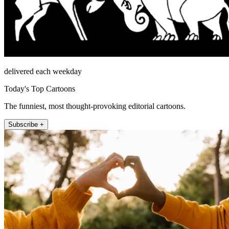
delivered each weekday
Today's Top Cartoons
The funniest, most thought-provoking editorial cartoons.
Subscribe +