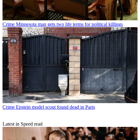
Crime
Minnesota man gets two life terms for political killings
Crime
Epstein model scout found dead in Paris
Latest in Speed read