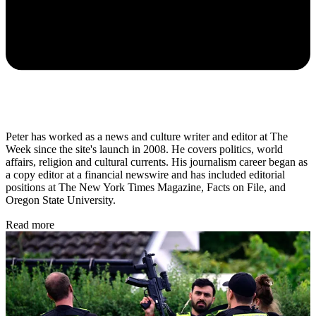
Peter has worked as a news and culture writer and editor at The
Week since the site's launch in 2008. He covers politics, world
affairs, religion and cultural currents. His journalism career began as
a copy editor at a financial newswire and has included editorial
positions at The New York Times Magazine, Facts on File, and
Oregon State University.
Read more