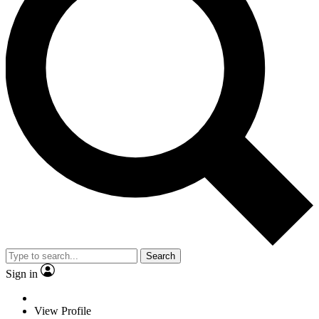
Search
Sign in
View Profile