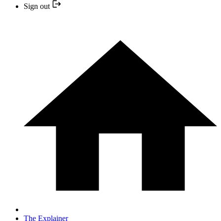
Sign out
The Explainer