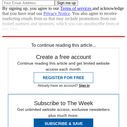
By signing up, you agree to our
Terms of services
and acknowledge
that you have read our
Privacy Notice
. You also agree to receive
marketing emails from us that may include promotions from our
trusted partners and sponsors, which you can unsubscribe from at
any time.
Explore More
Zurich
Speed Reads
To continue reading this article...
Create a free account
Continue reading this article and get limited website
access each month.
REGISTER FOR FREE
Already have an account?
Sign in
Subscribe to The Week
Get unlimited website access, exclusive newsletters
plus much more.
SUBSCRIBE & SAVE