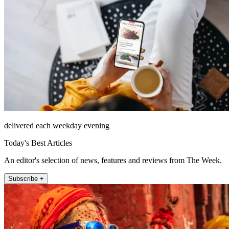
delivered each weekday evening
Today's Best Articles
An editor's selection of news, features and reviews from The Week.
Subscribe +