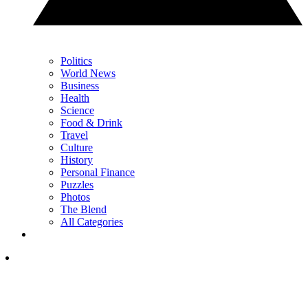
Politics
World News
Business
Health
Science
Food & Drink
Travel
Culture
History
Personal Finance
Puzzles
Photos
The Blend
All Categories