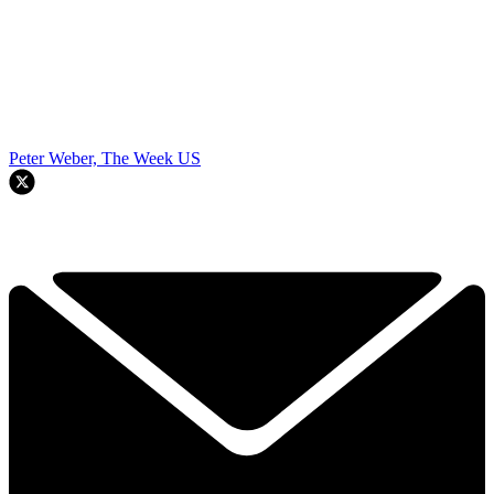
Peter Weber, The Week US