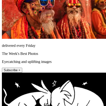
delivered every Friday
The Week's Best Photos
Eyecatching and uplifting images
Subscribe +