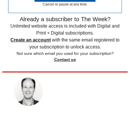
Cancel or pause at any time.
Already a subscriber to The Week?
Unlimited website access is included with Digital and
Print + Digital subscriptions.
Create an account
with the same email registered to
your subscription to unlock access.
Not sure which email you used for your subscription?
Contact us