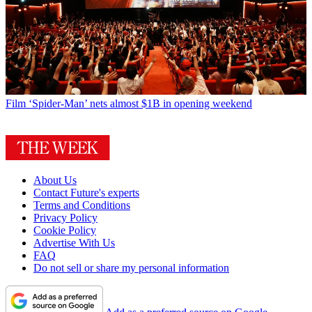
Film
‘Spider-Man’ nets almost $1B in opening weekend
About Us
Contact Future's experts
Terms and Conditions
Privacy Policy
Cookie Policy
Advertise With Us
FAQ
Do not sell or share my personal information