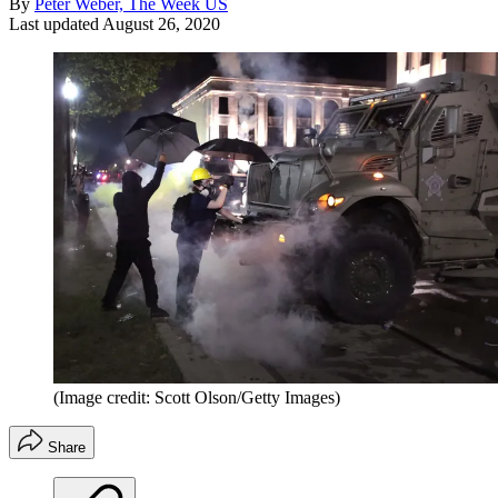
By
Peter Weber, The Week US
Last updated
August 26, 2020
(Image credit: Scott Olson/Getty Images)
Share