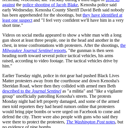
against
the
police shooting of Jacob Blake
, Kenosha police said
early Wednesday. Kenosha County Sheriff David Beth said nobody
has been apprehended for the shootings, but
they have identified at
least one suspect
and "I feel very confident we'll have him in a very
short time."
Videos on social media appeared to show a white man with a long
gun shoot at least three people, one in the head and another in the
chest, in tense confrontations with protesters. After the shootings,
the
Milwaukee Journal Sentinel
reports
, "the gunman is then seen
heading north toward several police tactical vehicles, his arms
raised, according to video footage. The tactical vehicles drive by
him."
Earlier Tuesday night, police in riot gear had pushed Black Lives
Matter protesters away from the courthouse and down Kenosha's
Sheridan Road, where then they collided with armed men Beth
described to the
Journal Sentinel
as "a militia" and "like a vigilante
group" unofficially patrolling Kenosha's streets. The protests
Monday night had left property damaged, and some of the armed
men told reporters they had heard rumors online that protesters
would bring pipe bombs or were urged on Facebook to come and
defend the city. There were also people with guns who said they
were there to protect the protesters,
The Washington Post
notes
, but
no evidence of pipe bombs.