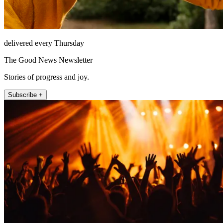
delivered every Thursday
The Good News Newsletter
Stories of progress and joy.
Subscribe +