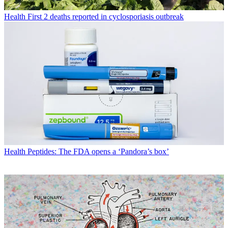
Health
First 2 deaths reported in cyclosporiasis outbreak
Health
Peptides: The FDA opens a ‘Pandora’s box’