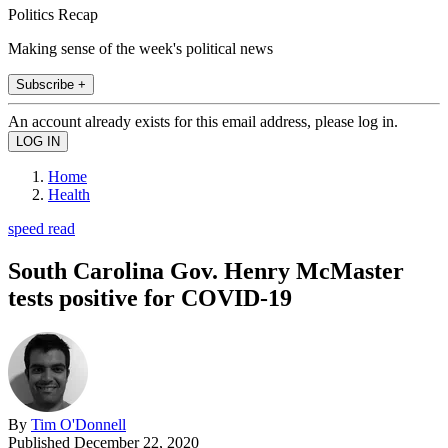
Politics Recap
Making sense of the week's political news
Subscribe +
An account already exists for this email address, please log in.
Home
Health
speed read
South Carolina Gov. Henry McMaster
tests positive for COVID-19
By
Tim O'Donnell
Published
December 22, 2020