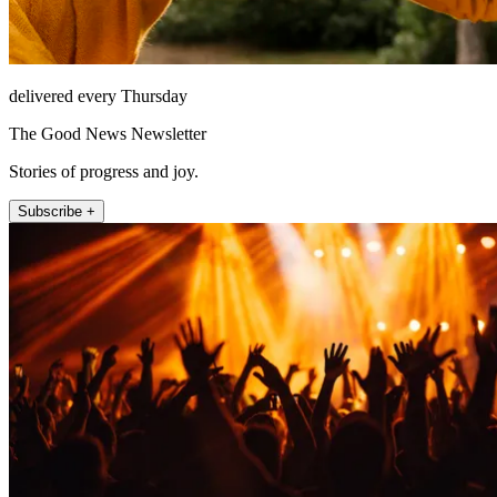
delivered every Thursday
The Good News Newsletter
Stories of progress and joy.
Subscribe +