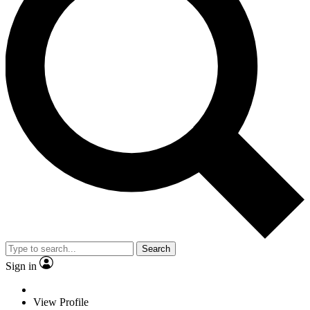
Search
Sign in
View Profile