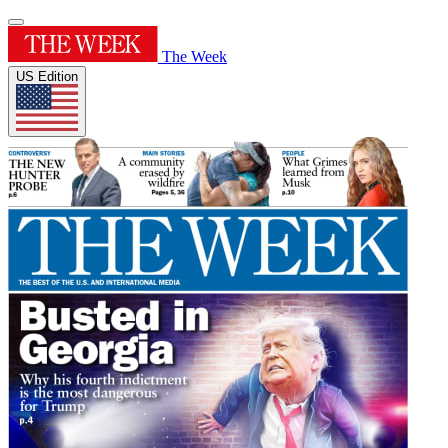
The Week
US Edition