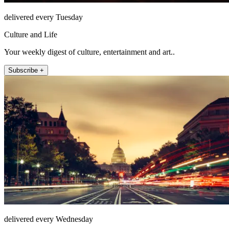
delivered every Tuesday
Culture and Life
Your weekly digest of culture, entertainment and art..
Subscribe +
delivered every Wednesday