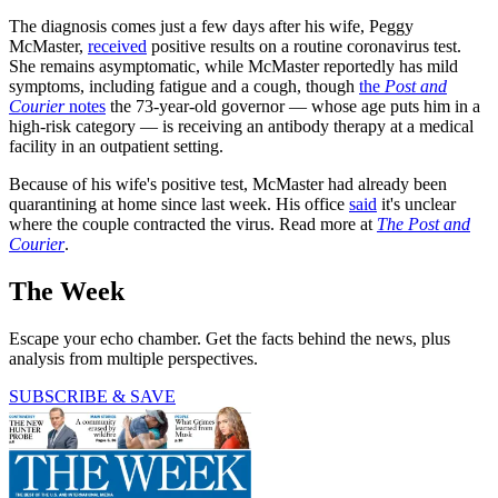
The diagnosis comes just a few days after his wife, Peggy
McMaster,
received
positive results on a routine coronavirus test.
She remains asymptomatic, while McMaster reportedly has mild
symptoms, including fatigue and a cough, though
the
Post and
Courier
notes
the 73-year-old governor — whose age puts him in a
high-risk category — is receiving an antibody therapy at a medical
facility in an outpatient setting.
Because of his wife's positive test, McMaster had already been
quarantining at home since last week. His office
said
it's unclear
where the couple contracted the virus. Read more at
The Post and
Courier
.
The Week
Escape your echo chamber. Get the facts behind the news, plus
analysis from multiple perspectives.
SUBSCRIBE & SAVE