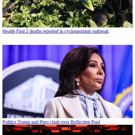
Health
First 2 deaths reported in cyclosporiasis outbreak
Politics
Trump and Pirro clash over Reflecting Pool