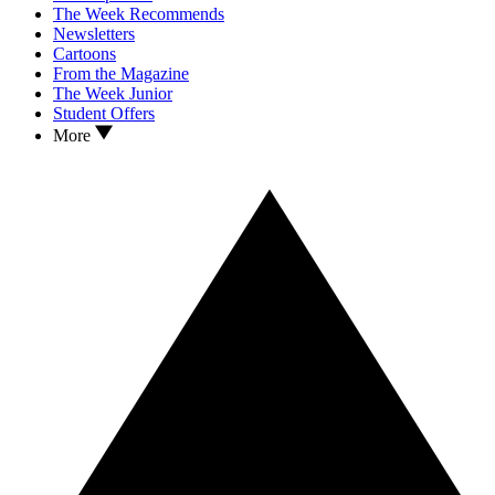
The Week Recommends
Newsletters
Cartoons
From the Magazine
The Week Junior
Student Offers
More