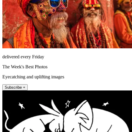
delivered every Friday
The Week's Best Photos
Eyecatching and uplifting images
Subscribe +