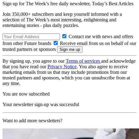
Sign up for The Week’s free daily newsletter,
Today’s Best Articles
Join 350,000+ subscribers and keep yourself informed with a
selection of The Week’s most interesting, enlightening and
entertaining stories - plus daily puzzles.
Contact me with news and offers
from other Future brands
Receive email from us on behalf of our
trusted partners or sponsors
By signing up, you agree to our
Terms of services
and acknowledge
that you have read our
Privacy Notice
. You also agree to receive
marketing emails from us that may include promotions from our
trusted partners and sponsors, which you can unsubscribe from at
any time.
You are now subscribed
Your newsletter sign-up was successful
Want to add more newsletters?