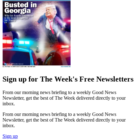
Sign up for The Week's Free Newsletters
From our morning news briefing to a weekly Good News
Newsletter, get the best of The Week delivered directly to your
inbox.
From our morning news briefing to a weekly Good News
Newsletter, get the best of The Week delivered directly to your
inbox.
Sign up