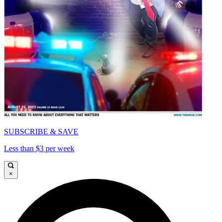
SUBSCRIBE & SAVE
Less than $3 per week
×