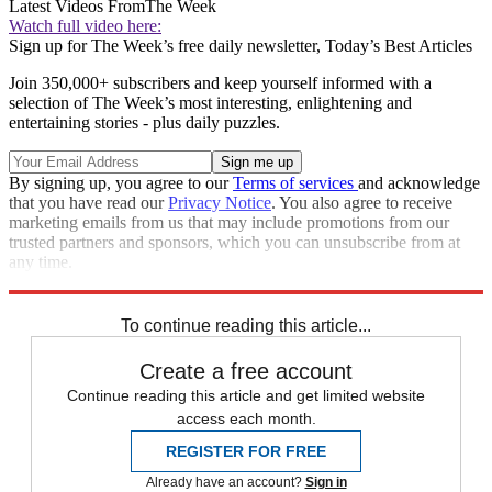
Latest Videos From
The Week
Watch full video here:
Sign up for The Week’s free daily newsletter,
Today’s Best Articles
Join 350,000+ subscribers and keep yourself informed with a
selection of The Week’s most interesting, enlightening and
entertaining stories - plus daily puzzles.
By signing up, you agree to our
Terms of services
and acknowledge
that you have read our
Privacy Notice
. You also agree to receive
marketing emails from us that may include promotions from our
trusted partners and sponsors, which you can unsubscribe from at
any time.
Explore More
Speed Reads
To continue reading this article...
Create a free account
Continue reading this article and get limited website
access each month.
REGISTER FOR FREE
Already have an account?
Sign in