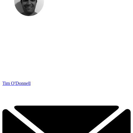
Tim O'Donnell