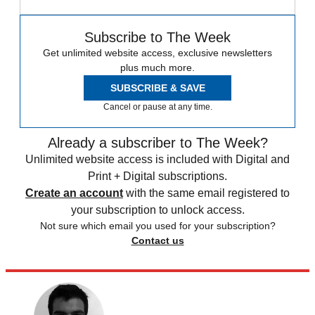
Subscribe to The Week
Get unlimited website access, exclusive newsletters
plus much more.
SUBSCRIBE & SAVE
Cancel or pause at any time.
Already a subscriber to The Week?
Unlimited website access is included with Digital and
Print + Digital subscriptions.
Create an account
with the same email registered to
your subscription to unlock access.
Not sure which email you used for your subscription?
Contact us