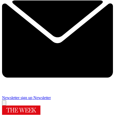
Newsletter sign up
Newsletter