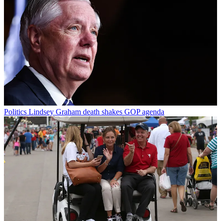
Politics
Lindsey Graham death shakes GOP agenda