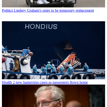
Politics
Lindsey Graham’s sister to be temporary replacement
Health
2 new hantavirus cases as passengers flown home