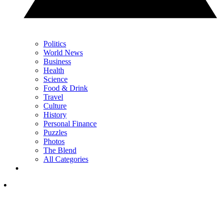
Politics
World News
Business
Health
Science
Food & Drink
Travel
Culture
History
Personal Finance
Puzzles
Photos
The Blend
All Categories