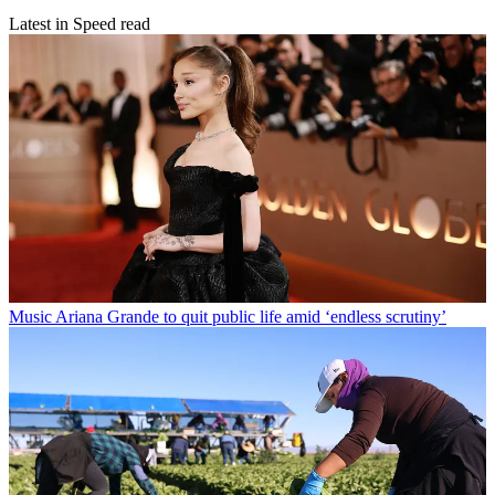
Latest in Speed read
Music
Ariana Grande to quit public life amid ‘endless scrutiny’