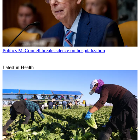
Politics
McConnell breaks silence on hospitalization
Latest in Health