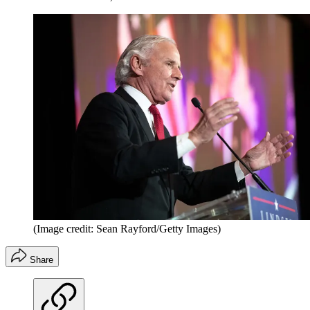
(Image credit: Sean Rayford/Getty Images)
Share