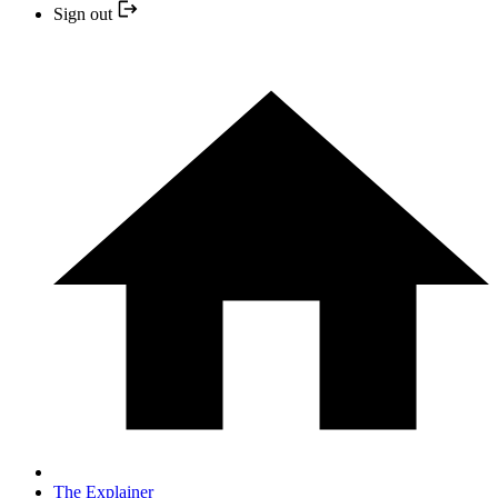
Sign out
The Explainer