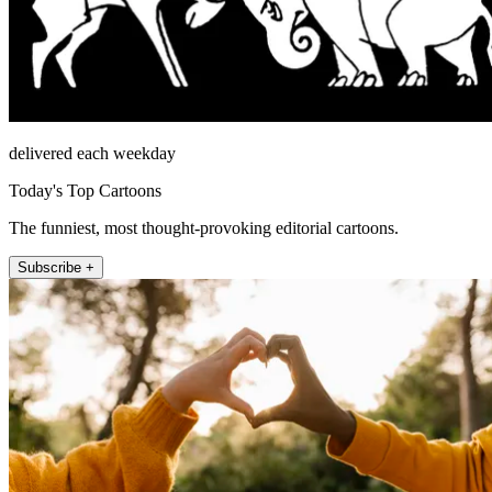
delivered each weekday
Today's Top Cartoons
The funniest, most thought-provoking editorial cartoons.
Subscribe +