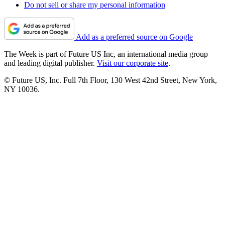
Do not sell or share my personal information
Add as a preferred source on Google
The Week is part of Future US Inc, an international media group
and leading digital publisher.
Visit our corporate site
.
© Future US, Inc. Full 7th Floor, 130 West 42nd Street, New York,
NY 10036.