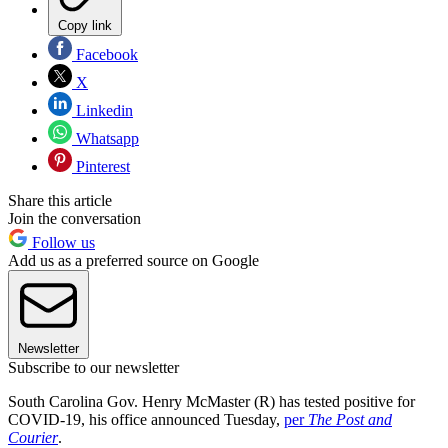
Copy link
Facebook
X
Linkedin
Whatsapp
Pinterest
Share this article
Join the conversation
Follow us
Add us as a preferred source on Google
Newsletter
Subscribe to our newsletter
South Carolina Gov. Henry McMaster (R) has tested positive for
COVID-19, his office announced Tuesday,
per
The Post and
Courier
.