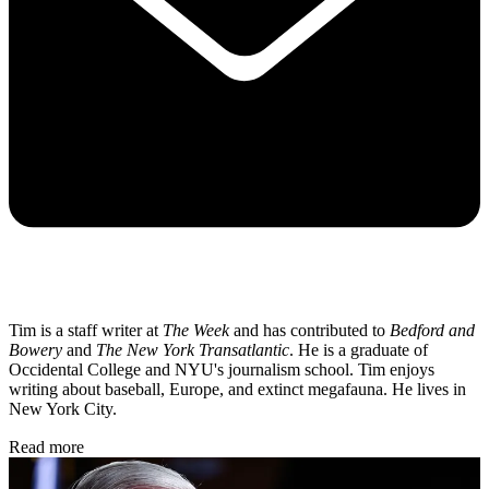
Tim is a staff writer at
The Week
and has contributed to
Bedford and
Bowery
and
The New York Transatlantic
. He is a graduate of
Occidental College and NYU's journalism school. Tim enjoys
writing about baseball, Europe, and extinct megafauna. He lives in
New York City.
Read more