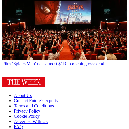
Film
‘Spider-Man’ nets almost $1B in opening weekend
About Us
Contact Future's experts
Terms and Conditions
Privacy Policy
Cookie Policy
Advertise With Us
FAQ