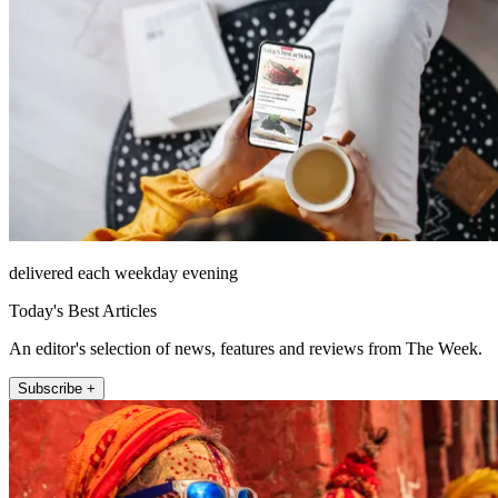
delivered each weekday evening
Today's Best Articles
An editor's selection of news, features and reviews from The Week.
Subscribe +