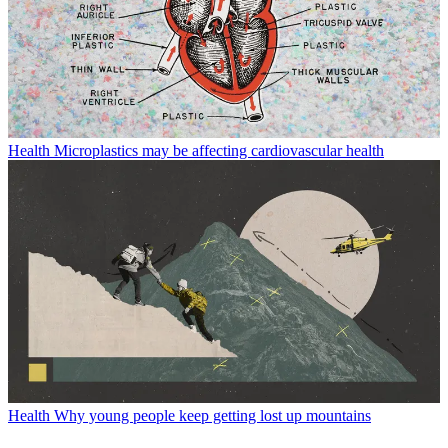
Health
Microplastics may be affecting cardiovascular health
Health
Why young people keep getting lost up mountains