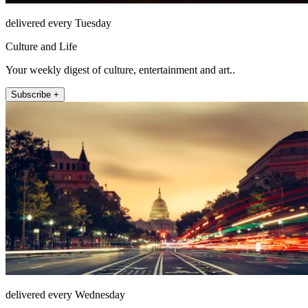
delivered every Tuesday
Culture and Life
Your weekly digest of culture, entertainment and art..
Subscribe +
delivered every Wednesday