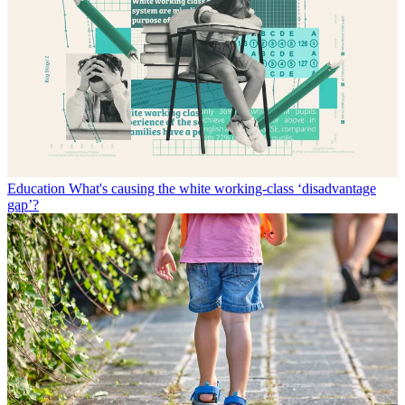
Education
What's causing the white working-class ‘disadvantage
gap’?