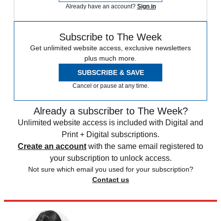
Already have an account?
Sign in
Subscribe to The Week
Get unlimited website access, exclusive newsletters
plus much more.
SUBSCRIBE & SAVE
Cancel or pause at any time.
Already a subscriber to The Week?
Unlimited website access is included with Digital and
Print + Digital subscriptions.
Create an account
with the same email registered to
your subscription to unlock access.
Not sure which email you used for your subscription?
Contact us