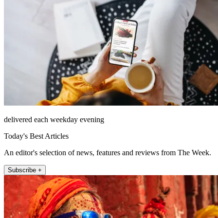
delivered each weekday evening
Today's Best Articles
An editor's selection of news, features and reviews from The Week.
Subscribe +