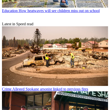
Education
How heatwaves will see children miss out on school
Latest in Speed read
Crime
Alleged Spokane arsonist linked to previous fires