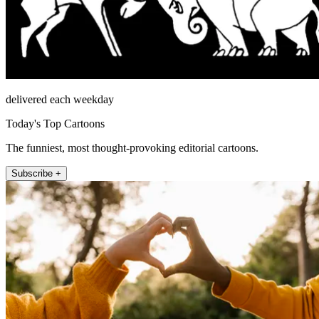
delivered each weekday
Today's Top Cartoons
The funniest, most thought-provoking editorial cartoons.
Subscribe +