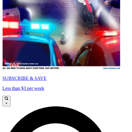
SUBSCRIBE & SAVE
Less than $3 per week
×