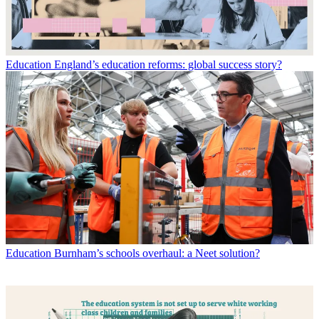
Education
England’s education reforms: global success story?
Education
Burnham’s schools overhaul: a Neet solution?