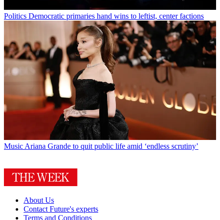
Politics
Democratic primaries hand wins to leftist, center factions
Music
Ariana Grande to quit public life amid ‘endless scrutiny’
About Us
Contact Future's experts
Terms and Conditions