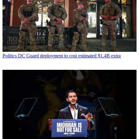
Politics
DC Guard deployment to cost estimated $1.4B extra