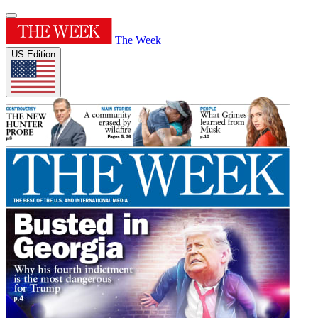
The Week
US Edition