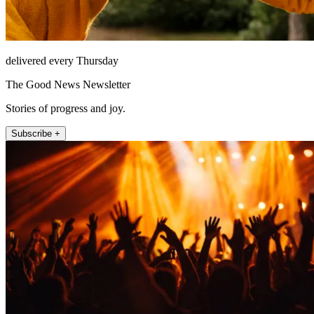
delivered every Thursday
The Good News Newsletter
Stories of progress and joy.
Subscribe +