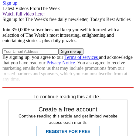
Sign up
Latest Videos From
The Week
Watch full video here:
Sign up for The Week’s free daily newsletter,
Today’s Best Articles
Join 350,000+ subscribers and keep yourself informed with a
selection of The Week’s most interesting, enlightening and
entertaining stories - plus daily puzzles.
By signing up, you agree to our
Terms of services
and acknowledge
that you have read our
Privacy Notice
. You also agree to receive
marketing emails from us that may include promotions from our
trusted partners and sponsors, which you can unsubscribe from at
any time.
Explore More
Speed Reads
To continue reading this article...
Create a free account
Continue reading this article and get limited website
access each month.
REGISTER FOR FREE