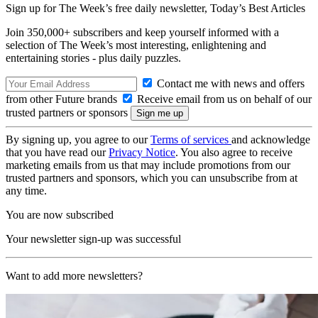
Sign up for The Week’s free daily newsletter,
Today’s Best Articles
Join 350,000+ subscribers and keep yourself informed with a
selection of The Week’s most interesting, enlightening and
entertaining stories - plus daily puzzles.
Contact me with news and offers
from other Future brands
Receive email from us on behalf of our
trusted partners or sponsors
By signing up, you agree to our
Terms of services
and acknowledge
that you have read our
Privacy Notice
. You also agree to receive
marketing emails from us that may include promotions from our
trusted partners and sponsors, which you can unsubscribe from at
any time.
You are now subscribed
Your newsletter sign-up was successful
Want to add more newsletters?