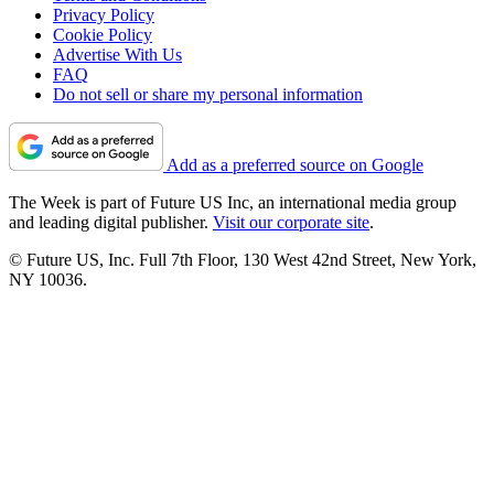
Privacy Policy
Cookie Policy
Advertise With Us
FAQ
Do not sell or share my personal information
Add as a preferred source on Google
The Week is part of Future US Inc, an international media group
and leading digital publisher.
Visit our corporate site
.
© Future US, Inc. Full 7th Floor, 130 West 42nd Street, New York,
NY 10036.