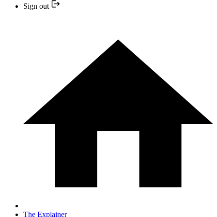
Sign out
The Explainer