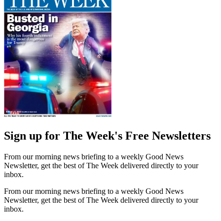
Sign up for The Week's Free Newsletters
From our morning news briefing to a weekly Good News
Newsletter, get the best of The Week delivered directly to your
inbox.
From our morning news briefing to a weekly Good News
Newsletter, get the best of The Week delivered directly to your
inbox.