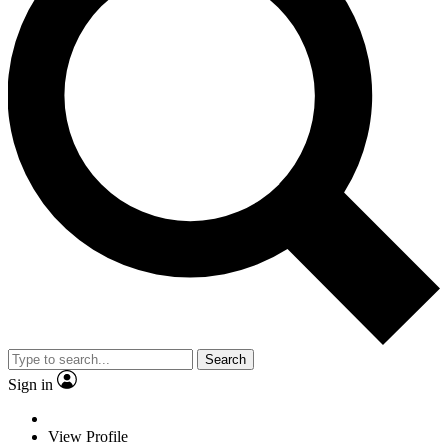
Search
Sign in
View Profile