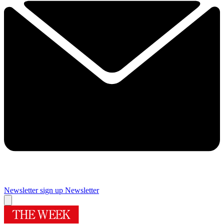
Newsletter sign up
Newsletter