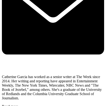
Catherine Garcia has worked as a senior writer at The Week since
2014. Her writing and reporting have appeared in Entertainment
Weekly, The New York Times, Wirecutter, NBC News and "The
Book of Jezebel," among others. She's a graduate of the University
of Redlands and the Columbia University Graduate School of
Journalism.