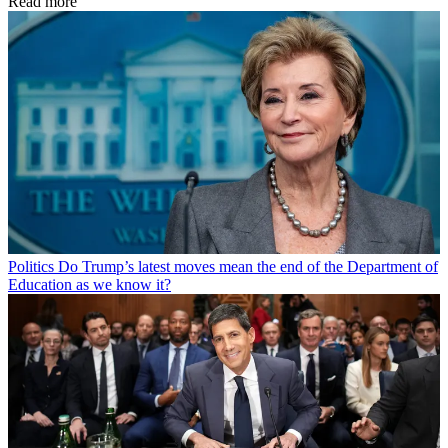
Read more
Politics
Do Trump’s latest moves mean the end of the Department of
Education as we know it?