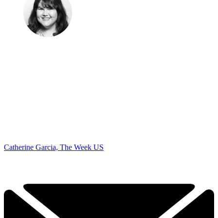
Catherine Garcia, The Week US