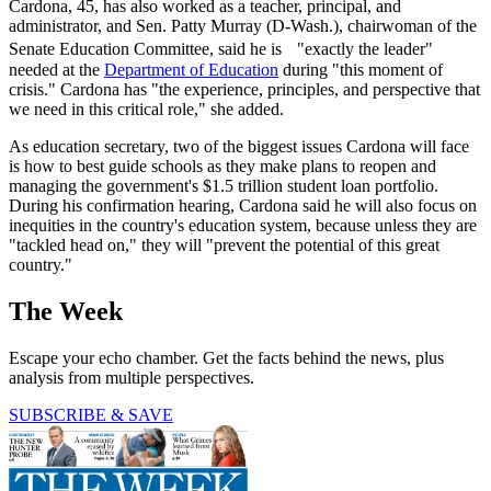
Cardona, 45, has also worked as a teacher, principal, and
administrator, and Sen. Patty Murray (D-Wash.), chairwoman of the
Senate Education Committee, said he is "exactly the leader"
needed at the
Department of Education
during "this moment of
crisis." Cardona has "the experience, principles, and perspective that
we need in this critical role," she added.
As education secretary, two of the biggest issues Cardona will face
is how to best guide schools as they make plans to reopen and
managing the government's $1.5 trillion student loan portfolio.
During his confirmation hearing, Cardona said he will also focus on
inequities in the country's education system, because unless they are
"tackled head on," they will "prevent the potential of this great
country."
The Week
Escape your echo chamber. Get the facts behind the news, plus
analysis from multiple perspectives.
SUBSCRIBE & SAVE