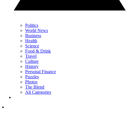
Politics
World News
Business
Health
Science
Food & Drink
Travel
Culture
History
Personal Finance
Puzzles
Photos
The Blend
All Categories