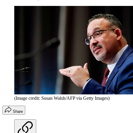
(Image credit: Susan Walsh/AFP via Getty Images)
Share