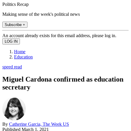
Politics Recap
Making sense of the week's political news
Subscribe +
An account already exists for this email address, please log in.
Home
Education
speed read
Miguel Cardona confirmed as education
secretary
By
Catherine Garcia, The Week US
Published
March 1, 2021