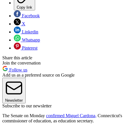
Copy link
Facebook
X
Linkedin
Whatsapp
Pinterest
Share this article
Join the conversation
Follow us
Add us as a preferred source on Google
Newsletter
Subscribe to our newsletter
The Senate on Monday
confirmed Miguel Cardona,
Connecticut's
commissioner of education, as education secretary.