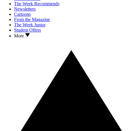
The Week Recommends
Newsletters
Cartoons
From the Magazine
The Week Junior
Student Offers
More