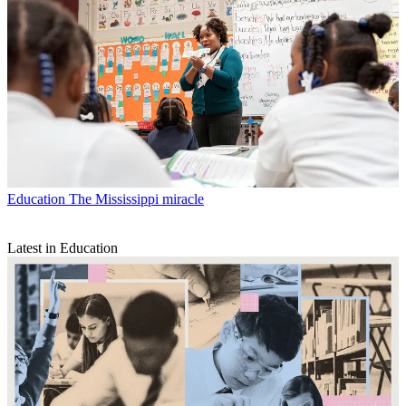
Education
The Mississippi miracle
Latest in Education