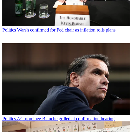
Politics
Warsh confirmed for Fed chair as inflation roils plans
Politics
AG nominee Blanche grilled at confirmation hearing