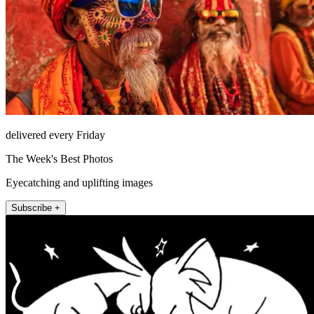
delivered every Friday
The Week's Best Photos
Eyecatching and uplifting images
Subscribe +