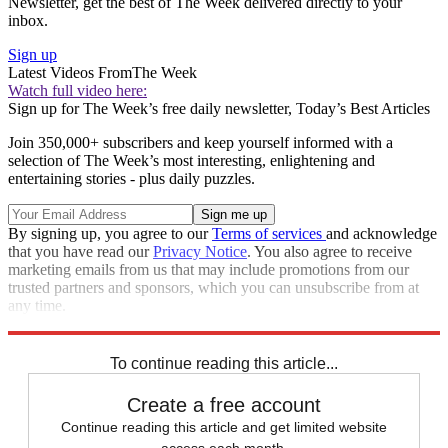
Newsletter, get the best of The Week delivered directly to your
inbox.
Sign up
Latest Videos From
The Week
Watch full video here:
Sign up for The Week’s free daily newsletter,
Today’s Best Articles
Join 350,000+ subscribers and keep yourself informed with a
selection of The Week’s most interesting, enlightening and
entertaining stories - plus daily puzzles.
By signing up, you agree to our
Terms of services
and acknowledge
that you have read our
Privacy Notice
. You also agree to receive
marketing emails from us that may include promotions from our
trusted partners and sponsors, which you can unsubscribe from at
any time.
Explore More
Speed Reads
To continue reading this article...
Create a free account
Continue reading this article and get limited website