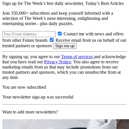
Sign up for The Week’s free daily newsletter,
Today’s Best Articles
Join 350,000+ subscribers and keep yourself informed with a
selection of The Week’s most interesting, enlightening and
entertaining stories - plus daily puzzles.
Contact me with news and offers
from other Future brands
Receive email from us on behalf of our
trusted partners or sponsors
By signing up, you agree to our
Terms of services
and acknowledge
that you have read our
Privacy Notice
. You also agree to receive
marketing emails from us that may include promotions from our
trusted partners and sponsors, which you can unsubscribe from at
any time.
You are now subscribed
Your newsletter sign-up was successful
Want to add more newsletters?