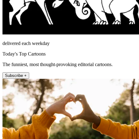
delivered each weekday
Today's Top Cartoons
The funniest, most thought-provoking editorial cartoons.
Subscribe +