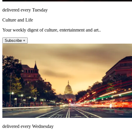
delivered every Tuesday
Culture and Life
Your weekly digest of culture, entertainment and art..
Subscribe +
delivered every Wednesday