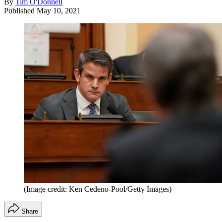
By
Tim O'Donnell
Published
May 10, 2021
(Image credit: Ken Cedeno-Pool/Getty Images)
Share