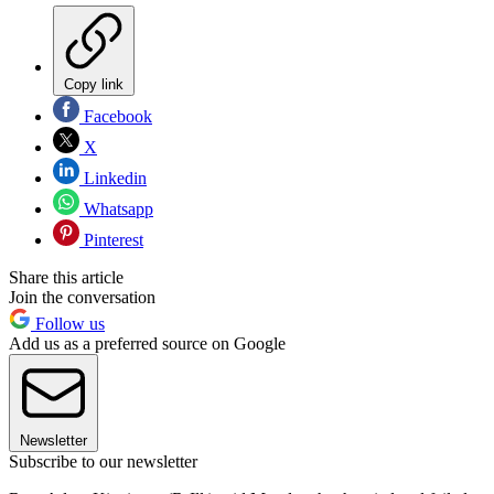
Copy link
Facebook
X
Linkedin
Whatsapp
Pinterest
Share this article
Join the conversation
Follow us
Add us as a preferred source on Google
Newsletter
Subscribe to our newsletter