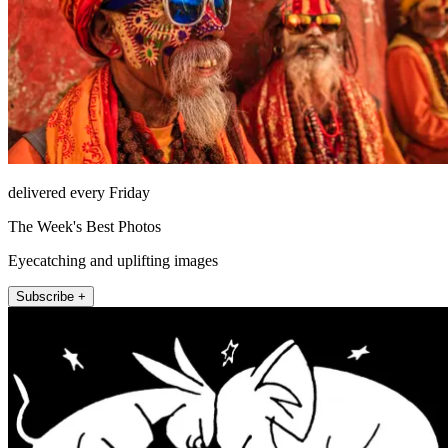
delivered every Friday
The Week's Best Photos
Eyecatching and uplifting images
Subscribe +