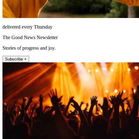
delivered every Thursday
The Good News Newsletter
Stories of progress and joy.
Subscribe +