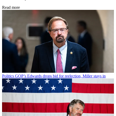
Read more
Politics
GOP’s Edwards drops bid for reelection, Miller stays in