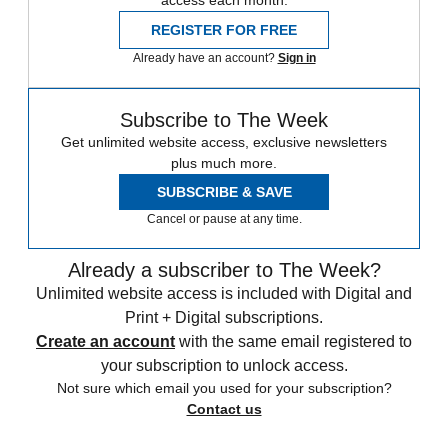
access each month.
REGISTER FOR FREE
Already have an account?
Sign in
Subscribe to The Week
Get unlimited website access, exclusive newsletters
plus much more.
SUBSCRIBE & SAVE
Cancel or pause at any time.
Already a subscriber to The Week?
Unlimited website access is included with Digital and
Print + Digital subscriptions.
Create an account
with the same email registered to
your subscription to unlock access.
Not sure which email you used for your subscription?
Contact us