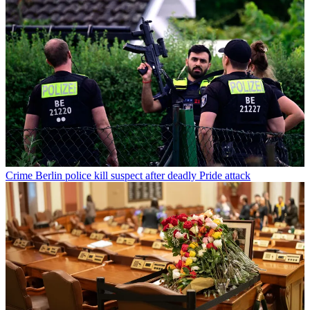
Crime
Berlin police kill suspect after deadly Pride attack