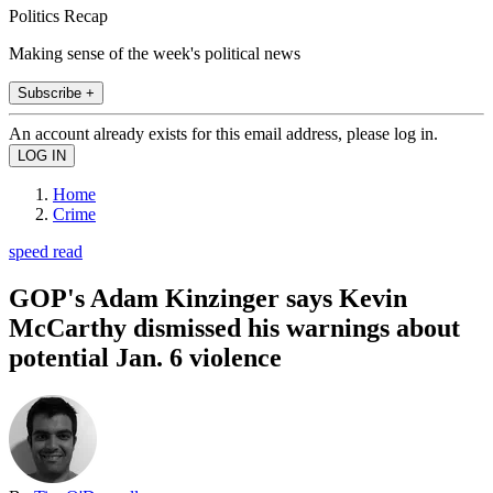
Politics Recap
Making sense of the week's political news
Subscribe +
An account already exists for this email address, please log in.
Home
Crime
speed read
GOP's Adam Kinzinger says Kevin
McCarthy dismissed his warnings about
potential Jan. 6 violence