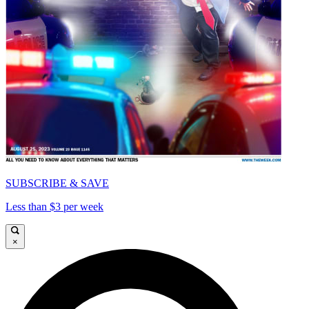
SUBSCRIBE & SAVE
Less than $3 per week
×