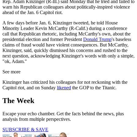
Rep. Adam Kinzinger (R-Ill.) said Monday that he tried and failed to
warn his Republican colleagues about politically-inspired violence
ahead of the Jan. 6 Capitol riot.
A few days before Jan. 6, Kinzinger tweeted, he told House
Minority Leader Kevin McCarthy (R-Calif.) during a conference
call that Republican rhetoric, including McCarthy's own, about the
presidential election and former President
Donald Trump
's baseless
claims of fraud would have violent consequences. But McCarthy,
Kinzinger, said, quickly dismissed his concerns and rushed to the
next question, acknowledging Kinzinger's words with only a simple,
"ok, Adam."
See more
Kinzinger has criticized his colleagues for not reckoning with the
Capitol riot, and on Sunday
likened
the GOP to the Titanic.
The Week
Escape your echo chamber. Get the facts behind the news, plus
analysis from multiple perspectives.
SUBSCRIBE & SAVE