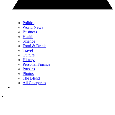
Politics
World News
Business
Health
Science
Food & Drink
Travel
Culture
History
Personal Finance
Puzzles
Photos
The Blend
All Categories