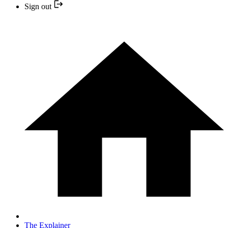
Sign out
The Explainer