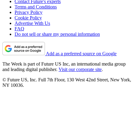
Contact Future's experts
Terms and Conditions
Privacy Policy
Cookie Policy
Advertise With Us
FAQ
Do not sell or share my personal information
Add as a preferred source on Google
The Week is part of Future US Inc, an international media group
and leading digital publisher.
Visit our corporate site
.
© Future US, Inc. Full 7th Floor, 130 West 42nd Street, New York,
NY 10036.