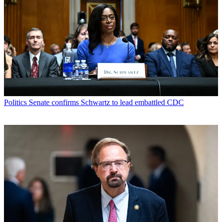
Politics
Senate confirms Schwartz to lead embattled CDC