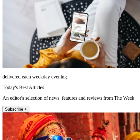
delivered each weekday evening
Today's Best Articles
An editor's selection of news, features and reviews from The Week.
Subscribe +