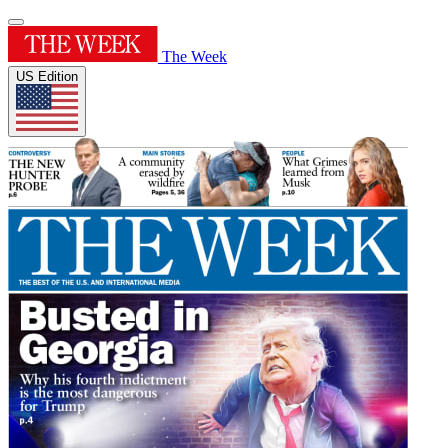
The Week
US Edition