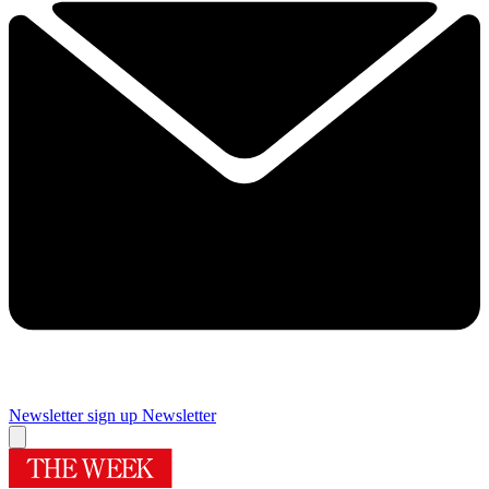
Newsletter sign up
Newsletter