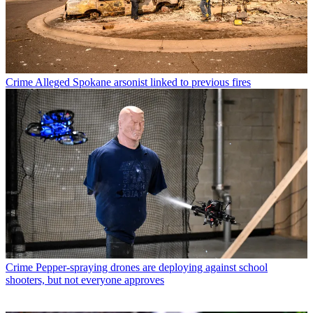
Crime
Alleged Spokane arsonist linked to previous fires
Crime
Pepper-spraying drones are deploying against school
shooters, but not everyone approves