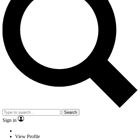
Search
Sign in
View Profile