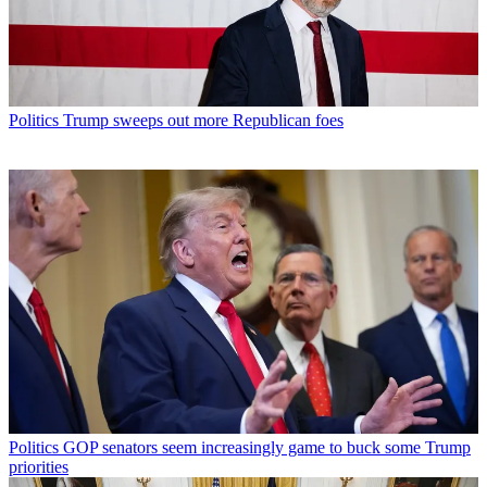
Politics
Trump sweeps out more Republican foes
Politics
GOP senators seem increasingly game to buck some Trump
priorities