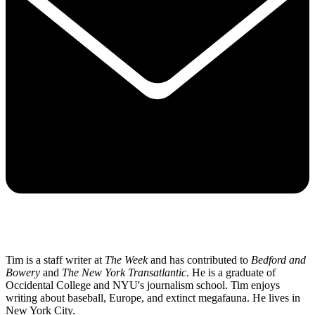
Tim is a staff writer at
The Week
and has contributed to
Bedford and
Bowery
and
The New York Transatlantic
. He is a graduate of
Occidental College and NYU's journalism school. Tim enjoys
writing about baseball, Europe, and extinct megafauna. He lives in
New York City.