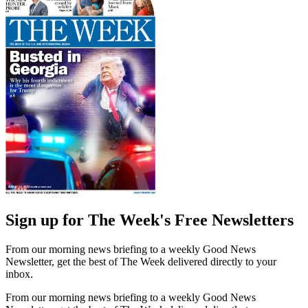
Sign up for The Week's Free Newsletters
From our morning news briefing to a weekly Good News
Newsletter, get the best of The Week delivered directly to your
inbox.
From our morning news briefing to a weekly Good News