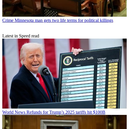
Crime
Minnesota man gets two life terms for political killings
Latest in Speed read
World News
Refunds for Trump’s 2025 tariffs hit $100B