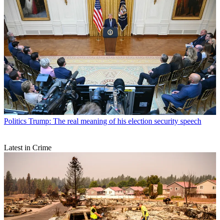
Politics
Trump: The real meaning of his election security speech
Latest in Crime