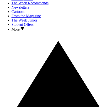
The Week Recommends
Newsletters
Cartoons
From the Magazine
The Week Junior
Student Offers
More