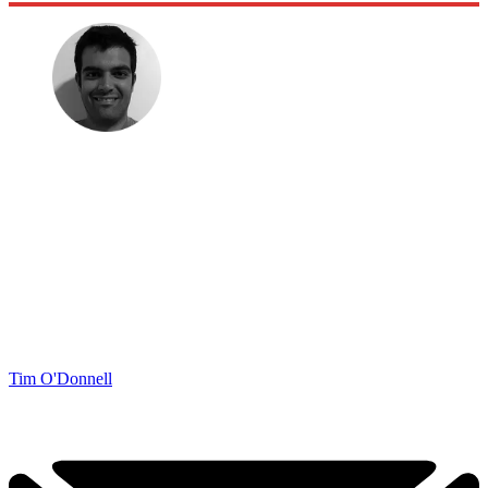
Tim O'Donnell