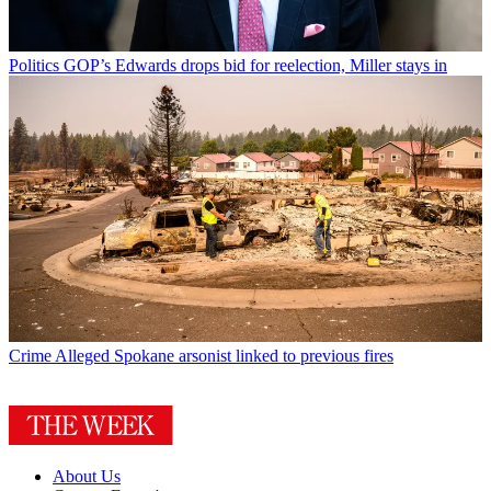
Politics
GOP’s Edwards drops bid for reelection, Miller stays in
Crime
Alleged Spokane arsonist linked to previous fires
About Us