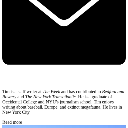
Tim is a staff writer at
The Week
and has contributed to
Bedford and
Bowery
and
The New York Transatlantic
. He is a graduate of
Occidental College and NYU's journalism school. Tim enjoys
writing about baseball, Europe, and extinct megafauna. He lives in
New York City.
Read more