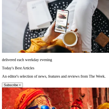
delivered each weekday evening
Today's Best Articles
An editor's selection of news, features and reviews from The Week.
Subscribe +