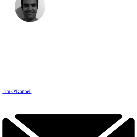
Tim O'Donnell