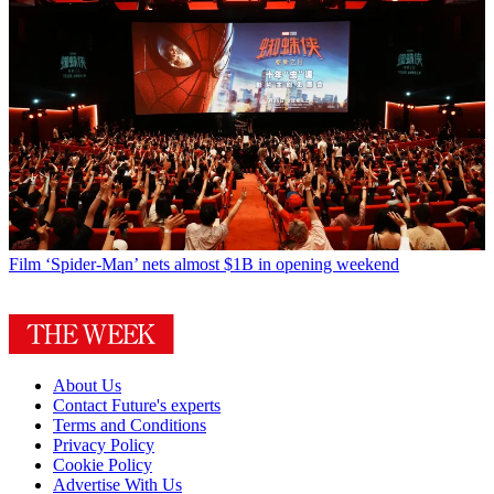
Film
‘Spider-Man’ nets almost $1B in opening weekend
About Us
Contact Future's experts
Terms and Conditions
Privacy Policy
Cookie Policy
Advertise With Us