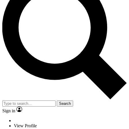
Search
Sign in
View Profile