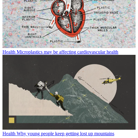
Health
Microplastics may be affecting cardiovascular health
Health
Why young people keep getting lost up mountains