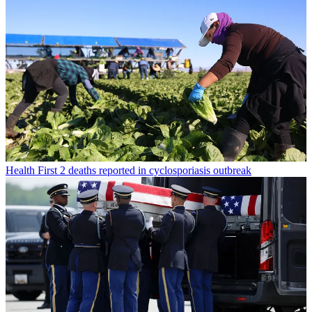
Health
First 2 deaths reported in cyclosporiasis outbreak