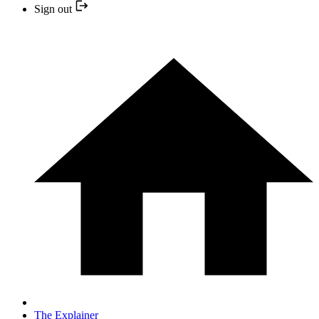
Sign out
The Explainer