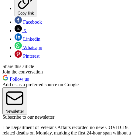
Copy link
Facebook
X
Linkedin
Whatsapp
Pinterest
Share this article
Join the conversation
Follow us
Add us as a preferred source on Google
Newsletter
Subscribe to our newsletter
The Department of Veterans Affairs recorded no new COVID-19-
related deaths on Monday, marking the first 24-hour span without a