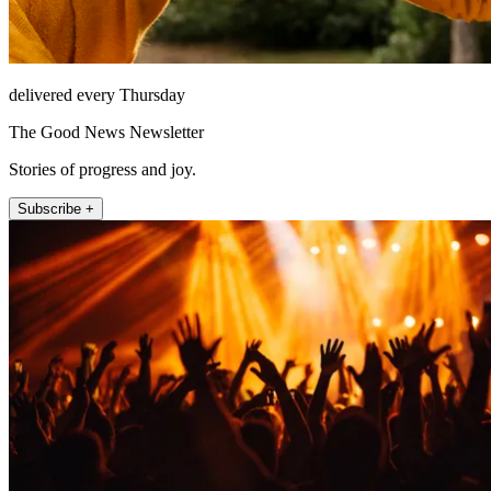
delivered every Thursday
The Good News Newsletter
Stories of progress and joy.
Subscribe +