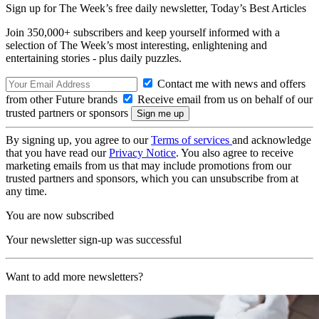
Sign up for The Week’s free daily newsletter,
Today’s Best Articles
Join 350,000+ subscribers and keep yourself informed with a
selection of The Week’s most interesting, enlightening and
entertaining stories - plus daily puzzles.
Contact me with news and offers
from other Future brands
Receive email from us on behalf of our
trusted partners or sponsors
By signing up, you agree to our
Terms of services
and acknowledge
that you have read our
Privacy Notice
. You also agree to receive
marketing emails from us that may include promotions from our
trusted partners and sponsors, which you can unsubscribe from at
any time.
You are now subscribed
Your newsletter sign-up was successful
Want to add more newsletters?