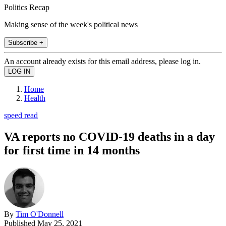
Politics Recap
Making sense of the week's political news
Subscribe +
An account already exists for this email address, please log in.
Home
Health
speed read
VA reports no COVID-19 deaths in a day
for first time in 14 months
By
Tim O'Donnell
Published
May 25, 2021