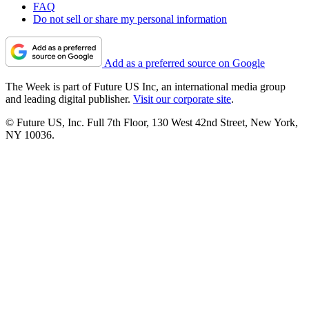
FAQ
Do not sell or share my personal information
Add as a preferred source on Google
The Week is part of Future US Inc, an international media group
and leading digital publisher.
Visit our corporate site
.
© Future US, Inc. Full 7th Floor, 130 West 42nd Street, New York,
NY 10036.