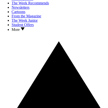
The Week Recommends
Newsletters
Cartoons
From the Magazine
The Week Junior
Student Offers
More