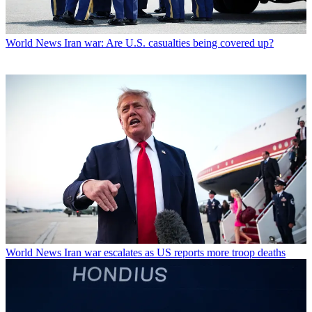
World News
Iran war: Are U.S. casualties being covered up?
World News
Iran war escalates as US reports more troop deaths