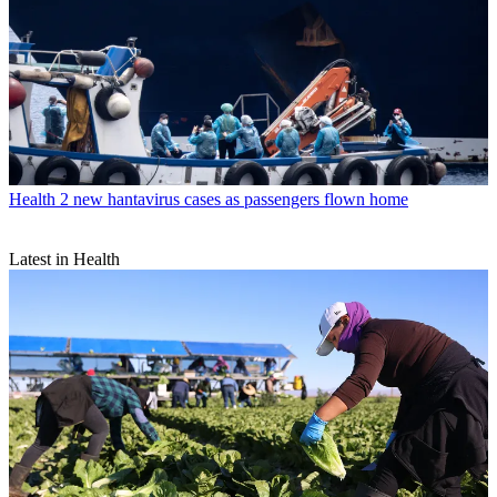
Health
2 new hantavirus cases as passengers flown home
Latest in Health