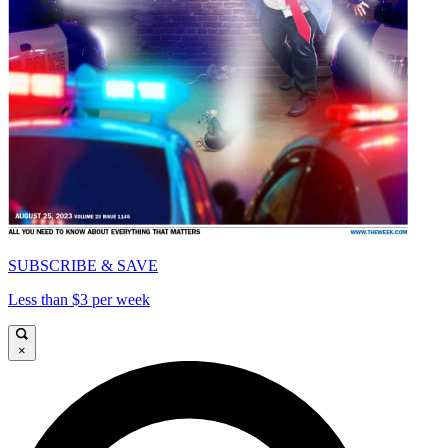
SUBSCRIBE & SAVE
Less than $3 per week
×