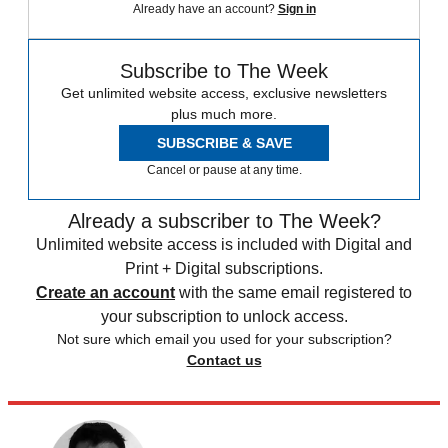
Already have an account?
Sign in
Subscribe to The Week
Get unlimited website access, exclusive newsletters
plus much more.
SUBSCRIBE & SAVE
Cancel or pause at any time.
Already a subscriber to The Week?
Unlimited website access is included with Digital and
Print + Digital subscriptions.
Create an account
with the same email registered to
your subscription to unlock access.
Not sure which email you used for your subscription?
Contact us