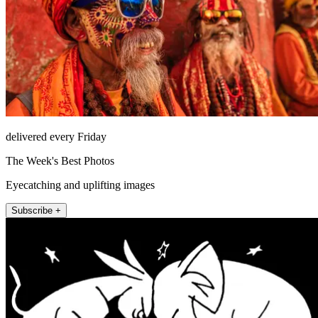
delivered every Friday
The Week's Best Photos
Eyecatching and uplifting images
Subscribe +