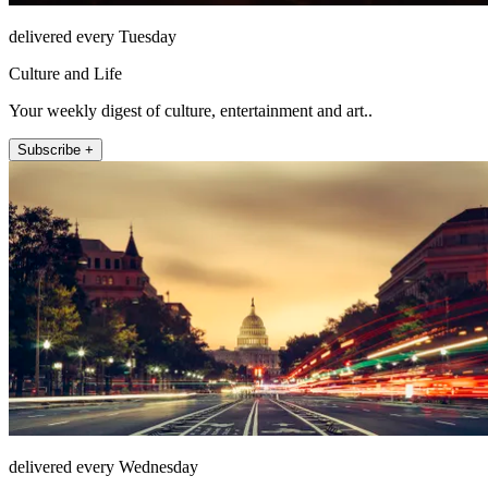
delivered every Tuesday
Culture and Life
Your weekly digest of culture, entertainment and art..
Subscribe +
delivered every Wednesday