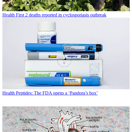
Health
First 2 deaths reported in cyclosporiasis outbreak
Health
Peptides: The FDA opens a ‘Pandora’s box’