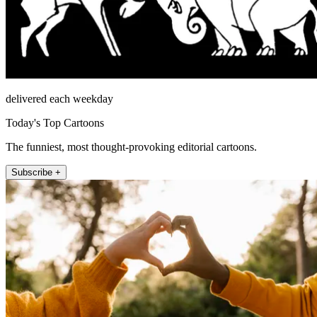
delivered each weekday
Today's Top Cartoons
The funniest, most thought-provoking editorial cartoons.
Subscribe +