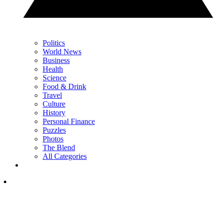
Politics
World News
Business
Health
Science
Food & Drink
Travel
Culture
History
Personal Finance
Puzzles
Photos
The Blend
All Categories