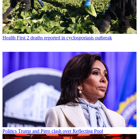
Health
First 2 deaths reported in cyclosporiasis outbreak
Politics
Trump and Pirro clash over Reflecting Pool