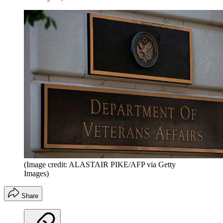
(Image credit: ALASTAIR PIKE/AFP via Getty
Images)
Share