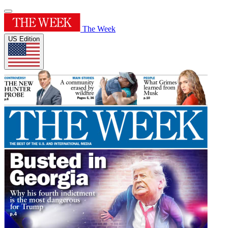
The Week
US Edition