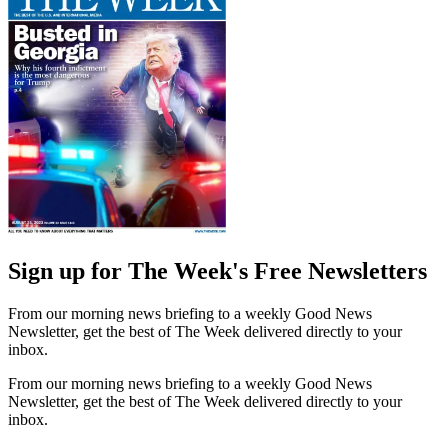
Sign up for The Week's Free Newsletters
From our morning news briefing to a weekly Good News
Newsletter, get the best of The Week delivered directly to your
inbox.
From our morning news briefing to a weekly Good News
Newsletter, get the best of The Week delivered directly to your
inbox.