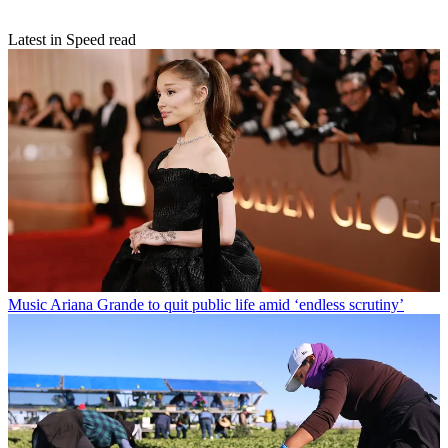
Latest in Speed read
Music
Ariana Grande to quit public life amid ‘endless scrutiny’