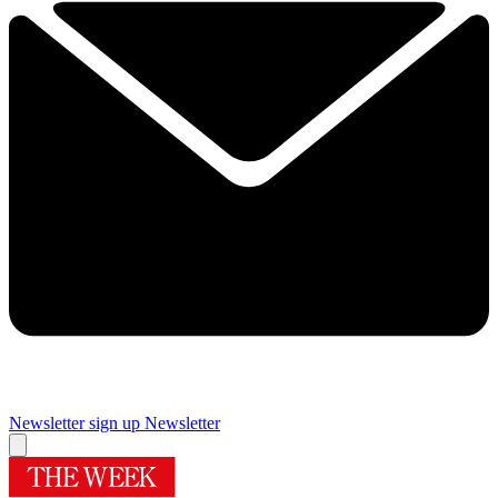
Newsletter sign up
Newsletter