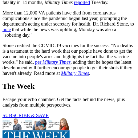
fatality in 14 months,
Military Times
reported
Tuesday.
More than 12,000 VA patients have died from coronavirus
complications since the pandemic began last year, prompting the
department's acting under secretary for health, Dr. Richard Stone, to
note
that while the news was uplifting, Monday was also a
"sobering day."
Stone credited the COVID-19 vaccines for the success. "No deaths
is a testament to the hard work that our people have done to get the
vaccine into people's arms and highlights the fact that the vaccine
works," he said,
per
Military Times
, adding that he hopes the latest
development will further encourage people to get their shots if they
haven't already. Read more at
Military Times
.
The Week
Escape your echo chamber. Get the facts behind the news, plus
analysis from multiple perspectives.
SUBSCRIBE & SAVE