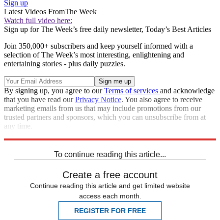
Sign up
Latest Videos From
The Week
Watch full video here:
Sign up for The Week’s free daily newsletter,
Today’s Best Articles
Join 350,000+ subscribers and keep yourself informed with a
selection of The Week’s most interesting, enlightening and
entertaining stories - plus daily puzzles.
By signing up, you agree to our
Terms of services
and acknowledge
that you have read our
Privacy Notice
. You also agree to receive
marketing emails from us that may include promotions from our
trusted partners and sponsors, which you can unsubscribe from at
any time.
Explore More
Speed Reads
To continue reading this article...
Create a free account
Continue reading this article and get limited website
access each month.
REGISTER FOR FREE