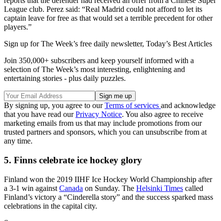
reports that the defender had received an offer from a Chinese Super
League club. Perez said: “Real Madrid could not afford to let its
captain leave for free as that would set a terrible precedent for other
players.”
Sign up for The Week’s free daily newsletter,
Today’s Best Articles
Join 350,000+ subscribers and keep yourself informed with a
selection of The Week’s most interesting, enlightening and
entertaining stories - plus daily puzzles.
By signing up, you agree to our
Terms of services
and acknowledge
that you have read our
Privacy Notice
. You also agree to receive
marketing emails from us that may include promotions from our
trusted partners and sponsors, which you can unsubscribe from at
any time.
5. Finns celebrate ice hockey glory
Finland won the 2019 IIHF Ice Hockey World Championship after
a 3-1 win against
Canada
on Sunday. The
Helsinki Times
called
Finland’s victory a “Cinderella story” and the success sparked mass
celebrations in the capital city.