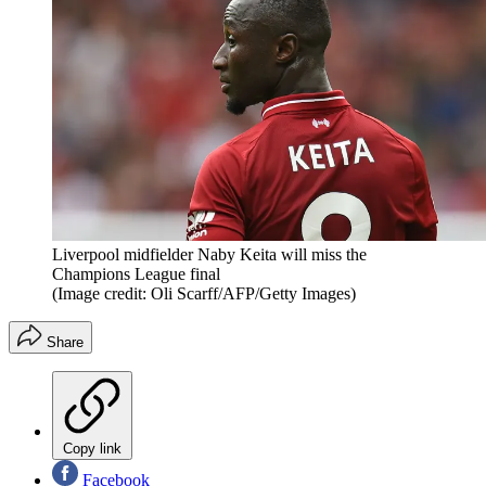
Liverpool midfielder Naby Keita will miss the
Champions League final
(Image credit: Oli Scarff/AFP/Getty Images)
Share
Copy link
Facebook