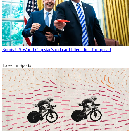
Sports
US World Cup star’s red card lifted after Trump call
Latest in Sports