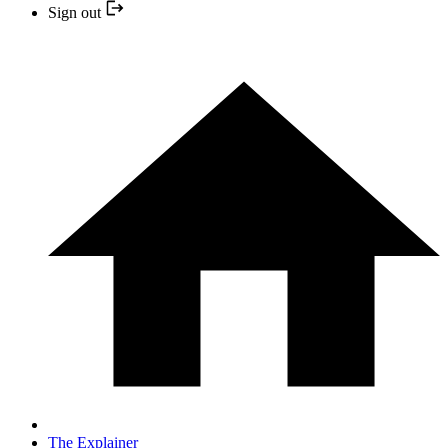
Sign out
The Explainer