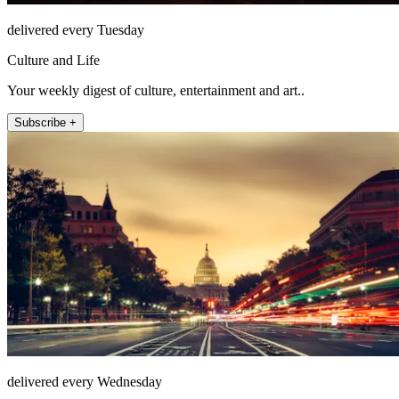
delivered every Tuesday
Culture and Life
Your weekly digest of culture, entertainment and art..
Subscribe +
delivered every Wednesday