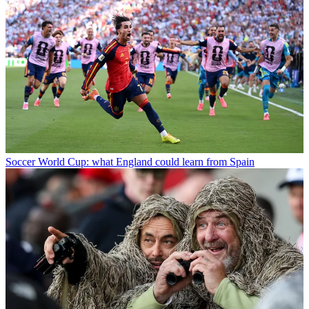
Soccer
World Cup: what England could learn from Spain