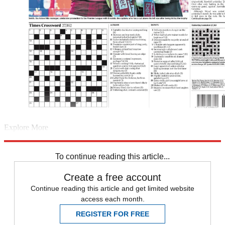
Explore More
Europa League
Champions League
Sport shorts
The Decathlon
Daily briefing
To continue reading this article...
Create a free account
Continue reading this article and get limited website
access each month.
REGISTER FOR FREE