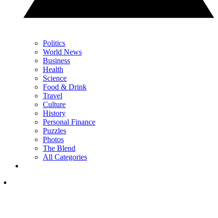
Politics
World News
Business
Health
Science
Food & Drink
Travel
Culture
History
Personal Finance
Puzzles
Photos
The Blend
All Categories