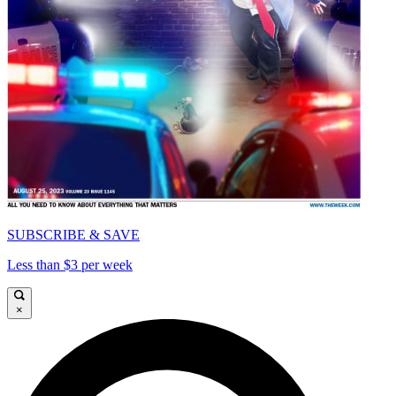
SUBSCRIBE & SAVE
Less than $3 per week
×