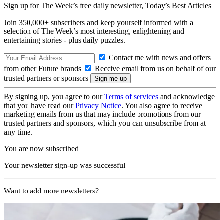
Sign up for The Week’s free daily newsletter,
Today’s Best Articles
Join 350,000+ subscribers and keep yourself informed with a
selection of The Week’s most interesting, enlightening and
entertaining stories - plus daily puzzles.
Contact me with news and offers
from other Future brands
Receive email from us on behalf of our
trusted partners or sponsors
By signing up, you agree to our
Terms of services
and acknowledge
that you have read our
Privacy Notice
. You also agree to receive
marketing emails from us that may include promotions from our
trusted partners and sponsors, which you can unsubscribe from at
any time.
You are now subscribed
Your newsletter sign-up was successful
Want to add more newsletters?