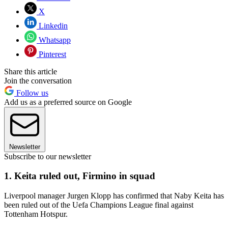
X
Linkedin
Whatsapp
Pinterest
Share this article
Join the conversation
Follow us
Add us as a preferred source on Google
Newsletter
Subscribe to our newsletter
1. Keita ruled out, Firmino in squad
Liverpool manager Jurgen Klopp has confirmed that Naby Keita has
been ruled out of the Uefa Champions League final against
Tottenham Hotspur.