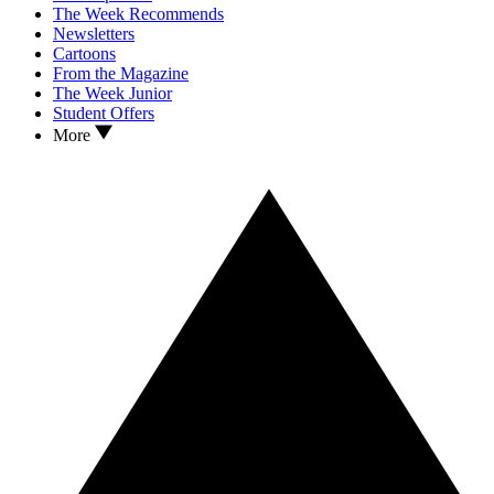
The Week Recommends
Newsletters
Cartoons
From the Magazine
The Week Junior
Student Offers
More