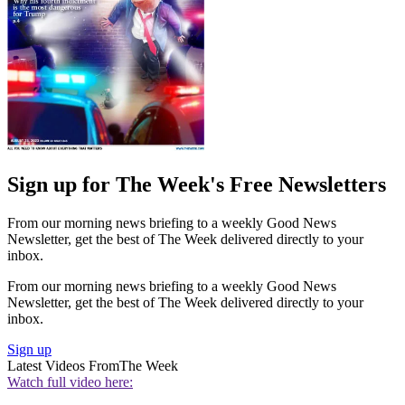
Sign up for The Week's Free Newsletters
From our morning news briefing to a weekly Good News
Newsletter, get the best of The Week delivered directly to your
inbox.
From our morning news briefing to a weekly Good News
Newsletter, get the best of The Week delivered directly to your
inbox.
Sign up
Latest Videos From
The Week
Watch full video here: