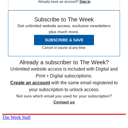
Already have an account?
Sign in
Subscribe to The Week
Get unlimited website access, exclusive newsletters
plus much more.
SUBSCRIBE & SAVE
Cancel or pause at any time.
Already a subscriber to The Week?
Unlimited website access is included with Digital and
Print + Digital subscriptions.
Create an account
with the same email registered to
your subscription to unlock access.
Not sure which email you used for your subscription?
Contact us
The Week Staff