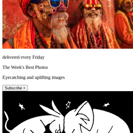
delivered every Friday
The Week's Best Photos
Eyecatching and uplifting images
Subscribe +