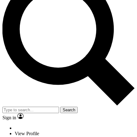
Search
Sign in
View Profile