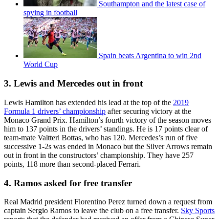
Southampton and the latest case of
spying in football
Spain beats Argentina to win 2nd
World Cup
3. Lewis and Mercedes out in front
Lewis Hamilton has extended his lead at the top of the
2019
Formula 1 drivers’ championship
after securing victory at the
Monaco Grand Prix. Hamilton’s fourth victory of the season moves
him to 137 points in the drivers’ standings. He is 17 points clear of
team-mate Valtteri Bottas, who has 120. Mercedes’s run of five
successive 1-2s was ended in Monaco but the Silver Arrows remain
out in front in the constructors’ championship. They have 257
points, 118 more than second-placed Ferrari.
4. Ramos asked for free transfer
Real Madrid president Florentino Perez turned down a request from
captain Sergio Ramos to leave the club on a free transfer.
Sky Sports