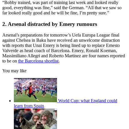
“Bobby trained, was part of training last week and looked really
good, everything was fine,” said the German. “All that we saw so
far looked really good and he will be fine, I’m pretty sure.”
2. Arsenal distracted by Emery rumours
Arsenal’s preparations for tomorrow’s Uefa Europa League final
against Chelsea in Baku have received an unwelcome distraction
with reports that Unai Emery is being lined up to replace Ernesto
Valverde as head coach of Barcelona. Emery, Ronald Koeman,
Massimiliano Allegri and Roberto Martinez are four names reported
to be on
the Barcelona shortlist
.
You may like
World Cup: what England could
learn from Spain