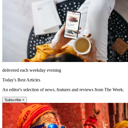
delivered each weekday evening
Today's Best Articles
An editor's selection of news, features and reviews from The Week.
Subscribe +