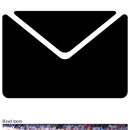
Read more