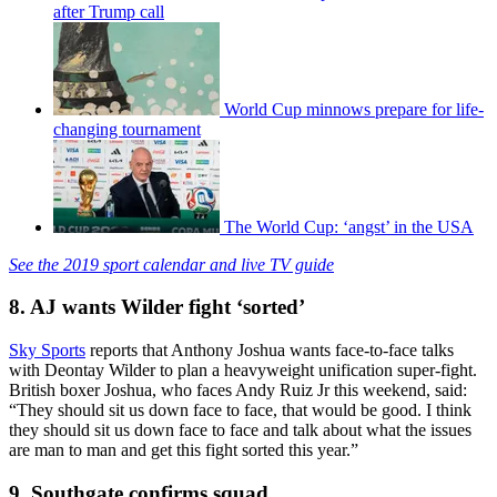
after Trump call
World Cup minnows prepare for life-
changing tournament
The World Cup: ‘angst’ in the USA
See the 2019 sport calendar and live TV guide
8. AJ wants Wilder fight ‘sorted’
Sky Sports
reports that Anthony Joshua wants face-to-face talks
with Deontay Wilder to plan a heavyweight unification super-fight.
British boxer Joshua, who faces Andy Ruiz Jr this weekend, said:
“They should sit us down face to face, that would be good. I think
they should sit us down face to face and talk about what the issues
are man to man and get this fight sorted this year.”
9. Southgate confirms squad