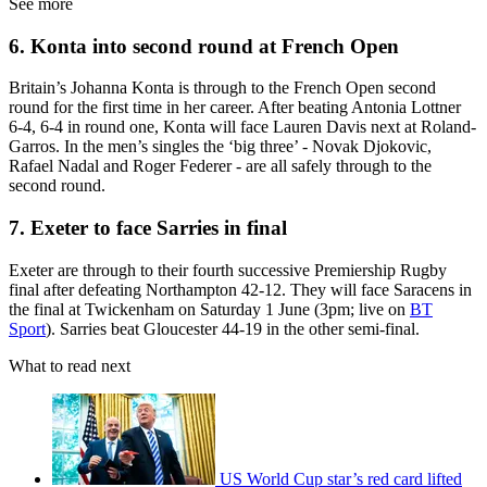
See more
6. Konta into second round at French Open
Britain’s Johanna Konta is through to the French Open second
round for the first time in her career. After beating Antonia Lottner
6-4, 6-4 in round one, Konta will face Lauren Davis next at Roland-
Garros. In the men’s singles the ‘big three’ - Novak Djokovic,
Rafael Nadal and Roger Federer - are all safely through to the
second round.
7. Exeter to face Sarries in final
Exeter are through to their fourth successive Premiership Rugby
final after defeating Northampton 42-12. They will face Saracens in
the final at Twickenham on Saturday 1 June (3pm; live on
BT
Sport
). Sarries beat Gloucester 44-19 in the other semi-final.
What to read next
US World Cup star’s red card lifted