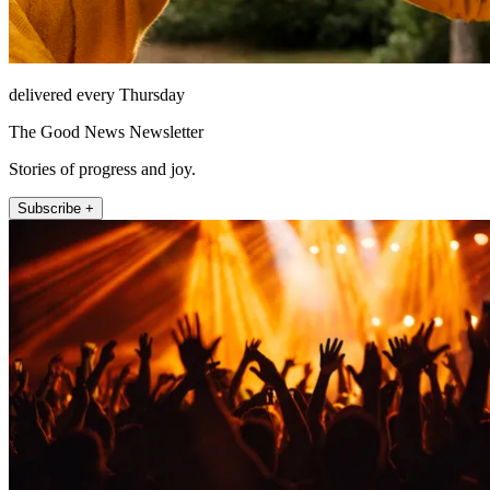
delivered every Thursday
The Good News Newsletter
Stories of progress and joy.
Subscribe +