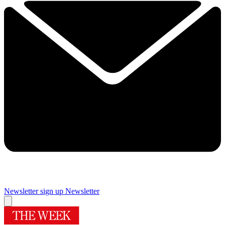
Newsletter sign up
Newsletter