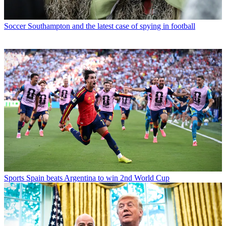
Soccer
Southampton and the latest case of spying in football
Sports
Spain beats Argentina to win 2nd World Cup