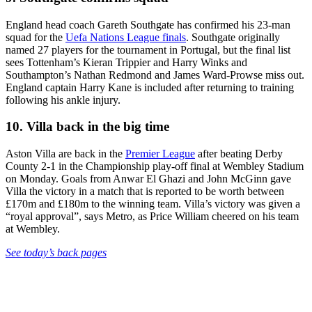
England head coach Gareth Southgate has confirmed his 23-man
squad for the
Uefa Nations League finals
. Southgate originally
named 27 players for the tournament in Portugal, but the final list
sees Tottenham’s Kieran Trippier and Harry Winks and
Southampton’s Nathan Redmond and James Ward-Prowse miss out.
England captain Harry Kane is included after returning to training
following his ankle injury.
10. Villa back in the big time
Aston Villa are back in the
Premier League
after beating Derby
County 2-1 in the Championship play-off final at Wembley Stadium
on Monday. Goals from Anwar El Ghazi and John McGinn gave
Villa the victory in a match that is reported to be worth between
£170m and £180m to the winning team. Villa’s victory was given a
“royal approval”, says Metro, as Price William cheered on his team
at Wembley.
See today’s back pages