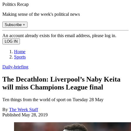
Politics Recap
Making sense of the week's political news
Subscribe +
An account already exists for this email address, please log in.
Home
Sports
Daily-briefing
The Decathlon: Liverpool’s Naby Keita
will miss Champions League final
Ten things from the world of sport on Tuesday 28 May
By
The Week Staff
Published
May 28, 2019