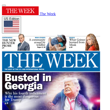
The Week
US Edition