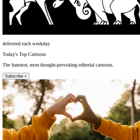
delivered each weekday
Today's Top Cartoons
The funniest, most thought-provoking editorial cartoons.
Subscribe +