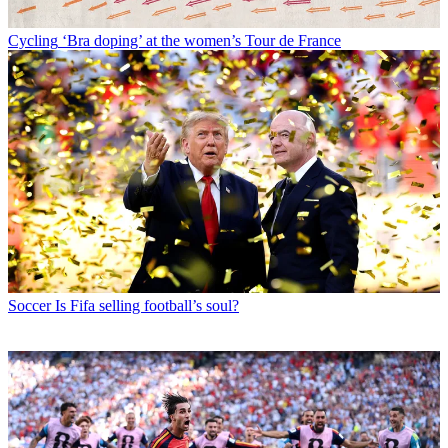
Cycling
‘Bra doping’ at the women’s Tour de France
Soccer
Is Fifa selling football’s soul?