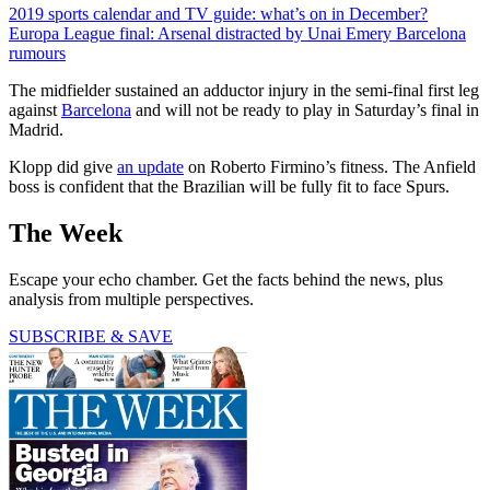
2019 sports calendar and TV guide: what’s on in December?
Europa League final: Arsenal distracted by Unai Emery Barcelona
rumours
The midfielder sustained an adductor injury in the semi-final first leg
against
Barcelona
and will not be ready to play in Saturday’s final in
Madrid.
Klopp did give
an update
on Roberto Firmino’s fitness. The Anfield
boss is confident that the Brazilian will be fully fit to face Spurs.
The Week
Escape your echo chamber. Get the facts behind the news, plus
analysis from multiple perspectives.
SUBSCRIBE & SAVE