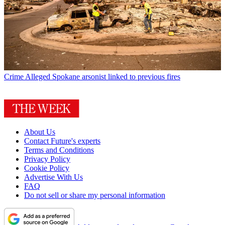
Crime
Alleged Spokane arsonist linked to previous fires
About Us
Contact Future's experts
Terms and Conditions
Privacy Policy
Cookie Policy
Advertise With Us
FAQ
Do not sell or share my personal information