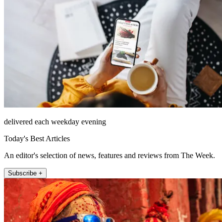
delivered each weekday evening
Today's Best Articles
An editor's selection of news, features and reviews from The Week.
Subscribe +