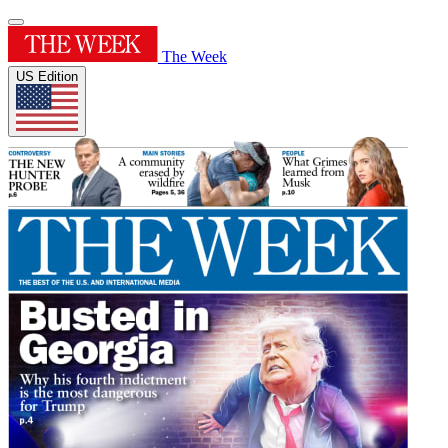
The Week
US Edition