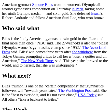
American gymnast
Simone Biles
won the women's Olympic all-
around gymnastics competition on Thursday
in Paris
, taking home
her ninth Olympic medal — and sixth gold. She defeated
Brazil
's
Rebeca Andrade and fellow American Suni Lee, who won bronze.
Who said what
Biles is the "only American gymnast to win gold in the all-around
final more than once," NBC said. The 27-year-old is also the "oldest
Olympics women's gymnastics champ since 1952,"
The Associated
Press
said. Biles' win comes three years after
she withdrew
from the
Tokyo Games, prompting critics to call her a "loser, a quitter and un-
American,"
The New York Times
said. This year, she "proved to the
world, and to herself, that she was unstoppable."
What next?
Biles' triumph is one of the "certain competitions" that gymnastics
followers will "rewatch years later,"
The Washington Post
said. She
is the "best to ever do it, and it's not even close,"
USA Today
said.
All others "take a backseat to Biles."
The Week