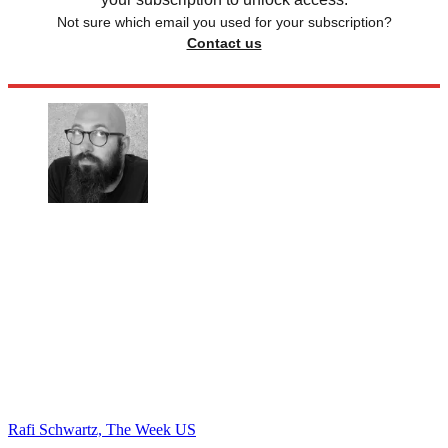
Not sure which email you used for your subscription?
Contact us
Rafi Schwartz, The Week US