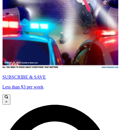
SUBSCRIBE & SAVE
Less than $3 per week
×