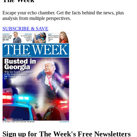
Escape your echo chamber. Get the facts behind the news, plus
analysis from multiple perspectives.
SUBSCRIBE & SAVE
Sign up for The Week's Free Newsletters