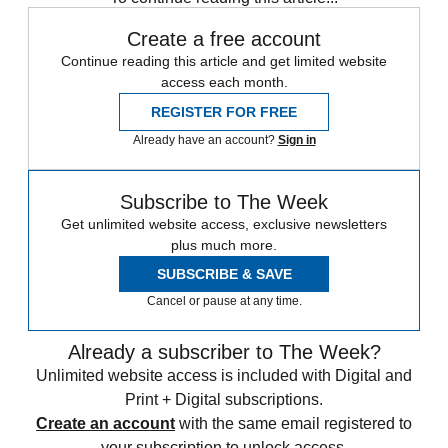
Create a free account
Continue reading this article and get limited website
access each month.
REGISTER FOR FREE
Already have an account?
Sign in
Subscribe to The Week
Get unlimited website access, exclusive newsletters
plus much more.
SUBSCRIBE & SAVE
Cancel or pause at any time.
Already a subscriber to The Week?
Unlimited website access is included with Digital and
Print + Digital subscriptions.
Create an account
with the same email registered to
your subscription to unlock access.