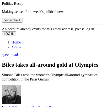
Politics Recap
Making sense of the week's political news
Subscribe +
An account already exists for this email address, please log in.
Home
Sports
speed read
Biles takes all-around gold at Olympics
Simone Biles won the women's Olympic all-around gymnastics
competition in the Paris Games