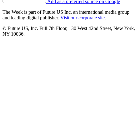
Add as a preferred source on Google
The Week is part of Future US Inc, an international media group
and leading digital publisher.
Visit our corporate site
.
© Future US, Inc. Full 7th Floor, 130 West 42nd Street, New York,
NY 10036.