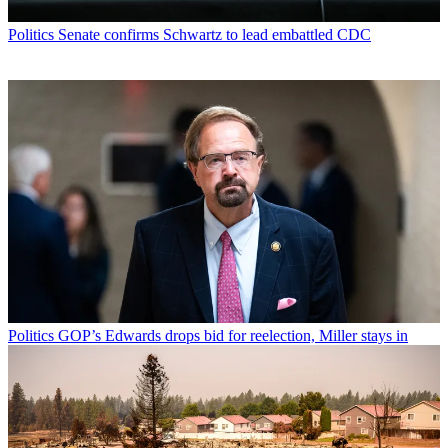
Politics
Senate confirms Schwartz to lead embattled CDC
Politics
GOP’s Edwards drops bid for reelection, Miller stays in