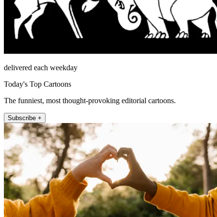
delivered each weekday
Today's Top Cartoons
The funniest, most thought-provoking editorial cartoons.
Subscribe +