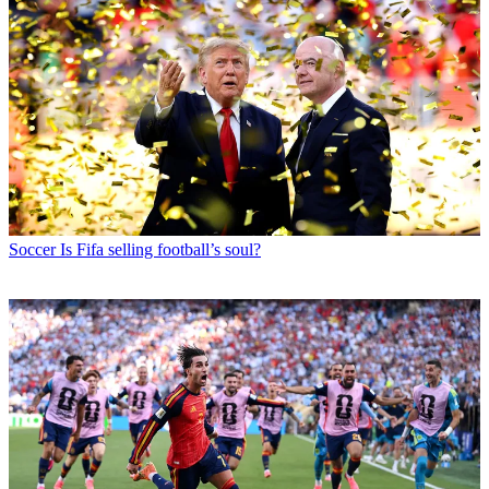
Soccer
Is Fifa selling football’s soul?