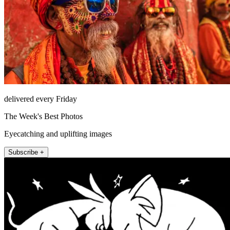
delivered every Friday
The Week's Best Photos
Eyecatching and uplifting images
Subscribe +