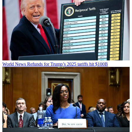
World News
Refunds for Trump’s 2025 tariffs hit $100B