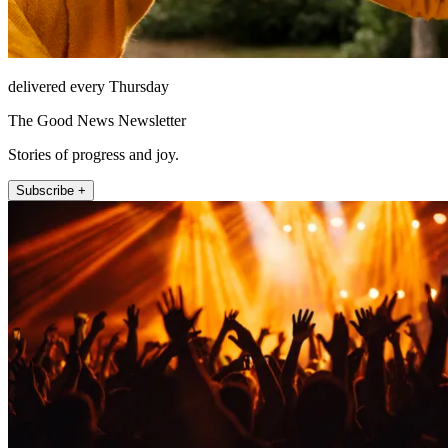
delivered every Thursday
The Good News Newsletter
Stories of progress and joy.
Subscribe +