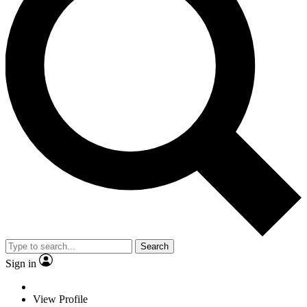
Search
Sign in
View Profile