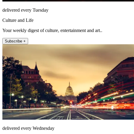
delivered every Tuesday
Culture and Life
Your weekly digest of culture, entertainment and art..
Subscribe +
delivered every Wednesday