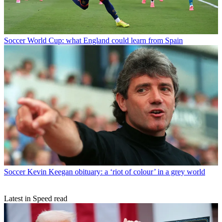
Soccer
World Cup: what England could learn from Spain
Soccer
Kevin Keegan obituary: a ‘riot of colour’ in a grey world
Latest in Speed read