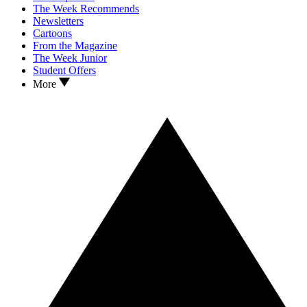
The Week Recommends
Newsletters
Cartoons
From the Magazine
The Week Junior
Student Offers
More