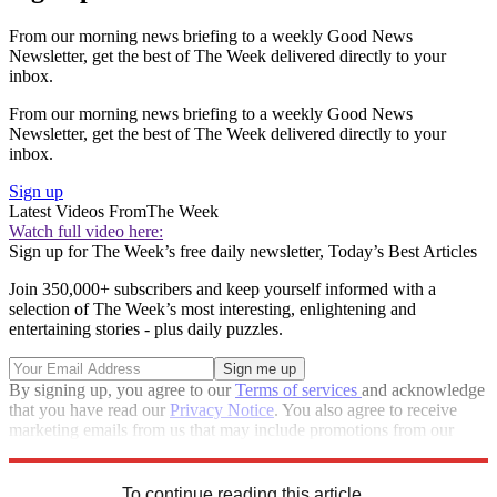
From our morning news briefing to a weekly Good News
Newsletter, get the best of The Week delivered directly to your
inbox.
From our morning news briefing to a weekly Good News
Newsletter, get the best of The Week delivered directly to your
inbox.
Sign up
Latest Videos From
The Week
Watch full video here:
Sign up for The Week’s free daily newsletter,
Today’s Best Articles
Join 350,000+ subscribers and keep yourself informed with a
selection of The Week’s most interesting, enlightening and
entertaining stories - plus daily puzzles.
By signing up, you agree to our
Terms of services
and acknowledge
that you have read our
Privacy Notice
. You also agree to receive
marketing emails from us that may include promotions from our
trusted partners and sponsors, which you can unsubscribe from at
any time.
To continue reading this article...