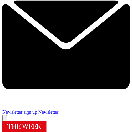
Newsletter sign up
Newsletter