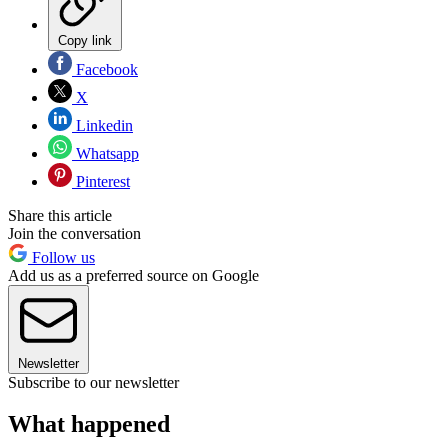
Copy link
Facebook
X
Linkedin
Whatsapp
Pinterest
Share this article
Join the conversation
Follow us
Add us as a preferred source on Google
Newsletter
Subscribe to our newsletter
What happened