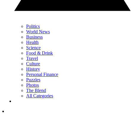
Politics
World News
Business
Health
Science
Food & Drink
Travel
Culture
History
Personal Finance
Puzzles
Photos
The Blend
All Categories