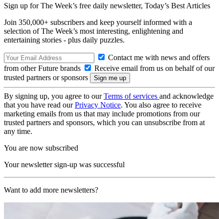
Sign up for The Week’s free daily newsletter,
Today’s Best Articles
Join 350,000+ subscribers and keep yourself informed with a
selection of The Week’s most interesting, enlightening and
entertaining stories - plus daily puzzles.
Contact me with news and offers
from other Future brands
Receive email from us on behalf of our
trusted partners or sponsors
By signing up, you agree to our
Terms of services
and acknowledge
that you have read our
Privacy Notice
. You also agree to receive
marketing emails from us that may include promotions from our
trusted partners and sponsors, which you can unsubscribe from at
any time.
You are now subscribed
Your newsletter sign-up was successful
Want to add more newsletters?