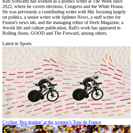
Rafi Schwartz has worked as a politics writer at The Week since
2022, where he covers elections, Congress and the White House.
He was previously a contributing writer with Mic focusing largely
on politics, a senior writer with Splinter News, a staff writer for
Fusion's news lab, and the managing editor of Heeb Magazine, a
Jewish life and culture publication. Rafi's work has appeared in
Rolling Stone, GOOD and The Forward, among others.
Latest in Sports
Cycling
‘Bra doping’ at the women’s Tour de France