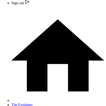
Sign out
The Explainer