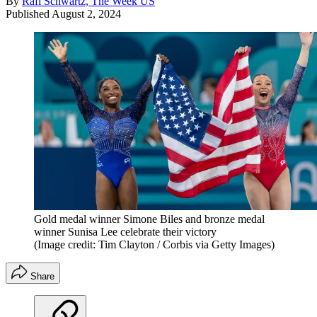
By
Rafi Schwartz, The Week US
Published
August 2, 2024
Gold medal winner Simone Biles and bronze medal
winner Sunisa Lee celebrate their victory
(Image credit: Tim Clayton / Corbis via Getty Images)
Share