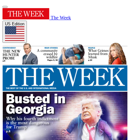
The Week
US Edition