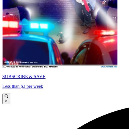
SUBSCRIBE & SAVE
Less than $3 per week
×