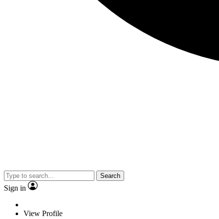
Search
Sign in
View Profile