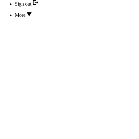
Sign out
More