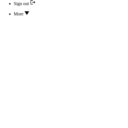
Sign out
More