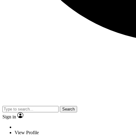
Search
Sign in
View Profile