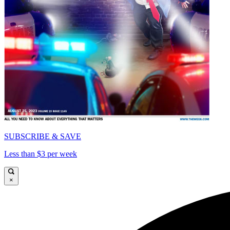
SUBSCRIBE & SAVE
Less than $3 per week
×