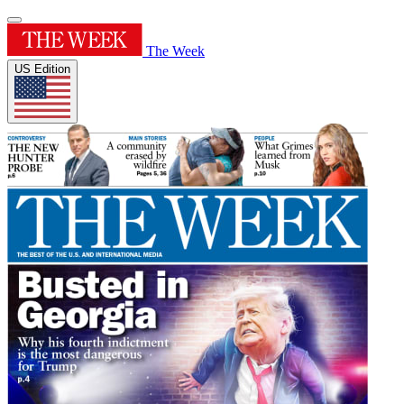
The Week
US Edition